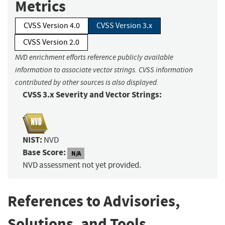
Metrics
CVSS Version 4.0
CVSS Version 3.x
CVSS Version 2.0
NVD enrichment efforts reference publicly available
information to associate vector strings. CVSS information
contributed by other sources is also displayed.
CVSS 3.x Severity and Vector Strings:
NIST:
NVD
Base Score:
N/A
NVD assessment not yet provided.
References to Advisories,
Solutions, and Tools