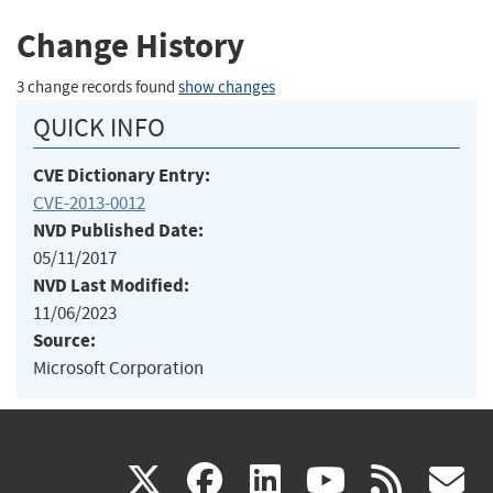
Change History
3 change records found
show changes
QUICK INFO
CVE Dictionary Entry:
CVE-2013-0012
NVD Published Date:
05/11/2017
NVD Last Modified:
11/06/2023
Source:
Microsoft Corporation
(link
(link
(link
(link
(
X
facebook
linkedin
youtu
rss
g