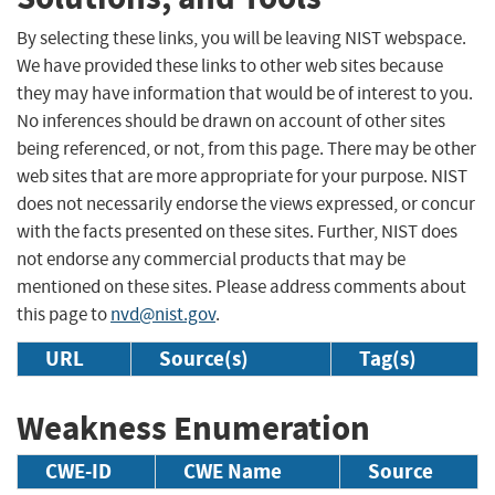
By selecting these links, you will be leaving NIST webspace.
We have provided these links to other web sites because
they may have information that would be of interest to you.
No inferences should be drawn on account of other sites
being referenced, or not, from this page. There may be other
web sites that are more appropriate for your purpose. NIST
does not necessarily endorse the views expressed, or concur
with the facts presented on these sites. Further, NIST does
not endorse any commercial products that may be
mentioned on these sites. Please address comments about
this page to
nvd@nist.gov
.
URL
Source(s)
Tag(s)
Weakness Enumeration
CWE-ID
CWE Name
Source