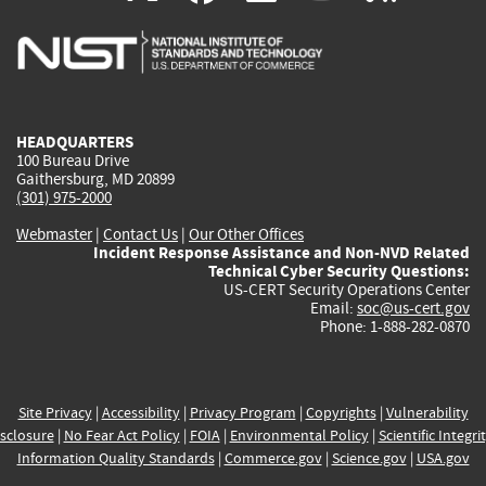
is
is
is
is
i
external)
external)
external)
external)
e
HEADQUARTERS
100 Bureau Drive
Gaithersburg, MD 20899
(301) 975-2000
Webmaster
|
Contact Us
|
Our Other Offices
Incident Response Assistance and Non-NVD Related
Technical Cyber Security Questions:
US-CERT Security Operations Center
Email:
soc@us-cert.gov
Phone: 1-888-282-0870
Site Privacy
|
Accessibility
|
Privacy Program
|
Copyrights
|
Vulnerability
sclosure
|
No Fear Act Policy
|
FOIA
|
Environmental Policy
|
Scientific Integri
Information Quality Standards
|
Commerce.gov
|
Science.gov
|
USA.gov