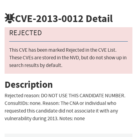
CVE-2013-0012
Detail
REJECTED
This CVE has been marked Rejected in the CVE List.
These CVEs are stored in the NVD, but do not show up in
search results by default.
Description
Rejected reason: DO NOT USE THIS CANDIDATE NUMBER.
ConsultIDs: none. Reason: The CNA or individual who
requested this candidate did not associate it with any
vulnerability during 2013. Notes: none