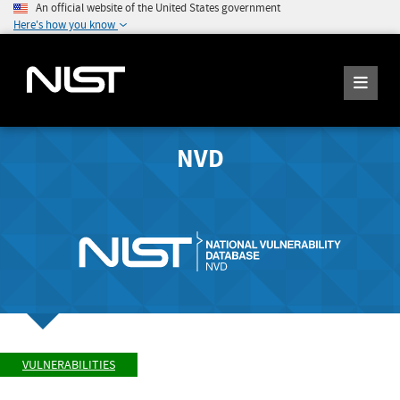
An official website of the United States government
Here's how you know
NVD
VULNERABILITIES