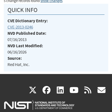
5 change records found
show changes
QUICK INFO
CVE Dictionary Entry:
CVE-2013-0246
NVD Published Date:
07/16/2013
NVD Last Modified:
06/16/2026
Source:
Red Hat, Inc.
(link
(link
(link
(link
(
X
facebook
linkedin
youtu
rss
g
is
is
is
is
i