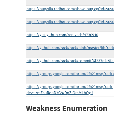
https://bugzilla.redhat.com/show_bug.cgi?id=909
https://bugzilla.redhat.com/show_bug.cgi?id=909
https://gist.github.com/rentzsch/4736940
https://github.com/rack/rack/blob/master/lib/rack
https://github.com/rack/rack/commit/6f237e4c9
https://groups.google.com/forum/#%21msg/rack-
https://groups.google.com/forum/#%21msg/rack-
devel/mZsuRonD7G8/DpZIOmMLbOgJ
Weakness Enumeration