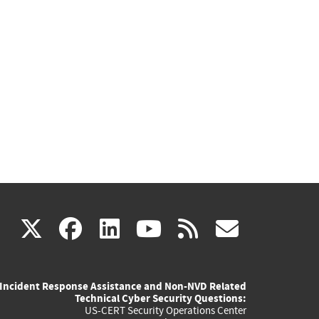
(link
(link
(link
(link
(link
X
facebook
linkedin
youtube
rss
govd
is
is
is
is
is
Incident Response Assistance and Non-NVD Related
external)
external)
external)
external)
externa
Technical Cyber Security Questions:
US-CERT Security Operations Center