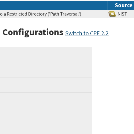
Source
 a Restricted Directory ('Path Traversal')
NIS
 Configurations
Switch to CPE 2.2