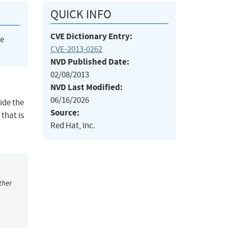
QUICK INFO
CVE Dictionary Entry:
he
CVE-2013-0262
NVD Published Date:
02/08/2013
NVD Last Modified:
06/16/2026
side the
Source:
that is
Red Hat, Inc.
ther