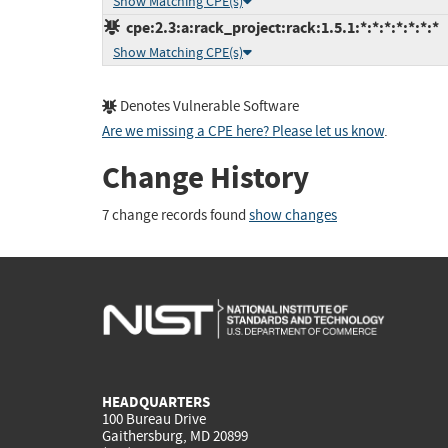
Show Matching CPE(s)
cpe:2.3:a:rack_project:rack:1.5.1:*:*:*:*:*:*:*
Show Matching CPE(s)
Denotes Vulnerable Software
Are we missing a CPE here? Please let us know
.
Change History
7 change records found
show changes
HEADQUARTERS
100 Bureau Drive
Gaithersburg, MD 20899