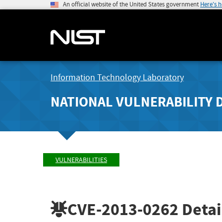
An official website of the United States government
Here's 
Information Technology Laboratory
NATIONAL VULNERABILITY 
VULNERABILITIES
CVE-2013-0262
Detai