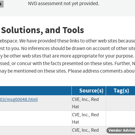
NVD assessment not yet provided.
A
 Solutions, and Tools
 webspace. We have provided these links to other web sites becaus
st to you. No inferences should be drawn on account of other sit
ay be other web sites that are more appropriate for your purpose.
sed, or concur with the facts presented on these sites. Further, 
may be mentioned on these sites. Please address comments abou
Source(s)
Tag(s)
3-03/msg00048.html
CVE, Inc., Red
Hat
CVE, Inc., Red
Hat
CVE, Inc., Red
Vendor Advis