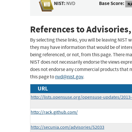
NIST:
Base Score:
NVD
N/
References to Advisories,
By selecting these links, you will be leaving NIST
they may have information that would be of intere
being referenced, or not, from this page. There m
NIST does not necessarily endorse the views expres
does not endorse any commercial products that 
this page to
nvd@nist.gov
.
URL
http://lists.opensuse.org/opensuse-updates/201
http://rack.github.com/
http://secunia.com/advisories/52033