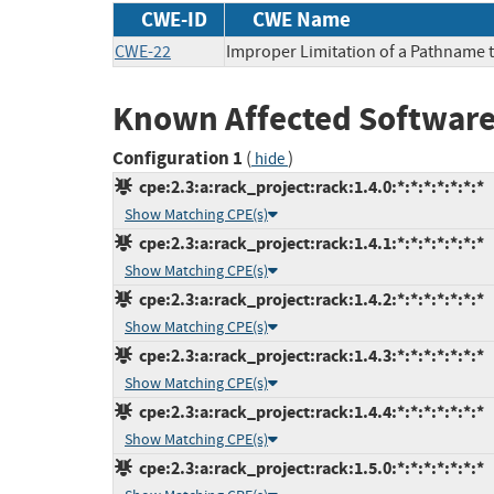
CWE-ID
CWE Name
CWE-22
Improper Limitation of a Pathname to
Known Affected Software
Configuration 1
(
)
hide
cpe:2.3:a:rack_project:rack:1.4.0:*:*:*:*:*:*:*
Show Matching CPE(s)
cpe:2.3:a:rack_project:rack:1.4.1:*:*:*:*:*:*:*
Show Matching CPE(s)
cpe:2.3:a:rack_project:rack:1.4.2:*:*:*:*:*:*:*
Show Matching CPE(s)
cpe:2.3:a:rack_project:rack:1.4.3:*:*:*:*:*:*:*
Show Matching CPE(s)
cpe:2.3:a:rack_project:rack:1.4.4:*:*:*:*:*:*:*
Show Matching CPE(s)
cpe:2.3:a:rack_project:rack:1.5.0:*:*:*:*:*:*:*