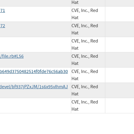
Hat
071
CVE, Inc., Red
Hat
072
CVE, Inc., Red
Hat
CVE, Inc., Red
Hat
/file.rb#L56
CVE, Inc., Red
Hat
fab649d3750482514f0fde76c56ab30
CVE, Inc., Red
Hat
devel/bf937jPZxJM/1s6x95vIhmAJ
CVE, Inc., Red
Hat
CVE, Inc., Red
Hat