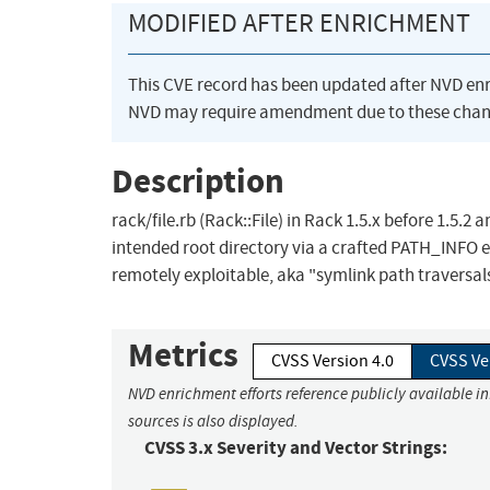
MODIFIED AFTER ENRICHMENT
This CVE record has been updated after NVD en
NVD may require amendment due to these chan
Description
rack/file.rb (Rack::File) in Rack 1.5.x before 1.5.2 
intended root directory via a crafted PATH_INFO en
remotely exploitable, aka "symlink path traversals
Metrics
CVSS Version 4.0
CVSS Ve
NVD enrichment efforts reference publicly available i
sources is also displayed.
CVSS 3.x Severity and Vector Strings: