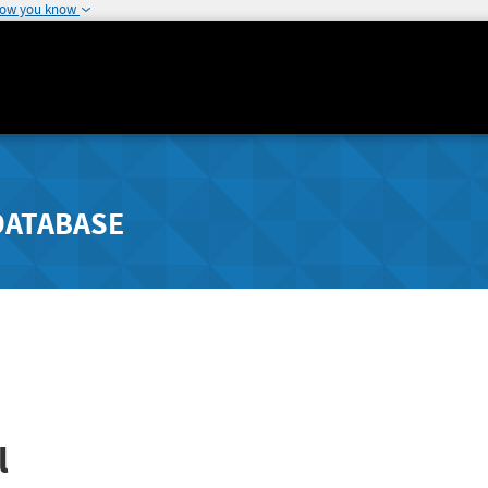
how you know
DATABASE
l