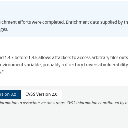
richment efforts were completed. Enrichment data supplied by t
ges.
and 1.4.x before 1.4.5 allows attackers to access arbitrary files out
vironment variable, probably a directory traversal vulnerability 
."
rsion 3.x
CVSS Version 2.0
nformation to associate vector strings. CVSS information contributed by o