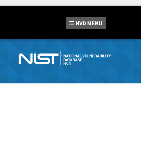
NVD
MENU