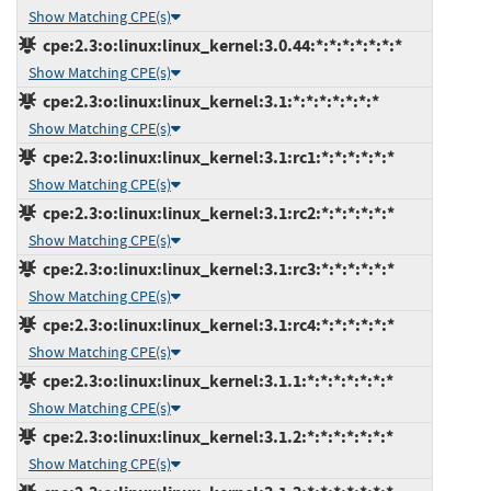
Show Matching CPE(s)
cpe:2.3:o:linux:linux_kernel:3.0.44:*:*:*:*:*:*:*
Show Matching CPE(s)
cpe:2.3:o:linux:linux_kernel:3.1:*:*:*:*:*:*:*
Show Matching CPE(s)
cpe:2.3:o:linux:linux_kernel:3.1:rc1:*:*:*:*:*:*
Show Matching CPE(s)
cpe:2.3:o:linux:linux_kernel:3.1:rc2:*:*:*:*:*:*
Show Matching CPE(s)
cpe:2.3:o:linux:linux_kernel:3.1:rc3:*:*:*:*:*:*
Show Matching CPE(s)
cpe:2.3:o:linux:linux_kernel:3.1:rc4:*:*:*:*:*:*
Show Matching CPE(s)
cpe:2.3:o:linux:linux_kernel:3.1.1:*:*:*:*:*:*:*
Show Matching CPE(s)
cpe:2.3:o:linux:linux_kernel:3.1.2:*:*:*:*:*:*:*
Show Matching CPE(s)