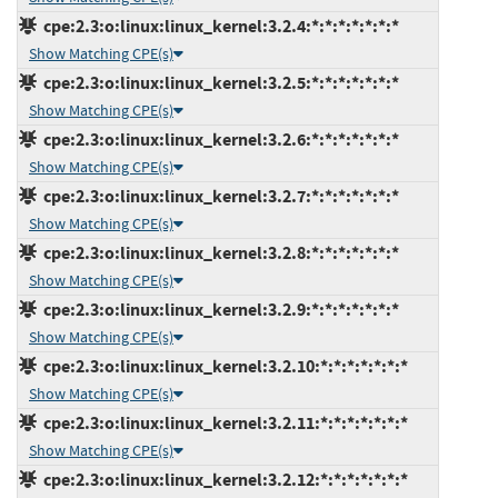
cpe:2.3:o:linux:linux_kernel:3.2.4:*:*:*:*:*:*:*
Show Matching CPE(s)
cpe:2.3:o:linux:linux_kernel:3.2.5:*:*:*:*:*:*:*
Show Matching CPE(s)
cpe:2.3:o:linux:linux_kernel:3.2.6:*:*:*:*:*:*:*
Show Matching CPE(s)
cpe:2.3:o:linux:linux_kernel:3.2.7:*:*:*:*:*:*:*
Show Matching CPE(s)
cpe:2.3:o:linux:linux_kernel:3.2.8:*:*:*:*:*:*:*
Show Matching CPE(s)
cpe:2.3:o:linux:linux_kernel:3.2.9:*:*:*:*:*:*:*
Show Matching CPE(s)
cpe:2.3:o:linux:linux_kernel:3.2.10:*:*:*:*:*:*:*
Show Matching CPE(s)
cpe:2.3:o:linux:linux_kernel:3.2.11:*:*:*:*:*:*:*
Show Matching CPE(s)
cpe:2.3:o:linux:linux_kernel:3.2.12:*:*:*:*:*:*:*