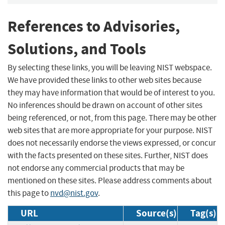
References to Advisories,
Solutions, and Tools
By selecting these links, you will be leaving NIST webspace.
We have provided these links to other web sites because
they may have information that would be of interest to you.
No inferences should be drawn on account of other sites
being referenced, or not, from this page. There may be other
web sites that are more appropriate for your purpose. NIST
does not necessarily endorse the views expressed, or concur
with the facts presented on these sites. Further, NIST does
not endorse any commercial products that may be
mentioned on these sites. Please address comments about
this page to
nvd@nist.gov
.
URL
Source(s)
Tag(s)