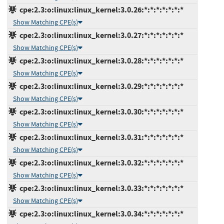
cpe:2.3:o:linux:linux_kernel:3.0.26:*:*:*:*:*:*:*
Show Matching CPE(s)
cpe:2.3:o:linux:linux_kernel:3.0.27:*:*:*:*:*:*:*
Show Matching CPE(s)
cpe:2.3:o:linux:linux_kernel:3.0.28:*:*:*:*:*:*:*
Show Matching CPE(s)
cpe:2.3:o:linux:linux_kernel:3.0.29:*:*:*:*:*:*:*
Show Matching CPE(s)
cpe:2.3:o:linux:linux_kernel:3.0.30:*:*:*:*:*:*:*
Show Matching CPE(s)
cpe:2.3:o:linux:linux_kernel:3.0.31:*:*:*:*:*:*:*
Show Matching CPE(s)
cpe:2.3:o:linux:linux_kernel:3.0.32:*:*:*:*:*:*:*
Show Matching CPE(s)
cpe:2.3:o:linux:linux_kernel:3.0.33:*:*:*:*:*:*:*
Show Matching CPE(s)
cpe:2.3:o:linux:linux_kernel:3.0.34:*:*:*:*:*:*:*