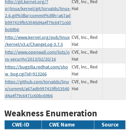
http://git.kernel.org/?
CVE, Inc., Red
p=linux/kernel/git/torvalds/linux-
Hat
2.6.git%3Ba=commit%3Bh=a67ad
b997419fb53540d4a4f79c6471c60
bc69b6
http://www.kernel.org/pub/linux
CVE, Inc., Red
/kernel/v3.x/ChangeLog-3.7.5
Hat
http://www.openwall.com/lists/o
CVE, Inc., Red
ss-security/2013/02/20/16
Hat
https://bugzilla.redhat.com/sho
CVE, Inc., Red
w_bug.cgi?id=913266
Hat
https://github.com/torvalds/linu
CVE, Inc., Red
x/commit/a67adb997419fb53540
Hat
d4a4f79c6471c60bc69b6
Weakness Enumeration
CWE-ID
CWE Name
Source