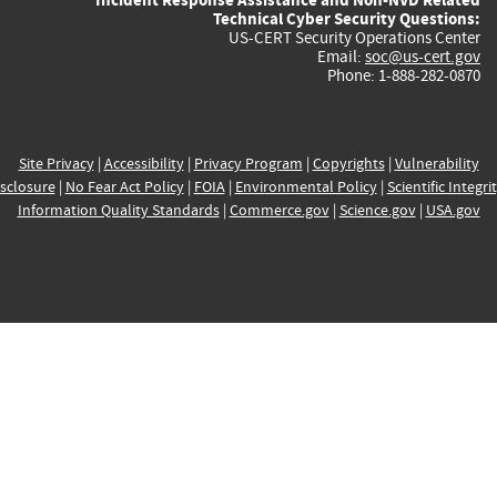
Technical Cyber Security Questions:
US-CERT Security Operations Center
Email:
soc@us-cert.gov
Phone: 1-888-282-0870
Site Privacy
|
Accessibility
|
Privacy Program
|
Copyrights
|
Vulnerability
sclosure
|
No Fear Act Policy
|
FOIA
|
Environmental Policy
|
Scientific Integri
Information Quality Standards
|
Commerce.gov
|
Science.gov
|
USA.gov