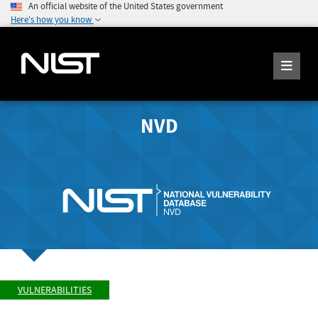
An official website of the United States government
Here's how you know
NVD
VULNERABILITIES