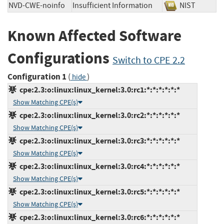
NVD-CWE-noinfo
Insufficient Information
NIST
Known Affected Software
Configurations
Switch to CPE 2.2
Configuration 1
(
)
hide
cpe:2.3:o:linux:linux_kernel:3.0:rc1:*:*:*:*:*:*
Show Matching CPE(s)
cpe:2.3:o:linux:linux_kernel:3.0:rc2:*:*:*:*:*:*
Show Matching CPE(s)
cpe:2.3:o:linux:linux_kernel:3.0:rc3:*:*:*:*:*:*
Show Matching CPE(s)
cpe:2.3:o:linux:linux_kernel:3.0:rc4:*:*:*:*:*:*
Show Matching CPE(s)
cpe:2.3:o:linux:linux_kernel:3.0:rc5:*:*:*:*:*:*
Show Matching CPE(s)
cpe:2.3:o:linux:linux_kernel:3.0:rc6:*:*:*:*:*:*