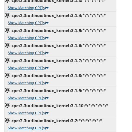
cpe:2.3:o:linux:linux_kernel:3.1.3:*:*:*:*:*:*:*
Show Matching CPE(s)
cpe:2.3:o:linux:linux_kernel:3.1.4:*:*:*:*:*:*:*
Show Matching CPE(s)
cpe:2.3:o:linux:linux_kernel:3.1.5:*:*:*:*:*:*:*
Show Matching CPE(s)
cpe:2.3:o:linux:linux_kernel:3.1.6:*:*:*:*:*:*:*
Show Matching CPE(s)
cpe:2.3:o:linux:linux_kernel:3.1.7:*:*:*:*:*:*:*
Show Matching CPE(s)
cpe:2.3:o:linux:linux_kernel:3.1.8:*:*:*:*:*:*:*
Show Matching CPE(s)
cpe:2.3:o:linux:linux_kernel:3.1.9:*:*:*:*:*:*:*
Show Matching CPE(s)
cpe:2.3:o:linux:linux_kernel:3.1.10:*:*:*:*:*:*:*
Show Matching CPE(s)
cpe:2.3:o:linux:linux_kernel:3.2:*:*:*:*:*:*:*
Show Matching CPE(s)