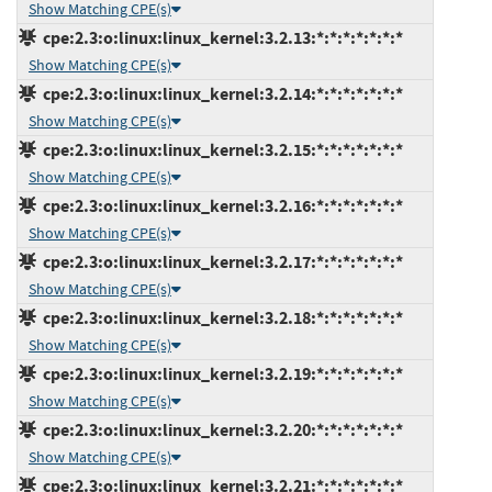
Show Matching CPE(s)
cpe:2.3:o:linux:linux_kernel:3.2.13:*:*:*:*:*:*:*
Show Matching CPE(s)
cpe:2.3:o:linux:linux_kernel:3.2.14:*:*:*:*:*:*:*
Show Matching CPE(s)
cpe:2.3:o:linux:linux_kernel:3.2.15:*:*:*:*:*:*:*
Show Matching CPE(s)
cpe:2.3:o:linux:linux_kernel:3.2.16:*:*:*:*:*:*:*
Show Matching CPE(s)
cpe:2.3:o:linux:linux_kernel:3.2.17:*:*:*:*:*:*:*
Show Matching CPE(s)
cpe:2.3:o:linux:linux_kernel:3.2.18:*:*:*:*:*:*:*
Show Matching CPE(s)
cpe:2.3:o:linux:linux_kernel:3.2.19:*:*:*:*:*:*:*
Show Matching CPE(s)
cpe:2.3:o:linux:linux_kernel:3.2.20:*:*:*:*:*:*:*
Show Matching CPE(s)
cpe:2.3:o:linux:linux_kernel:3.2.21:*:*:*:*:*:*:*