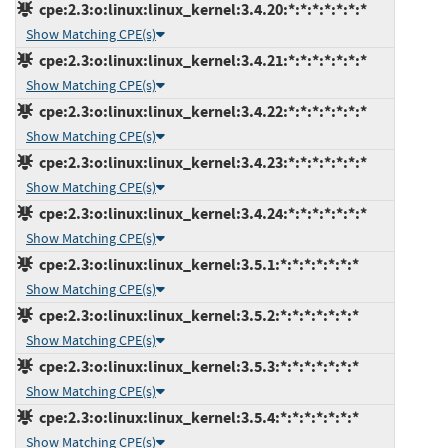
cpe:2.3:o:linux:linux_kernel:3.4.20:*:*:*:*:*:*:*
Show Matching CPE(s)
cpe:2.3:o:linux:linux_kernel:3.4.21:*:*:*:*:*:*:*
Show Matching CPE(s)
cpe:2.3:o:linux:linux_kernel:3.4.22:*:*:*:*:*:*:*
Show Matching CPE(s)
cpe:2.3:o:linux:linux_kernel:3.4.23:*:*:*:*:*:*:*
Show Matching CPE(s)
cpe:2.3:o:linux:linux_kernel:3.4.24:*:*:*:*:*:*:*
Show Matching CPE(s)
cpe:2.3:o:linux:linux_kernel:3.5.1:*:*:*:*:*:*:*
Show Matching CPE(s)
cpe:2.3:o:linux:linux_kernel:3.5.2:*:*:*:*:*:*:*
Show Matching CPE(s)
cpe:2.3:o:linux:linux_kernel:3.5.3:*:*:*:*:*:*:*
Show Matching CPE(s)
cpe:2.3:o:linux:linux_kernel:3.5.4:*:*:*:*:*:*:*
Show Matching CPE(s)