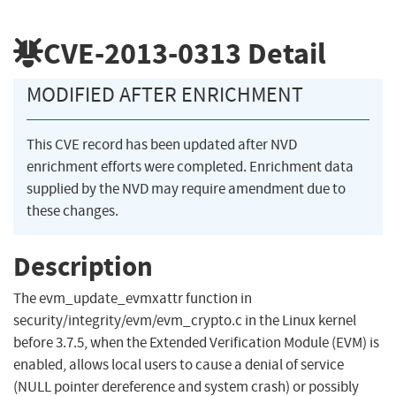
CVE-2013-0313
Detail
MODIFIED AFTER ENRICHMENT
This CVE record has been updated after NVD
enrichment efforts were completed. Enrichment data
supplied by the NVD may require amendment due to
these changes.
Description
The evm_update_evmxattr function in
security/integrity/evm/evm_crypto.c in the Linux kernel
before 3.7.5, when the Extended Verification Module (EVM) is
enabled, allows local users to cause a denial of service
(NULL pointer dereference and system crash) or possibly