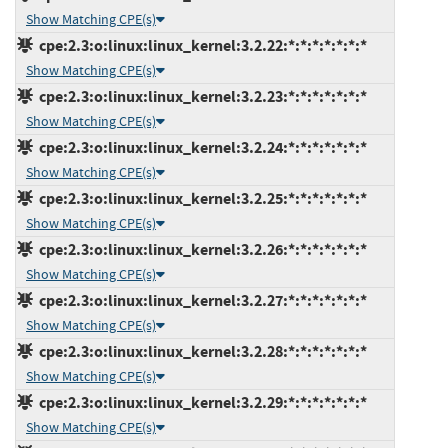
Show Matching CPE(s)
cpe:2.3:o:linux:linux_kernel:3.2.22:*:*:*:*:*:*:*
Show Matching CPE(s)
cpe:2.3:o:linux:linux_kernel:3.2.23:*:*:*:*:*:*:*
Show Matching CPE(s)
cpe:2.3:o:linux:linux_kernel:3.2.24:*:*:*:*:*:*:*
Show Matching CPE(s)
cpe:2.3:o:linux:linux_kernel:3.2.25:*:*:*:*:*:*:*
Show Matching CPE(s)
cpe:2.3:o:linux:linux_kernel:3.2.26:*:*:*:*:*:*:*
Show Matching CPE(s)
cpe:2.3:o:linux:linux_kernel:3.2.27:*:*:*:*:*:*:*
Show Matching CPE(s)
cpe:2.3:o:linux:linux_kernel:3.2.28:*:*:*:*:*:*:*
Show Matching CPE(s)
cpe:2.3:o:linux:linux_kernel:3.2.29:*:*:*:*:*:*:*
Show Matching CPE(s)