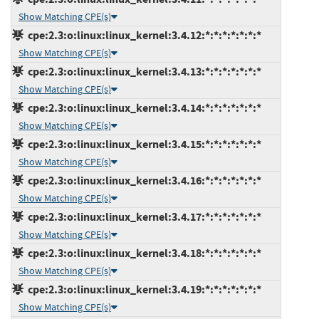
Show Matching CPE(s)
cpe:2.3:o:linux:linux_kernel:3.4.12:*:*:*:*:*:*:*
Show Matching CPE(s)
cpe:2.3:o:linux:linux_kernel:3.4.13:*:*:*:*:*:*:*
Show Matching CPE(s)
cpe:2.3:o:linux:linux_kernel:3.4.14:*:*:*:*:*:*:*
Show Matching CPE(s)
cpe:2.3:o:linux:linux_kernel:3.4.15:*:*:*:*:*:*:*
Show Matching CPE(s)
cpe:2.3:o:linux:linux_kernel:3.4.16:*:*:*:*:*:*:*
Show Matching CPE(s)
cpe:2.3:o:linux:linux_kernel:3.4.17:*:*:*:*:*:*:*
Show Matching CPE(s)
cpe:2.3:o:linux:linux_kernel:3.4.18:*:*:*:*:*:*:*
Show Matching CPE(s)
cpe:2.3:o:linux:linux_kernel:3.4.19:*:*:*:*:*:*:*
Show Matching CPE(s)