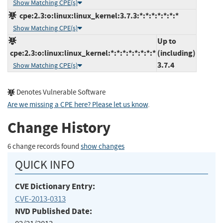
Show Matching CPE(s)
cpe:2.3:o:linux:linux_kernel:3.7.3:*:*:*:*:*:*:*
Show Matching CPE(s)
Up to
cpe:2.3:o:linux:linux_kernel:*:*:*:*:*:*:*:*
(including)
3.7.4
Show Matching CPE(s)
Denotes Vulnerable Software
Are we missing a CPE here? Please let us know
.
Change History
6 change records found
show changes
QUICK INFO
CVE Dictionary Entry:
CVE-2013-0313
NVD Published Date: