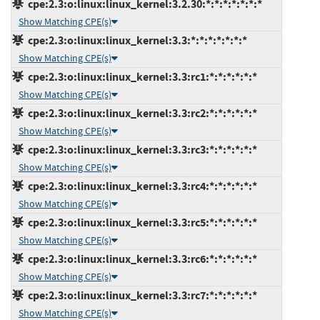
cpe:2.3:o:linux:linux_kernel:3.2.30:*:*:*:*:*:*:*
Show Matching CPE(s)
cpe:2.3:o:linux:linux_kernel:3.3:*:*:*:*:*:*:*
Show Matching CPE(s)
cpe:2.3:o:linux:linux_kernel:3.3:rc1:*:*:*:*:*:*
Show Matching CPE(s)
cpe:2.3:o:linux:linux_kernel:3.3:rc2:*:*:*:*:*:*
Show Matching CPE(s)
cpe:2.3:o:linux:linux_kernel:3.3:rc3:*:*:*:*:*:*
Show Matching CPE(s)
cpe:2.3:o:linux:linux_kernel:3.3:rc4:*:*:*:*:*:*
Show Matching CPE(s)
cpe:2.3:o:linux:linux_kernel:3.3:rc5:*:*:*:*:*:*
Show Matching CPE(s)
cpe:2.3:o:linux:linux_kernel:3.3:rc6:*:*:*:*:*:*
Show Matching CPE(s)
cpe:2.3:o:linux:linux_kernel:3.3:rc7:*:*:*:*:*:*
Show Matching CPE(s)