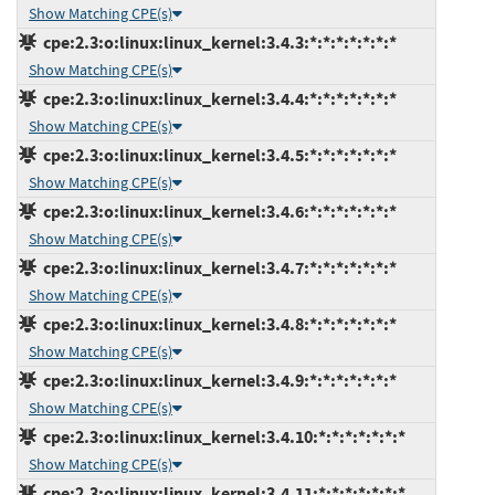
Show Matching CPE(s)
cpe:2.3:o:linux:linux_kernel:3.4.3:*:*:*:*:*:*:*
Show Matching CPE(s)
cpe:2.3:o:linux:linux_kernel:3.4.4:*:*:*:*:*:*:*
Show Matching CPE(s)
cpe:2.3:o:linux:linux_kernel:3.4.5:*:*:*:*:*:*:*
Show Matching CPE(s)
cpe:2.3:o:linux:linux_kernel:3.4.6:*:*:*:*:*:*:*
Show Matching CPE(s)
cpe:2.3:o:linux:linux_kernel:3.4.7:*:*:*:*:*:*:*
Show Matching CPE(s)
cpe:2.3:o:linux:linux_kernel:3.4.8:*:*:*:*:*:*:*
Show Matching CPE(s)
cpe:2.3:o:linux:linux_kernel:3.4.9:*:*:*:*:*:*:*
Show Matching CPE(s)
cpe:2.3:o:linux:linux_kernel:3.4.10:*:*:*:*:*:*:*
Show Matching CPE(s)
cpe:2.3:o:linux:linux_kernel:3.4.11:*:*:*:*:*:*:*