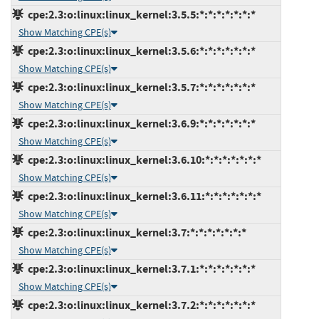
cpe:2.3:o:linux:linux_kernel:3.5.5:*:*:*:*:*:*:*
Show Matching CPE(s)
cpe:2.3:o:linux:linux_kernel:3.5.6:*:*:*:*:*:*:*
Show Matching CPE(s)
cpe:2.3:o:linux:linux_kernel:3.5.7:*:*:*:*:*:*:*
Show Matching CPE(s)
cpe:2.3:o:linux:linux_kernel:3.6.9:*:*:*:*:*:*:*
Show Matching CPE(s)
cpe:2.3:o:linux:linux_kernel:3.6.10:*:*:*:*:*:*:*
Show Matching CPE(s)
cpe:2.3:o:linux:linux_kernel:3.6.11:*:*:*:*:*:*:*
Show Matching CPE(s)
cpe:2.3:o:linux:linux_kernel:3.7:*:*:*:*:*:*:*
Show Matching CPE(s)
cpe:2.3:o:linux:linux_kernel:3.7.1:*:*:*:*:*:*:*
Show Matching CPE(s)
cpe:2.3:o:linux:linux_kernel:3.7.2:*:*:*:*:*:*:*