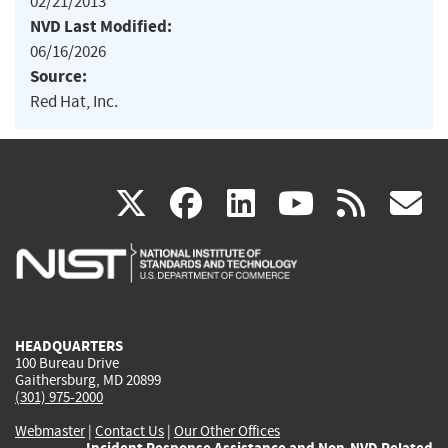
02/21/2013
NVD Last Modified:
06/16/2026
Source:
Red Hat, Inc.
(link
(link
(link
(link
(
X
facebook
linkedin
youtu
rss
g
is
is
is
is
i
external)
external)
external)
external)
e
HEADQUARTERS
100 Bureau Drive
Gaithersburg, MD 20899
(301) 975-2000
Webmaster
|
Contact Us
|
Our Other Offices
Incident Response Assistance and Non-NVD Related