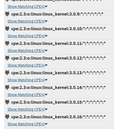
Show Matching CPE(s)
cpe:2.3:o:linux:linux_kernel:3.0.9:*:*:*:*:*:*:*
Show Matching CPE(s)
cpe:2.3:o:linux:linux_kernel:3.0.10:*:*:*:*:*:*:*
Show Matching CPE(s)
cpe:2.3:o:linux:linux_kernel:3.0.11:*:*:*:*:*:*:*
Show Matching CPE(s)
cpe:2.3:o:linux:linux_kernel:3.0.12:*:*:*:*:*:*:*
Show Matching CPE(s)
cpe:2.3:o:linux:linux_kernel:3.0.13:*:*:*:*:*:*:*
Show Matching CPE(s)
cpe:2.3:o:linux:linux_kernel:3.0.14:*:*:*:*:*:*:*
Show Matching CPE(s)
cpe:2.3:o:linux:linux_kernel:3.0.15:*:*:*:*:*:*:*
Show Matching CPE(s)
cpe:2.3:o:linux:linux_kernel:3.0.16:*:*:*:*:*:*:*
Show Matching CPE(s)