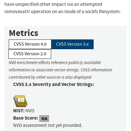
have unspecified other impact via an attempted
removexattr operation on an inode of a sockfs filesystem.
Metrics
CVSS Version 4.0
CVSS Version 3.x
CVSS Version 2.0
NVD enrichment efforts reference publicly available
information to associate vector strings. CVSS information
contributed by other sources is also displayed.
CVSS 3.x Severity and Vector Strings:
NIST:
NVD
Base Score:
N/A
NVD assessment not yet provided.