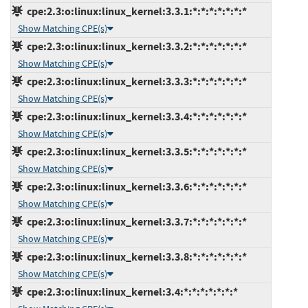
cpe:2.3:o:linux:linux_kernel:3.3.1:*:*:*:*:*:*:*
Show Matching CPE(s)
cpe:2.3:o:linux:linux_kernel:3.3.2:*:*:*:*:*:*:*
Show Matching CPE(s)
cpe:2.3:o:linux:linux_kernel:3.3.3:*:*:*:*:*:*:*
Show Matching CPE(s)
cpe:2.3:o:linux:linux_kernel:3.3.4:*:*:*:*:*:*:*
Show Matching CPE(s)
cpe:2.3:o:linux:linux_kernel:3.3.5:*:*:*:*:*:*:*
Show Matching CPE(s)
cpe:2.3:o:linux:linux_kernel:3.3.6:*:*:*:*:*:*:*
Show Matching CPE(s)
cpe:2.3:o:linux:linux_kernel:3.3.7:*:*:*:*:*:*:*
Show Matching CPE(s)
cpe:2.3:o:linux:linux_kernel:3.3.8:*:*:*:*:*:*:*
Show Matching CPE(s)
cpe:2.3:o:linux:linux_kernel:3.4:*:*:*:*:*:*:*