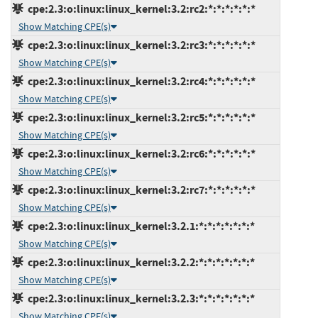
cpe:2.3:o:linux:linux_kernel:3.2:rc2:*:*:*:*:*:*
Show Matching CPE(s)
cpe:2.3:o:linux:linux_kernel:3.2:rc3:*:*:*:*:*:*
Show Matching CPE(s)
cpe:2.3:o:linux:linux_kernel:3.2:rc4:*:*:*:*:*:*
Show Matching CPE(s)
cpe:2.3:o:linux:linux_kernel:3.2:rc5:*:*:*:*:*:*
Show Matching CPE(s)
cpe:2.3:o:linux:linux_kernel:3.2:rc6:*:*:*:*:*:*
Show Matching CPE(s)
cpe:2.3:o:linux:linux_kernel:3.2:rc7:*:*:*:*:*:*
Show Matching CPE(s)
cpe:2.3:o:linux:linux_kernel:3.2.1:*:*:*:*:*:*:*
Show Matching CPE(s)
cpe:2.3:o:linux:linux_kernel:3.2.2:*:*:*:*:*:*:*
Show Matching CPE(s)
cpe:2.3:o:linux:linux_kernel:3.2.3:*:*:*:*:*:*:*
Show Matching CPE(s)