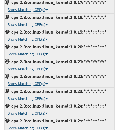
cpe:2.3:o:linux:linux_kernel:3.0.17:*:*:*:*:*:*:*
Show Matching CPE(s)
cpe:2.3:o:linux:linux_kernel:3.0.18:*:*:*:*:*:*:*
Show Matching CPE(s)
cpe:2.3:o:linux:linux_kernel:3.0.19:*:*:*:*:*:*:*
Show Matching CPE(s)
cpe:2.3:o:linux:linux_kernel:3.0.20:*:*:*:*:*:*:*
Show Matching CPE(s)
cpe:2.3:o:linux:linux_kernel:3.0.21:*:*:*:*:*:*:*
Show Matching CPE(s)
cpe:2.3:o:linux:linux_kernel:3.0.22:*:*:*:*:*:*:*
Show Matching CPE(s)
cpe:2.3:o:linux:linux_kernel:3.0.23:*:*:*:*:*:*:*
Show Matching CPE(s)
cpe:2.3:o:linux:linux_kernel:3.0.24:*:*:*:*:*:*:*
Show Matching CPE(s)
cpe:2.3:o:linux:linux_kernel:3.0.25:*:*:*:*:*:*:*
Show Matching CPE(s)