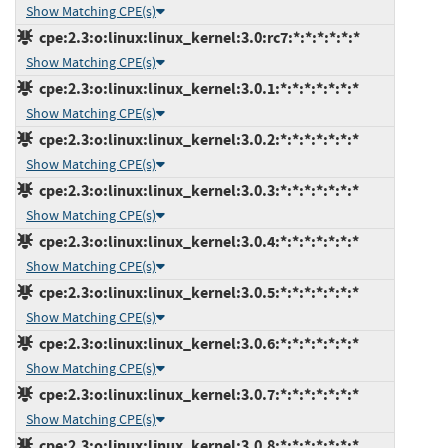
Show Matching CPE(s)
cpe:2.3:o:linux:linux_kernel:3.0:rc7:*:*:*:*:*:*
Show Matching CPE(s)
cpe:2.3:o:linux:linux_kernel:3.0.1:*:*:*:*:*:*:*
Show Matching CPE(s)
cpe:2.3:o:linux:linux_kernel:3.0.2:*:*:*:*:*:*:*
Show Matching CPE(s)
cpe:2.3:o:linux:linux_kernel:3.0.3:*:*:*:*:*:*:*
Show Matching CPE(s)
cpe:2.3:o:linux:linux_kernel:3.0.4:*:*:*:*:*:*:*
Show Matching CPE(s)
cpe:2.3:o:linux:linux_kernel:3.0.5:*:*:*:*:*:*:*
Show Matching CPE(s)
cpe:2.3:o:linux:linux_kernel:3.0.6:*:*:*:*:*:*:*
Show Matching CPE(s)
cpe:2.3:o:linux:linux_kernel:3.0.7:*:*:*:*:*:*:*
Show Matching CPE(s)
cpe:2.3:o:linux:linux_kernel:3.0.8:*:*:*:*:*:*:*