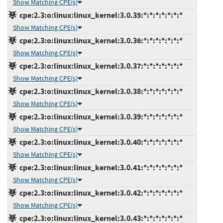
Show Matching CPE(s)
cpe:2.3:o:linux:linux_kernel:3.0.35:*:*:*:*:*:*:*
Show Matching CPE(s)
cpe:2.3:o:linux:linux_kernel:3.0.36:*:*:*:*:*:*:*
Show Matching CPE(s)
cpe:2.3:o:linux:linux_kernel:3.0.37:*:*:*:*:*:*:*
Show Matching CPE(s)
cpe:2.3:o:linux:linux_kernel:3.0.38:*:*:*:*:*:*:*
Show Matching CPE(s)
cpe:2.3:o:linux:linux_kernel:3.0.39:*:*:*:*:*:*:*
Show Matching CPE(s)
cpe:2.3:o:linux:linux_kernel:3.0.40:*:*:*:*:*:*:*
Show Matching CPE(s)
cpe:2.3:o:linux:linux_kernel:3.0.41:*:*:*:*:*:*:*
Show Matching CPE(s)
cpe:2.3:o:linux:linux_kernel:3.0.42:*:*:*:*:*:*:*
Show Matching CPE(s)
cpe:2.3:o:linux:linux_kernel:3.0.43:*:*:*:*:*:*:*