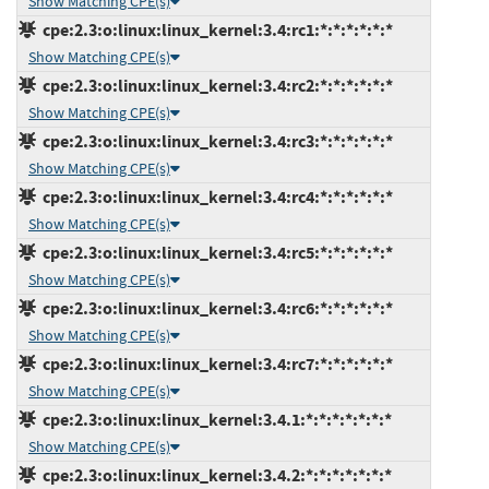
Show Matching CPE(s)
cpe:2.3:o:linux:linux_kernel:3.4:rc1:*:*:*:*:*:*
Show Matching CPE(s)
cpe:2.3:o:linux:linux_kernel:3.4:rc2:*:*:*:*:*:*
Show Matching CPE(s)
cpe:2.3:o:linux:linux_kernel:3.4:rc3:*:*:*:*:*:*
Show Matching CPE(s)
cpe:2.3:o:linux:linux_kernel:3.4:rc4:*:*:*:*:*:*
Show Matching CPE(s)
cpe:2.3:o:linux:linux_kernel:3.4:rc5:*:*:*:*:*:*
Show Matching CPE(s)
cpe:2.3:o:linux:linux_kernel:3.4:rc6:*:*:*:*:*:*
Show Matching CPE(s)
cpe:2.3:o:linux:linux_kernel:3.4:rc7:*:*:*:*:*:*
Show Matching CPE(s)
cpe:2.3:o:linux:linux_kernel:3.4.1:*:*:*:*:*:*:*
Show Matching CPE(s)
cpe:2.3:o:linux:linux_kernel:3.4.2:*:*:*:*:*:*:*