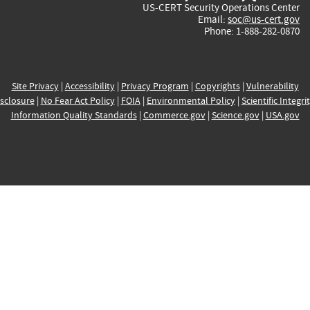
US-CERT Security Operations Center
Email:
soc@us-cert.gov
Phone: 1-888-282-0870
Site Privacy
|
Accessibility
|
Privacy Program
|
Copyrights
|
Vulnerability
sclosure
|
No Fear Act Policy
|
FOIA
|
Environmental Policy
|
Scientific Integri
Information Quality Standards
|
Commerce.gov
|
Science.gov
|
USA.gov