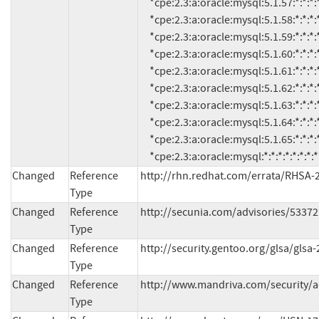
     *cpe:2.3:a:oracle:mysql:5.1.57:*:*:*:*:*:*:*

     *cpe:2.3:a:oracle:mysql:5.1.58:*:*:*:*:*:*:*

     *cpe:2.3:a:oracle:mysql:5.1.59:*:*:*:*:*:*:*

     *cpe:2.3:a:oracle:mysql:5.1.60:*:*:*:*:*:*:*

     *cpe:2.3:a:oracle:mysql:5.1.61:*:*:*:*:*:*:*

     *cpe:2.3:a:oracle:mysql:5.1.62:*:*:*:*:*:*:*

     *cpe:2.3:a:oracle:mysql:5.1.63:*:*:*:*:*:*:*

     *cpe:2.3:a:oracle:mysql:5.1.64:*:*:*:*:*:*:*

     *cpe:2.3:a:oracle:mysql:5.1.65:*:*:*:*:*:*:*

     *cpe:2.3:a:oracle:mysql:*:*:*:*:*:*
Changed
Reference
http://rhn.redhat.com/errata/RHSA-
Type
Changed
Reference
http://secunia.com/advisories/53372
Type
Changed
Reference
http://security.gentoo.org/glsa/glsa
Type
Changed
Reference
http://www.mandriva.com/security/
Type