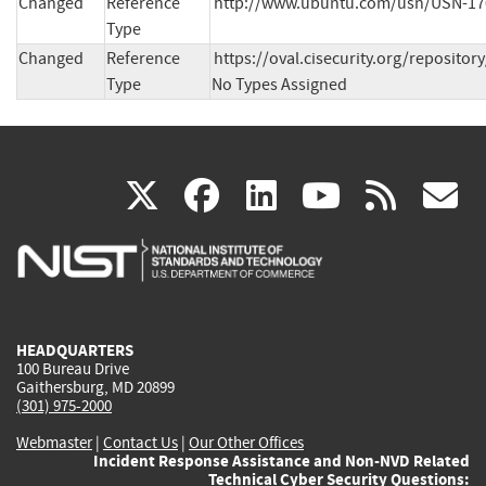
Changed
Reference
http://www.ubuntu.com/usn/USN-170
Type
Changed
Reference
https://oval.cisecurity.org/reposit
Type
No Types Assigned
(link
(link
(link
(link
(
X
facebook
linkedin
youtu
rss
g
is
is
is
is
i
external)
external)
external)
external)
e
HEADQUARTERS
100 Bureau Drive
Gaithersburg, MD 20899
(301) 975-2000
Webmaster
|
Contact Us
|
Our Other Offices
Incident Response Assistance and Non-NVD Related
Technical Cyber Security Questions: