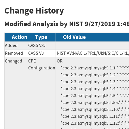
Change History
Modified Analysis by NIST
9/27/2019 1:4
Action
Type
Old Value
Added
CVSS V3.1
Removed
CVSS V3
NIST AV:N/AC:L/PR:L/UI:N/S:C/C:L/I:L
Changed
CPE
OR

Configuration
     *cpe:2.3:a:mysql:mysql:5.1.1:*:*:*:*:*:*:*

     *cpe:2.3:a:mysql:mysql:5.1.2:*:*:*:*:*:*:*

     *cpe:2.3:a:mysql:mysql:5.1.3:*:*:*:*:*:*:*

     *cpe:2.3:a:mysql:mysql:5.1.4:*:*:*:*:*:*:*

     *cpe:2.3:a:mysql:mysql:5.1.5:*:*:*:*:*:*:*

     *cpe:2.3:a:mysql:mysql:5.1.5a:*:*:*:*:*:*:*

     *cpe:2.3:a:mysql:mysql:5.1.10:*:*:*:*:*:*:*

     *cpe:2.3:a:mysql:mysql:5.1.11:*:*:*:*:*:*:*

     *cpe:2.3:a:mysql:mysql:5.1.12:*:*:*:*:*:*:*
