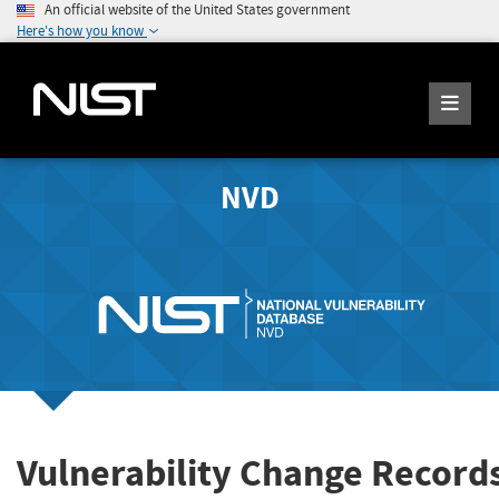
An official website of the United States government
Here's how you know
NVD
Vulnerability Change Record