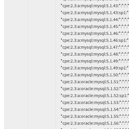
     *cpe:2.3:a:mysql:mysql:5.1.43:*:*:*:*:*:*:*

     *cpe:2.3:a:mysql:mysql:5.1.43:sp1:*:*:*:*:*:*

     *cpe:2.3:a:mysql:mysql:5.1.44:*:*:*:*:*:*:*

     *cpe:2.3:a:mysql:mysql:5.1.45:*:*:*:*:*:*:*

     *cpe:2.3:a:mysql:mysql:5.1.46:*:*:*:*:*:*:*

     *cpe:2.3:a:mysql:mysql:5.1.46:sp1:*:*:*:*:*:*

     *cpe:2.3:a:mysql:mysql:5.1.47:*:*:*:*:*:*:*

     *cpe:2.3:a:mysql:mysql:5.1.48:*:*:*:*:*:*:*

     *cpe:2.3:a:mysql:mysql:5.1.49:*:*:*:*:*:*:*

     *cpe:2.3:a:mysql:mysql:5.1.49:sp1:*:*:*:*:*:*

     *cpe:2.3:a:mysql:mysql:5.1.50:*:*:*:*:*:*:*

     *cpe:2.3:a:oracle:mysql:5.1.51:*:*:*:*:*:*:*

     *cpe:2.3:a:oracle:mysql:5.1.52:*:*:*:*:*:*:*

     *cpe:2.3:a:oracle:mysql:5.1.52:sp1:*:*:*:*:*:*

     *cpe:2.3:a:oracle:mysql:5.1.53:*:*:*:*:*:*:*

     *cpe:2.3:a:oracle:mysql:5.1.54:*:*:*:*:*:*:*

     *cpe:2.3:a:oracle:mysql:5.1.55:*:*:*:*:*:*:*

     *cpe:2.3:a:oracle:mysql:5.1.56:*:*:*:*:*:*:*
