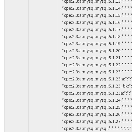
     *cpe:2.3:a:mysql:mysql:5.1.13:*:*:*:*:*:*:*

     *cpe:2.3:a:mysql:mysql:5.1.14:*:*:*:*:*:*:*

     *cpe:2.3:a:mysql:mysql:5.1.15:*:*:*:*:*:*:*

     *cpe:2.3:a:mysql:mysql:5.1.16:*:*:*:*:*:*:*

     *cpe:2.3:a:mysql:mysql:5.1.17:*:*:*:*:*:*:*

     *cpe:2.3:a:mysql:mysql:5.1.18:*:*:*:*:*:*:*

     *cpe:2.3:a:mysql:mysql:5.1.19:*:*:*:*:*:*:*

     *cpe:2.3:a:mysql:mysql:5.1.20:*:*:*:*:*:*:*

     *cpe:2.3:a:mysql:mysql:5.1.21:*:*:*:*:*:*:*

     *cpe:2.3:a:mysql:mysql:5.1.22:*:*:*:*:*:*:*

     *cpe:2.3:a:mysql:mysql:5.1.23:*:*:*:*:*:*:*

     *cpe:2.3:a:mysql:mysql:5.1.23:a:*:*:*:*:*:*

     *cpe:2.3:a:mysql:mysql:5.1.23_bk:*:*:*:*:*:*:*

     *cpe:2.3:a:mysql:mysql:5.1.23a:*:*:*:*:*:*:*

     *cpe:2.3:a:mysql:mysql:5.1.24:*:*:*:*:*:*:*

     *cpe:2.3:a:mysql:mysql:5.1.25:*:*:*:*:*:*:*

     *cpe:2.3:a:mysql:mysql:5.1.26:*:*:*:*:*:*:*

     *cpe:2.3:a:mysql:mysql:5.1.27:*:*:*:*:*:*:*

     *cpe:2.3:a:mysql:mysql:*:*:*:*:*:*:*:* versions up to (including) 5.1.28
