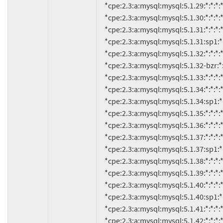
     *cpe:2.3:a:mysql:mysql:5.1.29:*:*:*:*:*:*:*

     *cpe:2.3:a:mysql:mysql:5.1.30:*:*:*:*:*:*:*

     *cpe:2.3:a:mysql:mysql:5.1.31:*:*:*:*:*:*:*

     *cpe:2.3:a:mysql:mysql:5.1.31:sp1:*:*:*:*:*:*

     *cpe:2.3:a:mysql:mysql:5.1.32:*:*:*:*:*:*:*

     *cpe:2.3:a:mysql:mysql:5.1.32-bzr:*:*:*:*:*:*:*

     *cpe:2.3:a:mysql:mysql:5.1.33:*:*:*:*:*:*:*

     *cpe:2.3:a:mysql:mysql:5.1.34:*:*:*:*:*:*:*

     *cpe:2.3:a:mysql:mysql:5.1.34:sp1:*:*:*:*:*:*

     *cpe:2.3:a:mysql:mysql:5.1.35:*:*:*:*:*:*:*

     *cpe:2.3:a:mysql:mysql:5.1.36:*:*:*:*:*:*:*

     *cpe:2.3:a:mysql:mysql:5.1.37:*:*:*:*:*:*:*

     *cpe:2.3:a:mysql:mysql:5.1.37:sp1:*:*:*:*:*:*

     *cpe:2.3:a:mysql:mysql:5.1.38:*:*:*:*:*:*:*

     *cpe:2.3:a:mysql:mysql:5.1.39:*:*:*:*:*:*:*

     *cpe:2.3:a:mysql:mysql:5.1.40:*:*:*:*:*:*:*

     *cpe:2.3:a:mysql:mysql:5.1.40:sp1:*:*:*:*:*:*

     *cpe:2.3:a:mysql:mysql:5.1.41:*:*:*:*:*:*:*

     *cpe:2.3:a:mysql:mysql:5.1.42:*:*:*:*:*:*:*
