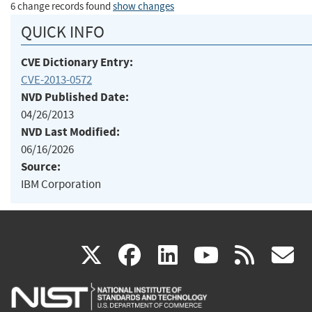
6 change records found
show changes
QUICK INFO
CVE Dictionary Entry:
CVE-2013-0572
NVD Published Date:
04/26/2013
NVD Last Modified:
06/16/2026
Source:
IBM Corporation
(link
(link
(link
(link
(
X
facebook
linkedin
youtu
rss
g
is
is
is
is
i