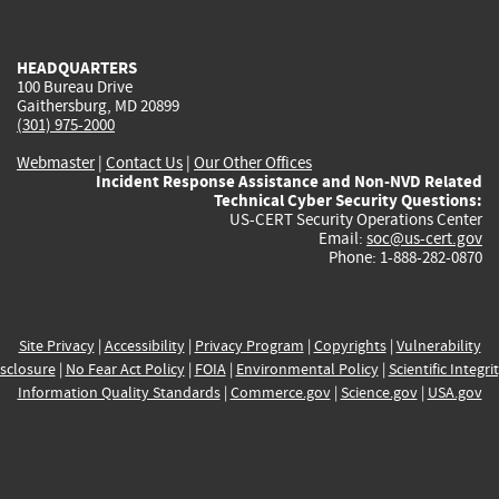
external)
external)
external)
external)
e
HEADQUARTERS
100 Bureau Drive
Gaithersburg, MD 20899
(301) 975-2000
Webmaster
|
Contact Us
|
Our Other Offices
Incident Response Assistance and Non-NVD Related
Technical Cyber Security Questions:
US-CERT Security Operations Center
Email:
soc@us-cert.gov
Phone: 1-888-282-0870
Site Privacy
|
Accessibility
|
Privacy Program
|
Copyrights
|
Vulnerability
sclosure
|
No Fear Act Policy
|
FOIA
|
Environmental Policy
|
Scientific Integri
Information Quality Standards
|
Commerce.gov
|
Science.gov
|
USA.gov