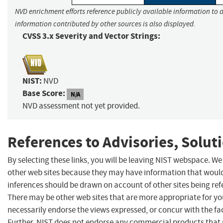
NVD enrichment efforts reference publicly available information to a
information contributed by other sources is also displayed.
CVSS 3.x Severity and Vector Strings:
NIST:
NVD
Base Score:
N/A
NVD assessment not yet provided.
References to Advisories, Solut
By selecting these links, you will be leaving NIST webspace. We
other web sites because they may have information that would 
inferences should be drawn on account of other sites being refe
There may be other web sites that are more appropriate for yo
necessarily endorse the views expressed, or concur with the fac
Further, NIST does not endorse any commercial products that