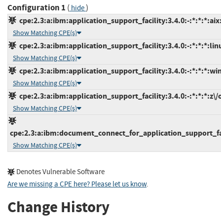
Configuration 1
(
)
hide
cpe:2.3:a:ibm:application_support_facility:3.4.0:-:*:*:*:aix
Show Matching CPE(s)
cpe:2.3:a:ibm:application_support_facility:3.4.0:-:*:*:*:lin
Show Matching CPE(s)
cpe:2.3:a:ibm:application_support_facility:3.4.0:-:*:*:*:wi
Show Matching CPE(s)
cpe:2.3:a:ibm:application_support_facility:3.4.0:-:*:*:*:z\/o
Show Matching CPE(s)
cpe:2.3:a:ibm:document_connect_for_application_support_facil
Show Matching CPE(s)
Denotes Vulnerable Software
Are we missing a CPE here? Please let us know
.
Change History