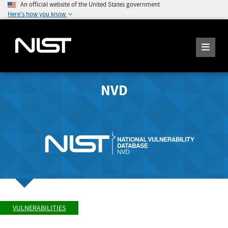
An official website of the United States government
Here's how you know
NVD
VULNERABILITIES