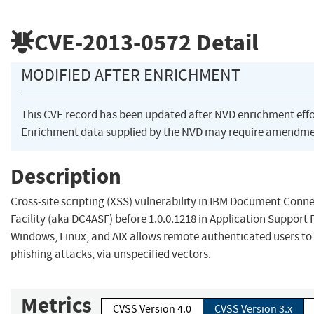
CVE-2013-0572
Detail
MODIFIED AFTER ENRICHMENT
This CVE record has been updated after NVD enrichment eff
Enrichment data supplied by the NVD may require amendmen
Description
Cross-site scripting (XSS) vulnerability in IBM Document Conne
Facility (aka DC4ASF) before 1.0.0.1218 in Application Support Fa
Windows, Linux, and AIX allows remote authenticated users to
phishing attacks, via unspecified vectors.
Metrics
CVSS Version 4.0
CVSS Version 3.x