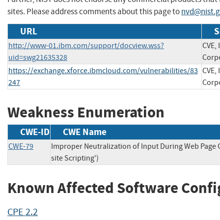
sites. Please address comments about this page to
nvd@nist.
URL
S
http://www-01.ibm.com/support/docview.wss?
CVE, 
uid=swg21635328
Corp
https://exchange.xforce.ibmcloud.com/vulnerabilities/83
CVE, 
247
Corp
Weakness Enumeration
CWE-ID
CWE Name
CWE-79
Improper Neutralization of Input During Web Page 
site Scripting')
Known Affected Software Confi
CPE 2.2