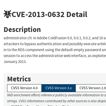
CVE-2013-0632
Detail
Description
administrator.cfc in Adobe ColdFusion 9.0, 9.0.1, 9.0.2, and 10
attackers to bypass authentication and possibly execute arbit
in to the RDS component using the default empty password and
session to access the administrative web interface, as exploited
January 2013.
Metrics
CVSS Version 4.0
CVSS Version 3.x
CVSS Version 2.0
NVD enrichment efforts reference publicly available information to 
strings. CVSS information contributed by other sources is also displ