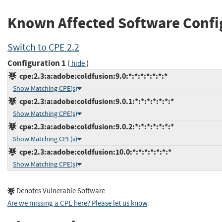
Known Affected Software Confi
Switch to CPE 2.2
Configuration 1
(
)
hide
cpe:2.3:a:adobe:coldfusion:9.0:*:*:*:*:*:*:*
Show Matching CPE(s)
cpe:2.3:a:adobe:coldfusion:9.0.1:*:*:*:*:*:*:*
Show Matching CPE(s)
cpe:2.3:a:adobe:coldfusion:9.0.2:*:*:*:*:*:*:*
Show Matching CPE(s)
cpe:2.3:a:adobe:coldfusion:10.0:*:*:*:*:*:*:*
Show Matching CPE(s)
Denotes Vulnerable Software
Are we missing a CPE here? Please let us know
.