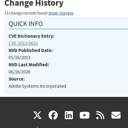
Change History
13 change records found
show changes
QUICK INFO
CVE Dictionary Entry:
CVE-2013-0632
NVD Published Date:
01/16/2013
NVD Last Modified:
06/16/2026
Source:
Adobe Systems Incorporated
(link
(link
(link
(link
(
X
facebook
linkedin
youtu
rss
g