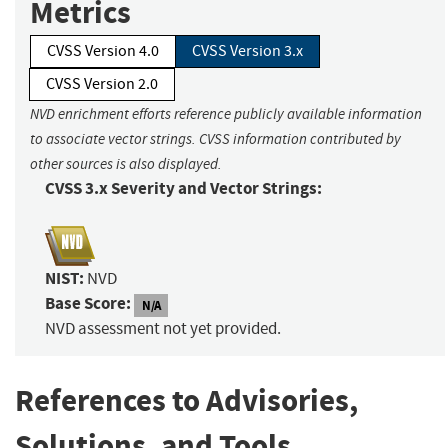
Metrics
CVSS Version 4.0
CVSS Version 3.x
CVSS Version 2.0
NVD enrichment efforts reference publicly available information
to associate vector strings. CVSS information contributed by
other sources is also displayed.
CVSS 3.x Severity and Vector Strings:
NIST:
NVD
Base Score:
N/A
NVD assessment not yet provided.
References to Advisories,
Solutions, and Tools