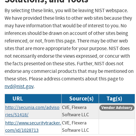
By selecting these links, you will be leaving NIST webspace.
We have provided these links to other web sites because they
may have information that would be of interest to you. No
inferences should be drawn on account of other sites being
referenced, or not, from this page. There may be other web
sites that are more appropriate for your purpose. NIST does
not necessarily endorse the views expressed, or concur with
the facts presented on these sites. Further, NIST does not
endorse any commercial products that may be mentioned on
these sites. Please address comments about this page to
nvd@nist.gov
.
URL
Source(s)
Tag(s)
http://secunia.com/adviso
CVE, Flexera
Vendor Advisory
ries/51418/
Software LLC
http://www.securitytracker.
CVE, Flexera
com/id/1028713
Software LLC