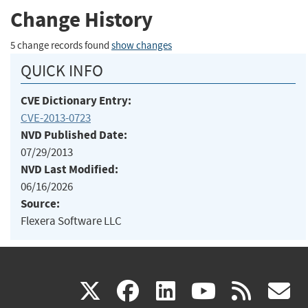
Change History
5 change records found
show changes
QUICK INFO
CVE Dictionary Entry:
CVE-2013-0723
NVD Published Date:
07/29/2013
NVD Last Modified:
06/16/2026
Source:
Flexera Software LLC
(link
(link
(link
(link
(
X
facebook
linkedin
youtu
rss
g