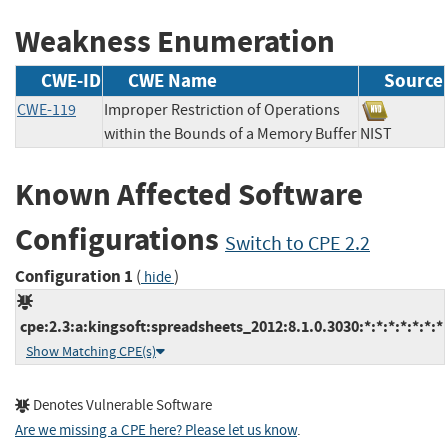
Weakness Enumeration
CWE-ID
CWE Name
Source
CWE-119
Improper Restriction of Operations
within the Bounds of a Memory Buffer
NIST
Known Affected Software
Configurations
Switch to CPE 2.2
Configuration 1
(
)
hide
cpe:2.3:a:kingsoft:spreadsheets_2012:8.1.0.3030:*:*:*:*:*:*:*
Show Matching CPE(s)
Denotes Vulnerable Software
Are we missing a CPE here? Please let us know
.