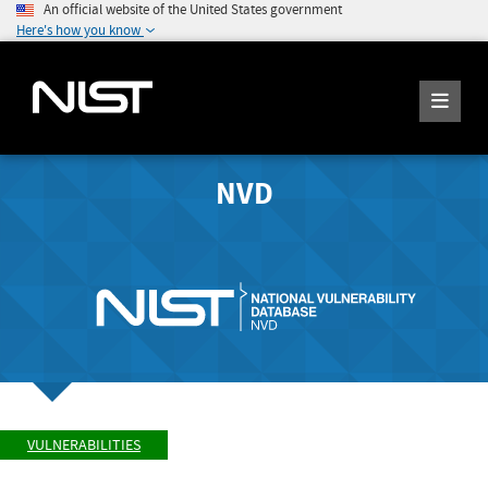
An official website of the United States government
Here's how you know
NVD
VULNERABILITIES