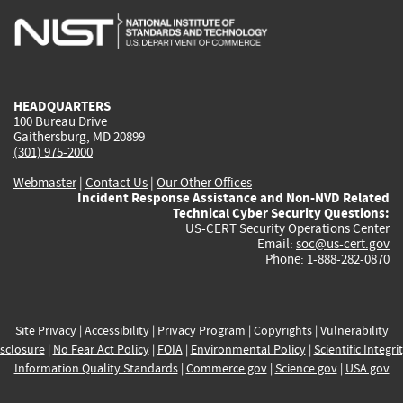
is
is
is
is
i
external)
external)
external)
external)
e
HEADQUARTERS
100 Bureau Drive
Gaithersburg, MD 20899
(301) 975-2000
Webmaster
|
Contact Us
|
Our Other Offices
Incident Response Assistance and Non-NVD Related
Technical Cyber Security Questions:
US-CERT Security Operations Center
Email:
soc@us-cert.gov
Phone: 1-888-282-0870
Site Privacy
|
Accessibility
|
Privacy Program
|
Copyrights
|
Vulnerability
sclosure
|
No Fear Act Policy
|
FOIA
|
Environmental Policy
|
Scientific Integri
Information Quality Standards
|
Commerce.gov
|
Science.gov
|
USA.gov