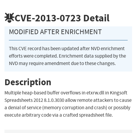
CVE-2013-0723
Detail
MODIFIED AFTER ENRICHMENT
This CVE record has been updated after NVD enrichment
efforts were completed. Enrichment data supplied by the
NVD may require amendment due to these changes.
Description
Multiple heap-based buffer overflows in etxrw.dll in Kingsoft
Spreadsheets 2012 8.1.0.3030 allow remote attackers to cause
a denial of service (memory corruption and crash) or possibly
execute arbitrary code via a crafted spreadsheet file.