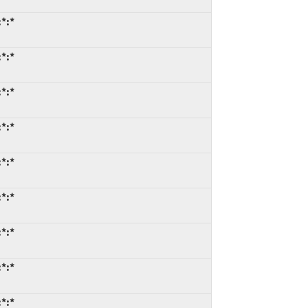
*:*
*:*
*:*
*:*
*:*
*:*
*:*
*:*
*:*