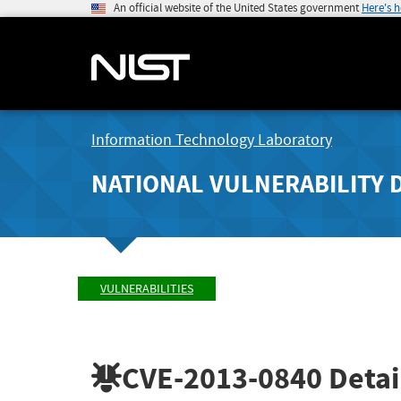
An official website of the United States government
Here's 
Information Technology Laboratory
NATIONAL VULNERABILITY 
VULNERABILITIES
CVE-2013-0840
Detai