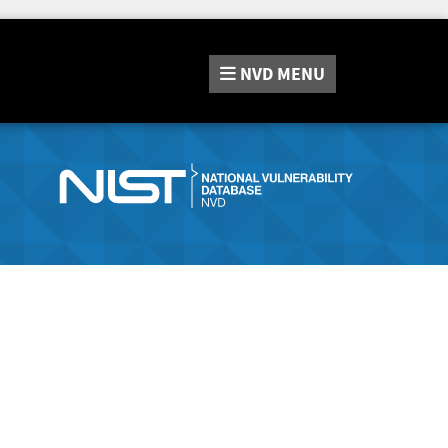
NVD
MENU