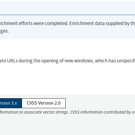
richment efforts were completed. Enrichment data supplied by t
ges.
ate URLs during the opening of new windows, which has unspecif
rsion 3.x
CVSS Version 2.0
nformation to associate vector strings. CVSS information contributed by o