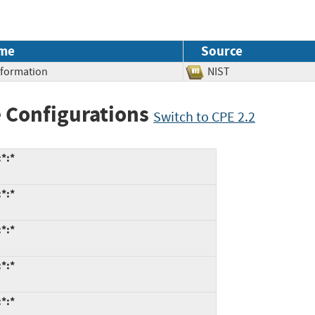
me
Source
Information
NIST
 Configurations
Switch to CPE 2.2
*:*
*:*
*:*
*:*
*:*