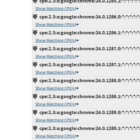
cpe:2.3:a:google:chrome:24.0.1285.2:*:*:*:*:*:
Show Matching CPE(s)
cpe:2.3:a:google:chrome:24.0.1286.0:*:*:*:*:*:
Show Matching CPE(s)
cpe:2.3:a:google:chrome:24.0.1286.1:*:*:*:*:*:
Show Matching CPE(s)
cpe:2.3:a:google:chrome:24.0.1287.0:*:*:*:*:*:
Show Matching CPE(s)
cpe:2.3:a:google:chrome:24.0.1287.1:*:*:*:*:*:
Show Matching CPE(s)
cpe:2.3:a:google:chrome:24.0.1288.0:*:*:*:*:*:
Show Matching CPE(s)
cpe:2.3:a:google:chrome:24.0.1288.1:*:*:*:*:*:
Show Matching CPE(s)
cpe:2.3:a:google:chrome:24.0.1289.0:*:*:*:*:*:
Show Matching CPE(s)
cpe:2.3:a:google:chrome:24.0.1289.1:*:*:*:*:*:
Show Matching CPE(s)