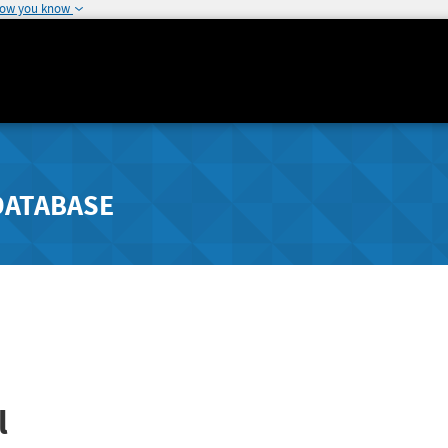
how you know
DATABASE
l