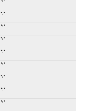
*:*
*:*
*:*
*:*
*:*
*:*
*:*
*:*
*:*