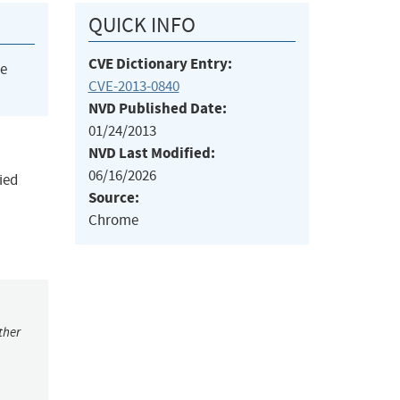
QUICK INFO
CVE Dictionary Entry:
he
CVE-2013-0840
NVD Published Date:
01/24/2013
NVD Last Modified:
06/16/2026
ied
Source:
Chrome
ther