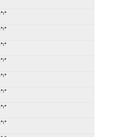
*:*
*:*
*:*
*:*
*:*
*:*
*:*
*:*