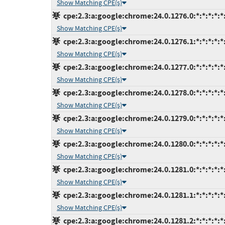
Show Matching CPE(s)
cpe:2.3:a:google:chrome:24.0.1276.0:*:*:*:*:*:
Show Matching CPE(s)
cpe:2.3:a:google:chrome:24.0.1276.1:*:*:*:*:*:
Show Matching CPE(s)
cpe:2.3:a:google:chrome:24.0.1277.0:*:*:*:*:*:
Show Matching CPE(s)
cpe:2.3:a:google:chrome:24.0.1278.0:*:*:*:*:*:
Show Matching CPE(s)
cpe:2.3:a:google:chrome:24.0.1279.0:*:*:*:*:*:
Show Matching CPE(s)
cpe:2.3:a:google:chrome:24.0.1280.0:*:*:*:*:*:
Show Matching CPE(s)
cpe:2.3:a:google:chrome:24.0.1281.0:*:*:*:*:*:
Show Matching CPE(s)
cpe:2.3:a:google:chrome:24.0.1281.1:*:*:*:*:*:
Show Matching CPE(s)
cpe:2.3:a:google:chrome:24.0.1281.2:*:*:*:*:*: