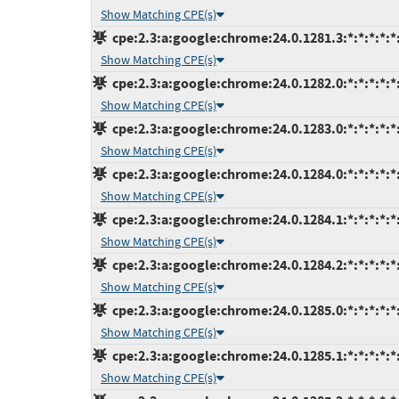
Show Matching CPE(s)
cpe:2.3:a:google:chrome:24.0.1281.3:*:*:*:*:*:
Show Matching CPE(s)
cpe:2.3:a:google:chrome:24.0.1282.0:*:*:*:*:*:
Show Matching CPE(s)
cpe:2.3:a:google:chrome:24.0.1283.0:*:*:*:*:*:
Show Matching CPE(s)
cpe:2.3:a:google:chrome:24.0.1284.0:*:*:*:*:*:
Show Matching CPE(s)
cpe:2.3:a:google:chrome:24.0.1284.1:*:*:*:*:*:
Show Matching CPE(s)
cpe:2.3:a:google:chrome:24.0.1284.2:*:*:*:*:*:
Show Matching CPE(s)
cpe:2.3:a:google:chrome:24.0.1285.0:*:*:*:*:*:
Show Matching CPE(s)
cpe:2.3:a:google:chrome:24.0.1285.1:*:*:*:*:*:
Show Matching CPE(s)