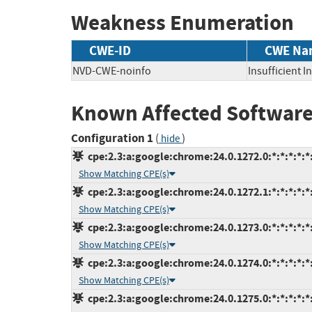
Weakness Enumeration
CWE-ID
CWE Na
NVD-CWE-noinfo
Insufficient 
Known Affected Software
Configuration 1
(
)
hide
cpe:2.3:a:google:chrome:24.0.1272.0:*:*:*:*:*:
Show Matching CPE(s)
cpe:2.3:a:google:chrome:24.0.1272.1:*:*:*:*:*:
Show Matching CPE(s)
cpe:2.3:a:google:chrome:24.0.1273.0:*:*:*:*:*:
Show Matching CPE(s)
cpe:2.3:a:google:chrome:24.0.1274.0:*:*:*:*:*:
Show Matching CPE(s)
cpe:2.3:a:google:chrome:24.0.1275.0:*:*:*:*:*: