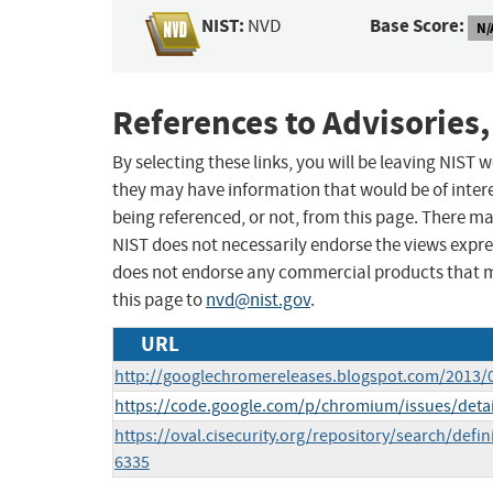
NIST:
Base Score:
NVD
N/
References to Advisories,
By selecting these links, you will be leaving NIST
they may have information that would be of intere
being referenced, or not, from this page. There m
NIST does not necessarily endorse the views expres
does not endorse any commercial products that 
this page to
nvd@nist.gov
.
URL
http://googlechromereleases.blogspot.com/2013/
https://code.google.com/p/chromium/issues/deta
https://oval.cisecurity.org/repository/search/de
6335