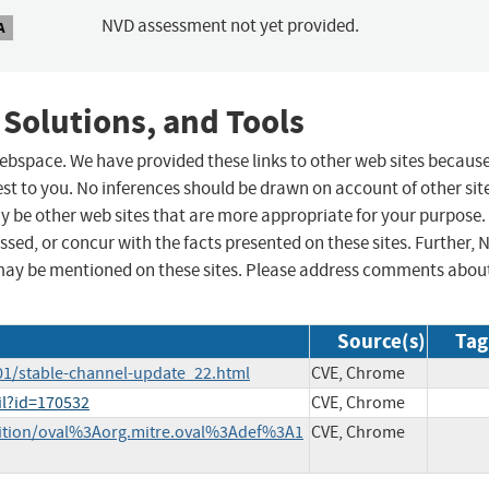
NVD assessment not yet provided.
A
 Solutions, and Tools
 webspace. We have provided these links to other web sites becaus
st to you. No inferences should be drawn on account of other sit
ay be other web sites that are more appropriate for your purpose.
sed, or concur with the facts presented on these sites. Further, 
may be mentioned on these sites. Please address comments abou
Source(s)
Tag
01/stable-channel-update_22.html
CVE, Chrome
il?id=170532
CVE, Chrome
finition/oval%3Aorg.mitre.oval%3Adef%3A1
CVE, Chrome