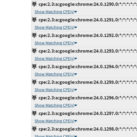
cpe:2.3:a:google:chrome:24.0.1290.0:*:*:*:*:*:
Show Matching CPE(s)
cpe:2.3:a:google:chrome:24.0.1291.0:*:*:*:*:*:
Show Matching CPE(s)
cpe:2.3:a:google:chrome:24.0.1292.0:*:*:*:*:*:
Show Matching CPE(s)
cpe:2.3:a:google:chrome:24.0.1293.0:*:*:*:*:*:
Show Matching CPE(s)
cpe:2.3:a:google:chrome:24.0.1294.0:*:*:*:*:*:
Show Matching CPE(s)
cpe:2.3:a:google:chrome:24.0.1295.0:*:*:*:*:*:
Show Matching CPE(s)
cpe:2.3:a:google:chrome:24.0.1296.0:*:*:*:*:*:
Show Matching CPE(s)
cpe:2.3:a:google:chrome:24.0.1297.0:*:*:*:*:*:
Show Matching CPE(s)
cpe:2.3:a:google:chrome:24.0.1298.0:*:*:*:*:*:
Show Matching CPE(s)