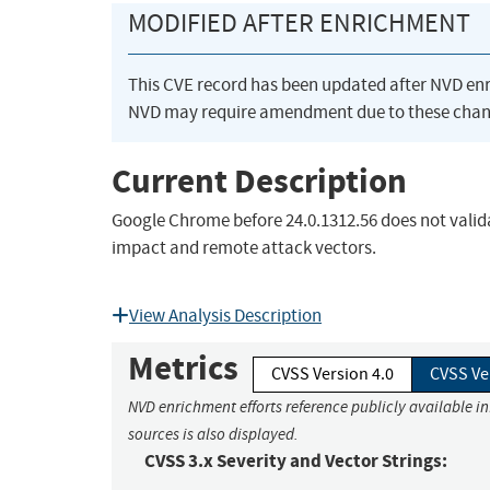
MODIFIED AFTER ENRICHMENT
This CVE record has been updated after NVD en
NVD may require amendment due to these chan
Current Description
Google Chrome before 24.0.1312.56 does not valid
impact and remote attack vectors.
View Analysis Description
Metrics
CVSS Version 4.0
CVSS Ve
NVD enrichment efforts reference publicly available i
sources is also displayed.
CVSS 3.x Severity and Vector Strings: