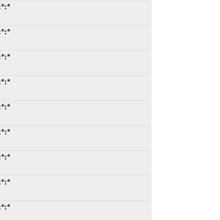
*:*
*:*
*:*
*:*
*:*
*:*
*:*
*:*
*:*