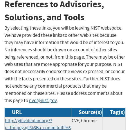
References to Advisories,
Solutions, and Tools
By selecting these links, you will be leaving NIST webspace.
We have provided these links to other web sites because
they may have information that would be of interest to you.
No inferences should be drawn on account of other sites
being referenced, or not, from this page. There may be other
web sites that are more appropriate for your purpose. NIST
does not necessarily endorse the views expressed, or concur
with the facts presented on these sites. Further, NIST does
not endorse any commercial products that may be
mentioned on these sites. Please address comments about
this page to
nvd@nist.gov
.
URL
Source(s)
Tag(s)
http://git.videolan.org/?
CVE, Chrome
p=ffmpeg.git%3Ba=commitdiff%3