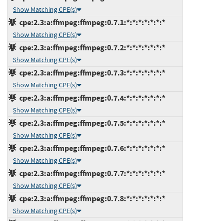
Show Matching CPE(s)
cpe:2.3:a:ffmpeg:ffmpeg:0.7.1:*:*:*:*:*:*:*
Show Matching CPE(s)
cpe:2.3:a:ffmpeg:ffmpeg:0.7.2:*:*:*:*:*:*:*
Show Matching CPE(s)
cpe:2.3:a:ffmpeg:ffmpeg:0.7.3:*:*:*:*:*:*:*
Show Matching CPE(s)
cpe:2.3:a:ffmpeg:ffmpeg:0.7.4:*:*:*:*:*:*:*
Show Matching CPE(s)
cpe:2.3:a:ffmpeg:ffmpeg:0.7.5:*:*:*:*:*:*:*
Show Matching CPE(s)
cpe:2.3:a:ffmpeg:ffmpeg:0.7.6:*:*:*:*:*:*:*
Show Matching CPE(s)
cpe:2.3:a:ffmpeg:ffmpeg:0.7.7:*:*:*:*:*:*:*
Show Matching CPE(s)
cpe:2.3:a:ffmpeg:ffmpeg:0.7.8:*:*:*:*:*:*:*
Show Matching CPE(s)