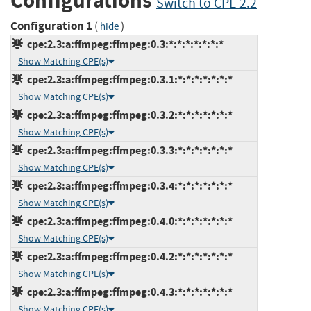
Configurations
Switch to CPE 2.2
Configuration 1
(
)
hide
cpe:2.3:a:ffmpeg:ffmpeg:0.3:*:*:*:*:*:*:*
Show Matching CPE(s)
cpe:2.3:a:ffmpeg:ffmpeg:0.3.1:*:*:*:*:*:*:*
Show Matching CPE(s)
cpe:2.3:a:ffmpeg:ffmpeg:0.3.2:*:*:*:*:*:*:*
Show Matching CPE(s)
cpe:2.3:a:ffmpeg:ffmpeg:0.3.3:*:*:*:*:*:*:*
Show Matching CPE(s)
cpe:2.3:a:ffmpeg:ffmpeg:0.3.4:*:*:*:*:*:*:*
Show Matching CPE(s)
cpe:2.3:a:ffmpeg:ffmpeg:0.4.0:*:*:*:*:*:*:*
Show Matching CPE(s)
cpe:2.3:a:ffmpeg:ffmpeg:0.4.2:*:*:*:*:*:*:*
Show Matching CPE(s)
cpe:2.3:a:ffmpeg:ffmpeg:0.4.3:*:*:*:*:*:*:*
Show Matching CPE(s)