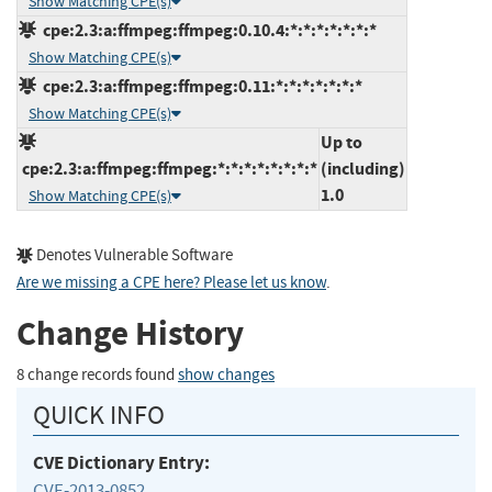
Show Matching CPE(s)
cpe:2.3:a:ffmpeg:ffmpeg:0.10.4:*:*:*:*:*:*:*
Show Matching CPE(s)
cpe:2.3:a:ffmpeg:ffmpeg:0.11:*:*:*:*:*:*:*
Show Matching CPE(s)
Up to
cpe:2.3:a:ffmpeg:ffmpeg:*:*:*:*:*:*:*:*
(including)
1.0
Show Matching CPE(s)
Denotes Vulnerable Software
Are we missing a CPE here? Please let us know
.
Change History
8 change records found
show changes
QUICK INFO
CVE Dictionary Entry:
CVE-2013-0852