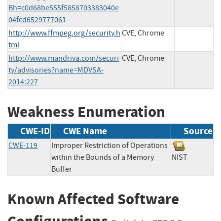
Bh=c0d68be555f5858703383040e
04fcd6529777061
http://www.ffmpeg.org/security.h
CVE, Chrome
tml
http://www.mandriva.com/securi
CVE, Chrome
ty/advisories?name=MDVSA-
2014:227
Weakness Enumeration
CWE-ID
CWE Name
Source
CWE-119
Improper Restriction of Operations
within the Bounds of a Memory
NIST
Buffer
Known Affected Software