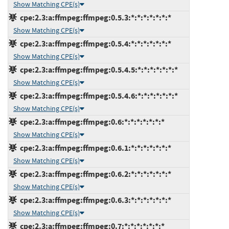
Show Matching CPE(s)
cpe:2.3:a:ffmpeg:ffmpeg:0.5.3:*:*:*:*:*:*:*
Show Matching CPE(s)
cpe:2.3:a:ffmpeg:ffmpeg:0.5.4:*:*:*:*:*:*:*
Show Matching CPE(s)
cpe:2.3:a:ffmpeg:ffmpeg:0.5.4.5:*:*:*:*:*:*:*
Show Matching CPE(s)
cpe:2.3:a:ffmpeg:ffmpeg:0.5.4.6:*:*:*:*:*:*:*
Show Matching CPE(s)
cpe:2.3:a:ffmpeg:ffmpeg:0.6:*:*:*:*:*:*:*
Show Matching CPE(s)
cpe:2.3:a:ffmpeg:ffmpeg:0.6.1:*:*:*:*:*:*:*
Show Matching CPE(s)
cpe:2.3:a:ffmpeg:ffmpeg:0.6.2:*:*:*:*:*:*:*
Show Matching CPE(s)
cpe:2.3:a:ffmpeg:ffmpeg:0.6.3:*:*:*:*:*:*:*
Show Matching CPE(s)
cpe:2.3:a:ffmpeg:ffmpeg:0.7:*:*:*:*:*:*:*