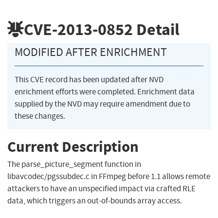
CVE-2013-0852
Detail
MODIFIED AFTER ENRICHMENT
This CVE record has been updated after NVD
enrichment efforts were completed. Enrichment data
supplied by the NVD may require amendment due to
these changes.
Current Description
The parse_picture_segment function in
libavcodec/pgssubdec.c in FFmpeg before 1.1 allows remote
attackers to have an unspecified impact via crafted RLE
data, which triggers an out-of-bounds array access.