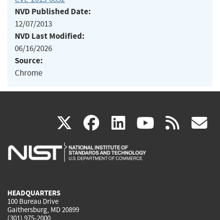
NVD Published Date:
12/07/2013
NVD Last Modified:
06/16/2026
Source:
Chrome
(link
(link
(link
(link
(
X
facebook
linkedin
youtu
rss
g
is
is
is
is
i
external)
external)
external)
external)
e
HEADQUARTERS
100 Bureau Drive
Gaithersburg, MD 20899
(301) 975-2000