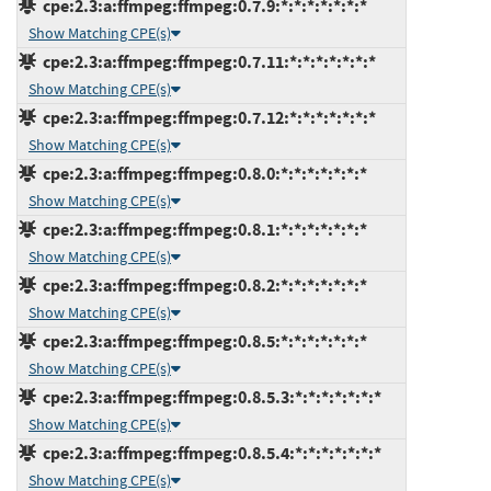
cpe:2.3:a:ffmpeg:ffmpeg:0.7.9:*:*:*:*:*:*:*
Show Matching CPE(s)
cpe:2.3:a:ffmpeg:ffmpeg:0.7.11:*:*:*:*:*:*:*
Show Matching CPE(s)
cpe:2.3:a:ffmpeg:ffmpeg:0.7.12:*:*:*:*:*:*:*
Show Matching CPE(s)
cpe:2.3:a:ffmpeg:ffmpeg:0.8.0:*:*:*:*:*:*:*
Show Matching CPE(s)
cpe:2.3:a:ffmpeg:ffmpeg:0.8.1:*:*:*:*:*:*:*
Show Matching CPE(s)
cpe:2.3:a:ffmpeg:ffmpeg:0.8.2:*:*:*:*:*:*:*
Show Matching CPE(s)
cpe:2.3:a:ffmpeg:ffmpeg:0.8.5:*:*:*:*:*:*:*
Show Matching CPE(s)
cpe:2.3:a:ffmpeg:ffmpeg:0.8.5.3:*:*:*:*:*:*:*
Show Matching CPE(s)
cpe:2.3:a:ffmpeg:ffmpeg:0.8.5.4:*:*:*:*:*:*:*
Show Matching CPE(s)