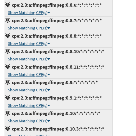
cpe:2.3:a:ffmpeg:ffmpeg:0.8.6:*:*:*:*:*:*:*
Show Matching CPE(s)
cpe:2.3:a:ffmpeg:ffmpeg:0.8.7:*:*:*:*:*:*:*
Show Matching CPE(s)
cpe:2.3:a:ffmpeg:ffmpeg:0.8.8:*:*:*:*:*:*:*
Show Matching CPE(s)
cpe:2.3:a:ffmpeg:ffmpeg:0.8.10:*:*:*:*:*:*:*
Show Matching CPE(s)
cpe:2.3:a:ffmpeg:ffmpeg:0.8.11:*:*:*:*:*:*:*
Show Matching CPE(s)
cpe:2.3:a:ffmpeg:ffmpeg:0.9:*:*:*:*:*:*:*
Show Matching CPE(s)
cpe:2.3:a:ffmpeg:ffmpeg:0.9.1:*:*:*:*:*:*:*
Show Matching CPE(s)
cpe:2.3:a:ffmpeg:ffmpeg:0.10:*:*:*:*:*:*:*
Show Matching CPE(s)
cpe:2.3:a:ffmpeg:ffmpeg:0.10.3:*:*:*:*:*:*:*