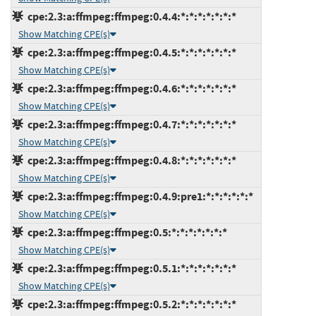
cpe:2.3:a:ffmpeg:ffmpeg:0.4.4:*:*:*:*:*:*:*
Show Matching CPE(s)
cpe:2.3:a:ffmpeg:ffmpeg:0.4.5:*:*:*:*:*:*:*
Show Matching CPE(s)
cpe:2.3:a:ffmpeg:ffmpeg:0.4.6:*:*:*:*:*:*:*
Show Matching CPE(s)
cpe:2.3:a:ffmpeg:ffmpeg:0.4.7:*:*:*:*:*:*:*
Show Matching CPE(s)
cpe:2.3:a:ffmpeg:ffmpeg:0.4.8:*:*:*:*:*:*:*
Show Matching CPE(s)
cpe:2.3:a:ffmpeg:ffmpeg:0.4.9:pre1:*:*:*:*:*:*
Show Matching CPE(s)
cpe:2.3:a:ffmpeg:ffmpeg:0.5:*:*:*:*:*:*:*
Show Matching CPE(s)
cpe:2.3:a:ffmpeg:ffmpeg:0.5.1:*:*:*:*:*:*:*
Show Matching CPE(s)
cpe:2.3:a:ffmpeg:ffmpeg:0.5.2:*:*:*:*:*:*:*