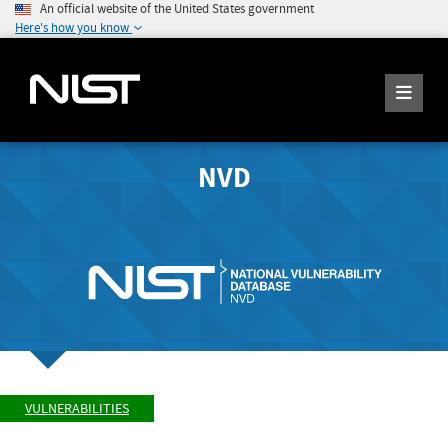
An official website of the United States government
Here's how you know
NVD
VULNERABILITIES