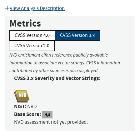
View Analysis Description
Metrics
CVSS Version 4.0
CVSS Version 3.x
CVSS Version 2.0
NVD enrichment efforts reference publicly available
information to associate vector strings. CVSS information
contributed by other sources is also displayed.
CVSS 3.x Severity and Vector Strings:
NIST:
NVD
Base Score:
N/A
NVD assessment not yet provided.