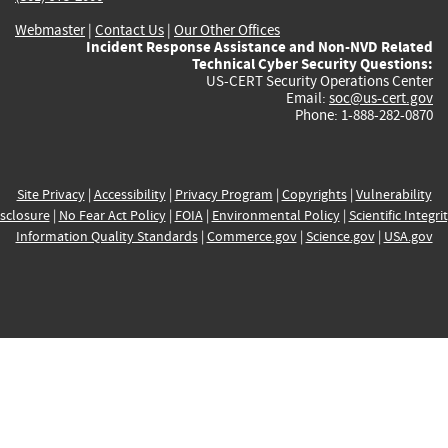
Webmaster
|
Contact Us
|
Our Other Offices
Incident Response Assistance and Non-NVD Related
Technical Cyber Security Questions:
US-CERT Security Operations Center
Email:
soc@us-cert.gov
Phone: 1-888-282-0870
Site Privacy
|
Accessibility
|
Privacy Program
|
Copyrights
|
Vulnerability
sclosure
|
No Fear Act Policy
|
FOIA
|
Environmental Policy
|
Scientific Integri
Information Quality Standards
|
Commerce.gov
|
Science.gov
|
USA.gov