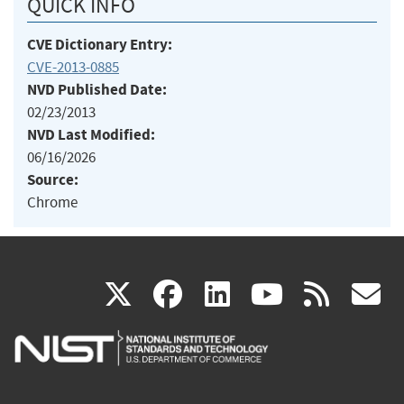
QUICK INFO
CVE Dictionary Entry:
CVE-2013-0885
NVD Published Date:
02/23/2013
NVD Last Modified:
06/16/2026
Source:
Chrome
(link
(link
(link
(link
(
X
facebook
linkedin
youtu
rss
g
is
is
is
is
i
external)
external)
external)
external)
e