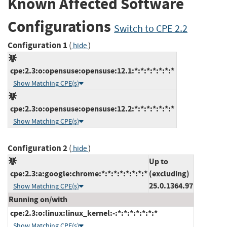
Known Affected Software
Configurations
Switch to CPE 2.2
Configuration 1
(
)
hide
cpe:2.3:o:opensuse:opensuse:12.1:*:*:*:*:*:*:*
Show Matching CPE(s)
cpe:2.3:o:opensuse:opensuse:12.2:*:*:*:*:*:*:*
Show Matching CPE(s)
Configuration 2
(
)
hide
Up to
cpe:2.3:a:google:chrome:*:*:*:*:*:*:*:*
(excluding)
25.0.1364.97
Show Matching CPE(s)
Running on/with
cpe:2.3:o:linux:linux_kernel:-:*:*:*:*:*:*:*
Show Matching CPE(s)