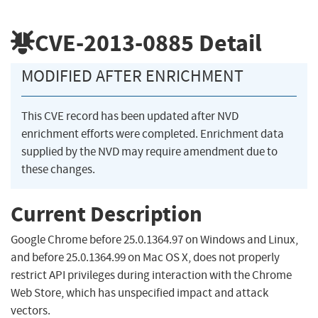
CVE-2013-0885
Detail
MODIFIED AFTER ENRICHMENT
This CVE record has been updated after NVD
enrichment efforts were completed. Enrichment data
supplied by the NVD may require amendment due to
these changes.
Current Description
Google Chrome before 25.0.1364.97 on Windows and Linux,
and before 25.0.1364.99 on Mac OS X, does not properly
restrict API privileges during interaction with the Chrome
Web Store, which has unspecified impact and attack
vectors.