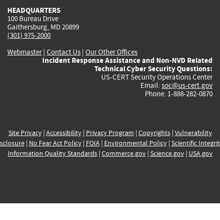
HEADQUARTERS
100 Bureau Drive
Gaithersburg, MD 20899
(301) 975-2000
Webmaster
|
Contact Us
|
Our Other Offices
Incident Response Assistance and Non-NVD Related
Technical Cyber Security Questions:
US-CERT Security Operations Center
Email:
soc@us-cert.gov
Phone: 1-888-282-0870
Site Privacy
|
Accessibility
|
Privacy Program
|
Copyrights
|
Vulnerability
sclosure
|
No Fear Act Policy
|
FOIA
|
Environmental Policy
|
Scientific Integri
Information Quality Standards
|
Commerce.gov
|
Science.gov
|
USA.gov