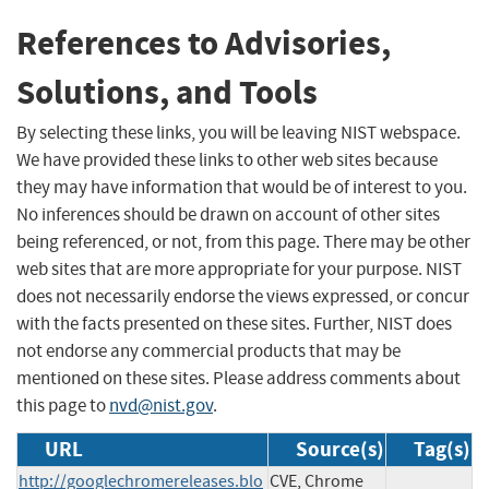
References to Advisories,
Solutions, and Tools
By selecting these links, you will be leaving NIST webspace.
We have provided these links to other web sites because
they may have information that would be of interest to you.
No inferences should be drawn on account of other sites
being referenced, or not, from this page. There may be other
web sites that are more appropriate for your purpose. NIST
does not necessarily endorse the views expressed, or concur
with the facts presented on these sites. Further, NIST does
not endorse any commercial products that may be
mentioned on these sites. Please address comments about
this page to
nvd@nist.gov
.
URL
Source(s)
Tag(s)
http://googlechromereleases.blo
CVE, Chrome