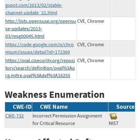
gspot.com/2013/02/stable-
channel-update_21.html
http://lists.opensuse.org/opensu
CVE, Chrome
se-updates/2013-
03/msg00045.html
https://code.google.com/p/chro
CVE, Chrome
mium/issues/detail?id=172369
https://oval.cisecurity.org/reposi
CVE, Chrome
tory/search/definition/oval%3Ao
rg.mitre.oval%3Adef%3A16255
Weakness Enumeration
CWE-ID
CWE Name
Source
CWE-732
Incorrect Permission Assignment
for Critical Resource
NIST