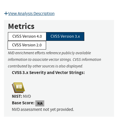
View Analysis Description
Metrics
CVSS Version 4.0
CVSS Version 3.x
CVSS Version 2.0
NVD enrichment efforts reference publicly available
information to associate vector strings. CVSS information
contributed by other sources is also displayed.
CVSS 3.x Severity and Vector Strings:
NIST:
NVD
Base Score:
N/A
NVD assessment not yet provided.