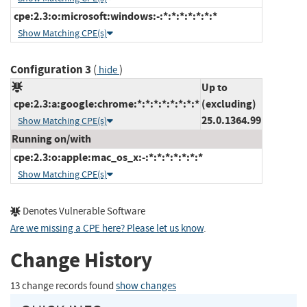
cpe:2.3:o:microsoft:windows:-:*:*:*:*:*:*:*
Show Matching CPE(s)
Configuration 3
(
)
hide
Up to
cpe:2.3:a:google:chrome:*:*:*:*:*:*:*:*
(excluding)
25.0.1364.99
Show Matching CPE(s)
Running on/with
cpe:2.3:o:apple:mac_os_x:-:*:*:*:*:*:*:*
Show Matching CPE(s)
Denotes Vulnerable Software
Are we missing a CPE here? Please let us know
.
Change History
13 change records found
show changes