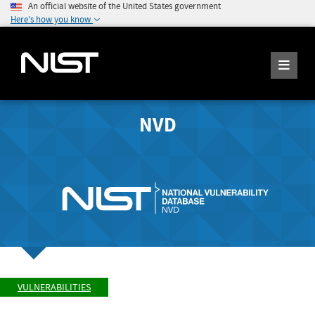
An official website of the United States government
Here's how you know
NVD
VULNERABILITIES