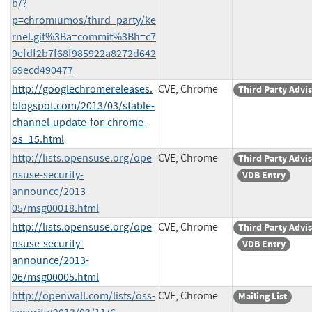
b/?
p=chromiumos/third_party/ke
rnel.git%3Ba=commit%3Bh=c7
9efdf2b7f68f985922a8272d642
69ecd490477
http://googlechromereleases.
CVE, Chrome
Third Party Advi
blogspot.com/2013/03/stable-
channel-update-for-chrome-
os_15.html
http://lists.opensuse.org/ope
CVE, Chrome
Third Party Advi
nsuse-security-
VDB Entry
announce/2013-
05/msg00018.html
http://lists.opensuse.org/ope
CVE, Chrome
Third Party Advi
nsuse-security-
VDB Entry
announce/2013-
06/msg00005.html
http://openwall.com/lists/oss-
CVE, Chrome
Mailing List