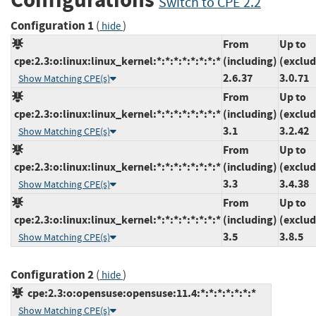
Switch to CPE 2.2
Configuration 1
(
)
hide
From
Up to
cpe:2.3:o:linux:linux_kernel:*:*:*:*:*:*:*:*
(including)
(exclud
2.6.37
3.0.71
Show Matching CPE(s)
From
Up to
cpe:2.3:o:linux:linux_kernel:*:*:*:*:*:*:*:*
(including)
(exclud
3.1
3.2.42
Show Matching CPE(s)
From
Up to
cpe:2.3:o:linux:linux_kernel:*:*:*:*:*:*:*:*
(including)
(exclud
3.3
3.4.38
Show Matching CPE(s)
From
Up to
cpe:2.3:o:linux:linux_kernel:*:*:*:*:*:*:*:*
(including)
(exclud
3.5
3.8.5
Show Matching CPE(s)
Configuration 2
(
)
hide
cpe:2.3:o:opensuse:opensuse:11.4:*:*:*:*:*:*:*
Show Matching CPE(s)