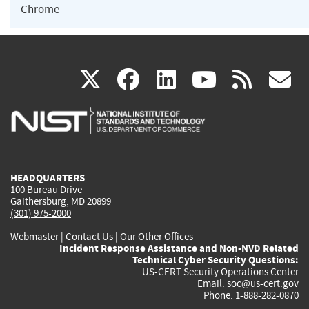
Chrome
(link
(link
(link
(link
(
X
facebook
linkedin
youtu
rss
g
is
is
is
is
i
external)
external)
external)
external)
e
HEADQUARTERS
100 Bureau Drive
Gaithersburg, MD 20899
(301) 975-2000
Webmaster
|
Contact Us
|
Our Other Offices
Incident Response Assistance and Non-NVD Related
Technical Cyber Security Questions:
US-CERT Security Operations Center
Email:
soc@us-cert.gov
Phone: 1-888-282-0870