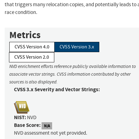
that triggers many relocation copies, and potentially leads to 
race condition.
Metrics
CVSS Version 4.0
CVSS Version 3.x
CVSS Version 2.0
NVD enrichment efforts reference publicly available information to
associate vector strings. CVSS information contributed by other
sources is also displayed.
CVSS 3.x Severity and Vector Strings:
NIST:
NVD
Base Score:
N/A
NVD assessment not yet provided.