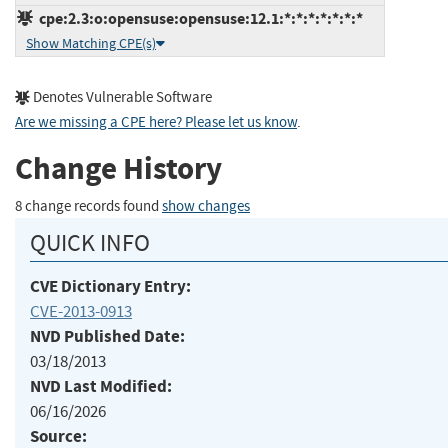
cpe:2.3:o:opensuse:opensuse:12.1:*:*:*:*:*:*:*
Show Matching CPE(s)
Denotes Vulnerable Software
Are we missing a CPE here? Please let us know
.
Change History
8 change records found
show changes
QUICK INFO
CVE Dictionary Entry:
CVE-2013-0913
NVD Published Date:
03/18/2013
NVD Last Modified:
06/16/2026
Source: