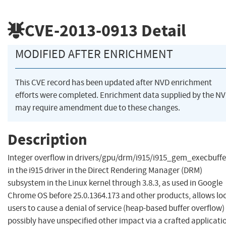
CVE-2013-0913
Detail
MODIFIED AFTER ENRICHMENT
This CVE record has been updated after NVD enrichment
efforts were completed. Enrichment data supplied by the N
may require amendment due to these changes.
Description
Integer overflow in drivers/gpu/drm/i915/i915_gem_execbuffe
in the i915 driver in the Direct Rendering Manager (DRM)
subsystem in the Linux kernel through 3.8.3, as used in Google
Chrome OS before 25.0.1364.173 and other products, allows lo
users to cause a denial of service (heap-based buffer overflow)
possibly have unspecified other impact via a crafted applicati