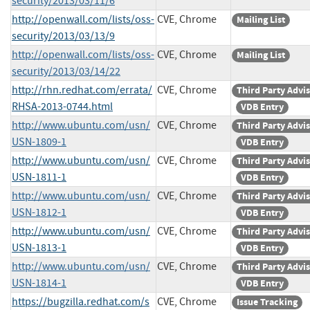
security/2013/03/11/6
http://openwall.com/lists/oss-
CVE, Chrome
Mailing List
security/2013/03/13/9
http://openwall.com/lists/oss-
CVE, Chrome
Mailing List
security/2013/03/14/22
http://rhn.redhat.com/errata/
CVE, Chrome
Third Party Advi
RHSA-2013-0744.html
VDB Entry
http://www.ubuntu.com/usn/
CVE, Chrome
Third Party Advi
USN-1809-1
VDB Entry
http://www.ubuntu.com/usn/
CVE, Chrome
Third Party Advi
USN-1811-1
VDB Entry
http://www.ubuntu.com/usn/
CVE, Chrome
Third Party Advi
USN-1812-1
VDB Entry
http://www.ubuntu.com/usn/
CVE, Chrome
Third Party Advi
USN-1813-1
VDB Entry
http://www.ubuntu.com/usn/
CVE, Chrome
Third Party Advi
USN-1814-1
VDB Entry
https://bugzilla.redhat.com/s
CVE, Chrome
Issue Tracking