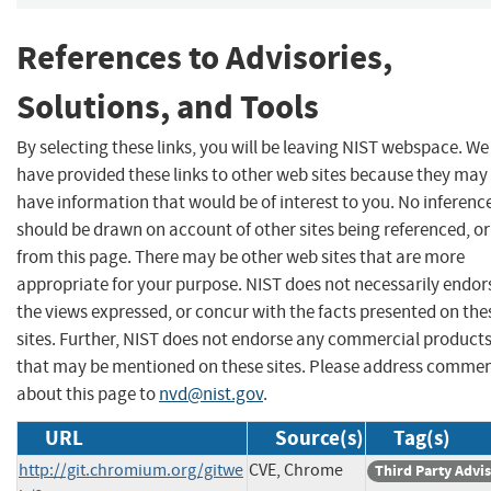
References to Advisories,
Solutions, and Tools
By selecting these links, you will be leaving NIST webspace. We
have provided these links to other web sites because they may
have information that would be of interest to you. No inferenc
should be drawn on account of other sites being referenced, or
from this page. There may be other web sites that are more
appropriate for your purpose. NIST does not necessarily endor
the views expressed, or concur with the facts presented on the
sites. Further, NIST does not endorse any commercial product
that may be mentioned on these sites. Please address comme
about this page to
nvd@nist.gov
.
URL
Source(s)
Tag(s)
http://git.chromium.org/gitwe
CVE, Chrome
Third Party Advi