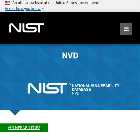
An official website of the United States government
Here's how you know
NVD
VULNERABILITIES