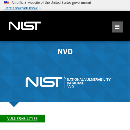
An official website of the United States government
Here's how you know
NVD
VULNERABILITIES