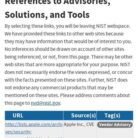
References to Advisories,
Solutions, and Tools
By selecting these links, you will be leaving NIST webspace.
We have provided these links to other web sites because
they may have information that would be of interest to you.
No inferences should be drawn on account of other sites
being referenced, or not, from this page. There may be other
web sites that are more appropriate for your purpose. NIST
does not necessarily endorse the views expressed, or concur
with the facts presented on these sites. Further, NIST does
not endorse any commercial products that may be
mentioned on these sites. Please address comments about
this page to
nvd@nist.gov
.
URL
Source(s)
Tag(s)
http://lists.apple.com/archi
Apple Inc., CVE
Vendor Advisory
ves/security-