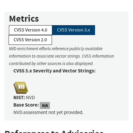
Metrics
CVSS Version 4.0
CVSS Version 3.x
CVSS Version 2.0
NVD enrichment efforts reference publicly available
information to associate vector strings. CVSS information
contributed by other sources is also displayed.
CVSS 3.x Severity and Vector Strings:
NIST:
NVD
Base Score:
N/A
NVD assessment not yet provided.