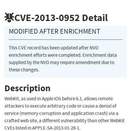
CVE-2013-0952
Detail
MODIFIED AFTER ENRICHMENT
This CVE record has been updated after NVD
enrichment efforts were completed. Enrichment data
supplied by the NVD may require amendment due to
these changes.
Description
WebKit, as used in Apple iOS before 6.1, allows remote
attackers to execute arbitrary code or cause a denial of
service (memory corruption and application crash) via a
crafted web site, a different vulnerability than other WebKit
CVEs listed in APPLE-SA-2013-01-28-1.