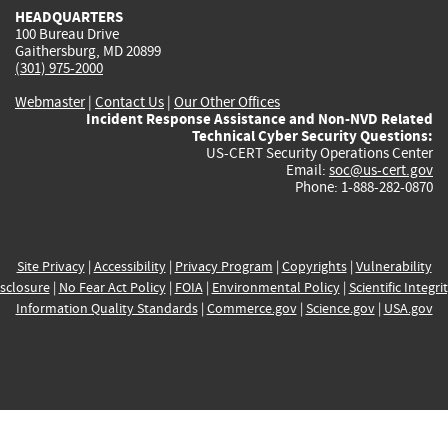
HEADQUARTERS
100 Bureau Drive
Gaithersburg, MD 20899
(301) 975-2000
Webmaster
|
Contact Us
|
Our Other Offices
Incident Response Assistance and Non-NVD Related
Technical Cyber Security Questions:
US-CERT Security Operations Center
Email:
soc@us-cert.gov
Phone: 1-888-282-0870
Site Privacy
|
Accessibility
|
Privacy Program
|
Copyrights
|
Vulnerability
sclosure
|
No Fear Act Policy
|
FOIA
|
Environmental Policy
|
Scientific Integri
Information Quality Standards
|
Commerce.gov
|
Science.gov
|
USA.gov