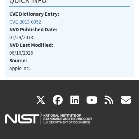
QUICK INFO
CVE Dictionary Entry:
CVE-2013-0952
NVD Published Date:
01/29/2013
NVD Last Modified:
06/16/2026
Source:
Apple Inc.
(link
(link
(link
(link
(
X
facebook
linkedin
youtu
rss
g
is
is
is
is
i
external)
external)
external)
external)
e