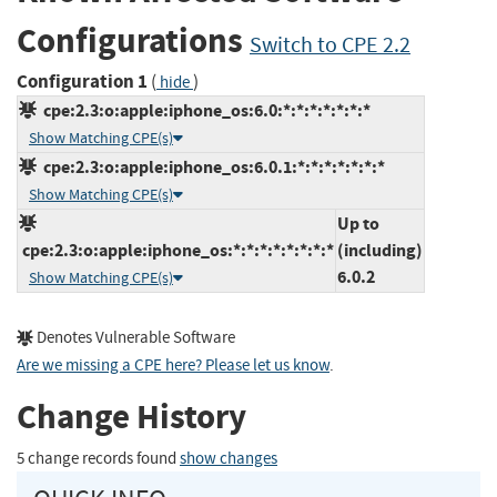
Configurations
Switch to CPE 2.2
Configuration 1
(
)
hide
cpe:2.3:o:apple:iphone_os:6.0:*:*:*:*:*:*:*
Show Matching CPE(s)
cpe:2.3:o:apple:iphone_os:6.0.1:*:*:*:*:*:*:*
Show Matching CPE(s)
Up to
cpe:2.3:o:apple:iphone_os:*:*:*:*:*:*:*:*
(including)
6.0.2
Show Matching CPE(s)
Denotes Vulnerable Software
Are we missing a CPE here? Please let us know
.
Change History
5 change records found
show changes