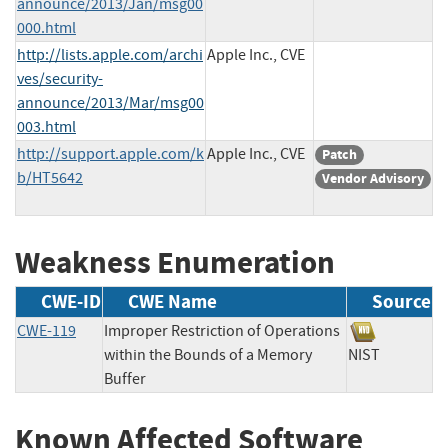
announce/2013/Jan/msg00
000.html
http://lists.apple.com/archi
Apple Inc., CVE
ves/security-
announce/2013/Mar/msg00
003.html
http://support.apple.com/k
Apple Inc., CVE
Patch
b/HT5642
Vendor Advisory
Weakness Enumeration
CWE-ID
CWE Name
Source
CWE-119
Improper Restriction of Operations
within the Bounds of a Memory
NIST
Buffer
Known Affected Software