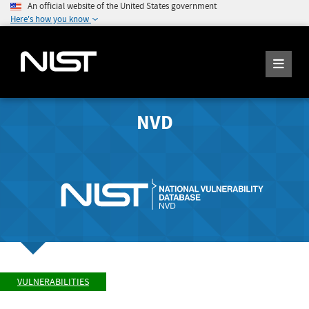
An official website of the United States government
Here's how you know
NVD
VULNERABILITIES