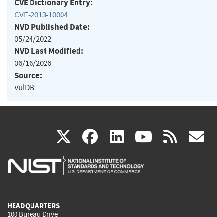
CVE Dictionary Entry:
CVE-2013-10004
NVD Published Date:
05/24/2022
NVD Last Modified:
06/16/2026
Source:
VulDB
(link
(link
(link
(link
(
X
facebook
linkedin
youtu
rss
g
is
is
is
is
i
external)
external)
external)
external)
e
HEADQUARTERS
100 Bureau Drive