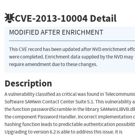
CVE-2013-10004
Detail
MODIFIED AFTER ENRICHMENT
This CVE record has been updated after NVD enrichment effo
were completed. Enrichment data supplied by the NVD may
require amendment due to these changes.
Description
A vulnerability classified as critical was found in Telecommuni
Software SAMwin Contact Center Suite 5.1. This vulnerability a
the function passwordScramble in the library SAMwinLIBVB.dll
the component Password Handler. Incorrect implementation o
hashing function leads to predictable authentication possibilit
Upgrading to version 6.2 is able to address this issue. It is