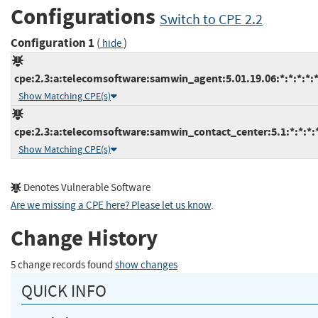
Configurations
Switch to CPE 2.2
Configuration 1
(
)
hide
cpe:2.3:a:telecomsoftware:samwin_agent:5.01.19.06:*:*:*:*:*
Show Matching CPE(s)
cpe:2.3:a:telecomsoftware:samwin_contact_center:5.1:*:*:*:*
Show Matching CPE(s)
Denotes Vulnerable Software
Are we missing a CPE here? Please let us know
.
Change History
5 change records found
show changes
QUICK INFO