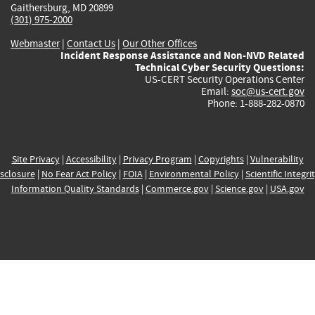
Gaithersburg, MD 20899
(301) 975-2000
Webmaster
|
Contact Us
|
Our Other Offices
Incident Response Assistance and Non-NVD Related
Technical Cyber Security Questions:
US-CERT Security Operations Center
Email:
soc@us-cert.gov
Phone: 1-888-282-0870
Site Privacy
|
Accessibility
|
Privacy Program
|
Copyrights
|
Vulnerability
sclosure
|
No Fear Act Policy
|
FOIA
|
Environmental Policy
|
Scientific Integri
Information Quality Standards
|
Commerce.gov
|
Science.gov
|
USA.gov