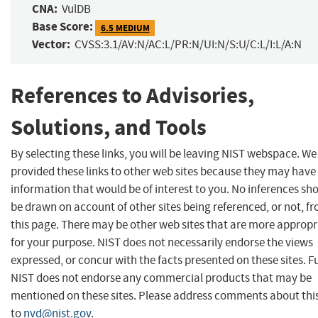
CNA:
VulDB
Base Score:
6.5 MEDIUM
Vector:
CVSS:3.1/AV:N/AC:L/PR:N/UI:N/S:U/C:L/I:L/A:N
References to Advisories,
Solutions, and Tools
By selecting these links, you will be leaving NIST webspace. W
provided these links to other web sites because they may have
information that would be of interest to you. No inferences sh
be drawn on account of other sites being referenced, or not, f
this page. There may be other web sites that are more appropr
for your purpose. NIST does not necessarily endorse the views
expressed, or concur with the facts presented on these sites. F
NIST does not endorse any commercial products that may be
mentioned on these sites. Please address comments about thi
to
nvd@nist.gov
.