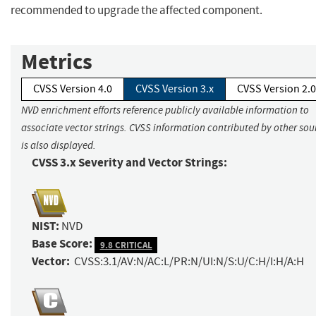
recommended to upgrade the affected component.
Metrics
CVSS Version 4.0
CVSS Version 3.x
CVSS Version 2.0
NVD enrichment efforts reference publicly available information to
associate vector strings. CVSS information contributed by other sou
is also displayed.
CVSS 3.x Severity and Vector Strings:
NIST:
NVD
Base Score:
9.8 CRITICAL
Vector:
CVSS:3.1/AV:N/AC:L/PR:N/UI:N/S:U/C:H/I:H/A:H