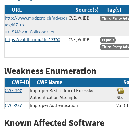
URL
Source(s)
Tag(s)
http://www.modzero.ch/advisor
CVE, VulDB
Third Party Ad
ies/MZ-13-
07_SAMwin_Collisions.txt
https://vuldb.com/?id.12790
CVE, VulDB
Exploit
Third Party Ad
Weakness Enumeration
CWE-ID
CWE Name
So
CWE-307
Improper Restriction of Excessive
Authentication Attempts
NI
CWE-287
Improper Authentication
Vul
Known Affected Software