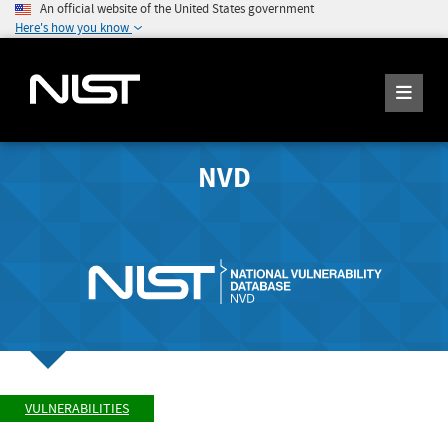
An official website of the United States government
Here's how you know
NVD
VULNERABILITIES