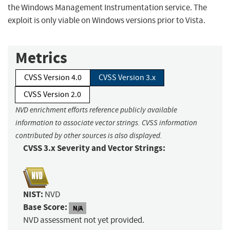
the Windows Management Instrumentation service. The
exploit is only viable on Windows versions prior to Vista.
Metrics
CVSS Version 4.0
CVSS Version 3.x
CVSS Version 2.0
NVD enrichment efforts reference publicly available
information to associate vector strings. CVSS information
contributed by other sources is also displayed.
CVSS 3.x Severity and Vector Strings:
NIST:
NVD
Base Score:
N/A
NVD assessment not yet provided.