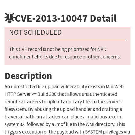
CVE-2013-10047
Detail
NOT SCHEDULED
This CVE record is not being prioritized for NVD
enrichment efforts due to resource or other concerns.
Description
An unrestricted file upload vulnerability exists in MiniWeb
HTTP Server <= Build 300 that allows unauthenticated
remote attackers to upload arbitrary files to the server’s
filesystem. By abusing the upload handler and crafting a
traversal path, an attacker can place a malicious .exe in
system32, followed by a .mof file in the WMI directory. This
triggers execution of the payload with SYSTEM privileges via