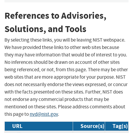
References to Advisories,
Solutions, and Tools
By selecting these links, you will be leaving NIST webspace.
We have provided these links to other web sites because
they may have information that would be of interest to you.
No inferences should be drawn on account of other sites
being referenced, or not, from this page. There may be other
web sites that are more appropriate for your purpose. NIST
does not necessarily endorse the views expressed, or concur
with the facts presented on these sites. Further, NIST does
not endorse any commercial products that may be
mentioned on these sites. Please address comments about
this page to
nvd@nist.gov
.
URL
Source(s)
Tag(s)