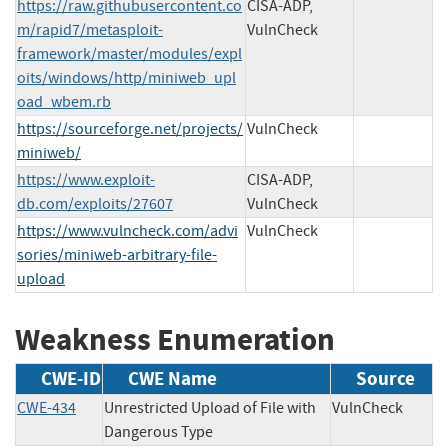
https://raw.githubusercontent.co
CISA-ADP,
m/rapid7/metasploit-
VulnCheck
framework/master/modules/expl
oits/windows/http/miniweb_upl
oad_wbem.rb
https://sourceforge.net/projects/
VulnCheck
miniweb/
https://www.exploit-
CISA-ADP,
db.com/exploits/27607
VulnCheck
https://www.vulncheck.com/advi
VulnCheck
sories/miniweb-arbitrary-file-
upload
Weakness Enumeration
CWE-ID
CWE Name
Source
CWE-434
Unrestricted Upload of File with
VulnCheck
Dangerous Type