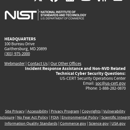
is
is
is
is
i
external)
external)
external)
external)
e
HEADQUARTERS
100 Bureau Drive
Gaithersburg, MD 20899
(301) 975-2000
Webmaster
|
Contact Us
|
Our Other Offices
Incident Response Assistance and Non-NVD Related
Technical Cyber Security Questions:
US-CERT Security Operations Center
Email:
soc@us-cert.gov
Phone: 1-888-282-0870
Site Privacy
|
Accessibility
|
Privacy Program
|
Copyrights
|
Vulnerability
sclosure
|
No Fear Act Policy
|
FOIA
|
Environmental Policy
|
Scientific Integri
Information Quality Standards
|
Commerce.gov
|
Science.gov
|
USA.gov