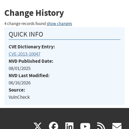
Change History
4 change records found
show changes
QUICK INFO
CVE Dictionary Entry:
CVE-2013-10047
NVD Published Date:
08/01/2025
NVD Last Modified:
06/16/2026
Source:
VulnCheck
(link
(link
(link
(link
(
X
facebook
linkedin
youtu
rss
g