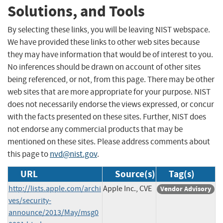
Solutions, and Tools
By selecting these links, you will be leaving NIST webspace.
We have provided these links to other web sites because
they may have information that would be of interest to you.
No inferences should be drawn on account of other sites
being referenced, or not, from this page. There may be other
web sites that are more appropriate for your purpose. NIST
does not necessarily endorse the views expressed, or concur
with the facts presented on these sites. Further, NIST does
not endorse any commercial products that may be
mentioned on these sites. Please address comments about
this page to
nvd@nist.gov
.
URL
Source(s)
Tag(s)
http://lists.apple.com/archi
Apple Inc., CVE
Vendor Advisory
ves/security-
announce/2013/May/msg0