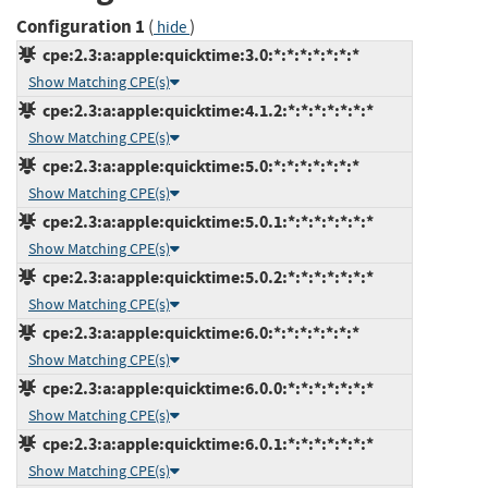
Configuration 1
(
)
hide
cpe:2.3:a:apple:quicktime:3.0:*:*:*:*:*:*:*
Show Matching CPE(s)
cpe:2.3:a:apple:quicktime:4.1.2:*:*:*:*:*:*:*
Show Matching CPE(s)
cpe:2.3:a:apple:quicktime:5.0:*:*:*:*:*:*:*
Show Matching CPE(s)
cpe:2.3:a:apple:quicktime:5.0.1:*:*:*:*:*:*:*
Show Matching CPE(s)
cpe:2.3:a:apple:quicktime:5.0.2:*:*:*:*:*:*:*
Show Matching CPE(s)
cpe:2.3:a:apple:quicktime:6.0:*:*:*:*:*:*:*
Show Matching CPE(s)
cpe:2.3:a:apple:quicktime:6.0.0:*:*:*:*:*:*:*
Show Matching CPE(s)
cpe:2.3:a:apple:quicktime:6.0.1:*:*:*:*:*:*:*
Show Matching CPE(s)