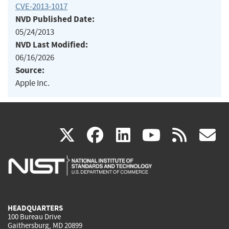
CVE-2013-1017
NVD Published Date:
05/24/2013
NVD Last Modified:
06/16/2026
Source:
Apple Inc.
(link
(link
(link
(link
(
X
facebook
linkedin
youtu
rss
g
is
is
is
is
i
external)
external)
external)
external)
e
HEADQUARTERS
100 Bureau Drive
Gaithersburg, MD 20899