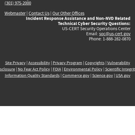
(301) 975-2000
Webmaster
|
Contact Us
|
Our Other Offices
Incident Response Assistance and Non-NVD Related
Technical Cyber Security Questions:
US-CERT Security Operations Center
Email:
soc@us-cert.gov
Phone: 1-888-282-0870
Site Privacy
|
Accessibility
|
Privacy Program
|
Copyrights
|
Vulnerability
sclosure
|
No Fear Act Policy
|
FOIA
|
Environmental Policy
|
Scientific Integri
Information Quality Standards
|
Commerce.gov
|
Science.gov
|
USA.gov