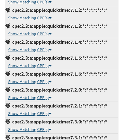
Show Matching CPE(s)
cpe:2.3:a:apple:quicktime:7.1.2:*:*:*:*:*:*:*
Show Matching CPE(s)
cpe:2.3:a:apple:quicktime:7.1.3:*:*:*:*:*:*:*
Show Matching CPE(s)
cpe:2.3:a:apple:quicktime:7.1.4:*:*:*:*:*:*:*
Show Matching CPE(s)
cpe:2.3:a:apple:quicktime:7.1.5:*:*:*:*:*:*:*
Show Matching CPE(s)
cpe:2.3:a:apple:quicktime:7.1.6:*:*:*:*:*:*:*
Show Matching CPE(s)
cpe:2.3:a:apple:quicktime:7.2.0:*:*:*:*:*:*:*
Show Matching CPE(s)
cpe:2.3:a:apple:quicktime:7.2.1:*:*:*:*:*:*:*
Show Matching CPE(s)
cpe:2.3:a:apple:quicktime:7.3.0:*:*:*:*:*:*:*
Show Matching CPE(s)
cpe:2.3:a:apple:quicktime:7.3.1:*:*:*:*:*:*:*