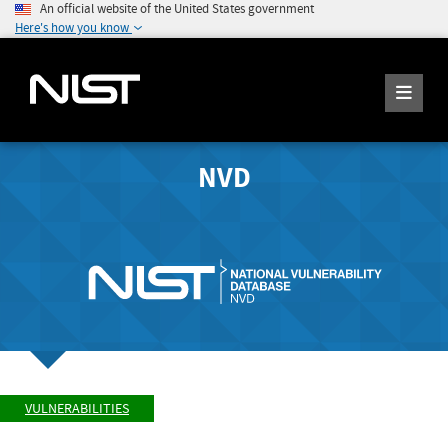
An official website of the United States government
Here's how you know
NVD
VULNERABILITIES