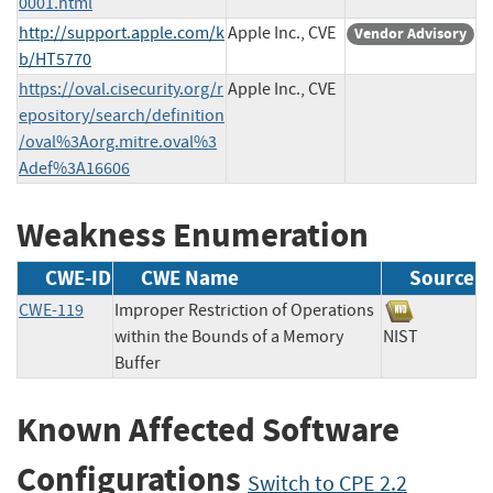
0001.html
http://support.apple.com/k
Apple Inc., CVE
Vendor Advisory
b/HT5770
https://oval.cisecurity.org/r
Apple Inc., CVE
epository/search/definition
/oval%3Aorg.mitre.oval%3
Adef%3A16606
Weakness Enumeration
CWE-ID
CWE Name
Source
CWE-119
Improper Restriction of Operations
within the Bounds of a Memory
NIST
Buffer
Known Affected Software
Configurations
Switch to CPE 2.2