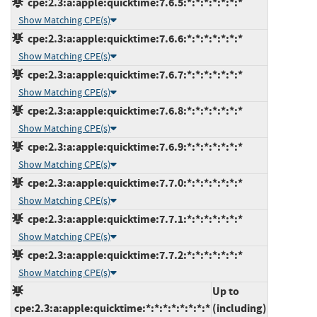
cpe:2.3:a:apple:quicktime:7.6.5:*:*:*:*:*:*:*
Show Matching CPE(s)
cpe:2.3:a:apple:quicktime:7.6.6:*:*:*:*:*:*:*
Show Matching CPE(s)
cpe:2.3:a:apple:quicktime:7.6.7:*:*:*:*:*:*:*
Show Matching CPE(s)
cpe:2.3:a:apple:quicktime:7.6.8:*:*:*:*:*:*:*
Show Matching CPE(s)
cpe:2.3:a:apple:quicktime:7.6.9:*:*:*:*:*:*:*
Show Matching CPE(s)
cpe:2.3:a:apple:quicktime:7.7.0:*:*:*:*:*:*:*
Show Matching CPE(s)
cpe:2.3:a:apple:quicktime:7.7.1:*:*:*:*:*:*:*
Show Matching CPE(s)
cpe:2.3:a:apple:quicktime:7.7.2:*:*:*:*:*:*:*
Show Matching CPE(s)
Up to
cpe:2.3:a:apple:quicktime:*:*:*:*:*:*:*:*
(including)