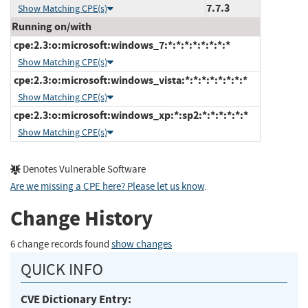
7.7.3
Show Matching CPE(s)
Running on/with
cpe:2.3:o:microsoft:windows_7:*:*:*:*:*:*:*:*
Show Matching CPE(s)
cpe:2.3:o:microsoft:windows_vista:*:*:*:*:*:*:*:*
Show Matching CPE(s)
cpe:2.3:o:microsoft:windows_xp:*:sp2:*:*:*:*:*:*
Show Matching CPE(s)
Denotes Vulnerable Software
Are we missing a CPE here? Please let us know
.
Change History
6 change records found
show changes
QUICK INFO
CVE Dictionary Entry: