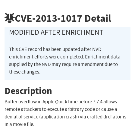
CVE-2013-1017
Detail
MODIFIED AFTER ENRICHMENT
This CVE record has been updated after NVD
enrichment efforts were completed. Enrichment data
supplied by the NVD may require amendment due to
these changes.
Description
Buffer overflow in Apple QuickTime before 7.7.4 allows
remote attackers to execute arbitrary code or cause a
denial of service (application crash) via crafted dref atoms
in a movie file.