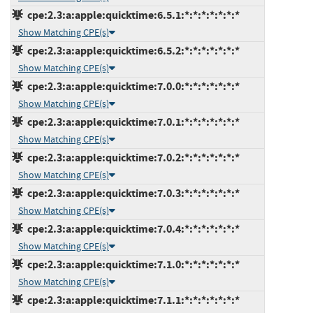
cpe:2.3:a:apple:quicktime:6.5.1:*:*:*:*:*:*:*
Show Matching CPE(s)
cpe:2.3:a:apple:quicktime:6.5.2:*:*:*:*:*:*:*
Show Matching CPE(s)
cpe:2.3:a:apple:quicktime:7.0.0:*:*:*:*:*:*:*
Show Matching CPE(s)
cpe:2.3:a:apple:quicktime:7.0.1:*:*:*:*:*:*:*
Show Matching CPE(s)
cpe:2.3:a:apple:quicktime:7.0.2:*:*:*:*:*:*:*
Show Matching CPE(s)
cpe:2.3:a:apple:quicktime:7.0.3:*:*:*:*:*:*:*
Show Matching CPE(s)
cpe:2.3:a:apple:quicktime:7.0.4:*:*:*:*:*:*:*
Show Matching CPE(s)
cpe:2.3:a:apple:quicktime:7.1.0:*:*:*:*:*:*:*
Show Matching CPE(s)
cpe:2.3:a:apple:quicktime:7.1.1:*:*:*:*:*:*:*