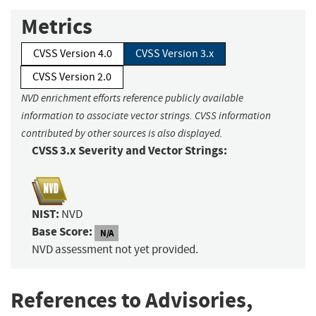
Metrics
CVSS Version 4.0
CVSS Version 3.x
CVSS Version 2.0
NVD enrichment efforts reference publicly available
information to associate vector strings. CVSS information
contributed by other sources is also displayed.
CVSS 3.x Severity and Vector Strings:
NIST:
NVD
Base Score:
N/A
NVD assessment not yet provided.
References to Advisories,