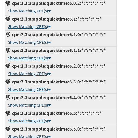
cpe:2.3:a:apple:quicktime:6.0.2:*:*:*:*:*:*:*
Show Matching CPE(s)
cpe:2.3:a:apple:quicktime:6.1:*:*:*:*:*:*:*
Show Matching CPE(s)
cpe:2.3:a:apple:quicktime:6.1.0:*:*:*:*:*:*:*
Show Matching CPE(s)
cpe:2.3:a:apple:quicktime:6.1.1:*:*:*:*:*:*:*
Show Matching CPE(s)
cpe:2.3:a:apple:quicktime:6.2.0:*:*:*:*:*:*:*
Show Matching CPE(s)
cpe:2.3:a:apple:quicktime:6.3.0:*:*:*:*:*:*:*
Show Matching CPE(s)
cpe:2.3:a:apple:quicktime:6.4.0:*:*:*:*:*:*:*
Show Matching CPE(s)
cpe:2.3:a:apple:quicktime:6.5:*:*:*:*:*:*:*
Show Matching CPE(s)
cpe:2.3:a:apple:quicktime:6.5.0:*:*:*:*:*:*:*
Show Matching CPE(s)