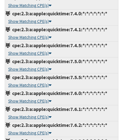
Show Matching CPE(s)
cpe:2.3:a:apple:quicktime:7.4.0:*:*:*:*:*:*:*
Show Matching CPE(s)
cpe:2.3:a:apple:quicktime:7.4.1:*:*:*:*:*:*:*
Show Matching CPE(s)
cpe:2.3:a:apple:quicktime:7.4.5:*:*:*:*:*:*:*
Show Matching CPE(s)
cpe:2.3:a:apple:quicktime:7.5.0:*:*:*:*:*:*:*
Show Matching CPE(s)
cpe:2.3:a:apple:quicktime:7.5.5:*:*:*:*:*:*:*
Show Matching CPE(s)
cpe:2.3:a:apple:quicktime:7.6.0:*:*:*:*:*:*:*
Show Matching CPE(s)
cpe:2.3:a:apple:quicktime:7.6.1:*:*:*:*:*:*:*
Show Matching CPE(s)
cpe:2.3:a:apple:quicktime:7.6.2:*:*:*:*:*:*:*
Show Matching CPE(s)