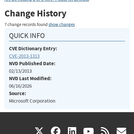
Change History
7 change records found
show changes
QUICK INFO
CVE Dictionary Entry:
CVE-2013-1313
NVD Published Date:
02/13/2013
NVD Last Modified:
06/16/2026
Source:
Microsoft Corporation
(link
(link
(link
(link
(
X
facebook
linkedin
youtu
rss
g