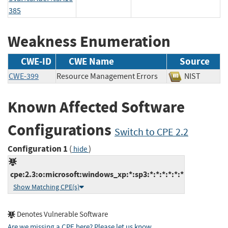
385
Weakness Enumeration
CWE-ID
CWE Name
Source
CWE-399
Resource Management Errors
NIST
Known Affected Software
Configurations
Switch to CPE 2.2
Configuration 1
(
)
hide
cpe:2.3:o:microsoft:windows_xp:*:sp3:*:*:*:*:*:*
Show Matching CPE(s)
Denotes Vulnerable Software
Are we missing a CPE here? Please let us know
.