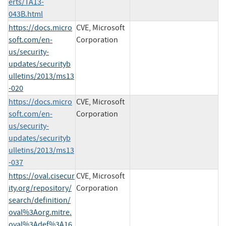
erts/TA13-
043B.html
https://docs.micro
CVE, Microsoft
soft.com/en-
Corporation
us/security-
updates/securityb
ulletins/2013/ms13
-020
https://docs.micro
CVE, Microsoft
soft.com/en-
Corporation
us/security-
updates/securityb
ulletins/2013/ms13
-037
https://oval.cisecur
CVE, Microsoft
ity.org/repository/
Corporation
search/definition/
oval%3Aorg.mitre.
oval%3Adef%3A16