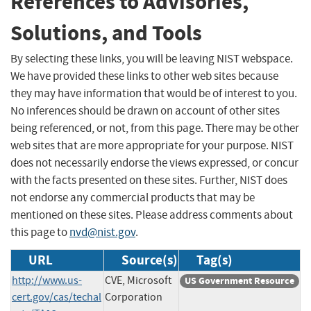
References to Advisories,
Solutions, and Tools
By selecting these links, you will be leaving NIST webspace.
We have provided these links to other web sites because
they may have information that would be of interest to you.
No inferences should be drawn on account of other sites
being referenced, or not, from this page. There may be other
web sites that are more appropriate for your purpose. NIST
does not necessarily endorse the views expressed, or concur
with the facts presented on these sites. Further, NIST does
not endorse any commercial products that may be
mentioned on these sites. Please address comments about
this page to
nvd@nist.gov
.
URL
Source(s)
Tag(s)
http://www.us-
CVE, Microsoft
US Government Resource
cert.gov/cas/techal
Corporation