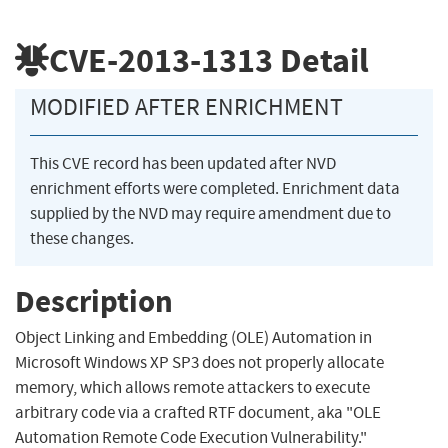
CVE-2013-1313
Detail
MODIFIED AFTER ENRICHMENT
This CVE record has been updated after NVD
enrichment efforts were completed. Enrichment data
supplied by the NVD may require amendment due to
these changes.
Description
Object Linking and Embedding (OLE) Automation in
Microsoft Windows XP SP3 does not properly allocate
memory, which allows remote attackers to execute
arbitrary code via a crafted RTF document, aka "OLE
Automation Remote Code Execution Vulnerability."