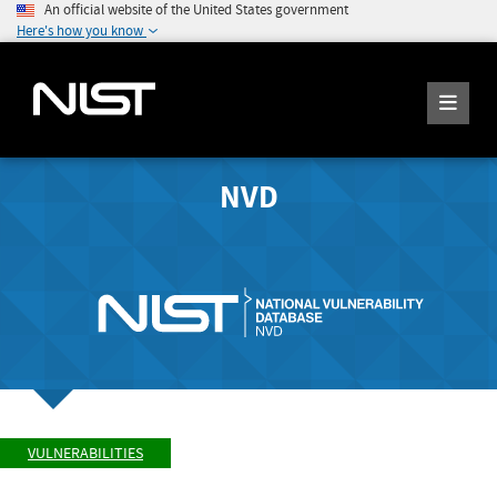
An official website of the United States government
Here's how you know
NVD
VULNERABILITIES