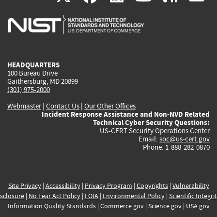
is
is
is
is
i
external)
external)
external)
external)
e
HEADQUARTERS
100 Bureau Drive
Gaithersburg, MD 20899
(301) 975-2000
Webmaster
|
Contact Us
|
Our Other Offices
Incident Response Assistance and Non-NVD Related
Technical Cyber Security Questions:
US-CERT Security Operations Center
Email:
soc@us-cert.gov
Phone: 1-888-282-0870
Site Privacy
|
Accessibility
|
Privacy Program
|
Copyrights
|
Vulnerability
sclosure
|
No Fear Act Policy
|
FOIA
|
Environmental Policy
|
Scientific Integri
Information Quality Standards
|
Commerce.gov
|
Science.gov
|
USA.gov