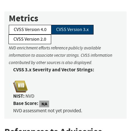
Metrics
CVSS Version 4.0
CVSS Version 3.x
CVSS Version 2.0
NVD enrichment efforts reference publicly available
information to associate vector strings. CVSS information
contributed by other sources is also displayed.
CVSS 3.x Severity and Vector Strings:
NIST:
NVD
Base Score:
N/A
NVD assessment not yet provided.