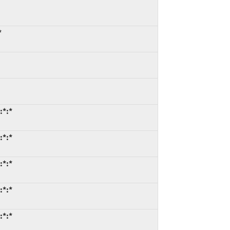
*
:*:*
:*:*
:*:*
:*:*
:*:*