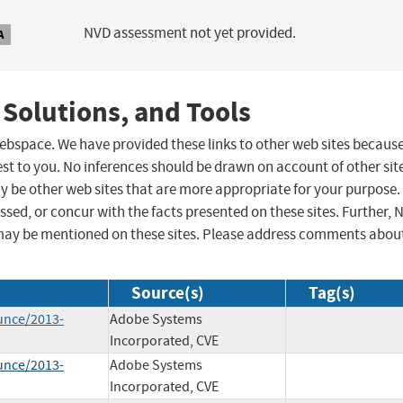
NVD assessment not yet provided.
A
 Solutions, and Tools
 webspace. We have provided these links to other web sites becaus
st to you. No inferences should be drawn on account of other sit
ay be other web sites that are more appropriate for your purpose.
sed, or concur with the facts presented on these sites. Further, 
may be mentioned on these sites. Please address comments abou
Source(s)
Tag(s)
unce/2013-
Adobe Systems
Incorporated, CVE
unce/2013-
Adobe Systems
Incorporated, CVE