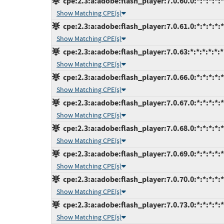
cpe:2.3:a:adobe:flash_player:7.0.60.0:*:*:*:*:*
Show Matching CPE(s)
cpe:2.3:a:adobe:flash_player:7.0.61.0:*:*:*:*:*
Show Matching CPE(s)
cpe:2.3:a:adobe:flash_player:7.0.63:*:*:*:*:*:*
Show Matching CPE(s)
cpe:2.3:a:adobe:flash_player:7.0.66.0:*:*:*:*:*
Show Matching CPE(s)
cpe:2.3:a:adobe:flash_player:7.0.67.0:*:*:*:*:*
Show Matching CPE(s)
cpe:2.3:a:adobe:flash_player:7.0.68.0:*:*:*:*:*
Show Matching CPE(s)
cpe:2.3:a:adobe:flash_player:7.0.69.0:*:*:*:*:*
Show Matching CPE(s)
cpe:2.3:a:adobe:flash_player:7.0.70.0:*:*:*:*:*
Show Matching CPE(s)
cpe:2.3:a:adobe:flash_player:7.0.73.0:*:*:*:*:*
Show Matching CPE(s)