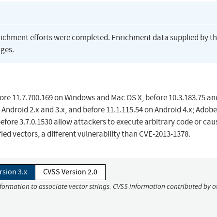
richment efforts were completed. Enrichment data supplied by t
ges.
fore 11.7.700.169 on Windows and Mac OS X, before 10.3.183.75 an
 Android 2.x and 3.x, and before 11.1.115.54 on Android 4.x; Adobe
efore 3.7.0.1530 allow attackers to execute arbitrary code or cau
ied vectors, a different vulnerability than CVE-2013-1378.
rsion 3.x
CVSS Version 2.0
nformation to associate vector strings. CVSS information contributed by o