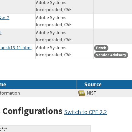
Adobe Systems
Incorporated, CVE
9&w=2
Adobe Systems
Incorporated, CVE
l
Adobe Systems
Incorporated, CVE
/apsb13-11.html
Adobe Systems
Patch
Incorporated, CVE
Vendor Advisory
me
Source
Information
NIST
 Configurations
Switch to CPE 2.2
:*:*