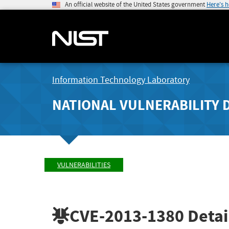
An official website of the United States government
Here's 
Information Technology Laboratory
NATIONAL VULNERABILITY 
VULNERABILITIES
CVE-2013-1380
Detai