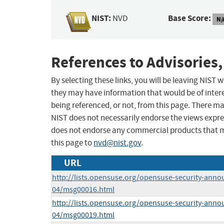
NIST:
Base Score:
NVD
N/
References to Advisories,
By selecting these links, you will be leaving NIST
they may have information that would be of intere
being referenced, or not, from this page. There m
NIST does not necessarily endorse the views expres
does not endorse any commercial products that 
this page to
nvd@nist.gov
.
URL
http://lists.opensuse.org/opensuse-security-anno
04/msg00016.html
http://lists.opensuse.org/opensuse-security-anno
04/msg00019.html