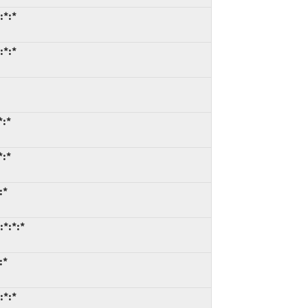
:*:*
:*:*
*:*
*:*
:*
:*:*:*
:*
:*:*