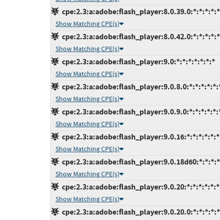
cpe:2.3:a:adobe:flash_player:8.0.39.0:*:*:*:*:*
Show Matching CPE(s)
cpe:2.3:a:adobe:flash_player:8.0.42.0:*:*:*:*:*
Show Matching CPE(s)
cpe:2.3:a:adobe:flash_player:9.0:*:*:*:*:*:*:*
Show Matching CPE(s)
cpe:2.3:a:adobe:flash_player:9.0.8.0:*:*:*:*:*:
Show Matching CPE(s)
cpe:2.3:a:adobe:flash_player:9.0.9.0:*:*:*:*:*:
Show Matching CPE(s)
cpe:2.3:a:adobe:flash_player:9.0.16:*:*:*:*:*:*
Show Matching CPE(s)
cpe:2.3:a:adobe:flash_player:9.0.18d60:*:*:*:*
Show Matching CPE(s)
cpe:2.3:a:adobe:flash_player:9.0.20:*:*:*:*:*:*
Show Matching CPE(s)
cpe:2.3:a:adobe:flash_player:9.0.20.0:*:*:*:*:*