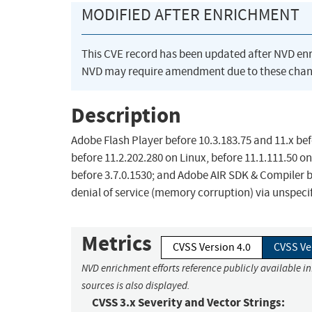
MODIFIED AFTER ENRICHMENT
This CVE record has been updated after NVD en
NVD may require amendment due to these chan
Description
Adobe Flash Player before 10.3.183.75 and 11.x be
before 11.2.202.280 on Linux, before 11.1.111.50 on
before 3.7.0.1530; and Adobe AIR SDK & Compiler b
denial of service (memory corruption) via unspecif
Metrics
CVSS Version 4.0
CVSS Ve
NVD enrichment efforts reference publicly available i
sources is also displayed.
CVSS 3.x Severity and Vector Strings: