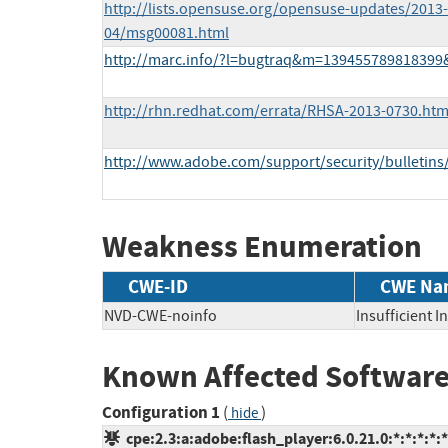
http://lists.opensuse.org/opensuse-updates/2013-
04/msg00081.html
http://marc.info/?l=bugtraq&m=13945578981839
http://rhn.redhat.com/errata/RHSA-2013-0730.htm
http://www.adobe.com/support/security/bulletins
Weakness Enumeration
CWE-ID
CWE Na
NVD-CWE-noinfo
Insufficient 
Known Affected Software
Configuration 1
(
)
hide
cpe:2.3:a:adobe:flash_player:6.0.21.0:*:*:*:*:*