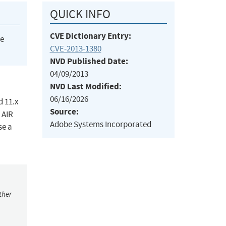
QUICK INFO
CVE Dictionary Entry:
he
CVE-2013-1380
NVD Published Date:
04/09/2013
NVD Last Modified:
06/16/2026
d 11.x
Source:
 AIR
Adobe Systems Incorporated
se a
ther