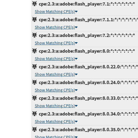
cpe:2.3:a:adobe:flash_player:7.1:*:*:*:*:*:*:*
Show Matching CPE(s)
cpe:2.3:a:adobe:flash_player:7.1.1:*:*:*:*:*:*:
Show Matching CPE(s)
cpe:2.3:a:adobe:flash_player:7.2:*:*:*:*:*:*:*
Show Matching CPE(s)
cpe:2.3:a:adobe:flash_player:8.0:*:*:*:*:*:*:*
Show Matching CPE(s)
cpe:2.3:a:adobe:flash_player:8.0.22.0:*:*:*:*:*
Show Matching CPE(s)
cpe:2.3:a:adobe:flash_player:8.0.24.0:*:*:*:*:*
Show Matching CPE(s)
cpe:2.3:a:adobe:flash_player:8.0.33.0:*:*:*:*:*
Show Matching CPE(s)
cpe:2.3:a:adobe:flash_player:8.0.34.0:*:*:*:*:*
Show Matching CPE(s)
cpe:2.3:a:adobe:flash_player:8.0.35.0:*:*:*:*:*
Show Matching CPE(s)