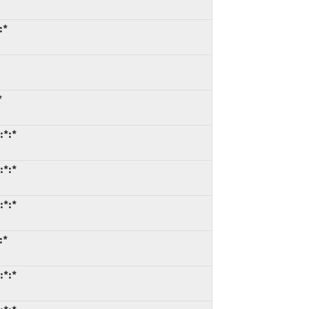
:*
*
:*:*
:*:*
:*:*
:*
:*:*