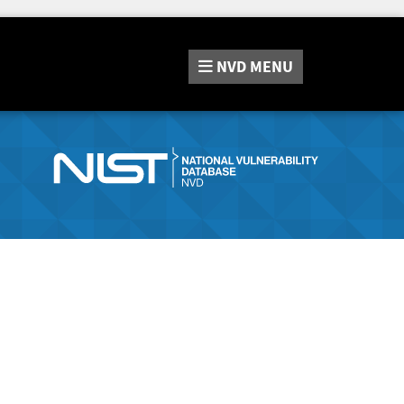
NVD
MENU