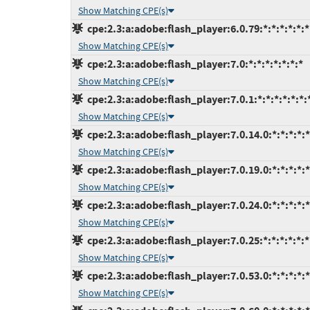
Show Matching CPE(s)
cpe:2.3:a:adobe:flash_player:6.0.79:*:*:*:*:*:*
Show Matching CPE(s)
cpe:2.3:a:adobe:flash_player:7.0:*:*:*:*:*:*:*
Show Matching CPE(s)
cpe:2.3:a:adobe:flash_player:7.0.1:*:*:*:*:*:*:
Show Matching CPE(s)
cpe:2.3:a:adobe:flash_player:7.0.14.0:*:*:*:*:*
Show Matching CPE(s)
cpe:2.3:a:adobe:flash_player:7.0.19.0:*:*:*:*:*
Show Matching CPE(s)
cpe:2.3:a:adobe:flash_player:7.0.24.0:*:*:*:*:*
Show Matching CPE(s)
cpe:2.3:a:adobe:flash_player:7.0.25:*:*:*:*:*:*
Show Matching CPE(s)
cpe:2.3:a:adobe:flash_player:7.0.53.0:*:*:*:*:*
Show Matching CPE(s)