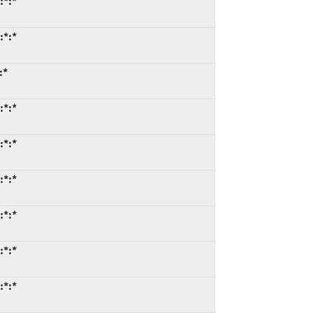
:*:*
:*:*
:*
:*:*
:*:*
:*:*
:*:*
:*:*
:*:*