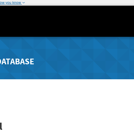
how you know
DATABASE
l