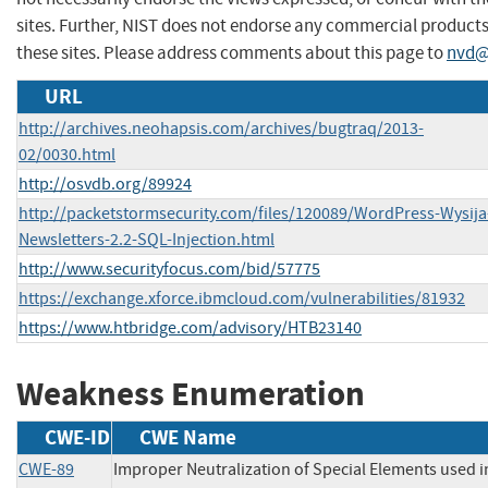
sites. Further, NIST does not endorse any commercial produc
these sites. Please address comments about this page to
nvd@
URL
http://archives.neohapsis.com/archives/bugtraq/2013-
02/0030.html
http://osvdb.org/89924
http://packetstormsecurity.com/files/120089/WordPress-Wysija
Newsletters-2.2-SQL-Injection.html
http://www.securityfocus.com/bid/57775
https://exchange.xforce.ibmcloud.com/vulnerabilities/81932
https://www.htbridge.com/advisory/HTB23140
Weakness Enumeration
CWE-ID
CWE Name
CWE-89
Improper Neutralization of Special Elements used 