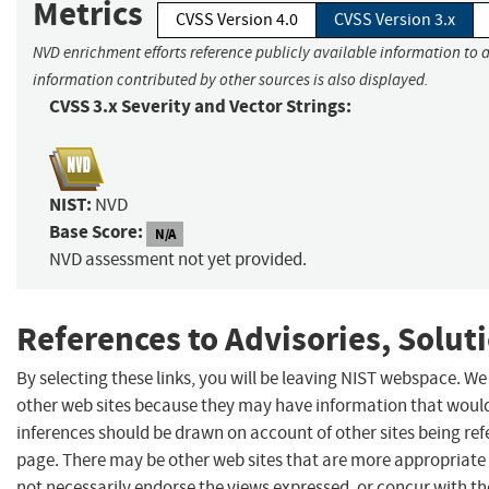
Metrics
CVSS Version 4.0
CVSS Version 3.x
NVD enrichment efforts reference publicly available information to a
information contributed by other sources is also displayed.
CVSS 3.x Severity and Vector Strings:
NIST:
NVD
Base Score:
N/A
NVD assessment not yet provided.
References to Advisories, Solut
By selecting these links, you will be leaving NIST webspace. We
other web sites because they may have information that would 
inferences should be drawn on account of other sites being refe
page. There may be other web sites that are more appropriate 
not necessarily endorse the views expressed, or concur with th