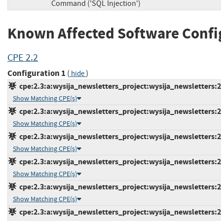
Command ('SQL Injection')
Known Affected Software Confi
CPE 2.2
Configuration 1
(
)
hide
cpe:2.3:a:wysija_newsletters_project:wysija_newsletters:2.
Show Matching CPE(s)
cpe:2.3:a:wysija_newsletters_project:wysija_newsletters:2.
Show Matching CPE(s)
cpe:2.3:a:wysija_newsletters_project:wysija_newsletters:2.
Show Matching CPE(s)
cpe:2.3:a:wysija_newsletters_project:wysija_newsletters:2.
Show Matching CPE(s)
cpe:2.3:a:wysija_newsletters_project:wysija_newsletters:2.
Show Matching CPE(s)
cpe:2.3:a:wysija_newsletters_project:wysija_newsletters:2.