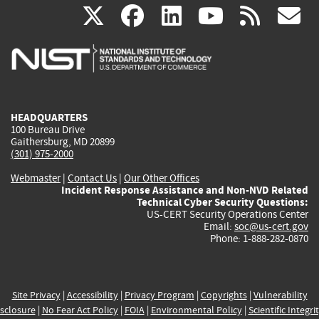
(link
(link
(link
(link
(
X
facebook
linkedin
youtu
rss
g
is
is
is
is
i
external)
external)
external)
external)
e
HEADQUARTERS
100 Bureau Drive
Gaithersburg, MD 20899
(301) 975-2000
Webmaster
|
Contact Us
|
Our Other Offices
Incident Response Assistance and Non-NVD Related
Technical Cyber Security Questions:
US-CERT Security Operations Center
Email:
soc@us-cert.gov
Phone: 1-888-282-0870
Site Privacy
|
Accessibility
|
Privacy Program
|
Copyrights
|
Vulnerability
sclosure
|
No Fear Act Policy
|
FOIA
|
Environmental Policy
|
Scientific Integri