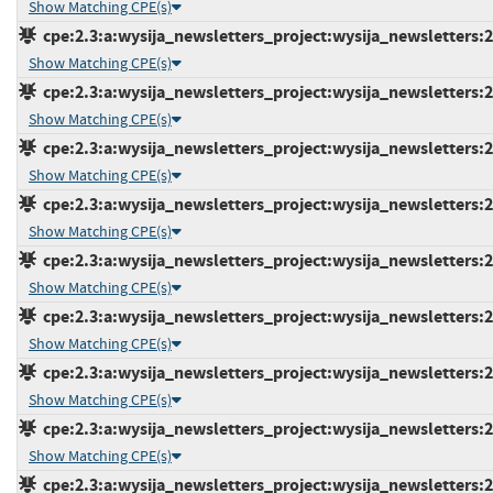
Show Matching CPE(s)
cpe:2.3:a:wysija_newsletters_project:wysija_newsletters:2.
Show Matching CPE(s)
cpe:2.3:a:wysija_newsletters_project:wysija_newsletters:2.
Show Matching CPE(s)
cpe:2.3:a:wysija_newsletters_project:wysija_newsletters:2.
Show Matching CPE(s)
cpe:2.3:a:wysija_newsletters_project:wysija_newsletters:2.
Show Matching CPE(s)
cpe:2.3:a:wysija_newsletters_project:wysija_newsletters:2.
Show Matching CPE(s)
cpe:2.3:a:wysija_newsletters_project:wysija_newsletters:2.
Show Matching CPE(s)
cpe:2.3:a:wysija_newsletters_project:wysija_newsletters:2.
Show Matching CPE(s)
cpe:2.3:a:wysija_newsletters_project:wysija_newsletters:2.
Show Matching CPE(s)
cpe:2.3:a:wysija_newsletters_project:wysija_newsletters:2.