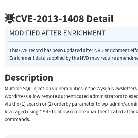
CVE-2013-1408
Detail
MODIFIED AFTER ENRICHMENT
This CVE record has been updated after NVD enrichment eff
Enrichment data supplied by the NVD may require amendmen
Description
Multiple SQL injection vulnerabilities in the Wysija Newsletters 
WordPress allow remote authenticated administrators to ex
via the (1) search or (2) orderby parameter to wp-admin/admin
leveraged using CSRF to allow remote unauthenticated attacke
commands.