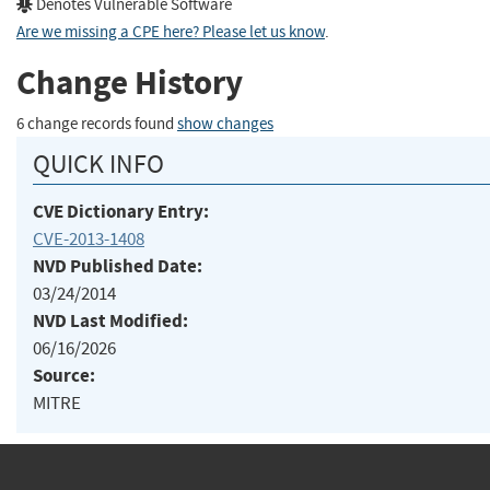
Denotes Vulnerable Software
Are we missing a CPE here? Please let us know
.
Change History
6 change records found
show changes
QUICK INFO
CVE Dictionary Entry:
CVE-2013-1408
NVD Published Date:
03/24/2014
NVD Last Modified:
06/16/2026
Source:
MITRE