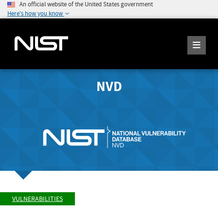
An official website of the United States government
Here's how you know
NVD
VULNERABILITIES