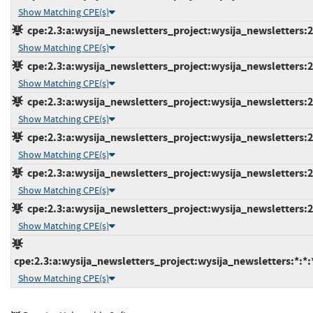
Show Matching CPE(s)
cpe:2.3:a:wysija_newsletters_project:wysija_newsletters:2.
Show Matching CPE(s)
cpe:2.3:a:wysija_newsletters_project:wysija_newsletters:2.
Show Matching CPE(s)
cpe:2.3:a:wysija_newsletters_project:wysija_newsletters:2.
Show Matching CPE(s)
cpe:2.3:a:wysija_newsletters_project:wysija_newsletters:2.
Show Matching CPE(s)
cpe:2.3:a:wysija_newsletters_project:wysija_newsletters:2.
Show Matching CPE(s)
cpe:2.3:a:wysija_newsletters_project:wysija_newsletters:2.
Show Matching CPE(s)
cpe:2.3:a:wysija_newsletters_project:wysija_newsletters:*:*:
Show Matching CPE(s)