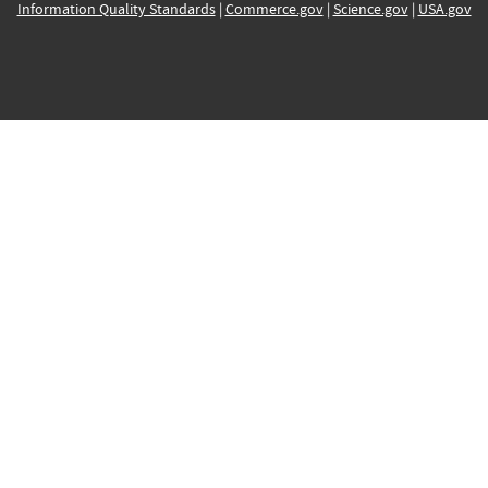
Information Quality Standards
|
Commerce.gov
|
Science.gov
|
USA.gov