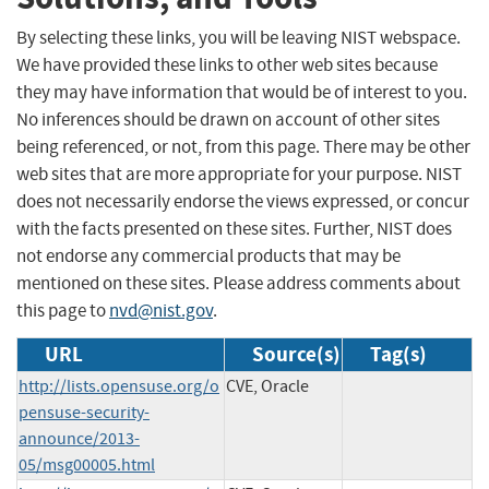
By selecting these links, you will be leaving NIST webspace.
We have provided these links to other web sites because
they may have information that would be of interest to you.
No inferences should be drawn on account of other sites
being referenced, or not, from this page. There may be other
web sites that are more appropriate for your purpose. NIST
does not necessarily endorse the views expressed, or concur
with the facts presented on these sites. Further, NIST does
not endorse any commercial products that may be
mentioned on these sites. Please address comments about
this page to
nvd@nist.gov
.
URL
Source(s)
Tag(s)
http://lists.opensuse.org/o
CVE, Oracle
pensuse-security-
announce/2013-
05/msg00005.html