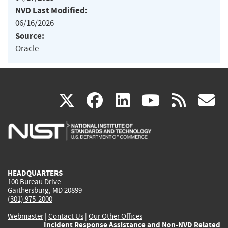
NVD Last Modified:
06/16/2026
Source:
Oracle
(link
(link
(link
(link
(
X
facebook
linkedin
youtu
rss
g
is
is
is
is
i
external)
external)
external)
external)
e
HEADQUARTERS
100 Bureau Drive
Gaithersburg, MD 20899
(301) 975-2000
Webmaster
|
Contact Us
|
Our Other Offices
Incident Response Assistance and Non-NVD Related