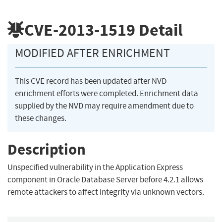
CVE-2013-1519
Detail
MODIFIED AFTER ENRICHMENT
This CVE record has been updated after NVD
enrichment efforts were completed. Enrichment data
supplied by the NVD may require amendment due to
these changes.
Description
Unspecified vulnerability in the Application Express
component in Oracle Database Server before 4.2.1 allows
remote attackers to affect integrity via unknown vectors.