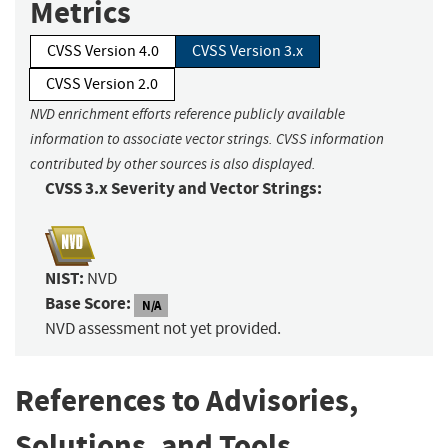
Metrics
CVSS Version 4.0
CVSS Version 3.x
CVSS Version 2.0
NVD enrichment efforts reference publicly available
information to associate vector strings. CVSS information
contributed by other sources is also displayed.
CVSS 3.x Severity and Vector Strings:
NIST:
NVD
Base Score:
N/A
NVD assessment not yet provided.
References to Advisories,
Solutions, and Tools