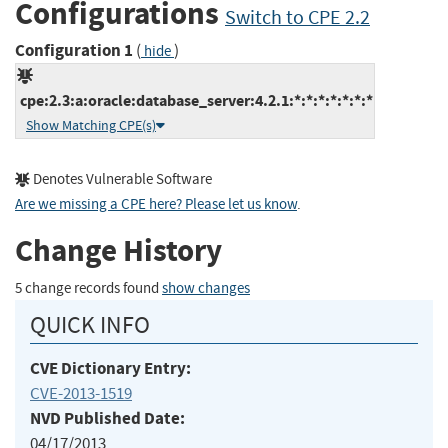
Configurations
Switch to CPE 2.2
Configuration 1
(
)
hide
cpe:2.3:a:oracle:database_server:4.2.1:*:*:*:*:*:*:*
Show Matching CPE(s)
Denotes Vulnerable Software
Are we missing a CPE here? Please let us know
.
Change History
5 change records found
show changes
QUICK INFO
CVE Dictionary Entry:
CVE-2013-1519
NVD Published Date:
04/17/2013