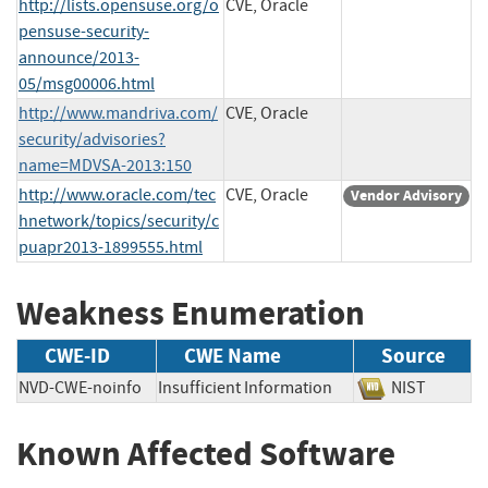
http://lists.opensuse.org/o
CVE, Oracle
pensuse-security-
announce/2013-
05/msg00006.html
http://www.mandriva.com/
CVE, Oracle
security/advisories?
name=MDVSA-2013:150
http://www.oracle.com/tec
CVE, Oracle
Vendor Advisory
hnetwork/topics/security/c
puapr2013-1899555.html
Weakness Enumeration
CWE-ID
CWE Name
Source
NVD-CWE-noinfo
Insufficient Information
NIST
Known Affected Software