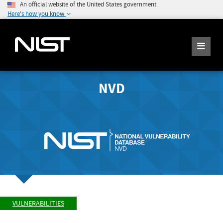
An official website of the United States government
Here's how you know
NVD
VULNERABILITIES