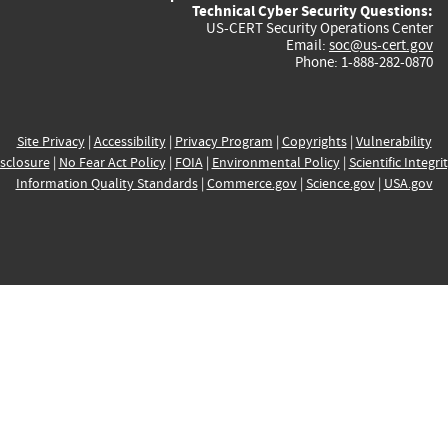
Technical Cyber Security Questions:
US-CERT Security Operations Center
Email:
soc@us-cert.gov
Phone: 1-888-282-0870
Site Privacy
|
Accessibility
|
Privacy Program
|
Copyrights
|
Vulnerability
sclosure
|
No Fear Act Policy
|
FOIA
|
Environmental Policy
|
Scientific Integri
Information Quality Standards
|
Commerce.gov
|
Science.gov
|
USA.gov