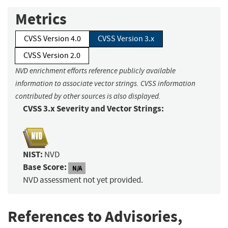
Metrics
CVSS Version 4.0
CVSS Version 3.x
CVSS Version 2.0
NVD enrichment efforts reference publicly available
information to associate vector strings. CVSS information
contributed by other sources is also displayed.
CVSS 3.x Severity and Vector Strings:
NIST:
NVD
Base Score:
N/A
NVD assessment not yet provided.
References to Advisories,