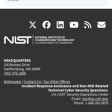
(link
(link
(link
(link
(
X
facebook
linkedin
youtu
rss
g
is
is
is
is
i
external)
external)
external)
external)
e
HEADQUARTERS
100 Bureau Drive
Gaithersburg, MD 20899
(301) 975-2000
Webmaster
|
Contact Us
|
Our Other Offices
Incident Response Assistance and Non-NVD Related
Technical Cyber Security Questions:
US-CERT Security Operations Center
Email:
soc@us-cert.gov
Phone: 1-888-282-0870