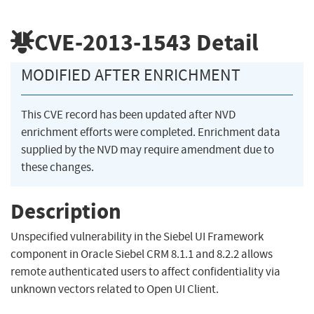
CVE-2013-1543
Detail
MODIFIED AFTER ENRICHMENT
This CVE record has been updated after NVD
enrichment efforts were completed. Enrichment data
supplied by the NVD may require amendment due to
these changes.
Description
Unspecified vulnerability in the Siebel UI Framework
component in Oracle Siebel CRM 8.1.1 and 8.2.2 allows
remote authenticated users to affect confidentiality via
unknown vectors related to Open UI Client.