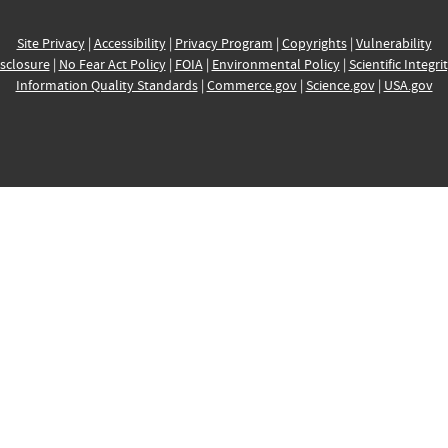
Site Privacy
|
Accessibility
|
Privacy Program
|
Copyrights
|
Vulnerability
sclosure
|
No Fear Act Policy
|
FOIA
|
Environmental Policy
|
Scientific Integri
Information Quality Standards
|
Commerce.gov
|
Science.gov
|
USA.gov