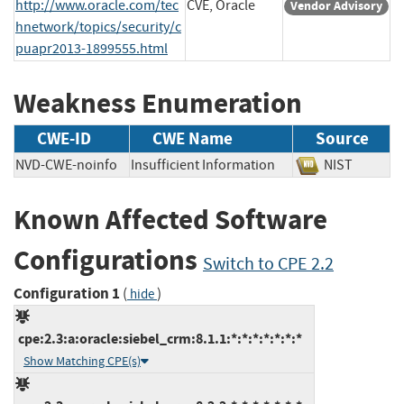
http://www.oracle.com/tec
CVE, Oracle
Vendor Advisory
hnetwork/topics/security/c
puapr2013-1899555.html
Weakness Enumeration
CWE-ID
CWE Name
Source
NVD-CWE-noinfo
Insufficient Information
NIST
Known Affected Software
Configurations
Switch to CPE 2.2
Configuration 1
(
)
hide
cpe:2.3:a:oracle:siebel_crm:8.1.1:*:*:*:*:*:*:*
Show Matching CPE(s)