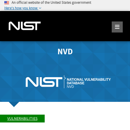
An official website of the United States government
Here's how you know
NVD
VULNERABILITIES