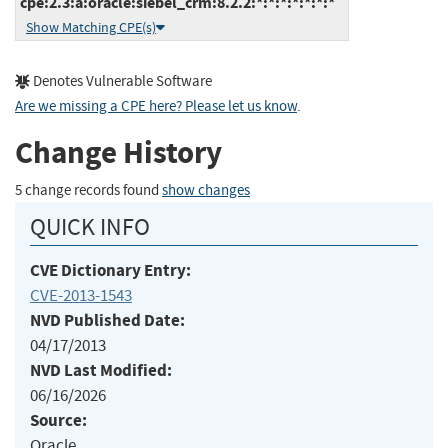
cpe:2.3:a:oracle:siebel_crm:8.2.2:*:*:*:*:*:*:*
Show Matching CPE(s)
Denotes Vulnerable Software
Are we missing a CPE here? Please let us know
.
Change History
5 change records found
show changes
QUICK INFO
CVE Dictionary Entry:
CVE-2013-1543
NVD Published Date:
04/17/2013
NVD Last Modified:
06/16/2026
Source:
Oracle