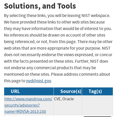
Solutions, and Tools
By selecting these links, you will be leaving NIST webspace.
We have provided these links to other web sites because
they may have information that would be of interest to you.
No inferences should be drawn on account of other sites
being referenced, or not, from this page. There may be other
web sites that are more appropriate for your purpose. NIST
does not necessarily endorse the views expressed, or concur
with the facts presented on these sites. Further, NIST does
not endorse any commercial products that may be
mentioned on these sites. Please address comments about
this page to
nvd@nist.gov
.
URL
Source(s)
Tag(s)
http://www.mandriva.com/
CVE, Oracle
security/advisories?
name=MDVSA-2013:150