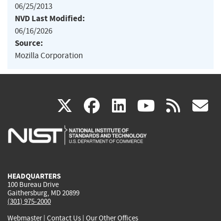
06/25/2013
NVD Last Modified:
06/16/2026
Source:
Mozilla Corporation
(link
(link
(link
(link
(
X
facebook
linkedin
youtu
rss
g
is
is
is
is
i
external)
external)
external)
external)
e
HEADQUARTERS
100 Bureau Drive
Gaithersburg, MD 20899
(301) 975-2000
Webmaster
|
Contact Us
|
Our Other Offices