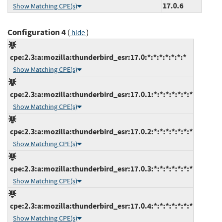
17.0.6
Show Matching CPE(s)
Configuration 4
(
)
hide
cpe:2.3:a:mozilla:thunderbird_esr:17.0:*:*:*:*:*:*:*
Show Matching CPE(s)
cpe:2.3:a:mozilla:thunderbird_esr:17.0.1:*:*:*:*:*:*:*
Show Matching CPE(s)
cpe:2.3:a:mozilla:thunderbird_esr:17.0.2:*:*:*:*:*:*:*
Show Matching CPE(s)
cpe:2.3:a:mozilla:thunderbird_esr:17.0.3:*:*:*:*:*:*:*
Show Matching CPE(s)
cpe:2.3:a:mozilla:thunderbird_esr:17.0.4:*:*:*:*:*:*:*
Show Matching CPE(s)