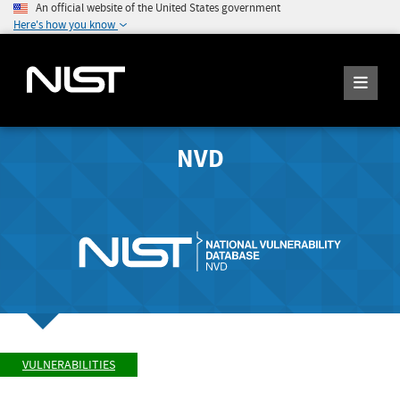
An official website of the United States government
Here's how you know
NVD
VULNERABILITIES