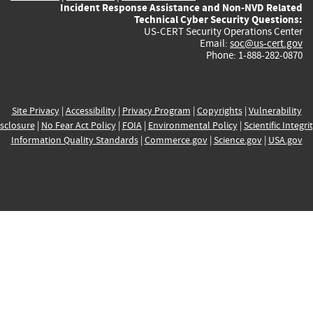
Incident Response Assistance and Non-NVD Related
Technical Cyber Security Questions:
US-CERT Security Operations Center
Email:
soc@us-cert.gov
Phone: 1-888-282-0870
Site Privacy
|
Accessibility
|
Privacy Program
|
Copyrights
|
Vulnerability
sclosure
|
No Fear Act Policy
|
FOIA
|
Environmental Policy
|
Scientific Integri
Information Quality Standards
|
Commerce.gov
|
Science.gov
|
USA.gov