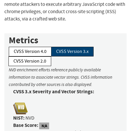
remote attackers to execute arbitrary JavaScript code with
chrome privileges, or conduct cross-site scripting (XSS)
attacks, via a crafted web site.
Metrics
CVSS Version 4.0
CVSS Version 3.x
CVSS Version 2.0
NVD enrichment efforts reference publicly available
information to associate vector strings. CVSS information
contributed by other sources is also displayed.
CVSS 3.x Severity and Vector Strings:
NIST:
NVD
Base Score:
N/A