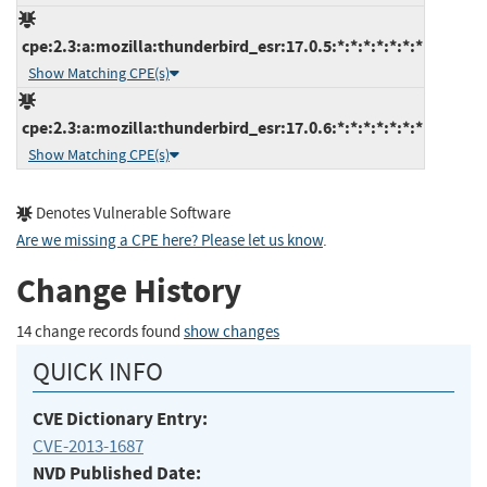
cpe:2.3:a:mozilla:thunderbird_esr:17.0.5:*:*:*:*:*:*:*
Show Matching CPE(s)
cpe:2.3:a:mozilla:thunderbird_esr:17.0.6:*:*:*:*:*:*:*
Show Matching CPE(s)
Denotes Vulnerable Software
Are we missing a CPE here? Please let us know
.
Change History
14 change records found
show changes
QUICK INFO
CVE Dictionary Entry:
CVE-2013-1687
NVD Published Date: