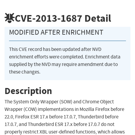
CVE-2013-1687
Detail
MODIFIED AFTER ENRICHMENT
This CVE record has been updated after NVD
enrichment efforts were completed. Enrichment data
supplied by the NVD may require amendment due to
these changes.
Description
The System Only Wrapper (SOW) and Chrome Object
Wrapper (COW) implementations in Mozilla Firefox before
22.0, Firefox ESR 17.x before 17.0.7, Thunderbird before
17.0.7, and Thunderbird ESR 17.x before 17.0.7 do not
properly restrict XBL user-defined functions, which allows