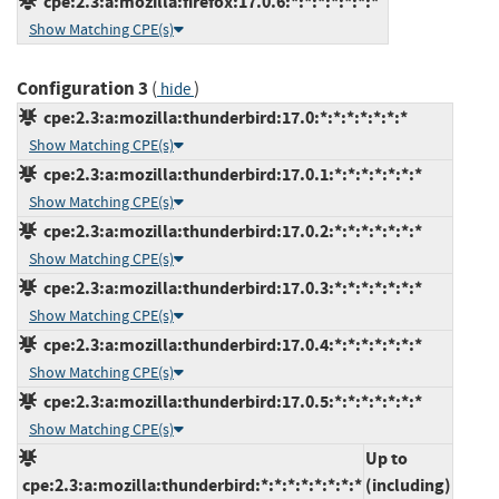
cpe:2.3:a:mozilla:firefox:17.0.6:*:*:*:*:*:*:*
Show Matching CPE(s)
Configuration 3
(
)
hide
cpe:2.3:a:mozilla:thunderbird:17.0:*:*:*:*:*:*:*
Show Matching CPE(s)
cpe:2.3:a:mozilla:thunderbird:17.0.1:*:*:*:*:*:*:*
Show Matching CPE(s)
cpe:2.3:a:mozilla:thunderbird:17.0.2:*:*:*:*:*:*:*
Show Matching CPE(s)
cpe:2.3:a:mozilla:thunderbird:17.0.3:*:*:*:*:*:*:*
Show Matching CPE(s)
cpe:2.3:a:mozilla:thunderbird:17.0.4:*:*:*:*:*:*:*
Show Matching CPE(s)
cpe:2.3:a:mozilla:thunderbird:17.0.5:*:*:*:*:*:*:*
Show Matching CPE(s)
Up to
cpe:2.3:a:mozilla:thunderbird:*:*:*:*:*:*:*:*
(including)