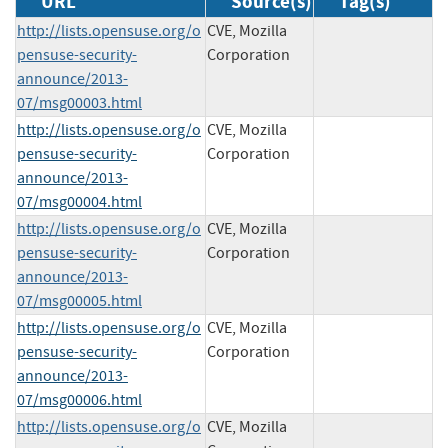
URL
Source(s)
Tag(s)
http://lists.opensuse.org/o
CVE, Mozilla
pensuse-security-
Corporation
announce/2013-
07/msg00003.html
http://lists.opensuse.org/o
CVE, Mozilla
pensuse-security-
Corporation
announce/2013-
07/msg00004.html
http://lists.opensuse.org/o
CVE, Mozilla
pensuse-security-
Corporation
announce/2013-
07/msg00005.html
http://lists.opensuse.org/o
CVE, Mozilla
pensuse-security-
Corporation
announce/2013-
07/msg00006.html
http://lists.opensuse.org/o
CVE, Mozilla