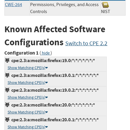
CWE-264
Permissions, Privileges, and Access
Controls
NIST
Known Affected Software
Configurations
Switch to CPE 2.2
Configuration 1
(
)
hide
cpe:2.3:a:mozilla:firefox:19.0:*:*:*:*:*:*:*
Show Matching CPE(s)
cpe:2.3:a:mozilla:firefox:19.0.1:*:*:*:*:*:*:*
Show Matching CPE(s)
cpe:2.3:a:mozilla:firefox:19.0.2:*:*:*:*:*:*:*
Show Matching CPE(s)
cpe:2.3:a:mozilla:firefox:20.0:*:*:*:*:*:*:*
Show Matching CPE(s)
cpe:2.3:a:mozilla:firefox:20.0.1:*:*:*:*:*:*:*
Show Matching CPE(s)