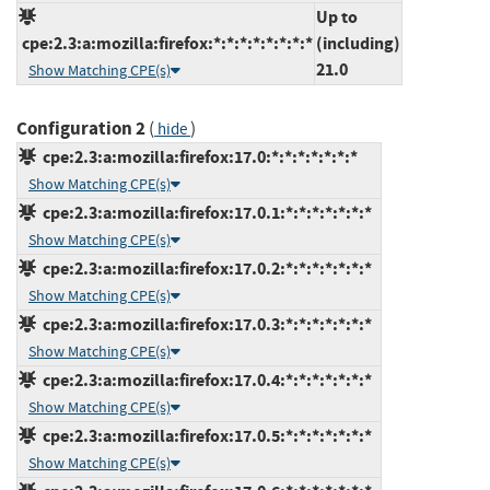
Up to
cpe:2.3:a:mozilla:firefox:*:*:*:*:*:*:*:*
(including)
21.0
Show Matching CPE(s)
Configuration 2
(
)
hide
cpe:2.3:a:mozilla:firefox:17.0:*:*:*:*:*:*:*
Show Matching CPE(s)
cpe:2.3:a:mozilla:firefox:17.0.1:*:*:*:*:*:*:*
Show Matching CPE(s)
cpe:2.3:a:mozilla:firefox:17.0.2:*:*:*:*:*:*:*
Show Matching CPE(s)
cpe:2.3:a:mozilla:firefox:17.0.3:*:*:*:*:*:*:*
Show Matching CPE(s)
cpe:2.3:a:mozilla:firefox:17.0.4:*:*:*:*:*:*:*
Show Matching CPE(s)
cpe:2.3:a:mozilla:firefox:17.0.5:*:*:*:*:*:*:*
Show Matching CPE(s)