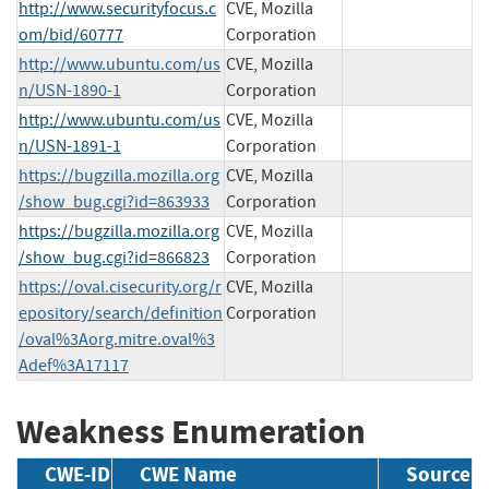
http://www.securityfocus.c
CVE, Mozilla
om/bid/60777
Corporation
http://www.ubuntu.com/us
CVE, Mozilla
n/USN-1890-1
Corporation
http://www.ubuntu.com/us
CVE, Mozilla
n/USN-1891-1
Corporation
https://bugzilla.mozilla.org
CVE, Mozilla
/show_bug.cgi?id=863933
Corporation
https://bugzilla.mozilla.org
CVE, Mozilla
/show_bug.cgi?id=866823
Corporation
https://oval.cisecurity.org/r
CVE, Mozilla
epository/search/definition
Corporation
/oval%3Aorg.mitre.oval%3
Adef%3A17117
Weakness Enumeration
CWE-ID
CWE Name
Source