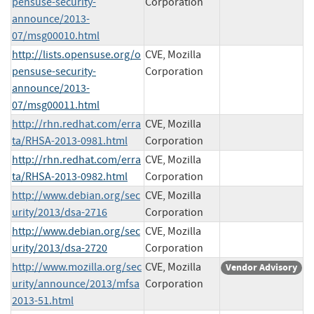
pensuse-security-
Corporation
announce/2013-
07/msg00010.html
http://lists.opensuse.org/o
CVE, Mozilla
pensuse-security-
Corporation
announce/2013-
07/msg00011.html
http://rhn.redhat.com/erra
CVE, Mozilla
ta/RHSA-2013-0981.html
Corporation
http://rhn.redhat.com/erra
CVE, Mozilla
ta/RHSA-2013-0982.html
Corporation
http://www.debian.org/sec
CVE, Mozilla
urity/2013/dsa-2716
Corporation
http://www.debian.org/sec
CVE, Mozilla
urity/2013/dsa-2720
Corporation
http://www.mozilla.org/sec
CVE, Mozilla
Vendor Advisory
urity/announce/2013/mfsa
Corporation
2013-51.html