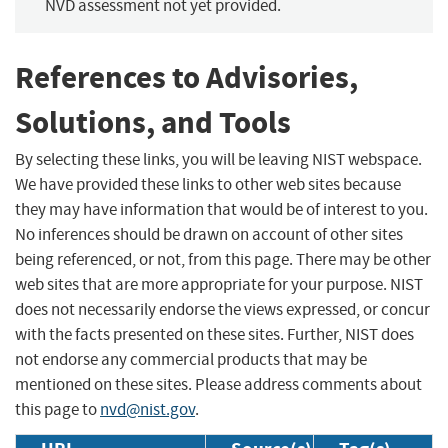
NVD assessment not yet provided.
References to Advisories,
Solutions, and Tools
By selecting these links, you will be leaving NIST webspace.
We have provided these links to other web sites because
they may have information that would be of interest to you.
No inferences should be drawn on account of other sites
being referenced, or not, from this page. There may be other
web sites that are more appropriate for your purpose. NIST
does not necessarily endorse the views expressed, or concur
with the facts presented on these sites. Further, NIST does
not endorse any commercial products that may be
mentioned on these sites. Please address comments about
this page to
nvd@nist.gov
.