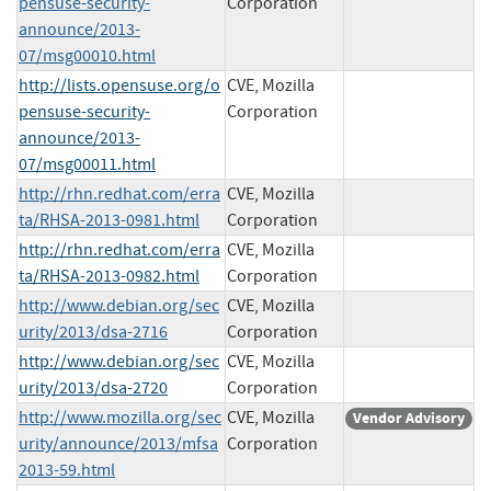
pensuse-security-
Corporation
announce/2013-
07/msg00010.html
http://lists.opensuse.org/o
CVE, Mozilla
pensuse-security-
Corporation
announce/2013-
07/msg00011.html
http://rhn.redhat.com/erra
CVE, Mozilla
ta/RHSA-2013-0981.html
Corporation
http://rhn.redhat.com/erra
CVE, Mozilla
ta/RHSA-2013-0982.html
Corporation
http://www.debian.org/sec
CVE, Mozilla
urity/2013/dsa-2716
Corporation
http://www.debian.org/sec
CVE, Mozilla
urity/2013/dsa-2720
Corporation
http://www.mozilla.org/sec
CVE, Mozilla
Vendor Advisory
urity/announce/2013/mfsa
Corporation
2013-59.html