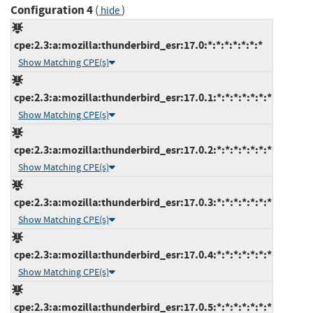
Configuration 4
(
)
hide
cpe:2.3:a:mozilla:thunderbird_esr:17.0:*:*:*:*:*:*:*
Show Matching CPE(s)
cpe:2.3:a:mozilla:thunderbird_esr:17.0.1:*:*:*:*:*:*:*
Show Matching CPE(s)
cpe:2.3:a:mozilla:thunderbird_esr:17.0.2:*:*:*:*:*:*:*
Show Matching CPE(s)
cpe:2.3:a:mozilla:thunderbird_esr:17.0.3:*:*:*:*:*:*:*
Show Matching CPE(s)
cpe:2.3:a:mozilla:thunderbird_esr:17.0.4:*:*:*:*:*:*:*
Show Matching CPE(s)
cpe:2.3:a:mozilla:thunderbird_esr:17.0.5:*:*:*:*:*:*:*