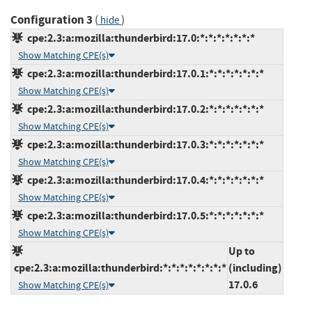
Configuration 3
(
)
hide
cpe:2.3:a:mozilla:thunderbird:17.0:*:*:*:*:*:*:*
Show Matching CPE(s)
cpe:2.3:a:mozilla:thunderbird:17.0.1:*:*:*:*:*:*:*
Show Matching CPE(s)
cpe:2.3:a:mozilla:thunderbird:17.0.2:*:*:*:*:*:*:*
Show Matching CPE(s)
cpe:2.3:a:mozilla:thunderbird:17.0.3:*:*:*:*:*:*:*
Show Matching CPE(s)
cpe:2.3:a:mozilla:thunderbird:17.0.4:*:*:*:*:*:*:*
Show Matching CPE(s)
cpe:2.3:a:mozilla:thunderbird:17.0.5:*:*:*:*:*:*:*
Show Matching CPE(s)
Up to
cpe:2.3:a:mozilla:thunderbird:*:*:*:*:*:*:*:*
(including)
17.0.6
Show Matching CPE(s)