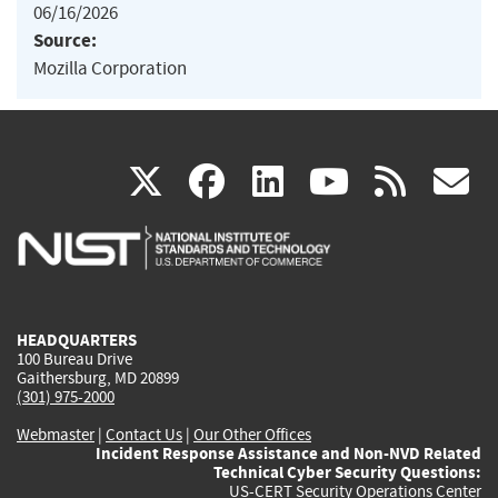
06/16/2026
Source:
Mozilla Corporation
(link
(link
(link
(link
(
X
facebook
linkedin
youtu
rss
g
is
is
is
is
i
external)
external)
external)
external)
e
HEADQUARTERS
100 Bureau Drive
Gaithersburg, MD 20899
(301) 975-2000
Webmaster
|
Contact Us
|
Our Other Offices
Incident Response Assistance and Non-NVD Related
Technical Cyber Security Questions:
US-CERT Security Operations Center