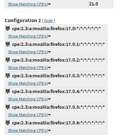
21.0
Show Matching CPE(s)
Configuration 2
(
)
hide
cpe:2.3:a:mozilla:firefox:17.0:*:*:*:*:*:*:*
Show Matching CPE(s)
cpe:2.3:a:mozilla:firefox:17.0.1:*:*:*:*:*:*:*
Show Matching CPE(s)
cpe:2.3:a:mozilla:firefox:17.0.2:*:*:*:*:*:*:*
Show Matching CPE(s)
cpe:2.3:a:mozilla:firefox:17.0.3:*:*:*:*:*:*:*
Show Matching CPE(s)
cpe:2.3:a:mozilla:firefox:17.0.4:*:*:*:*:*:*:*
Show Matching CPE(s)
cpe:2.3:a:mozilla:firefox:17.0.5:*:*:*:*:*:*:*
Show Matching CPE(s)
cpe:2.3:a:mozilla:firefox:17.0.6:*:*:*:*:*:*:*
Show Matching CPE(s)