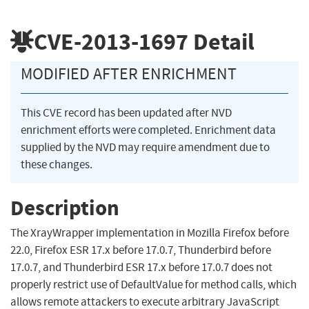
CVE-2013-1697
Detail
MODIFIED AFTER ENRICHMENT
This CVE record has been updated after NVD
enrichment efforts were completed. Enrichment data
supplied by the NVD may require amendment due to
these changes.
Description
The XrayWrapper implementation in Mozilla Firefox before
22.0, Firefox ESR 17.x before 17.0.7, Thunderbird before
17.0.7, and Thunderbird ESR 17.x before 17.0.7 does not
properly restrict use of DefaultValue for method calls, which
allows remote attackers to execute arbitrary JavaScript