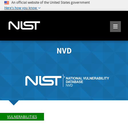
An official website of the United States government
Here's how you know
NVD
VULNERABILITIES