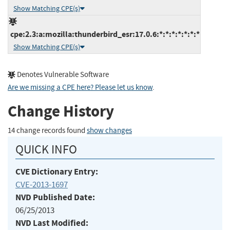
Show Matching CPE(s)
cpe:2.3:a:mozilla:thunderbird_esr:17.0.6:*:*:*:*:*:*:*
Show Matching CPE(s)
Denotes Vulnerable Software
Are we missing a CPE here? Please let us know
.
Change History
14 change records found
show changes
QUICK INFO
CVE Dictionary Entry:
CVE-2013-1697
NVD Published Date:
06/25/2013
NVD Last Modified: