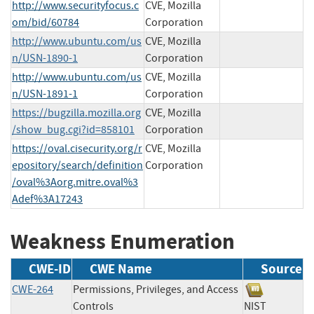
http://www.securityfocus.c
CVE, Mozilla
om/bid/60784
Corporation
http://www.ubuntu.com/us
CVE, Mozilla
n/USN-1890-1
Corporation
http://www.ubuntu.com/us
CVE, Mozilla
n/USN-1891-1
Corporation
https://bugzilla.mozilla.org
CVE, Mozilla
/show_bug.cgi?id=858101
Corporation
https://oval.cisecurity.org/r
CVE, Mozilla
epository/search/definition
Corporation
/oval%3Aorg.mitre.oval%3
Adef%3A17243
Weakness Enumeration
CWE-ID
CWE Name
Source
CWE-264
Permissions, Privileges, and Access
Controls
NIST