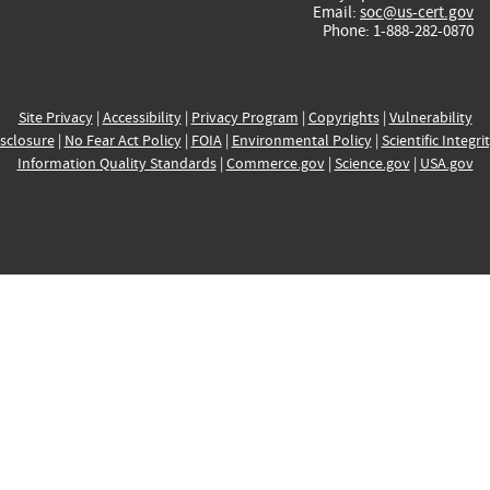
Email:
soc@us-cert.gov
Phone: 1-888-282-0870
Site Privacy
|
Accessibility
|
Privacy Program
|
Copyrights
|
Vulnerability
sclosure
|
No Fear Act Policy
|
FOIA
|
Environmental Policy
|
Scientific Integri
Information Quality Standards
|
Commerce.gov
|
Science.gov
|
USA.gov