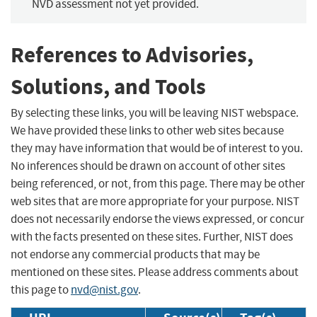
NVD assessment not yet provided.
References to Advisories,
Solutions, and Tools
By selecting these links, you will be leaving NIST webspace.
We have provided these links to other web sites because
they may have information that would be of interest to you.
No inferences should be drawn on account of other sites
being referenced, or not, from this page. There may be other
web sites that are more appropriate for your purpose. NIST
does not necessarily endorse the views expressed, or concur
with the facts presented on these sites. Further, NIST does
not endorse any commercial products that may be
mentioned on these sites. Please address comments about
this page to
nvd@nist.gov
.