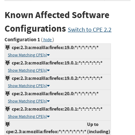
Known Affected Software
Configurations
Switch to CPE 2.2
Configuration 1
(
)
hide
cpe:2.3:a:mozilla:firefox:19.0:*:*:*:*:*:*:*
Show Matching CPE(s)
cpe:2.3:a:mozilla:firefox:19.0.1:*:*:*:*:*:*:*
Show Matching CPE(s)
cpe:2.3:a:mozilla:firefox:19.0.2:*:*:*:*:*:*:*
Show Matching CPE(s)
cpe:2.3:a:mozilla:firefox:20.0:*:*:*:*:*:*:*
Show Matching CPE(s)
cpe:2.3:a:mozilla:firefox:20.0.1:*:*:*:*:*:*:*
Show Matching CPE(s)
Up to
cpe:2.3:a:mozilla:firefox:*:*:*:*:*:*:*:*
(including)