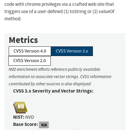
code with chrome privileges via a crafted web site that
triggers use of a user-defined (1) toString or (2) valueOf
method.
Metrics
CVSS Version 4.0
CVSS Version 3.x
CVSS Version 2.0
NVD enrichment efforts reference publicly available
information to associate vector strings. CVSS information
contributed by other sources is also displayed.
CVSS 3.x Severity and Vector Strings:
NIST:
NVD
Base Score:
N/A