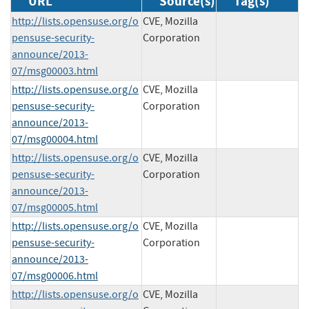
URL
Source(s)
Tag(s)
http://lists.opensuse.org/o
CVE, Mozilla
pensuse-security-
Corporation
announce/2013-
07/msg00003.html
http://lists.opensuse.org/o
CVE, Mozilla
pensuse-security-
Corporation
announce/2013-
07/msg00004.html
http://lists.opensuse.org/o
CVE, Mozilla
pensuse-security-
Corporation
announce/2013-
07/msg00005.html
http://lists.opensuse.org/o
CVE, Mozilla
pensuse-security-
Corporation
announce/2013-
07/msg00006.html
http://lists.opensuse.org/o
CVE, Mozilla