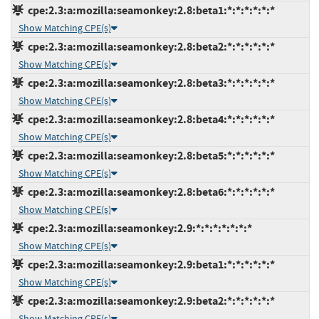
cpe:2.3:a:mozilla:seamonkey:2.8:beta1:*:*:*:*:*:*
Show Matching CPE(s)
cpe:2.3:a:mozilla:seamonkey:2.8:beta2:*:*:*:*:*:*
Show Matching CPE(s)
cpe:2.3:a:mozilla:seamonkey:2.8:beta3:*:*:*:*:*:*
Show Matching CPE(s)
cpe:2.3:a:mozilla:seamonkey:2.8:beta4:*:*:*:*:*:*
Show Matching CPE(s)
cpe:2.3:a:mozilla:seamonkey:2.8:beta5:*:*:*:*:*:*
Show Matching CPE(s)
cpe:2.3:a:mozilla:seamonkey:2.8:beta6:*:*:*:*:*:*
Show Matching CPE(s)
cpe:2.3:a:mozilla:seamonkey:2.9:*:*:*:*:*:*:*
Show Matching CPE(s)
cpe:2.3:a:mozilla:seamonkey:2.9:beta1:*:*:*:*:*:*
Show Matching CPE(s)
cpe:2.3:a:mozilla:seamonkey:2.9:beta2:*:*:*:*:*:*
Show Matching CPE(s)