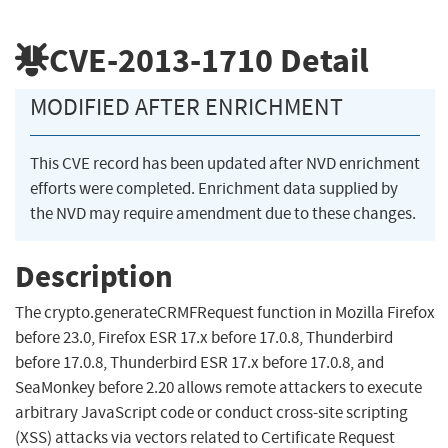
CVE-2013-1710
Detail
MODIFIED AFTER ENRICHMENT
This CVE record has been updated after NVD enrichment
efforts were completed. Enrichment data supplied by
the NVD may require amendment due to these changes.
Description
The crypto.generateCRMFRequest function in Mozilla Firefox
before 23.0, Firefox ESR 17.x before 17.0.8, Thunderbird
before 17.0.8, Thunderbird ESR 17.x before 17.0.8, and
SeaMonkey before 2.20 allows remote attackers to execute
arbitrary JavaScript code or conduct cross-site scripting
(XSS) attacks via vectors related to Certificate Request