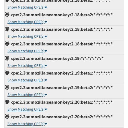
cpe:2.3:a:mozilla:seamonkey:2.18:beta1:*:*:*:*:*:*
Show Matching CPE(s)
cpe:2.3:a:mozilla:seamonkey:2.18:beta2:*:*:*:*:*:*
Show Matching CPE(s)
cpe:2.3:a:mozilla:seamonkey:2.18:beta3:*:*:*:*:*:*
Show Matching CPE(s)
cpe:2.3:a:mozilla:seamonkey:2.18:beta4:*:*:*:*:*:*
Show Matching CPE(s)
cpe:2.3:a:mozilla:seamonkey:2.19:*:*:*:*:*:*:*
Show Matching CPE(s)
cpe:2.3:a:mozilla:seamonkey:2.19:beta1:*:*:*:*:*:*
Show Matching CPE(s)
cpe:2.3:a:mozilla:seamonkey:2.19:beta2:*:*:*:*:*:*
Show Matching CPE(s)
cpe:2.3:a:mozilla:seamonkey:2.20:beta1:*:*:*:*:*:*
Show Matching CPE(s)
cpe:2.3:a:mozilla:seamonkey:2.20:beta2:*:*:*:*:*:*
Show Matching CPE(s)