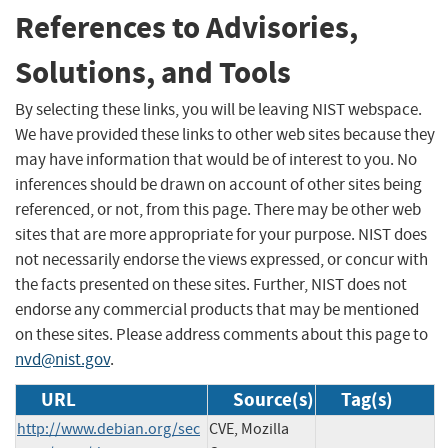
References to Advisories,
Solutions, and Tools
By selecting these links, you will be leaving NIST webspace.
We have provided these links to other web sites because they
may have information that would be of interest to you. No
inferences should be drawn on account of other sites being
referenced, or not, from this page. There may be other web
sites that are more appropriate for your purpose. NIST does
not necessarily endorse the views expressed, or concur with
the facts presented on these sites. Further, NIST does not
endorse any commercial products that may be mentioned
on these sites. Please address comments about this page to
nvd@nist.gov
.
URL
Source(s)
Tag(s)
http://www.debian.org/sec
CVE, Mozilla