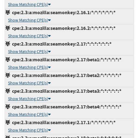
Show Matching CPE(s)
cpe:2.3:a:mozilla:seamonkey:2.16.1:*:*:*:*:*:*:*
Show Matching CPE(s)
cpe:2.3:a:mozilla:seamonkey:2.16.2:*:*:*:*:*:*:*
Show Matching CPE(s)
cpe:2.3:a:mozilla:seamonkey:2.17:*:*:*:*:*:*:*
Show Matching CPE(s)
cpe:2.3:a:mozilla:seamonkey:2.17:beta1:*:*:*:*:*:*
Show Matching CPE(s)
cpe:2.3:a:mozilla:seamonkey:2.17:beta2:*:*:*:*:*:*
Show Matching CPE(s)
cpe:2.3:a:mozilla:seamonkey:2.17:beta3:*:*:*:*:*:*
Show Matching CPE(s)
cpe:2.3:a:mozilla:seamonkey:2.17:beta4:*:*:*:*:*:*
Show Matching CPE(s)
cpe:2.3:a:mozilla:seamonkey:2.17.1:*:*:*:*:*:*:*
Show Matching CPE(s)