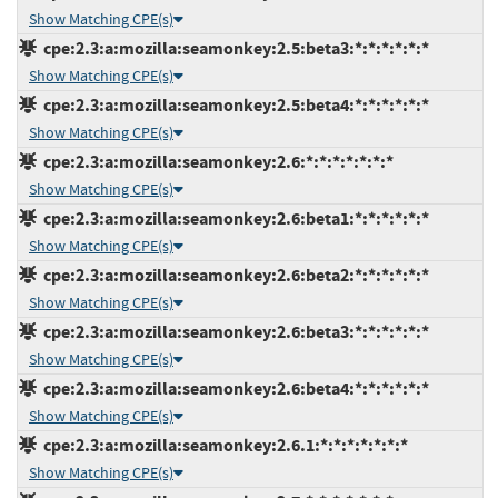
Show Matching CPE(s)
cpe:2.3:a:mozilla:seamonkey:2.5:beta3:*:*:*:*:*:*
Show Matching CPE(s)
cpe:2.3:a:mozilla:seamonkey:2.5:beta4:*:*:*:*:*:*
Show Matching CPE(s)
cpe:2.3:a:mozilla:seamonkey:2.6:*:*:*:*:*:*:*
Show Matching CPE(s)
cpe:2.3:a:mozilla:seamonkey:2.6:beta1:*:*:*:*:*:*
Show Matching CPE(s)
cpe:2.3:a:mozilla:seamonkey:2.6:beta2:*:*:*:*:*:*
Show Matching CPE(s)
cpe:2.3:a:mozilla:seamonkey:2.6:beta3:*:*:*:*:*:*
Show Matching CPE(s)
cpe:2.3:a:mozilla:seamonkey:2.6:beta4:*:*:*:*:*:*
Show Matching CPE(s)
cpe:2.3:a:mozilla:seamonkey:2.6.1:*:*:*:*:*:*:*
Show Matching CPE(s)