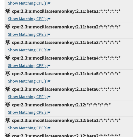
Show Matching CPE(s)
cpe:2.3:a:mozilla:seamonkey:2.11:beta1:*:*:*:*:*:*
Show Matching CPE(s)
cpe:2.3:a:mozilla:seamonkey:2.11:beta2:*:*:*:*:*:*
Show Matching CPE(s)
cpe:2.3:a:mozilla:seamonkey:2.11:beta3:*:*:*:*:*:*
Show Matching CPE(s)
cpe:2.3:a:mozilla:seamonkey:2.11:beta4:*:*:*:*:*:*
Show Matching CPE(s)
cpe:2.3:a:mozilla:seamonkey:2.11:beta5:*:*:*:*:*:*
Show Matching CPE(s)
cpe:2.3:a:mozilla:seamonkey:2.11:beta6:*:*:*:*:*:*
Show Matching CPE(s)
cpe:2.3:a:mozilla:seamonkey:2.12:*:*:*:*:*:*:*
Show Matching CPE(s)
cpe:2.3:a:mozilla:seamonkey:2.12:beta1:*:*:*:*:*:*
Show Matching CPE(s)
cpe:2.3:a:mozilla:seamonkey:2.12:beta2:*:*:*:*:*:*