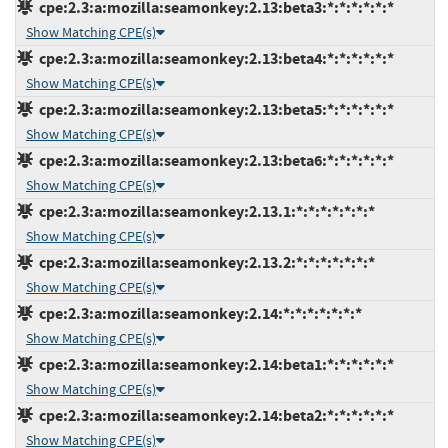
cpe:2.3:a:mozilla:seamonkey:2.13:beta3:*:*:*:*:*:*
Show Matching CPE(s)
cpe:2.3:a:mozilla:seamonkey:2.13:beta4:*:*:*:*:*:*
Show Matching CPE(s)
cpe:2.3:a:mozilla:seamonkey:2.13:beta5:*:*:*:*:*:*
Show Matching CPE(s)
cpe:2.3:a:mozilla:seamonkey:2.13:beta6:*:*:*:*:*:*
Show Matching CPE(s)
cpe:2.3:a:mozilla:seamonkey:2.13.1:*:*:*:*:*:*:*
Show Matching CPE(s)
cpe:2.3:a:mozilla:seamonkey:2.13.2:*:*:*:*:*:*:*
Show Matching CPE(s)
cpe:2.3:a:mozilla:seamonkey:2.14:*:*:*:*:*:*:*
Show Matching CPE(s)
cpe:2.3:a:mozilla:seamonkey:2.14:beta1:*:*:*:*:*:*
Show Matching CPE(s)
cpe:2.3:a:mozilla:seamonkey:2.14:beta2:*:*:*:*:*:*
Show Matching CPE(s)