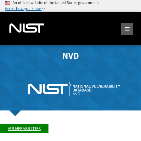
An official website of the United States government
Here's how you know
NVD
VULNERABILITIES