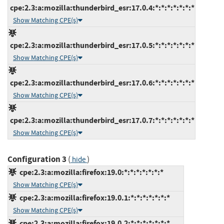
cpe:2.3:a:mozilla:thunderbird_esr:17.0.4:*:*:*:*:*:*:*
Show Matching CPE(s)
cpe:2.3:a:mozilla:thunderbird_esr:17.0.5:*:*:*:*:*:*:*
Show Matching CPE(s)
cpe:2.3:a:mozilla:thunderbird_esr:17.0.6:*:*:*:*:*:*:*
Show Matching CPE(s)
cpe:2.3:a:mozilla:thunderbird_esr:17.0.7:*:*:*:*:*:*:*
Show Matching CPE(s)
Configuration 3
(
)
hide
cpe:2.3:a:mozilla:firefox:19.0:*:*:*:*:*:*:*
Show Matching CPE(s)
cpe:2.3:a:mozilla:firefox:19.0.1:*:*:*:*:*:*:*
Show Matching CPE(s)
cpe:2.3:a:mozilla:firefox:19.0.2:*:*:*:*:*:*:*