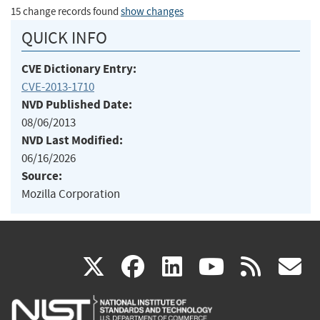
15 change records found
show changes
QUICK INFO
CVE Dictionary Entry:
CVE-2013-1710
NVD Published Date:
08/06/2013
NVD Last Modified:
06/16/2026
Source:
Mozilla Corporation
(link
(link
(link
(link
(
X
facebook
linkedin
youtu
rss
g
is
is
is
is
i