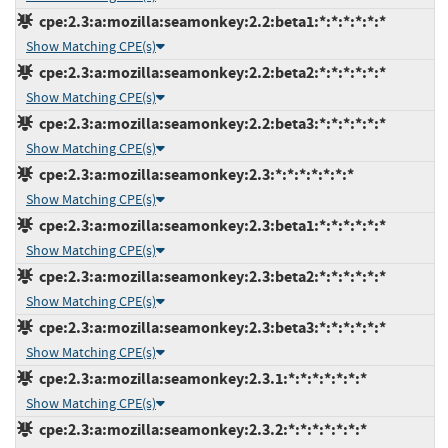
cpe:2.3:a:mozilla:seamonkey:2.2:beta1:*:*:*:*:*:*
Show Matching CPE(s)
cpe:2.3:a:mozilla:seamonkey:2.2:beta2:*:*:*:*:*:*
Show Matching CPE(s)
cpe:2.3:a:mozilla:seamonkey:2.2:beta3:*:*:*:*:*:*
Show Matching CPE(s)
cpe:2.3:a:mozilla:seamonkey:2.3:*:*:*:*:*:*:*
Show Matching CPE(s)
cpe:2.3:a:mozilla:seamonkey:2.3:beta1:*:*:*:*:*:*
Show Matching CPE(s)
cpe:2.3:a:mozilla:seamonkey:2.3:beta2:*:*:*:*:*:*
Show Matching CPE(s)
cpe:2.3:a:mozilla:seamonkey:2.3:beta3:*:*:*:*:*:*
Show Matching CPE(s)
cpe:2.3:a:mozilla:seamonkey:2.3.1:*:*:*:*:*:*:*
Show Matching CPE(s)
cpe:2.3:a:mozilla:seamonkey:2.3.2:*:*:*:*:*:*:*