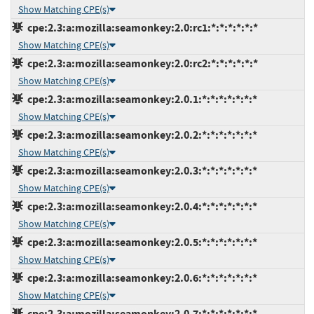
Show Matching CPE(s)
cpe:2.3:a:mozilla:seamonkey:2.0:rc1:*:*:*:*:*:*
Show Matching CPE(s)
cpe:2.3:a:mozilla:seamonkey:2.0:rc2:*:*:*:*:*:*
Show Matching CPE(s)
cpe:2.3:a:mozilla:seamonkey:2.0.1:*:*:*:*:*:*:*
Show Matching CPE(s)
cpe:2.3:a:mozilla:seamonkey:2.0.2:*:*:*:*:*:*:*
Show Matching CPE(s)
cpe:2.3:a:mozilla:seamonkey:2.0.3:*:*:*:*:*:*:*
Show Matching CPE(s)
cpe:2.3:a:mozilla:seamonkey:2.0.4:*:*:*:*:*:*:*
Show Matching CPE(s)
cpe:2.3:a:mozilla:seamonkey:2.0.5:*:*:*:*:*:*:*
Show Matching CPE(s)
cpe:2.3:a:mozilla:seamonkey:2.0.6:*:*:*:*:*:*:*
Show Matching CPE(s)
cpe:2.3:a:mozilla:seamonkey:2.0.7:*:*:*:*:*:*:*