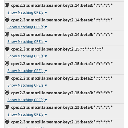
cpe:2.3:a:mozilla:seamonkey:2.14:beta3:*:*:*:*:*:*
Show Matching CPE(s)
cpe:2.3:a:mozilla:seamonkey:2.14:beta4:*:*:*:*:*:*
Show Matching CPE(s)
cpe:2.3:a:mozilla:seamonkey:2.14:beta5:*:*:*:*:*:*
Show Matching CPE(s)
cpe:2.3:a:mozilla:seamonkey:2.15:*:*:*:*:*:*:*
Show Matching CPE(s)
cpe:2.3:a:mozilla:seamonkey:2.15:beta1:*:*:*:*:*:*
Show Matching CPE(s)
cpe:2.3:a:mozilla:seamonkey:2.15:beta2:*:*:*:*:*:*
Show Matching CPE(s)
cpe:2.3:a:mozilla:seamonkey:2.15:beta3:*:*:*:*:*:*
Show Matching CPE(s)
cpe:2.3:a:mozilla:seamonkey:2.15:beta4:*:*:*:*:*:*
Show Matching CPE(s)
cpe:2.3:a:mozilla:seamonkey:2.15:beta5:*:*:*:*:*:*