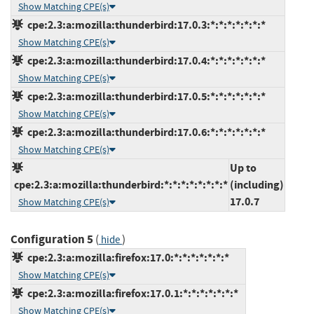
Show Matching CPE(s)
cpe:2.3:a:mozilla:thunderbird:17.0.3:*:*:*:*:*:*:*
Show Matching CPE(s)
cpe:2.3:a:mozilla:thunderbird:17.0.4:*:*:*:*:*:*:*
Show Matching CPE(s)
cpe:2.3:a:mozilla:thunderbird:17.0.5:*:*:*:*:*:*:*
Show Matching CPE(s)
cpe:2.3:a:mozilla:thunderbird:17.0.6:*:*:*:*:*:*:*
Show Matching CPE(s)
Up to
cpe:2.3:a:mozilla:thunderbird:*:*:*:*:*:*:*:*
(including)
17.0.7
Show Matching CPE(s)
Configuration 5
(
)
hide
cpe:2.3:a:mozilla:firefox:17.0:*:*:*:*:*:*:*
Show Matching CPE(s)
cpe:2.3:a:mozilla:firefox:17.0.1:*:*:*:*:*:*:*
Show Matching CPE(s)