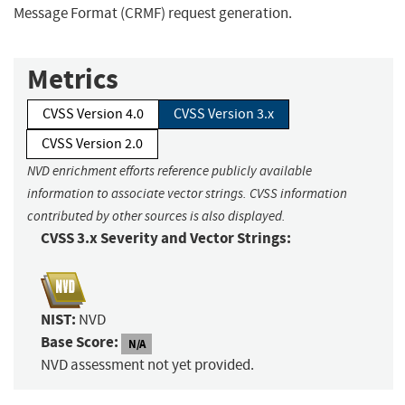
Message Format (CRMF) request generation.
Metrics
CVSS Version 4.0
CVSS Version 3.x
CVSS Version 2.0
NVD enrichment efforts reference publicly available
information to associate vector strings. CVSS information
contributed by other sources is also displayed.
CVSS 3.x Severity and Vector Strings:
NIST:
NVD
Base Score:
N/A
NVD assessment not yet provided.