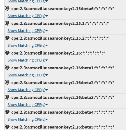
Show Matching CPE(s)
cpe:2.3:a:mozilla:seamonkey:2.15:beta6:*:*:*:*:*:*
Show Matching CPE(s)
cpe:2.3:a:mozilla:seamonkey:2.15.1:*:*:*:*:*:*:*
Show Matching CPE(s)
cpe:2.3:a:mozilla:seamonkey:2.15.2:*:*:*:*:*:*:*
Show Matching CPE(s)
cpe:2.3:a:mozilla:seamonkey:2.16:*:*:*:*:*:*:*
Show Matching CPE(s)
cpe:2.3:a:mozilla:seamonkey:2.16:beta1:*:*:*:*:*:*
Show Matching CPE(s)
cpe:2.3:a:mozilla:seamonkey:2.16:beta2:*:*:*:*:*:*
Show Matching CPE(s)
cpe:2.3:a:mozilla:seamonkey:2.16:beta3:*:*:*:*:*:*
Show Matching CPE(s)
cpe:2.3:a:mozilla:seamonkey:2.16:beta4:*:*:*:*:*:*
Show Matching CPE(s)
cpe:2.3:a:mozilla:seamonkey:2.16:beta5:*:*:*:*:*:*