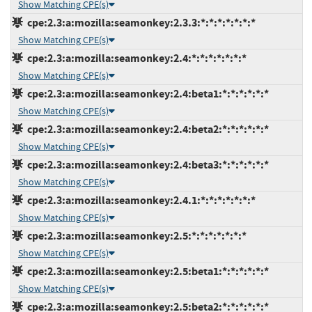
Show Matching CPE(s)
cpe:2.3:a:mozilla:seamonkey:2.3.3:*:*:*:*:*:*:*
Show Matching CPE(s)
cpe:2.3:a:mozilla:seamonkey:2.4:*:*:*:*:*:*:*
Show Matching CPE(s)
cpe:2.3:a:mozilla:seamonkey:2.4:beta1:*:*:*:*:*:*
Show Matching CPE(s)
cpe:2.3:a:mozilla:seamonkey:2.4:beta2:*:*:*:*:*:*
Show Matching CPE(s)
cpe:2.3:a:mozilla:seamonkey:2.4:beta3:*:*:*:*:*:*
Show Matching CPE(s)
cpe:2.3:a:mozilla:seamonkey:2.4.1:*:*:*:*:*:*:*
Show Matching CPE(s)
cpe:2.3:a:mozilla:seamonkey:2.5:*:*:*:*:*:*:*
Show Matching CPE(s)
cpe:2.3:a:mozilla:seamonkey:2.5:beta1:*:*:*:*:*:*
Show Matching CPE(s)
cpe:2.3:a:mozilla:seamonkey:2.5:beta2:*:*:*:*:*:*