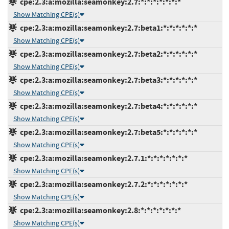
cpe:2.3:a:mozilla:seamonkey:2.7:*:*:*:*:*:*:*
Show Matching CPE(s)
cpe:2.3:a:mozilla:seamonkey:2.7:beta1:*:*:*:*:*:*
Show Matching CPE(s)
cpe:2.3:a:mozilla:seamonkey:2.7:beta2:*:*:*:*:*:*
Show Matching CPE(s)
cpe:2.3:a:mozilla:seamonkey:2.7:beta3:*:*:*:*:*:*
Show Matching CPE(s)
cpe:2.3:a:mozilla:seamonkey:2.7:beta4:*:*:*:*:*:*
Show Matching CPE(s)
cpe:2.3:a:mozilla:seamonkey:2.7:beta5:*:*:*:*:*:*
Show Matching CPE(s)
cpe:2.3:a:mozilla:seamonkey:2.7.1:*:*:*:*:*:*:*
Show Matching CPE(s)
cpe:2.3:a:mozilla:seamonkey:2.7.2:*:*:*:*:*:*:*
Show Matching CPE(s)
cpe:2.3:a:mozilla:seamonkey:2.8:*:*:*:*:*:*:*
Show Matching CPE(s)