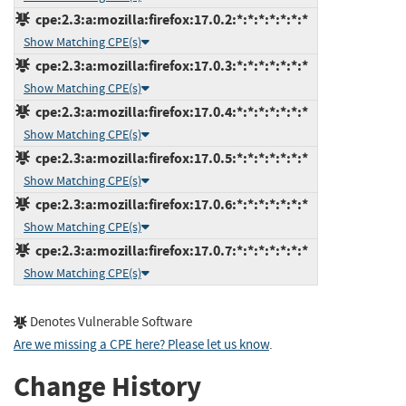
cpe:2.3:a:mozilla:firefox:17.0.2:*:*:*:*:*:*:*
Show Matching CPE(s)
cpe:2.3:a:mozilla:firefox:17.0.3:*:*:*:*:*:*:*
Show Matching CPE(s)
cpe:2.3:a:mozilla:firefox:17.0.4:*:*:*:*:*:*:*
Show Matching CPE(s)
cpe:2.3:a:mozilla:firefox:17.0.5:*:*:*:*:*:*:*
Show Matching CPE(s)
cpe:2.3:a:mozilla:firefox:17.0.6:*:*:*:*:*:*:*
Show Matching CPE(s)
cpe:2.3:a:mozilla:firefox:17.0.7:*:*:*:*:*:*:*
Show Matching CPE(s)
Denotes Vulnerable Software
Are we missing a CPE here? Please let us know
.
Change History