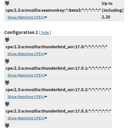
Up to
cpe:2.3:a:mozilla:seamonkey:*:beta3:*:*:*:*:*:*
(including)
2.20
Show Matching CPE(s)
Configuration 2
(
)
hide
cpe:2.3:a:mozilla:thunderbird_esr:17.0:*:*:*:*:*:*:*
Show Matching CPE(s)
cpe:2.3:a:mozilla:thunderbird_esr:17.0.1:*:*:*:*:*:*:*
Show Matching CPE(s)
cpe:2.3:a:mozilla:thunderbird_esr:17.0.2:*:*:*:*:*:*:*
Show Matching CPE(s)
cpe:2.3:a:mozilla:thunderbird_esr:17.0.3:*:*:*:*:*:*:*
Show Matching CPE(s)