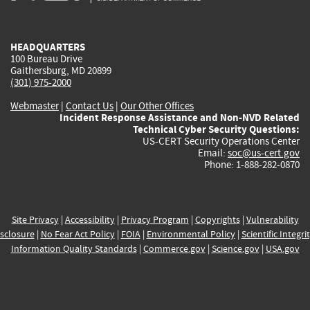
external)
external)
external)
external)
e
HEADQUARTERS
100 Bureau Drive
Gaithersburg, MD 20899
(301) 975-2000
Webmaster
|
Contact Us
|
Our Other Offices
Incident Response Assistance and Non-NVD Related
Technical Cyber Security Questions:
US-CERT Security Operations Center
Email:
soc@us-cert.gov
Phone: 1-888-282-0870
Site Privacy
|
Accessibility
|
Privacy Program
|
Copyrights
|
Vulnerability
sclosure
|
No Fear Act Policy
|
FOIA
|
Environmental Policy
|
Scientific Integri
Information Quality Standards
|
Commerce.gov
|
Science.gov
|
USA.gov