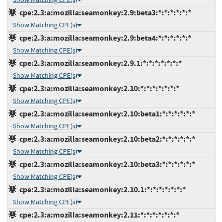
cpe:2.3:a:mozilla:seamonkey:2.9:beta3:*:*:*:*:*:*
Show Matching CPE(s)
cpe:2.3:a:mozilla:seamonkey:2.9:beta4:*:*:*:*:*:*
Show Matching CPE(s)
cpe:2.3:a:mozilla:seamonkey:2.9.1:*:*:*:*:*:*:*
Show Matching CPE(s)
cpe:2.3:a:mozilla:seamonkey:2.10:*:*:*:*:*:*:*
Show Matching CPE(s)
cpe:2.3:a:mozilla:seamonkey:2.10:beta1:*:*:*:*:*:*
Show Matching CPE(s)
cpe:2.3:a:mozilla:seamonkey:2.10:beta2:*:*:*:*:*:*
Show Matching CPE(s)
cpe:2.3:a:mozilla:seamonkey:2.10:beta3:*:*:*:*:*:*
Show Matching CPE(s)
cpe:2.3:a:mozilla:seamonkey:2.10.1:*:*:*:*:*:*:*
Show Matching CPE(s)
cpe:2.3:a:mozilla:seamonkey:2.11:*:*:*:*:*:*:*