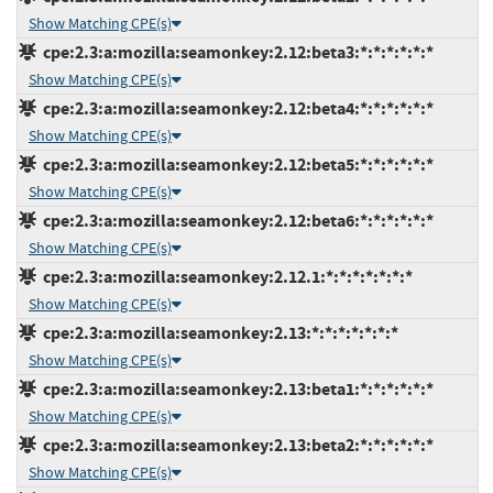
Show Matching CPE(s)
cpe:2.3:a:mozilla:seamonkey:2.12:beta3:*:*:*:*:*:*
Show Matching CPE(s)
cpe:2.3:a:mozilla:seamonkey:2.12:beta4:*:*:*:*:*:*
Show Matching CPE(s)
cpe:2.3:a:mozilla:seamonkey:2.12:beta5:*:*:*:*:*:*
Show Matching CPE(s)
cpe:2.3:a:mozilla:seamonkey:2.12:beta6:*:*:*:*:*:*
Show Matching CPE(s)
cpe:2.3:a:mozilla:seamonkey:2.12.1:*:*:*:*:*:*:*
Show Matching CPE(s)
cpe:2.3:a:mozilla:seamonkey:2.13:*:*:*:*:*:*:*
Show Matching CPE(s)
cpe:2.3:a:mozilla:seamonkey:2.13:beta1:*:*:*:*:*:*
Show Matching CPE(s)
cpe:2.3:a:mozilla:seamonkey:2.13:beta2:*:*:*:*:*:*
Show Matching CPE(s)