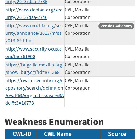
urity/2013/dsa-2735
Corporation
http://www.debian.org/sec
CVE, Mozilla
urity/2013/dsa-2746
Corporation
http://www.mozilla.org/sec
CVE, Mozilla
Vendor Advisory
urity/announce/2013/mfsa
Corporation
2013-69.html
http://www.securityfocus.c
CVE, Mozilla
om/bid/61900
Corporation
https://bugzilla.mozilla.org
CVE, Mozilla
/show_bug.cgi?id=871368
Corporation
https://oval.cisecurity.org/r
CVE, Mozilla
epository/search/definition
Corporation
/oval%3Aorg.mitre.oval%3A
def%3A18773
Weakness Enumeration
CWE-ID
CWE Name
Source