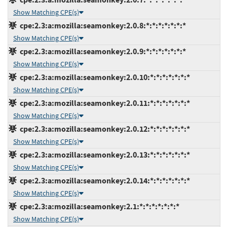
Show Matching CPE(s)
cpe:2.3:a:mozilla:seamonkey:2.0.8:*:*:*:*:*:*:*
Show Matching CPE(s)
cpe:2.3:a:mozilla:seamonkey:2.0.9:*:*:*:*:*:*:*
Show Matching CPE(s)
cpe:2.3:a:mozilla:seamonkey:2.0.10:*:*:*:*:*:*:*
Show Matching CPE(s)
cpe:2.3:a:mozilla:seamonkey:2.0.11:*:*:*:*:*:*:*
Show Matching CPE(s)
cpe:2.3:a:mozilla:seamonkey:2.0.12:*:*:*:*:*:*:*
Show Matching CPE(s)
cpe:2.3:a:mozilla:seamonkey:2.0.13:*:*:*:*:*:*:*
Show Matching CPE(s)
cpe:2.3:a:mozilla:seamonkey:2.0.14:*:*:*:*:*:*:*
Show Matching CPE(s)
cpe:2.3:a:mozilla:seamonkey:2.1:*:*:*:*:*:*:*
Show Matching CPE(s)