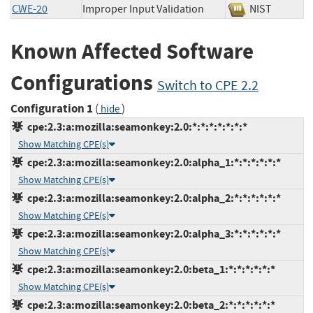
CWE-20
Improper Input Validation
NIST
Known Affected Software
Configurations
Switch to CPE 2.2
Configuration 1
(
)
hide
cpe:2.3:a:mozilla:seamonkey:2.0:*:*:*:*:*:*:*
Show Matching CPE(s)
cpe:2.3:a:mozilla:seamonkey:2.0:alpha_1:*:*:*:*:*:*
Show Matching CPE(s)
cpe:2.3:a:mozilla:seamonkey:2.0:alpha_2:*:*:*:*:*:*
Show Matching CPE(s)
cpe:2.3:a:mozilla:seamonkey:2.0:alpha_3:*:*:*:*:*:*
Show Matching CPE(s)
cpe:2.3:a:mozilla:seamonkey:2.0:beta_1:*:*:*:*:*:*
Show Matching CPE(s)
cpe:2.3:a:mozilla:seamonkey:2.0:beta_2:*:*:*:*:*:*