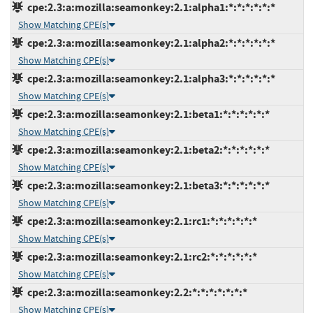
cpe:2.3:a:mozilla:seamonkey:2.1:alpha1:*:*:*:*:*:*
Show Matching CPE(s)
cpe:2.3:a:mozilla:seamonkey:2.1:alpha2:*:*:*:*:*:*
Show Matching CPE(s)
cpe:2.3:a:mozilla:seamonkey:2.1:alpha3:*:*:*:*:*:*
Show Matching CPE(s)
cpe:2.3:a:mozilla:seamonkey:2.1:beta1:*:*:*:*:*:*
Show Matching CPE(s)
cpe:2.3:a:mozilla:seamonkey:2.1:beta2:*:*:*:*:*:*
Show Matching CPE(s)
cpe:2.3:a:mozilla:seamonkey:2.1:beta3:*:*:*:*:*:*
Show Matching CPE(s)
cpe:2.3:a:mozilla:seamonkey:2.1:rc1:*:*:*:*:*:*
Show Matching CPE(s)
cpe:2.3:a:mozilla:seamonkey:2.1:rc2:*:*:*:*:*:*
Show Matching CPE(s)
cpe:2.3:a:mozilla:seamonkey:2.2:*:*:*:*:*:*:*
Show Matching CPE(s)