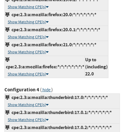
Show Matching CPE(s)
cpe:2.3:a:mozilla:firefox:20.0:*:*:*:*:*:*:*
Show Matching CPE(s)
cpe:2.3:a:mozilla:firefox:20.0.1:*:*:*:*:*:*:*
Show Matching CPE(s)
cpe:2.3:a:mozilla:firefox:21.0:*:*:*:*:*:*:*
Show Matching CPE(s)
Up to
cpe:2.3:a:mozilla:firefox:*:*:*:*:*:*:*:*
(including)
22.0
Show Matching CPE(s)
Configuration 4
(
)
hide
cpe:2.3:a:mozilla:thunderbird:17.0:*:*:*:*:*:*:*
Show Matching CPE(s)
cpe:2.3:a:mozilla:thunderbird:17.0.1:*:*:*:*:*:*:*
Show Matching CPE(s)
cpe:2.3:a:mozilla:thunderbird:17.0.2:*:*:*:*:*:*:*