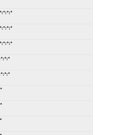
:*:*:*
:*:*:*
:*:*:*
*:*:*
*:*:*
*
*
*