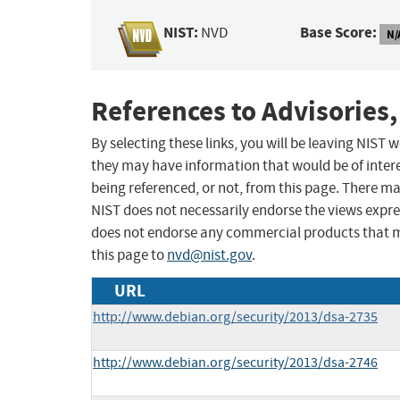
NIST:
Base Score:
NVD
N/
References to Advisories,
By selecting these links, you will be leaving NIST
they may have information that would be of intere
being referenced, or not, from this page. There m
NIST does not necessarily endorse the views expres
does not endorse any commercial products that 
this page to
nvd@nist.gov
.
URL
http://www.debian.org/security/2013/dsa-2735
http://www.debian.org/security/2013/dsa-2746