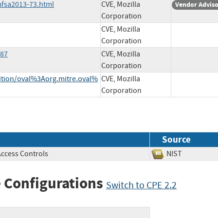
mfsa2013-73.html
CVE, Mozilla
Vendor Advis
Corporation
CVE, Mozilla
Corporation
787
CVE, Mozilla
Corporation
inition/oval%3Aorg.mitre.oval%
CVE, Mozilla
Corporation
Source
Access Controls
NIST
 Configurations
Switch to CPE 2.2