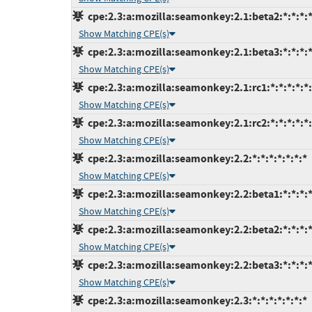
cpe:2.3:a:mozilla:seamonkey:2.1:beta2:*:*:*:*
Show Matching CPE(s)
cpe:2.3:a:mozilla:seamonkey:2.1:beta3:*:*:*:*
Show Matching CPE(s)
cpe:2.3:a:mozilla:seamonkey:2.1:rc1:*:*:*:*:*:
Show Matching CPE(s)
cpe:2.3:a:mozilla:seamonkey:2.1:rc2:*:*:*:*:*:
Show Matching CPE(s)
cpe:2.3:a:mozilla:seamonkey:2.2:*:*:*:*:*:*:*
Show Matching CPE(s)
cpe:2.3:a:mozilla:seamonkey:2.2:beta1:*:*:*:*
Show Matching CPE(s)
cpe:2.3:a:mozilla:seamonkey:2.2:beta2:*:*:*:*
Show Matching CPE(s)
cpe:2.3:a:mozilla:seamonkey:2.2:beta3:*:*:*:*
Show Matching CPE(s)
cpe:2.3:a:mozilla:seamonkey:2.3:*:*:*:*:*:*:*