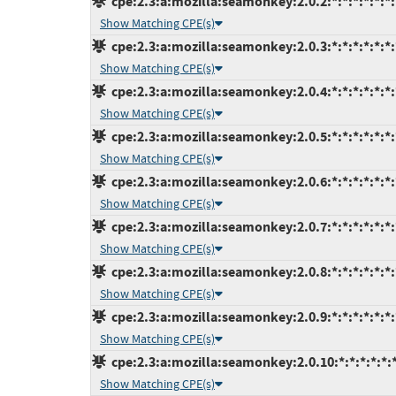
cpe:2.3:a:mozilla:seamonkey:2.0.2:*:*:*:*:*:*:
Show Matching CPE(s)
cpe:2.3:a:mozilla:seamonkey:2.0.3:*:*:*:*:*:*:
Show Matching CPE(s)
cpe:2.3:a:mozilla:seamonkey:2.0.4:*:*:*:*:*:*:
Show Matching CPE(s)
cpe:2.3:a:mozilla:seamonkey:2.0.5:*:*:*:*:*:*:
Show Matching CPE(s)
cpe:2.3:a:mozilla:seamonkey:2.0.6:*:*:*:*:*:*:
Show Matching CPE(s)
cpe:2.3:a:mozilla:seamonkey:2.0.7:*:*:*:*:*:*:
Show Matching CPE(s)
cpe:2.3:a:mozilla:seamonkey:2.0.8:*:*:*:*:*:*:
Show Matching CPE(s)
cpe:2.3:a:mozilla:seamonkey:2.0.9:*:*:*:*:*:*:
Show Matching CPE(s)
cpe:2.3:a:mozilla:seamonkey:2.0.10:*:*:*:*:*:*
Show Matching CPE(s)