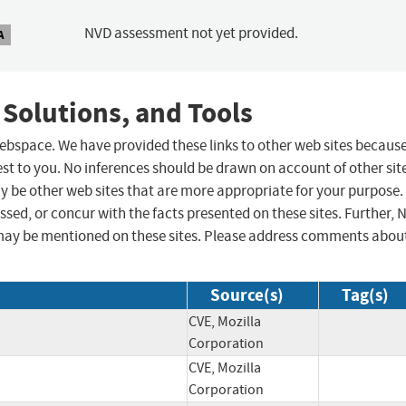
NVD assessment not yet provided.
A
 Solutions, and Tools
 webspace. We have provided these links to other web sites becaus
st to you. No inferences should be drawn on account of other sit
ay be other web sites that are more appropriate for your purpose.
sed, or concur with the facts presented on these sites. Further, 
may be mentioned on these sites. Please address comments abou
Source(s)
Tag(s)
CVE, Mozilla
Corporation
CVE, Mozilla
Corporation