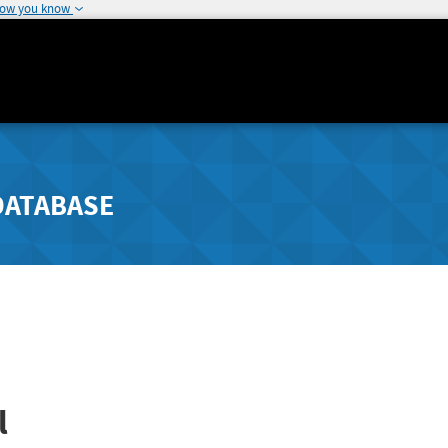
how you know
DATABASE
l