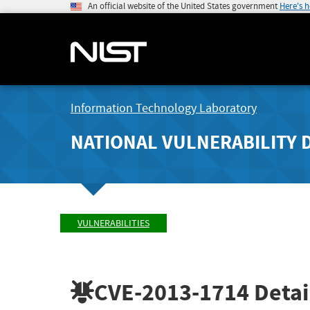
An official website of the United States government
Here's 
Information Technology Laboratory
NATIONAL VULNERABILITY 
VULNERABILITIES
CVE-2013-1714
Detai