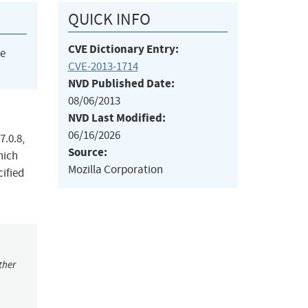
QUICK INFO
CVE Dictionary Entry:
he
CVE-2013-1714
NVD Published Date:
08/06/2013
NVD Last Modified:
06/16/2026
7.0.8,
Source:
hich
Mozilla Corporation
cified
ther