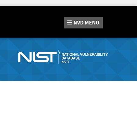
NVD
MENU