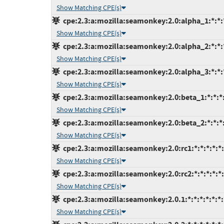
Show Matching CPE(s)
cpe:2.3:a:mozilla:seamonkey:2.0:alpha_1:*:*:*
Show Matching CPE(s)
cpe:2.3:a:mozilla:seamonkey:2.0:alpha_2:*:*:*
Show Matching CPE(s)
cpe:2.3:a:mozilla:seamonkey:2.0:alpha_3:*:*:*
Show Matching CPE(s)
cpe:2.3:a:mozilla:seamonkey:2.0:beta_1:*:*:*:
Show Matching CPE(s)
cpe:2.3:a:mozilla:seamonkey:2.0:beta_2:*:*:*:
Show Matching CPE(s)
cpe:2.3:a:mozilla:seamonkey:2.0:rc1:*:*:*:*:*:
Show Matching CPE(s)
cpe:2.3:a:mozilla:seamonkey:2.0:rc2:*:*:*:*:*:
Show Matching CPE(s)
cpe:2.3:a:mozilla:seamonkey:2.0.1:*:*:*:*:*:*:
Show Matching CPE(s)