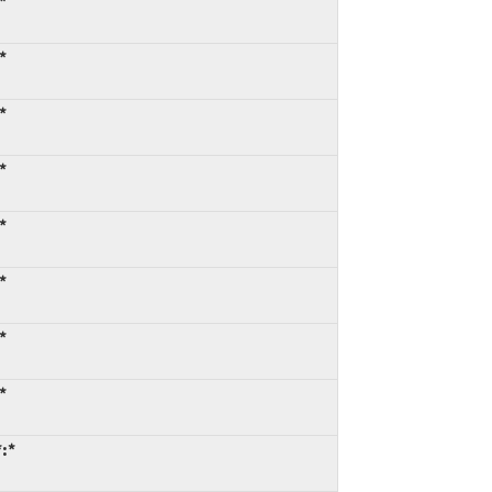
*
*
*
*
*
*
*
*
:*