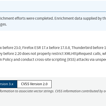
richment efforts were completed. Enrichment data supplied by t
ges.
before 23.0, Firefox ESR 17.x before 17.0.8, Thunderbird before 1
y before 2.20 does not properly restrict XMLHttpRequest calls, w
 Policy and conduct cross-site scripting (XSS) attacks via unspe
rsion 3.x
CVSS Version 2.0
nformation to associate vector strings. CVSS information contributed by o