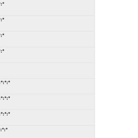
:*
:*
:*
:*
*:*:*
*:*:*
*:*:*
:*:*