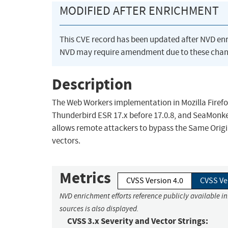
MODIFIED AFTER ENRICHMENT
This CVE record has been updated after NVD en
NVD may require amendment due to these chan
Description
The Web Workers implementation in Mozilla Firefox 
Thunderbird ESR 17.x before 17.0.8, and SeaMonke
allows remote attackers to bypass the Same Origin
vectors.
Metrics
CVSS Version 4.0
CVSS Ve
NVD enrichment efforts reference publicly available i
sources is also displayed.
CVSS 3.x Severity and Vector Strings: