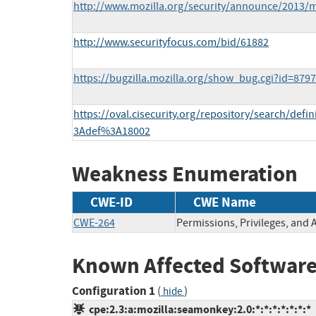
http://www.mozilla.org/security/announce/2013/
http://www.securityfocus.com/bid/61882
https://bugzilla.mozilla.org/show_bug.cgi?id=879
https://oval.cisecurity.org/repository/search/def
3Adef%3A18002
Weakness Enumeration
CWE-ID
CWE Name
CWE-264
Permissions, Privileges, and 
Known Affected Software
Configuration 1
(
)
hide
cpe:2.3:a:mozilla:seamonkey:2.0:*:*:*:*:*:*:*