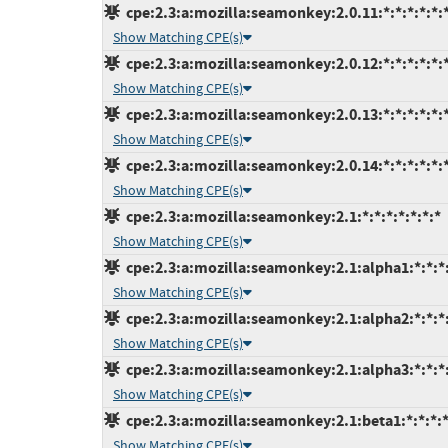
cpe:2.3:a:mozilla:seamonkey:2.0.11:*:*:*:*:*:*
Show Matching CPE(s)
cpe:2.3:a:mozilla:seamonkey:2.0.12:*:*:*:*:*:*
Show Matching CPE(s)
cpe:2.3:a:mozilla:seamonkey:2.0.13:*:*:*:*:*:*
Show Matching CPE(s)
cpe:2.3:a:mozilla:seamonkey:2.0.14:*:*:*:*:*:*
Show Matching CPE(s)
cpe:2.3:a:mozilla:seamonkey:2.1:*:*:*:*:*:*:*
Show Matching CPE(s)
cpe:2.3:a:mozilla:seamonkey:2.1:alpha1:*:*:*:
Show Matching CPE(s)
cpe:2.3:a:mozilla:seamonkey:2.1:alpha2:*:*:*:
Show Matching CPE(s)
cpe:2.3:a:mozilla:seamonkey:2.1:alpha3:*:*:*:
Show Matching CPE(s)
cpe:2.3:a:mozilla:seamonkey:2.1:beta1:*:*:*:*
Show Matching CPE(s)