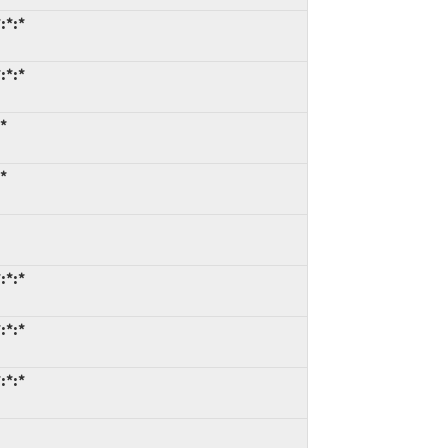
:*:*
:*:*
*
*
:*:*
:*:*
:*:*