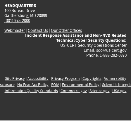
HEADQUARTERS
100 Bureau Drive
Gaithersburg, MD 20899
(301) 975-2000
Webmaster
|
Contact Us
|
Our Other Offices
Incident Response Assistance and Non-NVD Related
Technical Cyber Security Questions:
US-CERT Security Operations Center
Email:
soc@us-cert.gov
Phone: 1-888-282-0870
Site Privacy
|
Accessibility
|
Privacy Program
|
Copyrights
|
Vulnerability
sclosure
|
No Fear Act Policy
|
FOIA
|
Environmental Policy
|
Scientific Integri
Information Quality Standards
|
Commerce.gov
|
Science.gov
|
USA.gov