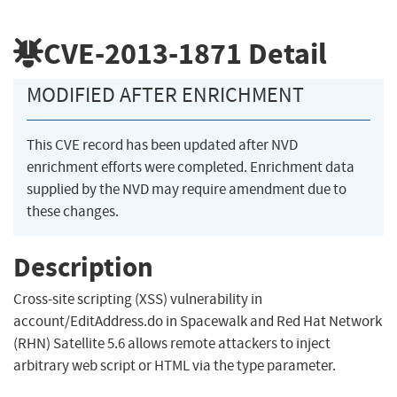
CVE-2013-1871
Detail
MODIFIED AFTER ENRICHMENT
This CVE record has been updated after NVD
enrichment efforts were completed. Enrichment data
supplied by the NVD may require amendment due to
these changes.
Description
Cross-site scripting (XSS) vulnerability in
account/EditAddress.do in Spacewalk and Red Hat Network
(RHN) Satellite 5.6 allows remote attackers to inject
arbitrary web script or HTML via the type parameter.