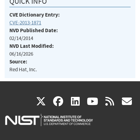
QUICK INFO
CVE Dictionary Entry:
CVE-2013-1871
NVD Published Date:
02/14/2014
NVD Last Modified:
06/16/2026
Source:
Red Hat, Inc.
(link
(link
(link
(link
(
X
facebook
linkedin
youtu
rss
g
is
is
is
is
i
external)
external)
external)
external)
e