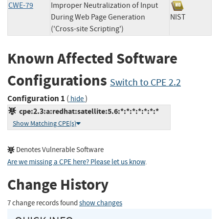
CWE-79
Improper Neutralization of Input
During Web Page Generation
NIST
('Cross-site Scripting')
Known Affected Software
Configurations
Switch to CPE 2.2
Configuration 1
(
)
hide
cpe:2.3:a:redhat:satellite:5.6:*:*:*:*:*:*:*
Show Matching CPE(s)
Denotes Vulnerable Software
Are we missing a CPE here? Please let us know
.
Change History
7 change records found
show changes