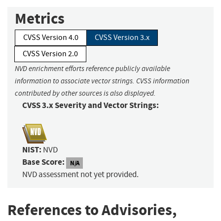
Metrics
CVSS Version 4.0
CVSS Version 3.x
CVSS Version 2.0
NVD enrichment efforts reference publicly available
information to associate vector strings. CVSS information
contributed by other sources is also displayed.
CVSS 3.x Severity and Vector Strings:
NIST:
NVD
Base Score:
N/A
NVD assessment not yet provided.
References to Advisories,