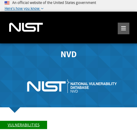
An official website of the United States government
Here's how you know
NVD
VULNERABILITIES