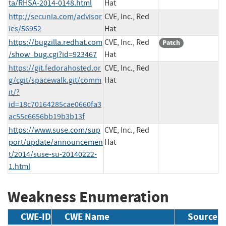
ta/RHSA-2014-0148.html
Hat
http://secunia.com/advisor
CVE, Inc., Red
ies/56952
Hat
https://bugzilla.redhat.com
CVE, Inc., Red
Patch
/show_bug.cgi?id=923467
Hat
https://git.fedorahosted.or
CVE, Inc., Red
g/cgit/spacewalk.git/comm
Hat
it/?
id=18c70164285cae0660fa3
ac55c6656bb19b3b13f
https://www.suse.com/sup
CVE, Inc., Red
port/update/announcemen
Hat
t/2014/suse-su-20140222-
1.html
Weakness Enumeration
CWE-ID
CWE Name
Source