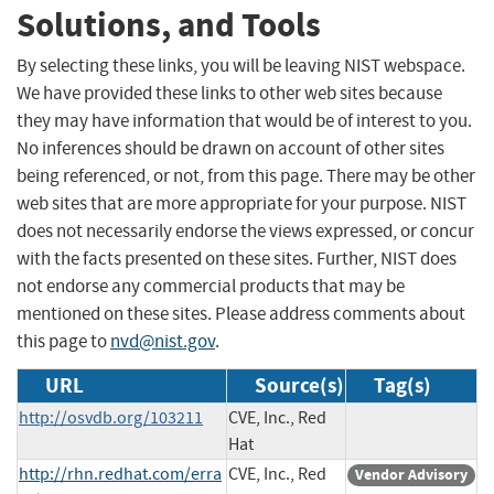
Solutions, and Tools
By selecting these links, you will be leaving NIST webspace.
We have provided these links to other web sites because
they may have information that would be of interest to you.
No inferences should be drawn on account of other sites
being referenced, or not, from this page. There may be other
web sites that are more appropriate for your purpose. NIST
does not necessarily endorse the views expressed, or concur
with the facts presented on these sites. Further, NIST does
not endorse any commercial products that may be
mentioned on these sites. Please address comments about
this page to
nvd@nist.gov
.
URL
Source(s)
Tag(s)
http://osvdb.org/103211
CVE, Inc., Red
Hat
http://rhn.redhat.com/erra
CVE, Inc., Red
Vendor Advisory