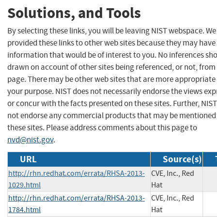
Solutions, and Tools
By selecting these links, you will be leaving NIST webspace. W
provided these links to other web sites because they may have
information that would be of interest to you. No inferences sh
drawn on account of other sites being referenced, or not, from 
page. There may be other web sites that are more appropriate 
your purpose. NIST does not necessarily endorse the views exp
or concur with the facts presented on these sites. Further, NIS
not endorse any commercial products that may be mentioned
these sites. Please address comments about this page to
nvd@nist.gov
.
URL
Source(s)
http://rhn.redhat.com/errata/RHSA-2013-
CVE, Inc., Red
1029.html
Hat
http://rhn.redhat.com/errata/RHSA-2013-
CVE, Inc., Red
1784.html
Hat