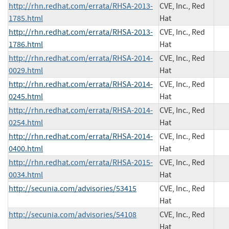
http://rhn.redhat.com/errata/RHSA-2013-
CVE, Inc., Red
1785.html
Hat
http://rhn.redhat.com/errata/RHSA-2013-
CVE, Inc., Red
1786.html
Hat
http://rhn.redhat.com/errata/RHSA-2014-
CVE, Inc., Red
0029.html
Hat
http://rhn.redhat.com/errata/RHSA-2014-
CVE, Inc., Red
0245.html
Hat
http://rhn.redhat.com/errata/RHSA-2014-
CVE, Inc., Red
0254.html
Hat
http://rhn.redhat.com/errata/RHSA-2014-
CVE, Inc., Red
0400.html
Hat
http://rhn.redhat.com/errata/RHSA-2015-
CVE, Inc., Red
0034.html
Hat
http://secunia.com/advisories/53415
CVE, Inc., Red
Hat
http://secunia.com/advisories/54108
CVE, Inc., Red
Hat