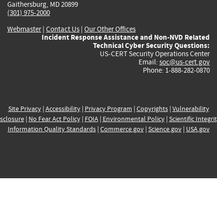
Gaithersburg, MD 20899
(301) 975-2000
Webmaster
|
Contact Us
|
Our Other Offices
Incident Response Assistance and Non-NVD Related
Technical Cyber Security Questions:
US-CERT Security Operations Center
Email:
soc@us-cert.gov
Phone: 1-888-282-0870
Site Privacy
|
Accessibility
|
Privacy Program
|
Copyrights
|
Vulnerability
sclosure
|
No Fear Act Policy
|
FOIA
|
Environmental Policy
|
Scientific Integri
Information Quality Standards
|
Commerce.gov
|
Science.gov
|
USA.gov