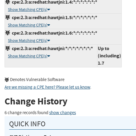
cpe:2.3:a:redhat:hawtjni:1.4:*:*:*:*:*:*:*
Show Matching CPE(s)
cpe:2.3:a:redhat:hawtjni:1.5:*:*:*:*:*:*:*
Show Matching CPE(s)
cpe:2.3:a:redhat:hawtjni:1.6:*:*:*:*:*:*:*
Show Matching CPE(s)
cpe:2.3:a:redhat:hawtjni:*:*:*:*:*:*:*:*
Up to
(including)
Show Matching CPE(s)
1.7
Denotes Vulnerable Software
Are we missing a CPE here? Please let us know
.
Change History
6 change records found
show changes
QUICK INFO