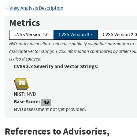
View Analysis Description
Metrics
CVSS Version 4.0
CVSS Version 3.x
CVSS Version 2.0
NVD enrichment efforts reference publicly available information to
associate vector strings. CVSS information contributed by other sou
is also displayed.
CVSS 3.x Severity and Vector Strings:
NIST:
NVD
Base Score:
N/A
NVD assessment not yet provided.
References to Advisories,