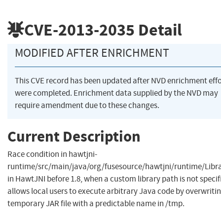
CVE-2013-2035
Detail
MODIFIED AFTER ENRICHMENT
This CVE record has been updated after NVD enrichment effo
were completed. Enrichment data supplied by the NVD may
require amendment due to these changes.
Current Description
Race condition in hawtjni-
runtime/src/main/java/org/fusesource/hawtjni/runtime/Libra
in HawtJNI before 1.8, when a custom library path is not specif
allows local users to execute arbitrary Java code by overwriti
temporary JAR file with a predictable name in /tmp.