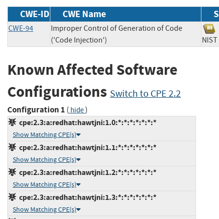
CWE-ID
CWE Name
S
CWE-94
Improper Control of Generation of Code
('Code Injection')
NI
Known Affected Software
Configurations
Switch to CPE 2.2
Configuration 1
(
)
hide
cpe:2.3:a:redhat:hawtjni:1.0:*:*:*:*:*:*:*
Show Matching CPE(s)
cpe:2.3:a:redhat:hawtjni:1.1:*:*:*:*:*:*:*
Show Matching CPE(s)
cpe:2.3:a:redhat:hawtjni:1.2:*:*:*:*:*:*:*
Show Matching CPE(s)
cpe:2.3:a:redhat:hawtjni:1.3:*:*:*:*:*:*:*
Show Matching CPE(s)