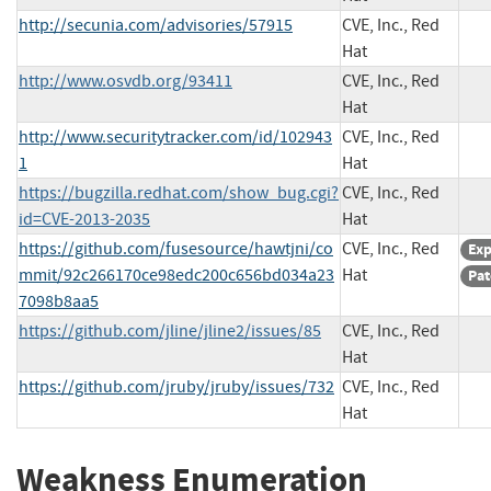
http://secunia.com/advisories/57915
CVE, Inc., Red
Hat
http://www.osvdb.org/93411
CVE, Inc., Red
Hat
http://www.securitytracker.com/id/102943
CVE, Inc., Red
1
Hat
https://bugzilla.redhat.com/show_bug.cgi?
CVE, Inc., Red
id=CVE-2013-2035
Hat
https://github.com/fusesource/hawtjni/co
CVE, Inc., Red
Exp
mmit/92c266170ce98edc200c656bd034a23
Hat
Pat
7098b8aa5
https://github.com/jline/jline2/issues/85
CVE, Inc., Red
Hat
https://github.com/jruby/jruby/issues/732
CVE, Inc., Red
Hat
Weakness Enumeration