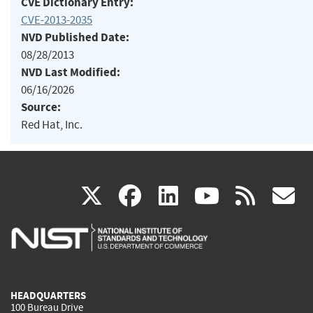
CVE Dictionary Entry:
CVE-2013-2035
NVD Published Date:
08/28/2013
NVD Last Modified:
06/16/2026
Source:
Red Hat, Inc.
(link
(link
(link
(link
(
X
facebook
linkedin
youtu
rss
g
is
is
is
is
i
external)
external)
external)
external)
e
HEADQUARTERS
100 Bureau Drive