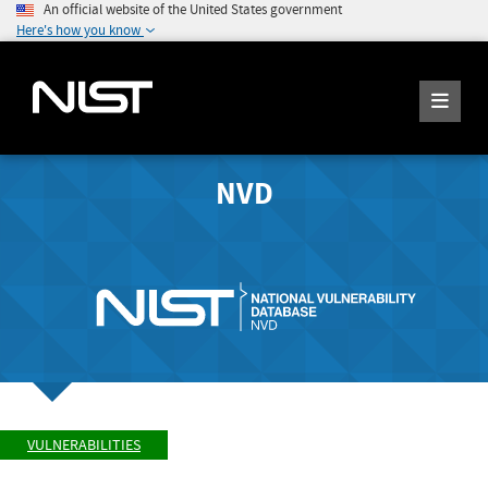
An official website of the United States government
Here's how you know
NVD
VULNERABILITIES