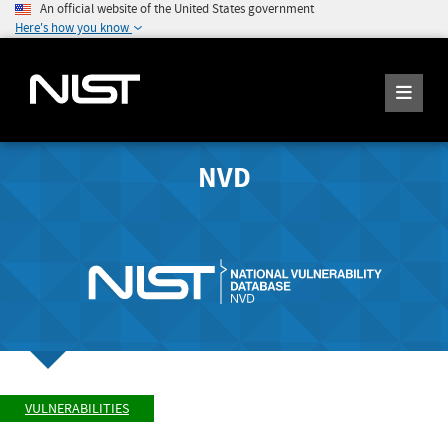
An official website of the United States government
Here's how you know
NVD
VULNERABILITIES