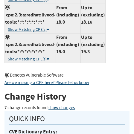
From
Up to
cpe:2.3:a:redhat:livecd-
(including)
(excluding)
tools:*:*:*:*:*:*:*:*
18.0
18.16
Show Matching CPE(s)
From
Up to
cpe:2.3:a:redhat:livecd-
(including)
(excluding)
tools:*:*:*:*:*:*:*:*
19.0
19.3
Show Matching CPE(s)
Denotes Vulnerable Software
Are we missing a CPE here? Please let us know
.
Change History
7 change records found
show changes
QUICK INFO
CVE Dictionary Entry: