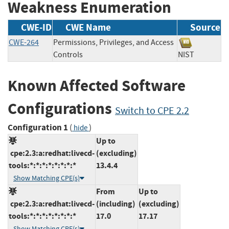
Weakness Enumeration
CWE-ID
CWE Name
Source
CWE-264
Permissions, Privileges, and Access
Controls
NIST
Known Affected Software
Configurations
Switch to CPE 2.2
Configuration 1
(
)
hide
Up to
cpe:2.3:a:redhat:livecd-
(excluding)
tools:*:*:*:*:*:*:*:*
13.4.4
Show Matching CPE(s)
From
Up to
cpe:2.3:a:redhat:livecd-
(including)
(excluding)
tools:*:*:*:*:*:*:*:*
17.0
17.17
Show Matching CPE(s)