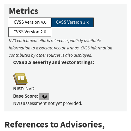
Metrics
CVSS Version 4.0
CVSS Version 3.x
CVSS Version 2.0
NVD enrichment efforts reference publicly available
information to associate vector strings. CVSS information
contributed by other sources is also displayed.
CVSS 3.x Severity and Vector Strings:
NIST:
NVD
Base Score:
N/A
NVD assessment not yet provided.
References to Advisories,