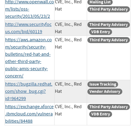
http://www.openwall.co
CVE, Inc., Red
Mailing List
m/lists/oss-
Hat
Third Party Advisory
security/2013/05/23/2
http://www.securityfoc
CVE, Inc., Red
Third Party Advisory
us.com/bid/60119
Hat
VDB Entry
https://aws.amazon.co
CVE, Inc., Red
Third Party Advisory
m/security/security-
Hat
bulletins/red-hat-and-
other-third-party-
public-amis-security-
concern/
https://bugzilla.redhat.
CVE, Inc., Red
Issue Tracking
com/show_bug.cgi?
Hat
Vendor Advisory
id=964299
https://exchange.xforce
CVE, Inc., Red
Third Party Advisory
.ibmcloud.com/vulnera
Hat
VDB Entry
bilities/84488