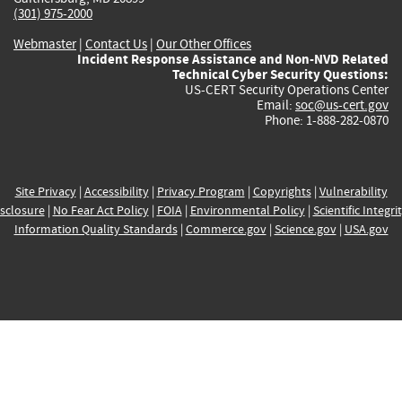
(301) 975-2000
Webmaster
|
Contact Us
|
Our Other Offices
Incident Response Assistance and Non-NVD Related
Technical Cyber Security Questions:
US-CERT Security Operations Center
Email:
soc@us-cert.gov
Phone: 1-888-282-0870
Site Privacy
|
Accessibility
|
Privacy Program
|
Copyrights
|
Vulnerability
sclosure
|
No Fear Act Policy
|
FOIA
|
Environmental Policy
|
Scientific Integri
Information Quality Standards
|
Commerce.gov
|
Science.gov
|
USA.gov