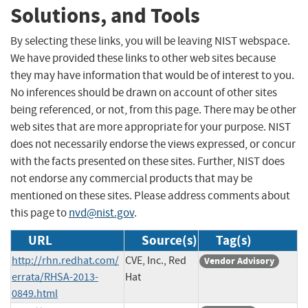
Solutions, and Tools
By selecting these links, you will be leaving NIST webspace.
We have provided these links to other web sites because
they may have information that would be of interest to you.
No inferences should be drawn on account of other sites
being referenced, or not, from this page. There may be other
web sites that are more appropriate for your purpose. NIST
does not necessarily endorse the views expressed, or concur
with the facts presented on these sites. Further, NIST does
not endorse any commercial products that may be
mentioned on these sites. Please address comments about
this page to
nvd@nist.gov
.
URL
Source(s)
Tag(s)
http://rhn.redhat.com/
CVE, Inc., Red
Vendor Advisory
errata/RHSA-2013-
Hat
0849.html