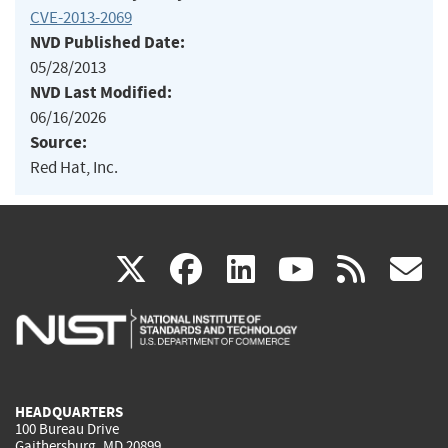
CVE-2013-2069
NVD Published Date:
05/28/2013
NVD Last Modified:
06/16/2026
Source:
Red Hat, Inc.
(link
(link
(link
(link
(
X
facebook
linkedin
youtu
rss
g
is
is
is
is
i
external)
external)
external)
external)
e
HEADQUARTERS
100 Bureau Drive
Gaithersburg, MD 20899