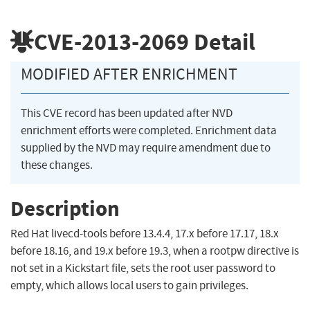
CVE-2013-2069
Detail
MODIFIED AFTER ENRICHMENT
This CVE record has been updated after NVD
enrichment efforts were completed. Enrichment data
supplied by the NVD may require amendment due to
these changes.
Description
Red Hat livecd-tools before 13.4.4, 17.x before 17.17, 18.x
before 18.16, and 19.x before 19.3, when a rootpw directive is
not set in a Kickstart file, sets the root user password to
empty, which allows local users to gain privileges.