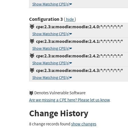
Show Matching CPE(s)
Configuration 3
(
)
hide
cpe:2.3:a:moodle:moodle:2.4.0:*:*:*:*:*:*:*
Show Matching CPE(s)
cpe:2.3:a:moodle:moodle:2.4.1:*:*:*:*:*:*:*
Show Matching CPE(s)
cpe:2.3:a:moodle:moodle:2.4.2:*:*:*:*:*:*:*
Show Matching CPE(s)
cpe:2.3:a:moodle:moodle:2.4.3:*:*:*:*:*:*:*
Show Matching CPE(s)
Denotes Vulnerable Software
Are we missing a CPE here? Please let us know
.
Change History
8 change records found
show changes