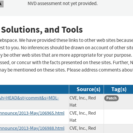
NVD assessment not yet provided.
A
 Solutions, and Tools
 webspace. We have provided these links to other web sites becaus
st to you. No inferences should be drawn on account of other sit
ay be other web sites that are more appropriate for your purpose.
sed, or concur with the facts presented on these sites. Further, 
may be mentioned on these sites. Please address comments abou
Source(s)
Tag(s)
ch&h=HEAD&st=commit&s=MDL-
CVE, Inc., Red
Patch
Hat
e-announce/2013-May/106965.html
CVE, Inc., Red
Hat
e-announce/2013-May/106988.html
CVE, Inc., Red