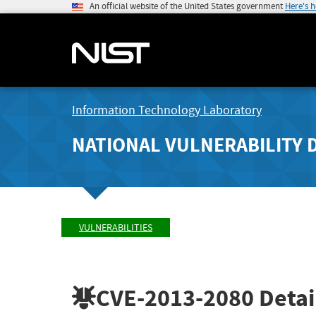
An official website of the United States government
Here's 
Information Technology Laboratory
NATIONAL VULNERABILITY 
VULNERABILITIES
CVE-2013-2080
Detai