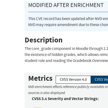
MODIFIED AFTER ENRICHMENT
This CVE record has been updated after NVD en
NVD may require amendment due to these chan
Description
The core_grade component in Moodle through 2.2.10,
the existence of hidden grades, which allows remo
student role and reading the Gradebook Overview 
Metrics
CVSS Version 4.0
CVSS Ve
NVD enrichment efforts reference publicly available i
sources is also displayed.
CVSS 3.x Severity and Vector Strings: