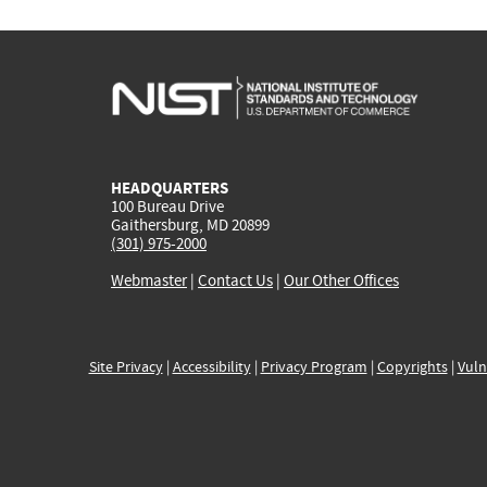
HEADQUARTERS
100 Bureau Drive
Gaithersburg, MD 20899
(301) 975-2000
Webmaster
|
Contact Us
|
Our Other Offices
Site Privacy
|
Accessibility
|
Privacy Program
|
Copyrights
|
Vuln