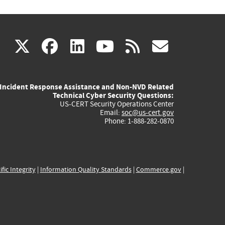
(link
(link
(link
(link
(link
X
facebook
linkedin
youtube
rss
govd
is
is
is
is
is
Incident Response Assistance and Non-NVD Related
external)
external)
external)
external)
externa
Technical Cyber Security Questions:
US-CERT Security Operations Center
Email:
soc@us-cert.gov
Phone: 1-888-282-0870
ific Integrity
|
Information Quality Standards
|
Commerce.gov
|