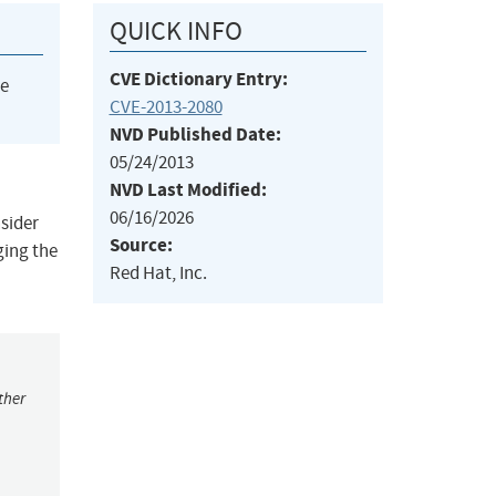
QUICK INFO
CVE Dictionary Entry:
he
CVE-2013-2080
NVD Published Date:
05/24/2013
NVD Last Modified:
06/16/2026
nsider
Source:
ging the
Red Hat, Inc.
ther