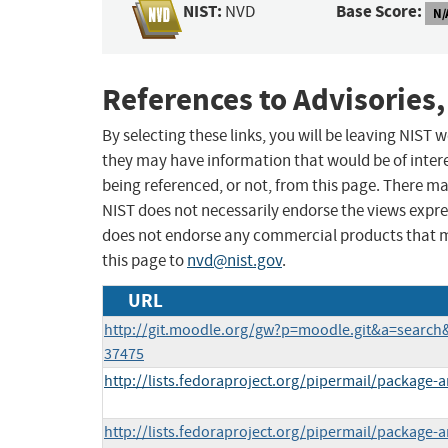
NIST:
Base Score:
NVD
N/
References to Advisories,
By selecting these links, you will be leaving NIST
they may have information that would be of intere
being referenced, or not, from this page. There m
NIST does not necessarily endorse the views expres
does not endorse any commercial products that 
this page to
nvd@nist.gov
.
URL
http://git.moodle.org/gw?p=moodle.git&a=sear
37475
http://lists.fedoraproject.org/pipermail/packag
http://lists.fedoraproject.org/pipermail/packag