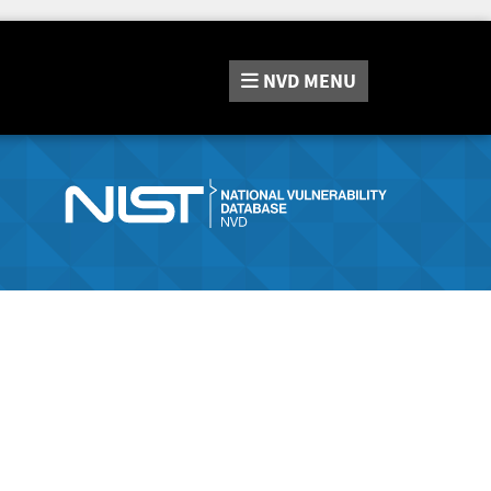
NVD
MENU