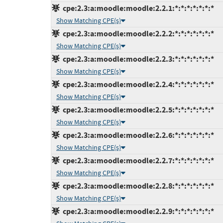
cpe:2.3:a:moodle:moodle:2.2.1:*:*:*:*:*:*:*
Show Matching CPE(s)
cpe:2.3:a:moodle:moodle:2.2.2:*:*:*:*:*:*:*
Show Matching CPE(s)
cpe:2.3:a:moodle:moodle:2.2.3:*:*:*:*:*:*:*
Show Matching CPE(s)
cpe:2.3:a:moodle:moodle:2.2.4:*:*:*:*:*:*:*
Show Matching CPE(s)
cpe:2.3:a:moodle:moodle:2.2.5:*:*:*:*:*:*:*
Show Matching CPE(s)
cpe:2.3:a:moodle:moodle:2.2.6:*:*:*:*:*:*:*
Show Matching CPE(s)
cpe:2.3:a:moodle:moodle:2.2.7:*:*:*:*:*:*:*
Show Matching CPE(s)
cpe:2.3:a:moodle:moodle:2.2.8:*:*:*:*:*:*:*
Show Matching CPE(s)
cpe:2.3:a:moodle:moodle:2.2.9:*:*:*:*:*:*:*