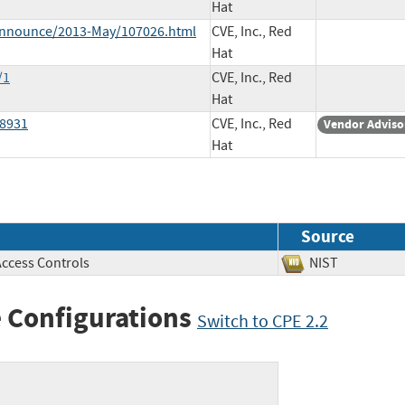
Hat
e-announce/2013-May/107026.html
CVE, Inc., Red
Hat
/1
CVE, Inc., Red
Hat
28931
CVE, Inc., Red
Vendor Adviso
Hat
Source
Access Controls
NIST
 Configurations
Switch to CPE 2.2