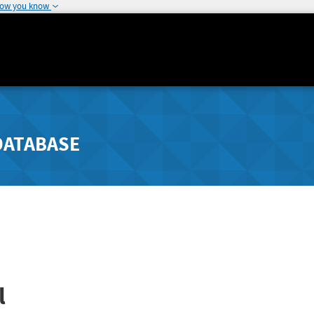
how you know
DATABASE
l