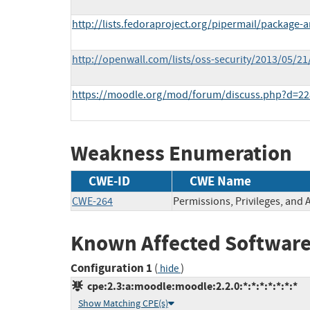
http://lists.fedoraproject.org/pipermail/packag
http://openwall.com/lists/oss-security/2013/05/21
https://moodle.org/mod/forum/discuss.php?d=2
Weakness Enumeration
CWE-ID
CWE Name
CWE-264
Permissions, Privileges, and 
Known Affected Software
Configuration 1
(
)
hide
cpe:2.3:a:moodle:moodle:2.2.0:*:*:*:*:*:*:*
Show Matching CPE(s)