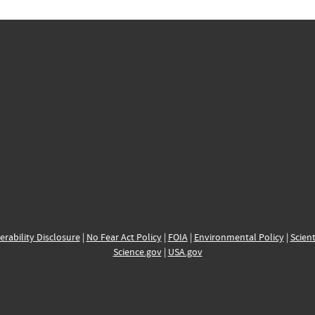
erability Disclosure
|
No Fear Act Policy
|
FOIA
|
Environmental Policy
|
Scient
Science.gov
|
USA.gov