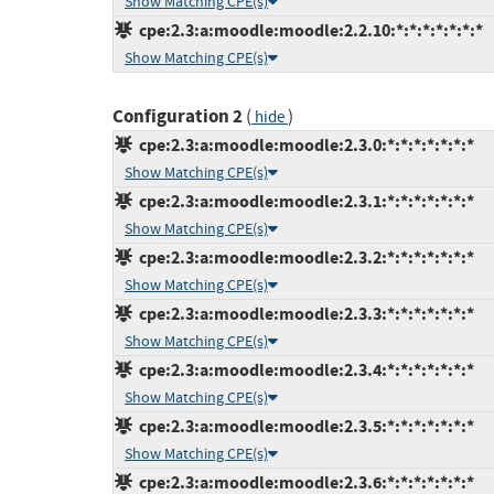
Show Matching CPE(s)
cpe:2.3:a:moodle:moodle:2.2.10:*:*:*:*:*:*:*
Show Matching CPE(s)
Configuration 2
(
)
hide
cpe:2.3:a:moodle:moodle:2.3.0:*:*:*:*:*:*:*
Show Matching CPE(s)
cpe:2.3:a:moodle:moodle:2.3.1:*:*:*:*:*:*:*
Show Matching CPE(s)
cpe:2.3:a:moodle:moodle:2.3.2:*:*:*:*:*:*:*
Show Matching CPE(s)
cpe:2.3:a:moodle:moodle:2.3.3:*:*:*:*:*:*:*
Show Matching CPE(s)
cpe:2.3:a:moodle:moodle:2.3.4:*:*:*:*:*:*:*
Show Matching CPE(s)
cpe:2.3:a:moodle:moodle:2.3.5:*:*:*:*:*:*:*
Show Matching CPE(s)
cpe:2.3:a:moodle:moodle:2.3.6:*:*:*:*:*:*:*