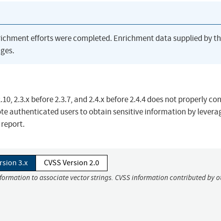
richment efforts were completed. Enrichment data supplied by t
ges.
 2.3.x before 2.3.7, and 2.4.x before 2.4.4 does not properly co
te authenticated users to obtain sensitive information by levera
report.
rsion 3.x
CVSS Version 2.0
nformation to associate vector strings. CVSS information contributed by o