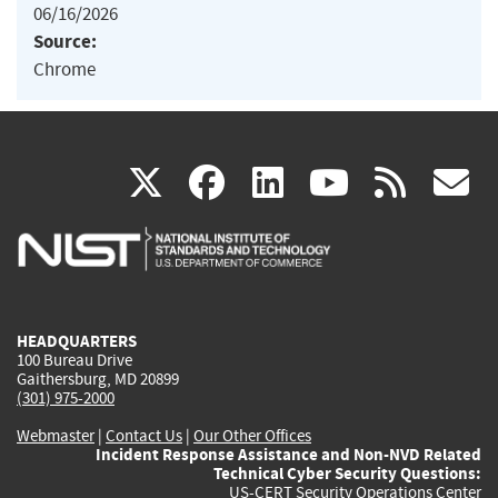
06/16/2026
Source:
Chrome
(link
(link
(link
(link
(
X
facebook
linkedin
youtu
rss
g
is
is
is
is
i
external)
external)
external)
external)
e
HEADQUARTERS
100 Bureau Drive
Gaithersburg, MD 20899
(301) 975-2000
Webmaster
|
Contact Us
|
Our Other Offices
Incident Response Assistance and Non-NVD Related
Technical Cyber Security Questions:
US-CERT Security Operations Center