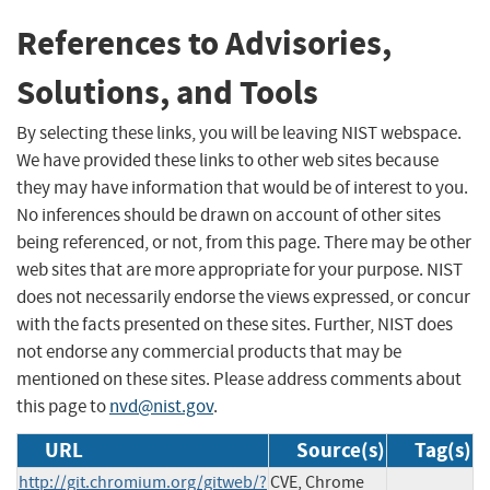
References to Advisories,
Solutions, and Tools
By selecting these links, you will be leaving NIST webspace.
We have provided these links to other web sites because
they may have information that would be of interest to you.
No inferences should be drawn on account of other sites
being referenced, or not, from this page. There may be other
web sites that are more appropriate for your purpose. NIST
does not necessarily endorse the views expressed, or concur
with the facts presented on these sites. Further, NIST does
not endorse any commercial products that may be
mentioned on these sites. Please address comments about
this page to
nvd@nist.gov
.
URL
Source(s)
Tag(s)
http://git.chromium.org/gitweb/?
CVE, Chrome