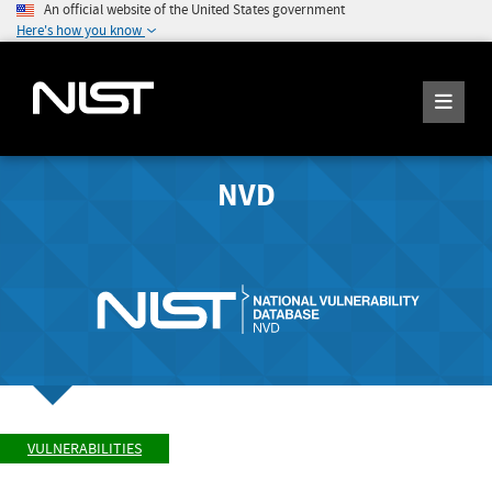
An official website of the United States government
Here's how you know
NVD
VULNERABILITIES