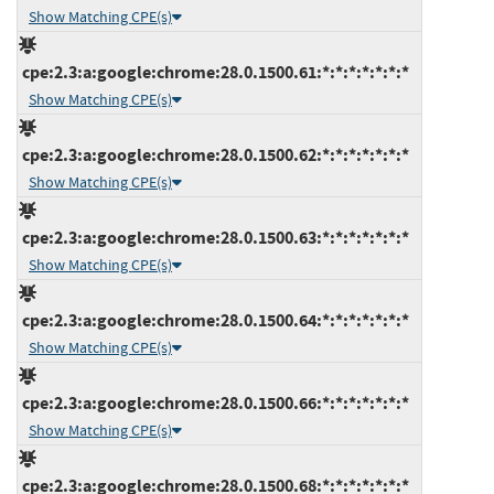
Show Matching CPE(s)
cpe:2.3:a:google:chrome:28.0.1500.61:*:*:*:*:*:*:*
Show Matching CPE(s)
cpe:2.3:a:google:chrome:28.0.1500.62:*:*:*:*:*:*:*
Show Matching CPE(s)
cpe:2.3:a:google:chrome:28.0.1500.63:*:*:*:*:*:*:*
Show Matching CPE(s)
cpe:2.3:a:google:chrome:28.0.1500.64:*:*:*:*:*:*:*
Show Matching CPE(s)
cpe:2.3:a:google:chrome:28.0.1500.66:*:*:*:*:*:*:*
Show Matching CPE(s)
cpe:2.3:a:google:chrome:28.0.1500.68:*:*:*:*:*:*:*