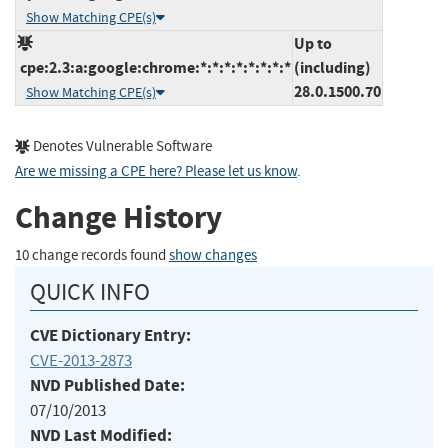
Show Matching CPE(s)
Up to
cpe:2.3:a:google:chrome:*:*:*:*:*:*:*:*
(including)
28.0.1500.70
Show Matching CPE(s)
Denotes Vulnerable Software
Are we missing a CPE here? Please let us know
.
Change History
10 change records found
show changes
QUICK INFO
CVE Dictionary Entry:
CVE-2013-2873
NVD Published Date:
07/10/2013
NVD Last Modified: