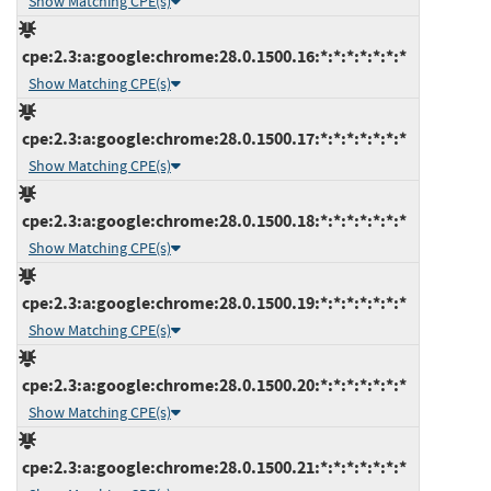
Show Matching CPE(s)
cpe:2.3:a:google:chrome:28.0.1500.16:*:*:*:*:*:*:*
Show Matching CPE(s)
cpe:2.3:a:google:chrome:28.0.1500.17:*:*:*:*:*:*:*
Show Matching CPE(s)
cpe:2.3:a:google:chrome:28.0.1500.18:*:*:*:*:*:*:*
Show Matching CPE(s)
cpe:2.3:a:google:chrome:28.0.1500.19:*:*:*:*:*:*:*
Show Matching CPE(s)
cpe:2.3:a:google:chrome:28.0.1500.20:*:*:*:*:*:*:*
Show Matching CPE(s)
cpe:2.3:a:google:chrome:28.0.1500.21:*:*:*:*:*:*:*