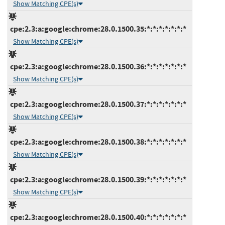
Show Matching CPE(s)
cpe:2.3:a:google:chrome:28.0.1500.35:*:*:*:*:*:*:*
Show Matching CPE(s)
cpe:2.3:a:google:chrome:28.0.1500.36:*:*:*:*:*:*:*
Show Matching CPE(s)
cpe:2.3:a:google:chrome:28.0.1500.37:*:*:*:*:*:*:*
Show Matching CPE(s)
cpe:2.3:a:google:chrome:28.0.1500.38:*:*:*:*:*:*:*
Show Matching CPE(s)
cpe:2.3:a:google:chrome:28.0.1500.39:*:*:*:*:*:*:*
Show Matching CPE(s)
cpe:2.3:a:google:chrome:28.0.1500.40:*:*:*:*:*:*:*