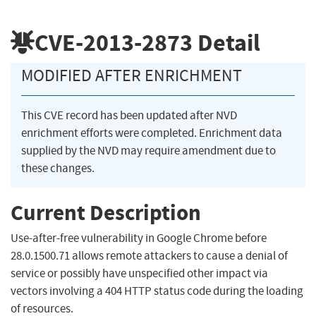
CVE-2013-2873
Detail
MODIFIED AFTER ENRICHMENT
This CVE record has been updated after NVD
enrichment efforts were completed. Enrichment data
supplied by the NVD may require amendment due to
these changes.
Current Description
Use-after-free vulnerability in Google Chrome before
28.0.1500.71 allows remote attackers to cause a denial of
service or possibly have unspecified other impact via
vectors involving a 404 HTTP status code during the loading
of resources.