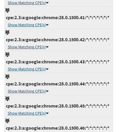
Show Matching CPE(s)
cpe:2.3:a:google:chrome:28.0.1500.41:*:*:*:*:*:*:*
Show Matching CPE(s)
cpe:2.3:a:google:chrome:28.0.1500.42:*:*:*:*:*:*:*
Show Matching CPE(s)
cpe:2.3:a:google:chrome:28.0.1500.43:*:*:*:*:*:*:*
Show Matching CPE(s)
cpe:2.3:a:google:chrome:28.0.1500.44:*:*:*:*:*:*:*
Show Matching CPE(s)
cpe:2.3:a:google:chrome:28.0.1500.45:*:*:*:*:*:*:*
Show Matching CPE(s)
cpe:2.3:a:google:chrome:28.0.1500.46:*:*:*:*:*:*:*