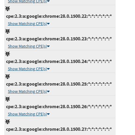
Show Matching CPE(s)
cpe:2.3:a:google:chrome:28.0.1500.22:*:*:*:*:*:*:*
Show Matching CPE(s)
cpe:2.3:a:google:chrome:28.0.1500.23:*:*:*:*:*:*:*
Show Matching CPE(s)
cpe:2.3:a:google:chrome:28.0.1500.24:*:*:*:*:*:*:*
Show Matching CPE(s)
cpe:2.3:a:google:chrome:28.0.1500.25:*:*:*:*:*:*:*
Show Matching CPE(s)
cpe:2.3:a:google:chrome:28.0.1500.26:*:*:*:*:*:*:*
Show Matching CPE(s)
cpe:2.3:a:google:chrome:28.0.1500.27:*:*:*:*:*:*:*