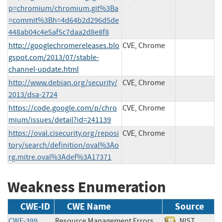
p=chromium/chromium.git%3Ba
=commit%3Bh=4d64b2d296d5de
448ab04c4e5af5c7daa2d8e8f8
http://googlechromereleases.blo
CVE, Chrome
gspot.com/2013/07/stable-
channel-update.html
http://www.debian.org/security/
CVE, Chrome
2013/dsa-2724
https://code.google.com/p/chro
CVE, Chrome
mium/issues/detail?id=241139
https://oval.cisecurity.org/reposi
CVE, Chrome
tory/search/definition/oval%3Ao
rg.mitre.oval%3Adef%3A17371
Weakness Enumeration
CWE-ID
CWE Name
Source
CWE-399
Resource Management Errors
NIST