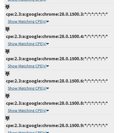
cpe:2.3:a:google:chrome:28.0.1500.3:*:*:*:*:*:*:*
Show Matching CPE(s)
cpe:2.3:a:google:chrome:28.0.1500.4:*:*:*:*:*:*:*
Show Matching CPE(s)
cpe:2.3:a:google:chrome:28.0.1500.5:*:*:*:*:*:*:*
Show Matching CPE(s)
cpe:2.3:a:google:chrome:28.0.1500.6:*:*:*:*:*:*:*
Show Matching CPE(s)
cpe:2.3:a:google:chrome:28.0.1500.8:*:*:*:*:*:*:*
Show Matching CPE(s)
cpe:2.3:a:google:chrome:28.0.1500.9:*:*:*:*:*:*:*
Show Matching CPE(s)