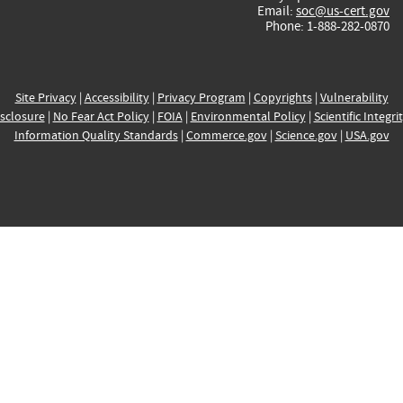
Email:
soc@us-cert.gov
Phone: 1-888-282-0870
Site Privacy
|
Accessibility
|
Privacy Program
|
Copyrights
|
Vulnerability
sclosure
|
No Fear Act Policy
|
FOIA
|
Environmental Policy
|
Scientific Integri
Information Quality Standards
|
Commerce.gov
|
Science.gov
|
USA.gov