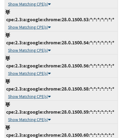
Show Matching CPE(s)
cpe:2.3:a:google:chrome:28.0.1500.53:*:*:*:*:*:*:*
Show Matching CPE(s)
cpe:2.3:a:google:chrome:28.0.1500.54:*:*:*:*:*:*:*
Show Matching CPE(s)
cpe:2.3:a:google:chrome:28.0.1500.56:*:*:*:*:*:*:*
Show Matching CPE(s)
cpe:2.3:a:google:chrome:28.0.1500.58:*:*:*:*:*:*:*
Show Matching CPE(s)
cpe:2.3:a:google:chrome:28.0.1500.59:*:*:*:*:*:*:*
Show Matching CPE(s)
cpe:2.3:a:google:chrome:28.0.1500.60:*:*:*:*:*:*:*