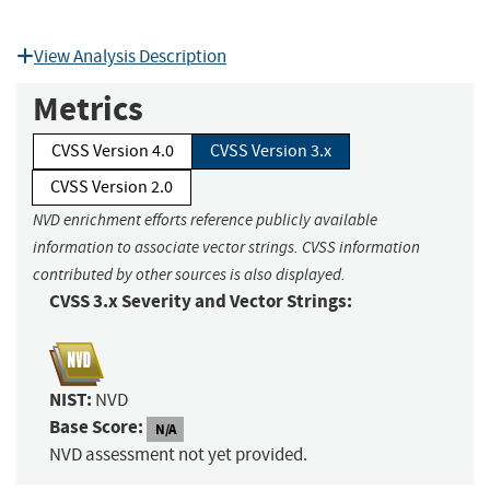
View Analysis Description
Metrics
CVSS Version 4.0
CVSS Version 3.x
CVSS Version 2.0
NVD enrichment efforts reference publicly available
information to associate vector strings. CVSS information
contributed by other sources is also displayed.
CVSS 3.x Severity and Vector Strings:
NIST:
NVD
Base Score:
N/A
NVD assessment not yet provided.