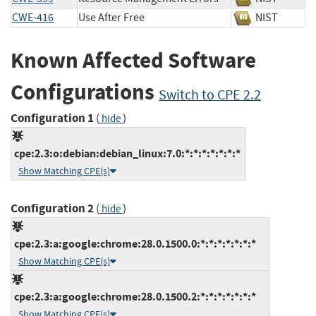
CWE-416
Use After Free
NIST
Known Affected Software
Configurations
Switch to CPE 2.2
Configuration 1
(
)
hide
cpe:2.3:o:debian:debian_linux:7.0:*:*:*:*:*:*:*
Show Matching CPE(s)
Configuration 2
(
)
hide
cpe:2.3:a:google:chrome:28.0.1500.0:*:*:*:*:*:*:*
Show Matching CPE(s)
cpe:2.3:a:google:chrome:28.0.1500.2:*:*:*:*:*:*:*
Show Matching CPE(s)