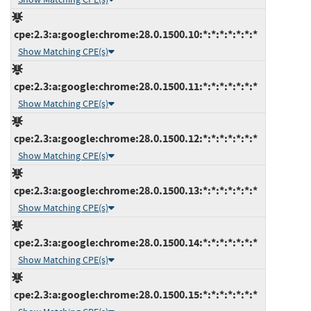
cpe:2.3:a:google:chrome:28.0.1500.10:*:*:*:*:*:*:*
Show Matching CPE(s)
cpe:2.3:a:google:chrome:28.0.1500.11:*:*:*:*:*:*:*
Show Matching CPE(s)
cpe:2.3:a:google:chrome:28.0.1500.12:*:*:*:*:*:*:*
Show Matching CPE(s)
cpe:2.3:a:google:chrome:28.0.1500.13:*:*:*:*:*:*:*
Show Matching CPE(s)
cpe:2.3:a:google:chrome:28.0.1500.14:*:*:*:*:*:*:*
Show Matching CPE(s)
cpe:2.3:a:google:chrome:28.0.1500.15:*:*:*:*:*:*:*