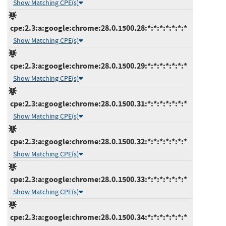
Show Matching CPE(s)
cpe:2.3:a:google:chrome:28.0.1500.28:*:*:*:*:*:*:*
Show Matching CPE(s)
cpe:2.3:a:google:chrome:28.0.1500.29:*:*:*:*:*:*:*
Show Matching CPE(s)
cpe:2.3:a:google:chrome:28.0.1500.31:*:*:*:*:*:*:*
Show Matching CPE(s)
cpe:2.3:a:google:chrome:28.0.1500.32:*:*:*:*:*:*:*
Show Matching CPE(s)
cpe:2.3:a:google:chrome:28.0.1500.33:*:*:*:*:*:*:*
Show Matching CPE(s)
cpe:2.3:a:google:chrome:28.0.1500.34:*:*:*:*:*:*:*