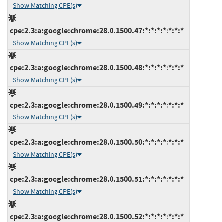
Show Matching CPE(s)
cpe:2.3:a:google:chrome:28.0.1500.47:*:*:*:*:*:*:*
Show Matching CPE(s)
cpe:2.3:a:google:chrome:28.0.1500.48:*:*:*:*:*:*:*
Show Matching CPE(s)
cpe:2.3:a:google:chrome:28.0.1500.49:*:*:*:*:*:*:*
Show Matching CPE(s)
cpe:2.3:a:google:chrome:28.0.1500.50:*:*:*:*:*:*:*
Show Matching CPE(s)
cpe:2.3:a:google:chrome:28.0.1500.51:*:*:*:*:*:*:*
Show Matching CPE(s)
cpe:2.3:a:google:chrome:28.0.1500.52:*:*:*:*:*:*:*