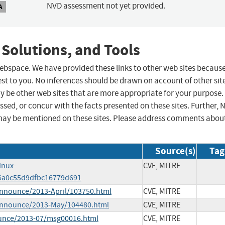
NVD assessment not yet provided.
A
 Solutions, and Tools
 webspace. We have provided these links to other web sites becaus
st to you. No inferences should be drawn on account of other sit
ay be other web sites that are more appropriate for your purpose.
sed, or concur with the facts presented on these sites. Further, 
may be mentioned on these sites. Please address comments abou
Source(s)
Tag
inux-
CVE, MITRE
6a0c55d9dfbc16779d691
-announce/2013-April/103750.html
CVE, MITRE
e-announce/2013-May/104480.html
CVE, MITRE
ounce/2013-07/msg00016.html
CVE, MITRE