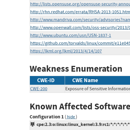
http://lists.opensuse.org/opensuse-security-ann
http://rhn.redhat.com/errata/RHSA-2013-1051.htm
http://www.mandriva.com/security/advisories?n
http://www.openwall.com/lists/oss-security/2013/
http://www.ubuntu.com/usn/USN-1837-1
https://github.com/torvalds/linux/commit/e11e
https://lkml.org/lkml/2013/4/14/107
Weakness Enumeration
CWE-ID
CWE Name
CWE-200
Exposure of Sensitive Informatio
Known Affected Software
Configuration 1
(
)
hide
cpe:2.3:o:linux:linux_kernel:3.9:rc1:*:*:*:*:*:*