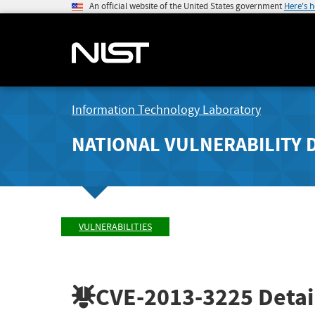
An official website of the United States government
Here's 
Information Technology Laboratory
NATIONAL VULNERABILITY 
VULNERABILITIES
CVE-2013-3225
Detai