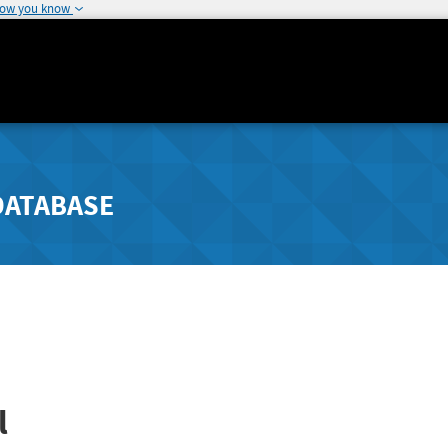
how you know
DATABASE
l