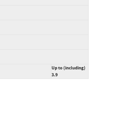
Up to (including)
3.9