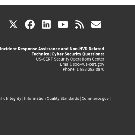
(link
(link
(link
(link
(link
X
facebook
linkedin
youtube
rss
govd
is
is
is
is
is
Incident Response Assistance and Non-NVD Related
external)
external)
external)
external)
externa
Technical Cyber Security Questions:
US-CERT Security Operations Center
Email:
soc@us-cert.gov
Phone: 1-888-282-0870
ific Integrity
|
Information Quality Standards
|
Commerce.gov
|