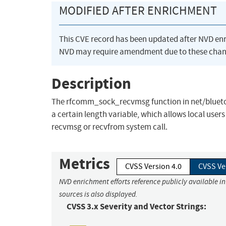
MODIFIED AFTER ENRICHMENT
This CVE record has been updated after NVD en
NVD may require amendment due to these chan
Description
The rfcomm_sock_recvmsg function in net/bluetoot
a certain length variable, which allows local user
recvmsg or recvfrom system call.
Metrics
CVSS Version 4.0
CVSS Ve
NVD enrichment efforts reference publicly available i
sources is also displayed.
CVSS 3.x Severity and Vector Strings: