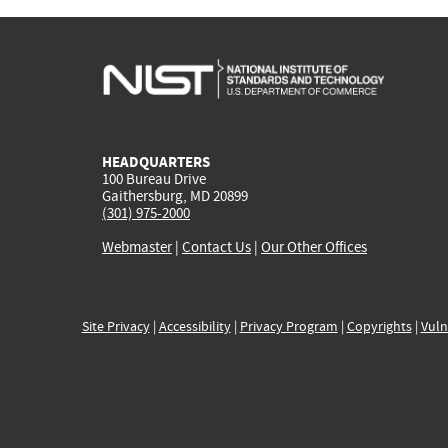
HEADQUARTERS
100 Bureau Drive
Gaithersburg, MD 20899
(301) 975-2000
Webmaster
|
Contact Us
|
Our Other Offices
Site Privacy
|
Accessibility
|
Privacy Program
|
Copyrights
|
Vuln