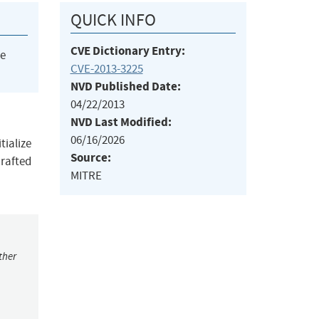
QUICK INFO
CVE Dictionary Entry:
he
CVE-2013-3225
NVD Published Date:
04/22/2013
NVD Last Modified:
06/16/2026
tialize
Source:
crafted
MITRE
ther