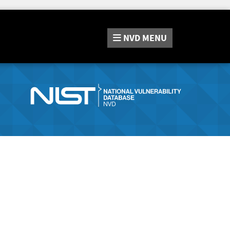
NVD
MENU