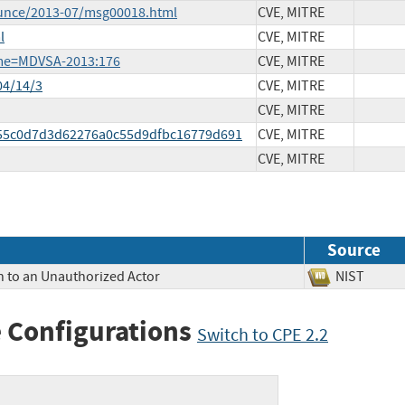
ounce/2013-07/msg00018.html
CVE, MITRE
l
CVE, MITRE
ame=MDVSA-2013:176
CVE, MITRE
04/14/3
CVE, MITRE
CVE, MITRE
0455c0d7d3d62276a0c55d9dfbc16779d691
CVE, MITRE
CVE, MITRE
Source
n to an Unauthorized Actor
NIST
 Configurations
Switch to CPE 2.2