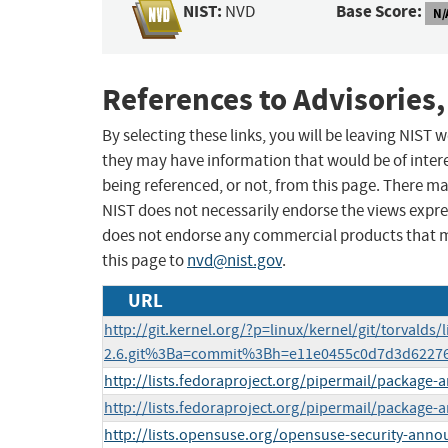
NIST:
Base Score:
NVD
N/
References to Advisories,
By selecting these links, you will be leaving NIST
they may have information that would be of intere
being referenced, or not, from this page. There m
NIST does not necessarily endorse the views expres
does not endorse any commercial products that 
this page to
nvd@nist.gov
.
URL
http://git.kernel.org/?p=linux/kernel/git/torvalds/l
2.6.git%3Ba=commit%3Bh=e11e0455c0d7d3d6227
http://lists.fedoraproject.org/pipermail/package
http://lists.fedoraproject.org/pipermail/packag
http://lists.opensuse.org/opensuse-security-ann