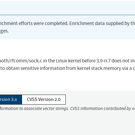
richment efforts were completed. Enrichment data supplied by t
ges.
h/rfcomm/sock.c in the Linux kernel before 3.9-rc7 does not ini
s to obtain sensitive information from kernel stack memory via a 
rsion 3.x
CVSS Version 2.0
nformation to associate vector strings. CVSS information contributed by o