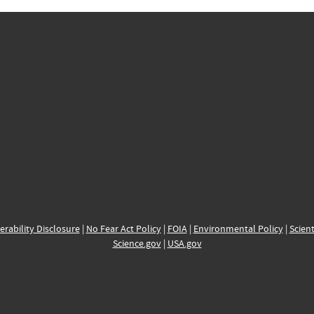
erability Disclosure
|
No Fear Act Policy
|
FOIA
|
Environmental Policy
|
Scient
Science.gov
|
USA.gov