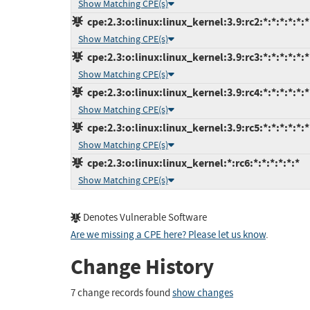
Show Matching CPE(s)
cpe:2.3:o:linux:linux_kernel:3.9:rc2:*:*:*:*:*:*
Show Matching CPE(s)
cpe:2.3:o:linux:linux_kernel:3.9:rc3:*:*:*:*:*:*
Show Matching CPE(s)
cpe:2.3:o:linux:linux_kernel:3.9:rc4:*:*:*:*:*:*
Show Matching CPE(s)
cpe:2.3:o:linux:linux_kernel:3.9:rc5:*:*:*:*:*:*
Show Matching CPE(s)
cpe:2.3:o:linux:linux_kernel:*:rc6:*:*:*:*:*:*
Show Matching CPE(s)
Denotes Vulnerable Software
Are we missing a CPE here? Please let us know
.
Change History
7 change records found
show changes