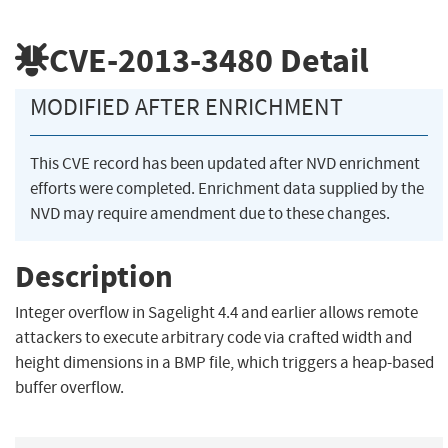
CVE-2013-3480
Detail
MODIFIED AFTER ENRICHMENT
This CVE record has been updated after NVD enrichment
efforts were completed. Enrichment data supplied by the
NVD may require amendment due to these changes.
Description
Integer overflow in Sagelight 4.4 and earlier allows remote
attackers to execute arbitrary code via crafted width and
height dimensions in a BMP file, which triggers a heap-based
buffer overflow.