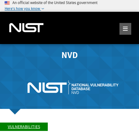
An official website of the United States government
Here's how you know
NVD
VULNERABILITIES