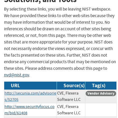
By selecting these links, you will be leaving NIST webspace.
We have provided these links to other web sites because they
may have information that would be of interest to you. No
inferences should be drawn on account of other sites being
referenced, or not, from this page. There may be other web
sites that are more appropriate for your purpose. NIST does
not necessarily endorse the views expressed, or concur with
the facts presented on these sites. Further, NIST does not
endorse any commercial products that may be mentioned on
these sites. Please address comments about this page to
nvd@nist.gov
.
URL
Source(s)
Tag(s)
http://secunia.com/advisorie
CVE, Flexera
Vendor Advisory
s/52705
Software LLC
http://www.securityfocus.co
CVE, Flexera
m/bid/61408
Software LLC