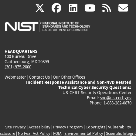
(link
(link
(link
(link
(
X
facebook
linkedin
youtu
rss
g
is
is
is
is
i
external)
external)
external)
external)
e
HEADQUARTERS
100 Bureau Drive
Gaithersburg, MD 20899
(301) 975-2000
Webmaster
|
Contact Us
|
Our Other Offices
Incident Response Assistance and Non-NVD Related
Technical Cyber Security Questions:
US-CERT Security Operations Center
Email:
soc@us-cert.gov
Phone: 1-888-282-0870
Site Privacy
|
Accessibility
|
Privacy Program
|
Copyrights
|
Vulnerability
sclosure
|
No Fear Act Policy
|
FOIA
|
Environmental Policy
|
Scientific Integri