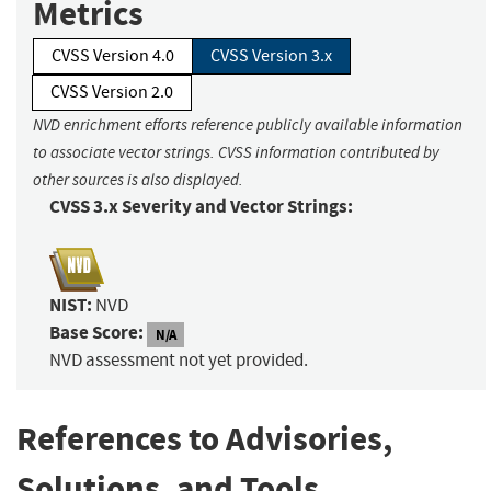
Metrics
CVSS Version 4.0
CVSS Version 3.x
CVSS Version 2.0
NVD enrichment efforts reference publicly available information
to associate vector strings. CVSS information contributed by
other sources is also displayed.
CVSS 3.x Severity and Vector Strings:
NIST:
NVD
Base Score:
N/A
NVD assessment not yet provided.
References to Advisories,
Solutions, and Tools