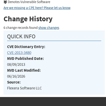
Denotes Vulnerable Software
Are we missing a CPE here? Please let us know
.
Change History
6 change records found
show changes
QUICK INFO
CVE Dictionary Entry:
CVE-2013-3480
NVD Published Date:
08/09/2013
NVD Last Modified:
06/16/2026
Source:
Flexera Software LLC