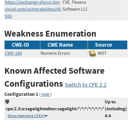
https://exchange.xforce.ibm
CVE, Flexera
cloud.com/vulnerabilities/85
Software LLC
920
Weakness Enumeration
CWE-ID
CWE Name
Source
CWE-189
Numeric Errors
NIST
Known Affected Software
Configurations
Switch to CPE 2.2
Configuration 1
(
)
hide
Up to
cpe:2.3:a:sagelighteditor:sagelight:*:*:*:*:*:*:*:*
(including)
4.4
Show Matching CPE(s)