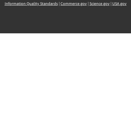
Information Quality Standards
|
Commerce.gov
|
Science.gov
|
USA.gov