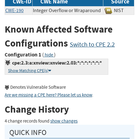
CWE-ID
CWE Name
Source
CWE-190
Integer Overflow or Wraparound
NIST
Known Affected Software
Configurations
Switch to CPE 2.2
Configuration 1
(
)
hide
cpe:2.3:a:xnview:xnview:2.03:*:*:*:*:*:*:*
Show Matching CPE(s)
Denotes Vulnerable Software
Are we missing a CPE here? Please let us know
.
Change History
4 change records found
show changes
QUICK INFO