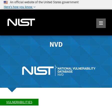
An official website of the United States government
Here's how you know
NVD
VULNERABILITIES