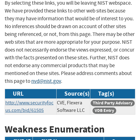
By selecting these links, you will be leaving NIST webspace.
We have provided these links to other web sites because
they may have information that would be of interest to you.
No inferences should be drawn on account of other sites
being referenced, or not, from this page. There may be other
web sites that are more appropriate for your purpose. NIST
does not necessarily endorse the views expressed, or concur
with the facts presented on these sites. Further, NIST does
not endorse any commercial products that may be
mentioned on these sites. Please address comments about
this page to
nvd@nist.gov
.
URL
Source(s)
Tag(s)
http://www.securityfoc
CVE, Flexera
Third Party Advisory
us.com/bid/61505
Software LLC
VDB Entry
Weakness Enumeration