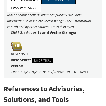
CVSS Version 4.0
CVSS Version 3.x
CVSS Version 2.0
NVD enrichment efforts reference publicly available
information to associate vector strings. CVSS information
contributed by other sources is also displayed.
CVSS 3.x Severity and Vector Strings:
NIST:
NVD
Base Score:
9.8 CRITICAL
Vector:
CVSS:3.1/AV:N/AC:L/PR:N/UI:N/S:U/C:H/I:H/A:H
References to Advisories,
Solutions, and Tools