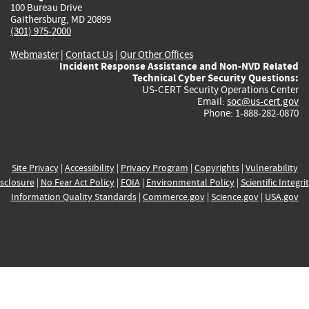
100 Bureau Drive
Gaithersburg, MD 20899
(301) 975-2000
Webmaster
|
Contact Us
|
Our Other Offices
Incident Response Assistance and Non-NVD Related
Technical Cyber Security Questions:
US-CERT Security Operations Center
Email:
soc@us-cert.gov
Phone: 1-888-282-0870
Site Privacy
|
Accessibility
|
Privacy Program
|
Copyrights
|
Vulnerability
sclosure
|
No Fear Act Policy
|
FOIA
|
Environmental Policy
|
Scientific Integri
Information Quality Standards
|
Commerce.gov
|
Science.gov
|
USA.gov