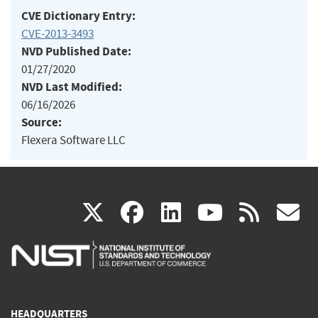
CVE Dictionary Entry:
CVE-2013-3493
NVD Published Date:
01/27/2020
NVD Last Modified:
06/16/2026
Source:
Flexera Software LLC
(link
(link
(link
(link
(
X
facebook
linkedin
youtu
rss
g
is
is
is
is
i
external)
external)
external)
external)
e
HEADQUARTERS