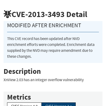
CVE-2013-3493
Detail
MODIFIED AFTER ENRICHMENT
This CVE record has been updated after NVD
enrichment efforts were completed. Enrichment data
supplied by the NVD may require amendment due to
these changes.
Description
XnView 2.03 has an integer overflow vulnerability
Metrics