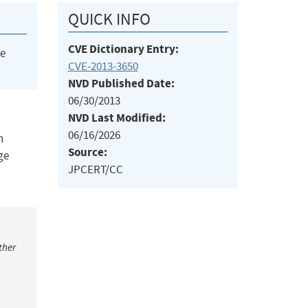
QUICK INFO
CVE Dictionary Entry:
he
CVE-2013-3650
NVD Published Date:
06/30/2013
NVD Last Modified:
06/16/2026
n
Source:
ge
JPCERT/CC
ther