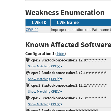
Weakness Enumeration
CWE-ID
CWE Name
CWE-22
Improper Limitation of a Pathname to
Known Affected Software
Configuration 1
(
)
hide
cpe:2.3:a:lockon:ec-cube:2.12.0:*:*:*:*:*:*:*
Show Matching CPE(s)
cpe:2.3:a:lockon:ec-cube:2.12.1:*:*:*:*:*:*:*
Show Matching CPE(s)
cpe:2.3:a:lockon:ec-cube:2.12.2:*:*:*:*:*:*:*
Show Matching CPE(s)
cpe:2.3:a:lockon:ec-cube:2.12.3:*:*:*:*:*:*:*
Show Matching CPE(s)
cpe:2.3:a:lockon:ec-cube:*:*:*:*:*:*:*:*