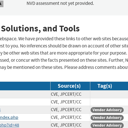
NVD assessment not yet provided.
A
 Solutions, and Tools
 webspace. We have provided these links to other web sites becaus
st to you. No inferences should be drawn on account of other sit
ay be other web sites that are more appropriate for your purpose.
sed, or concur with the facts presented on these sites. Further, 
may be mentioned on these sites. Please address comments abou
Source(s)
Tag(s)
CVE, JPCERT/CC
CVE, JPCERT/CC
3
CVE, JPCERT/CC
Vendor Advisory
index.php
CVE, JPCERT/CC
Vendor Advisory
php?id=48
CVE, JPCERT/CC
Vendor Advisory