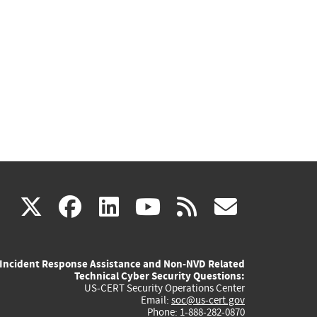
(link
(link
(link
(link
(link
X
facebook
linkedin
youtube
rss
govd
is
is
is
is
is
Incident Response Assistance and Non-NVD Related
external)
external)
external)
external)
externa
Technical Cyber Security Questions:
US-CERT Security Operations Center
Email:
soc@us-cert.gov
Phone: 1-888-282-0870