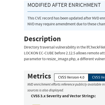
MODIFIED AFTER ENRICHMENT
This CVE record has been updated after NVD en
NVD may require amendment due to these chan
Description
Directory traversal vulnerability in the lfCheck
LOCKON EC-CUBE before 2.12.5 allows remote attac
parameter to resize_image.php, a different vulner
Metrics
CVSS Version 4.0
CVSS Ve
NVD enrichment efforts reference publicly available i
sources is also displayed.
CVSS 3.x Severity and Vector Strings: