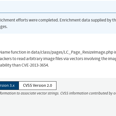
richment efforts were completed. Enrichment data supplied by t
ges.
FileName function in data/class/pages/LC_Page_ResizeImage.php i
kers to read arbitrary image files via vectors involving the ima
ability than CVE-2013-3654.
rsion 3.x
CVSS Version 2.0
nformation to associate vector strings. CVSS information contributed by o