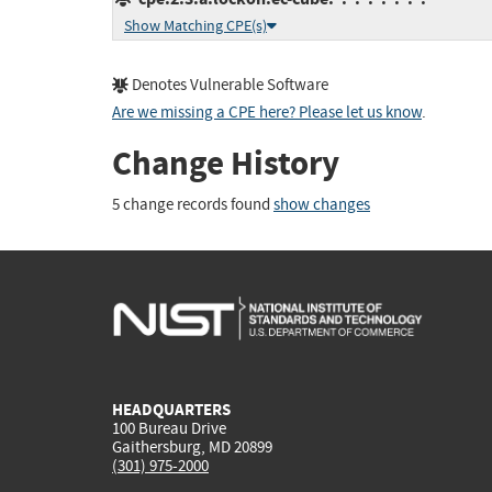
Show Matching CPE(s)
Denotes Vulnerable Software
Are we missing a CPE here? Please let us know
.
Change History
5 change records found
show changes
HEADQUARTERS
100 Bureau Drive
Gaithersburg, MD 20899
(301) 975-2000