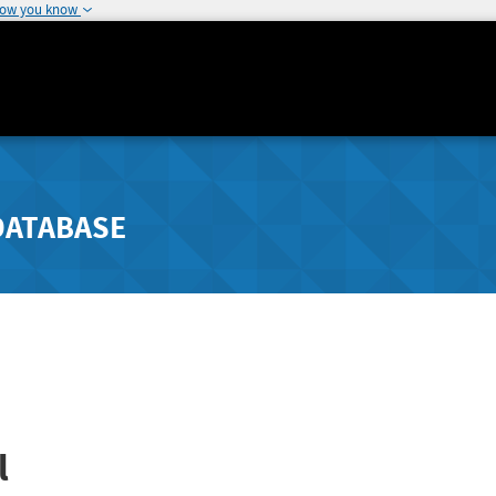
how you know
DATABASE
l