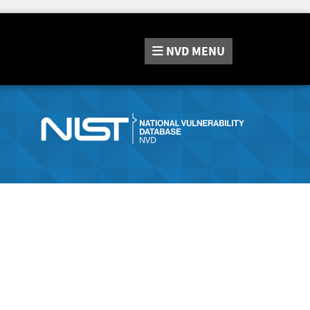
NVD
MENU