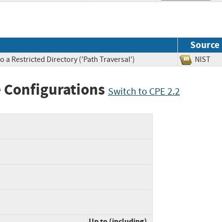
Source
 a Restricted Directory ('Path Traversal')
NIS
 Configurations
Switch to CPE 2.2
Up to (including)