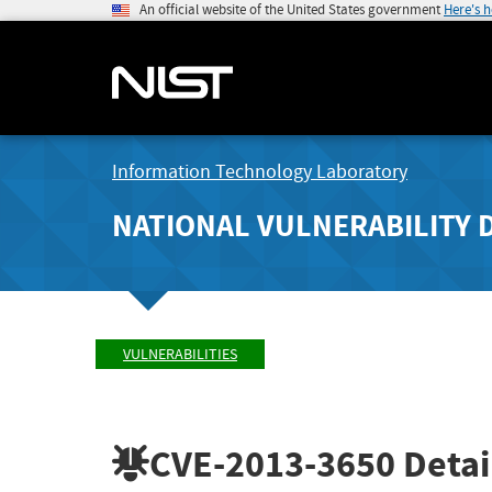
An official website of the United States government
Here's 
Information Technology Laboratory
NATIONAL VULNERABILITY 
VULNERABILITIES
CVE-2013-3650
Detai