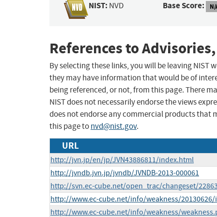
NIST:
Base Score:
NVD
N/
References to Advisories,
By selecting these links, you will be leaving NIST
they may have information that would be of intere
being referenced, or not, from this page. There m
NIST does not necessarily endorse the views expres
does not endorse any commercial products that 
this page to
nvd@nist.gov
.
URL
http://jvn.jp/en/jp/JVN43886811/index.html
http://jvndb.jvn.jp/jvndb/JVNDB-2013-000061
http://svn.ec-cube.net/open_trac/changeset/2286
http://www.ec-cube.net/info/weakness/20130626/
http://www.ec-cube.net/info/weakness/weakness.