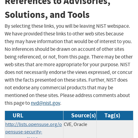
References to Advisories,
Solutions, and Tools
By selecting these links, you will be leaving NIST webspace.
We have provided these links to other web sites because
they may have information that would be of interest to you.
No inferences should be drawn on account of other sites
being referenced, or not, from this page. There may be other
web sites that are more appropriate for your purpose. NIST
does not necessarily endorse the views expressed, or concur
with the facts presented on these sites. Further, NIST does
not endorse any commercial products that may be
mentioned on these sites. Please address comments about
this page to
nvd@nist.gov
.
URL
Source(s)
Tag(s)
http://lists.opensuse.org/o
CVE, Oracle
pensuse-security-