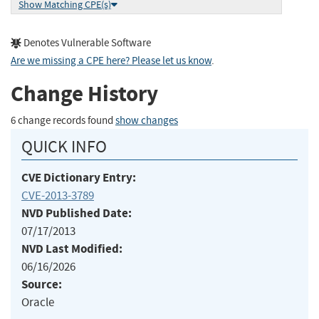
Show Matching CPE(s)
Denotes Vulnerable Software
Are we missing a CPE here? Please let us know
.
Change History
6 change records found
show changes
QUICK INFO
CVE Dictionary Entry:
CVE-2013-3789
NVD Published Date:
07/17/2013
NVD Last Modified:
06/16/2026
Source:
Oracle