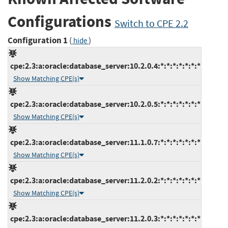
Configurations
Switch to CPE 2.2
Configuration 1
(
)
hide
cpe:2.3:a:oracle:database_server:10.2.0.4:*:*:*:*:*:*:*
Show Matching CPE(s)
cpe:2.3:a:oracle:database_server:10.2.0.5:*:*:*:*:*:*:*
Show Matching CPE(s)
cpe:2.3:a:oracle:database_server:11.1.0.7:*:*:*:*:*:*:*
Show Matching CPE(s)
cpe:2.3:a:oracle:database_server:11.2.0.2:*:*:*:*:*:*:*
Show Matching CPE(s)
cpe:2.3:a:oracle:database_server:11.2.0.3:*:*:*:*:*:*:*