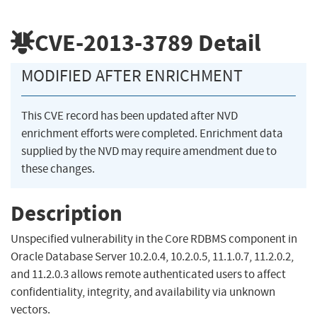
CVE-2013-3789
Detail
MODIFIED AFTER ENRICHMENT
This CVE record has been updated after NVD
enrichment efforts were completed. Enrichment data
supplied by the NVD may require amendment due to
these changes.
Description
Unspecified vulnerability in the Core RDBMS component in
Oracle Database Server 10.2.0.4, 10.2.0.5, 11.1.0.7, 11.2.0.2,
and 11.2.0.3 allows remote authenticated users to affect
confidentiality, integrity, and availability via unknown
vectors.