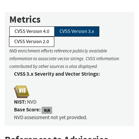
Metrics
CVSS Version 4.0
CVSS Version 3.x
CVSS Version 2.0
NVD enrichment efforts reference publicly available
information to associate vector strings. CVSS information
contributed by other sources is also displayed.
CVSS 3.x Severity and Vector Strings:
NIST:
NVD
Base Score:
N/A
NVD assessment not yet provided.