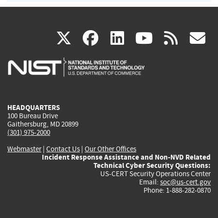
(link
(link
(link
(link
(
X
facebook
linkedin
youtu
rss
g
is
is
is
is
i
external)
external)
external)
external)
e
HEADQUARTERS
100 Bureau Drive
Gaithersburg, MD 20899
(301) 975-2000
Webmaster
|
Contact Us
|
Our Other Offices
Incident Response Assistance and Non-NVD Related
Technical Cyber Security Questions:
US-CERT Security Operations Center
Email:
soc@us-cert.gov
Phone: 1-888-282-0870