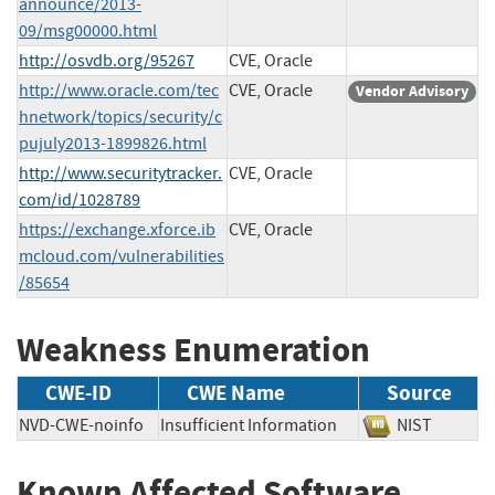
announce/2013-
09/msg00000.html
http://osvdb.org/95267
CVE, Oracle
http://www.oracle.com/tec
CVE, Oracle
Vendor Advisory
hnetwork/topics/security/c
pujuly2013-1899826.html
http://www.securitytracker.
CVE, Oracle
com/id/1028789
https://exchange.xforce.ib
CVE, Oracle
mcloud.com/vulnerabilities
/85654
Weakness Enumeration
CWE-ID
CWE Name
Source
NVD-CWE-noinfo
Insufficient Information
NIST
Known Affected Software