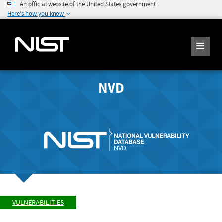
An official website of the United States government
Here's how you know
NVD
VULNERABILITIES