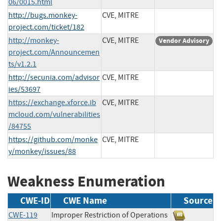
06/0015.html
http://bugs.monkey-
CVE, MITRE
project.com/ticket/182
http://monkey-
CVE, MITRE
Vendor Advisory
project.com/Announcemen
ts/v1.2.1
http://secunia.com/advisor
CVE, MITRE
ies/53697
https://exchange.xforce.ib
CVE, MITRE
mcloud.com/vulnerabilities
/84755
https://github.com/monke
CVE, MITRE
y/monkey/issues/88
Weakness Enumeration
CWE-ID
CWE Name
Source
CWE-119
Improper Restriction of Operations