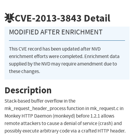
CVE-2013-3843
Detail
MODIFIED AFTER ENRICHMENT
This CVE record has been updated after NVD
enrichment efforts were completed. Enrichment data
supplied by the NVD may require amendment due to
these changes.
Description
Stack-based buffer overflow in the
mk_request_header_process function in mk_request.c in
Monkey HTTP Daemon (monkeyd) before 1.2.1 allows
remote attackers to cause a denial of service (crash) and
possibly execute arbitrary code via a crafted HTTP header.