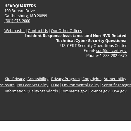
HEADQUARTERS
100 Bureau Drive
Gaithersburg, MD 20899
(301) 975-2000
Webmaster
|
Contact Us
|
Our Other Offices
Incident Response Assistance and Non-NVD Related
Technical Cyber Security Questions:
US-CERT Security Operations Center
Email:
soc@us-cert.gov
Phone: 1-888-282-0870
Site Privacy
|
Accessibility
|
Privacy Program
|
Copyrights
|
Vulnerability
sclosure
|
No Fear Act Policy
|
FOIA
|
Environmental Policy
|
Scientific Integri
Information Quality Standards
|
Commerce.gov
|
Science.gov
|
USA.gov