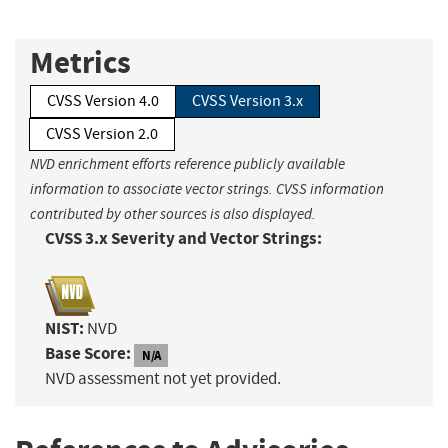
Metrics
CVSS Version 4.0
CVSS Version 3.x
CVSS Version 2.0
NVD enrichment efforts reference publicly available
information to associate vector strings. CVSS information
contributed by other sources is also displayed.
CVSS 3.x Severity and Vector Strings:
NIST:
NVD
Base Score:
N/A
NVD assessment not yet provided.