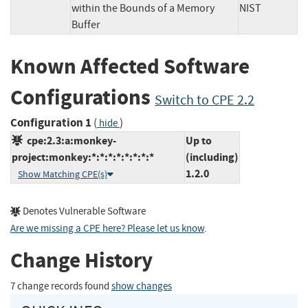
within the Bounds of a Memory
NIST
Buffer
Known Affected Software
Configurations
Switch to CPE 2.2
Configuration 1
(
)
hide
cpe:2.3:a:monkey-
Up to
project:monkey:*:*:*:*:*:*:*:*
(including)
1.2.0
Show Matching CPE(s)
Denotes Vulnerable Software
Are we missing a CPE here? Please let us know
.
Change History
7 change records found
show changes