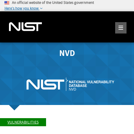
An official website of the United States government
Here's how you know
NVD
VULNERABILITIES