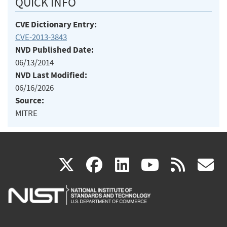
QUICK INFO
CVE Dictionary Entry:
CVE-2013-3843
NVD Published Date:
06/13/2014
NVD Last Modified:
06/16/2026
Source:
MITRE
(link
(link
(link
(link
(
X
facebook
linkedin
youtu
rss
g
is
is
is
is
i
external)
external)
external)
external)
e