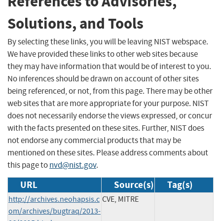
References to Advisories,
Solutions, and Tools
By selecting these links, you will be leaving NIST webspace.
We have provided these links to other web sites because
they may have information that would be of interest to you.
No inferences should be drawn on account of other sites
being referenced, or not, from this page. There may be other
web sites that are more appropriate for your purpose. NIST
does not necessarily endorse the views expressed, or concur
with the facts presented on these sites. Further, NIST does
not endorse any commercial products that may be
mentioned on these sites. Please address comments about
this page to
nvd@nist.gov
.
URL
Source(s)
Tag(s)
http://archives.neohapsis.c
CVE, MITRE
om/archives/bugtraq/2013-