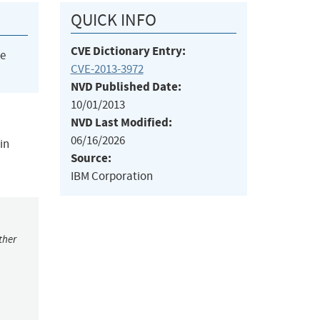
QUICK INFO
CVE Dictionary Entry:
he
CVE-2013-3972
NVD Published Date:
10/01/2013
NVD Last Modified:
06/16/2026
in
Source:
IBM Corporation
ther