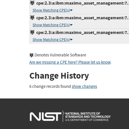
cpe:2.3:a:ibm:maximo_asset_management:7.1.1
Show Matching CPE(s)
cpe:2.3:a:ibm:maximo_asset_management:7.1.1
Show Matching CPE(s)
cpe:2.3:a:ibm:maximo_asset_management:7.1.1
Show Matching CPE(s)
Denotes Vulnerable Software
Are we missing a CPE here? Please let us know
.
Change History
6 change records found
show changes