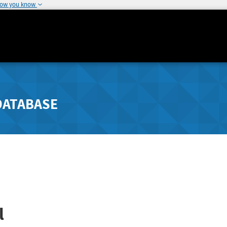
how you know
DATABASE
l