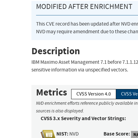
MODIFIED AFTER ENRICHMENT
This CVE record has been updated after NVD en
NVD may require amendment due to these chan
Description
IBM Maximo Asset Management 7.1 before 7.1.1.12 
sensitive information via unspecified vectors.
Metrics
CVSS Version 4.0
CVSS Ve
NVD enrichment efforts reference publicly available i
sources is also displayed.
CVSS 3.x Severity and Vector Strings:
NIST:
Base Score:
NVD
N/