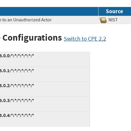
Source
n to an Unauthorized Actor
NIST
 Configurations
Switch to CPE 2.2
.0:*:*:*:*:*:*:*
.1:*:*:*:*:*:*:*
.2:*:*:*:*:*:*:*
.3:*:*:*:*:*:*:*
.4:*:*:*:*:*:*:*