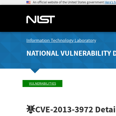
An official website of the United States government
Here's 
Information Technology Laboratory
NATIONAL VULNERABILITY 
VULNERABILITIES
CVE-2013-3972
Detai