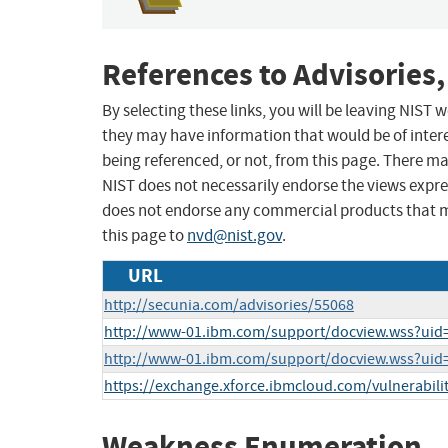
References to Advisories,
By selecting these links, you will be leaving NIST
they may have information that would be of intere
being referenced, or not, from this page. There m
NIST does not necessarily endorse the views expres
does not endorse any commercial products that 
this page to
nvd@nist.gov
.
URL
http://secunia.com/advisories/55068
http://www-01.ibm.com/support/docview.wss?uid
http://www-01.ibm.com/support/docview.wss?ui
https://exchange.xforce.ibmcloud.com/vulnerabili
Weakness Enumeration