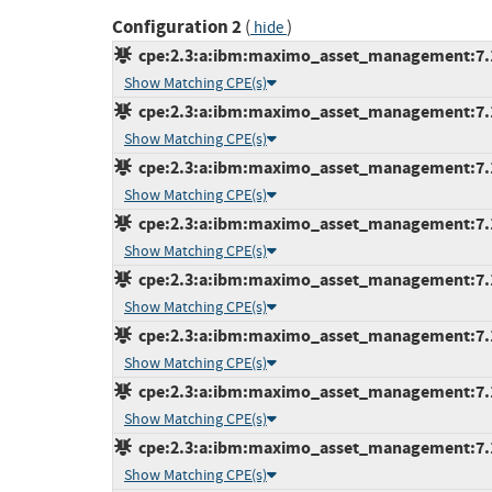
Configuration 2
(
)
hide
cpe:2.3:a:ibm:maximo_asset_management:7.1:*
Show Matching CPE(s)
cpe:2.3:a:ibm:maximo_asset_management:7.1.1
Show Matching CPE(s)
cpe:2.3:a:ibm:maximo_asset_management:7.1.1
Show Matching CPE(s)
cpe:2.3:a:ibm:maximo_asset_management:7.1.1
Show Matching CPE(s)
cpe:2.3:a:ibm:maximo_asset_management:7.1.1
Show Matching CPE(s)
cpe:2.3:a:ibm:maximo_asset_management:7.1.1
Show Matching CPE(s)
cpe:2.3:a:ibm:maximo_asset_management:7.1.1
Show Matching CPE(s)
cpe:2.3:a:ibm:maximo_asset_management:7.1.1
Show Matching CPE(s)