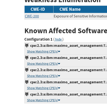
CWE-ID
CWE Name
CWE-200
Exposure of Sensitive Informatio
Known Affected Software
Configuration 1
(
)
hide
cpe:2.3:a:ibm:maximo_asset_management:7.5.0
Show Matching CPE(s)
cpe:2.3:a:ibm:maximo_asset_management:7.5.0
Show Matching CPE(s)
cpe:2.3:a:ibm:maximo_asset_management:7.5.0
Show Matching CPE(s)
cpe:2.3:a:ibm:maximo_asset_management:7.5.0
Show Matching CPE(s)
cpe:2.3:a:ibm:maximo_asset_management:7.5.0
Show Matching CPE(s)