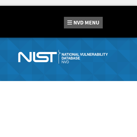
NVD
MENU