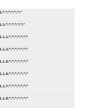
:*:*:*:*:*:*
:*:*:*:*:*:*:*
.1:*:*:*:*:*:*:*
.2:*:*:*:*:*:*:*
.5:*:*:*:*:*:*:*
.6:*:*:*:*:*:*:*
.7:*:*:*:*:*:*:*
.8:*:*:*:*:*:*:*