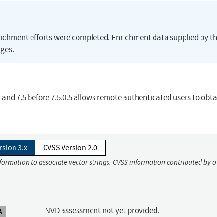
richment efforts were completed. Enrichment data supplied by t
ges.
and 7.5 before 7.5.0.5 allows remote authenticated users to obta
rsion 3.x
CVSS Version 2.0
nformation to associate vector strings. CVSS information contributed by o
NVD assessment not yet provided.
A