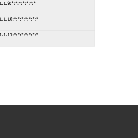
.9:*:*:*:*:*:*:*
.10:*:*:*:*:*:*:*
.11:*:*:*:*:*:*:*