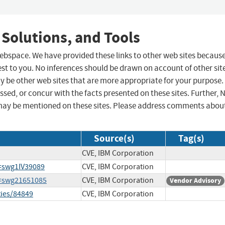
 Solutions, and Tools
 webspace. We have provided these links to other web sites becaus
st to you. No inferences should be drawn on account of other sit
ay be other web sites that are more appropriate for your purpose.
sed, or concur with the facts presented on these sites. Further, 
may be mentioned on these sites. Please address comments abou
Source(s)
Tag(s)
CVE, IBM Corporation
=swg1IV39089
CVE, IBM Corporation
d=swg21651085
CVE, IBM Corporation
Vendor Advisory
ties/84849
CVE, IBM Corporation