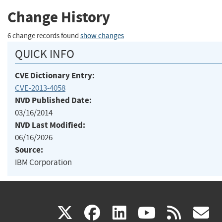
Change History
6 change records found
show changes
QUICK INFO
CVE Dictionary Entry:
CVE-2013-4058
NVD Published Date:
03/16/2014
NVD Last Modified:
06/16/2026
Source:
IBM Corporation
(link
(link
(link
(link
(
X
facebook
linkedin
youtu
rss
g