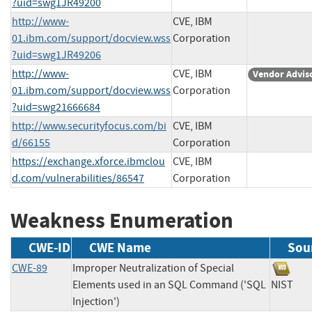
?uid=swg1JR49200
http://www-
CVE, IBM
01.ibm.com/support/docview.wss
Corporation
?uid=swg1JR49206
http://www-
CVE, IBM
Vendor Advis
01.ibm.com/support/docview.wss
Corporation
?uid=swg21666684
http://www.securityfocus.com/bi
CVE, IBM
d/66155
Corporation
https://exchange.xforce.ibmclou
CVE, IBM
d.com/vulnerabilities/86547
Corporation
Weakness Enumeration
CWE-ID
CWE Name
Sou
CWE-89
Improper Neutralization of Special
Elements used in an SQL Command ('SQL
NIS
Injection')