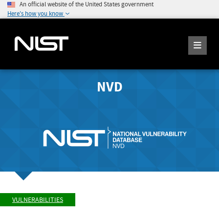
An official website of the United States government
Here's how you know
NVD
VULNERABILITIES