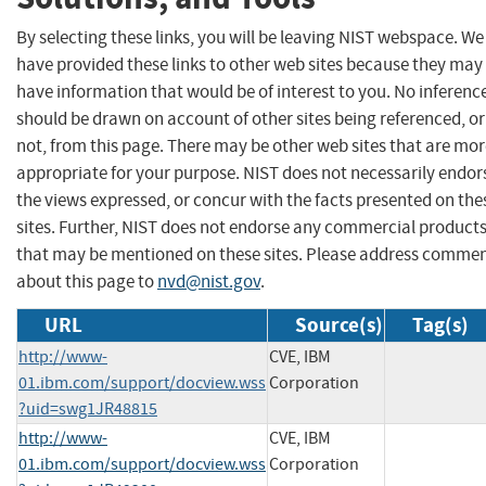
By selecting these links, you will be leaving NIST webspace. We
have provided these links to other web sites because they may
have information that would be of interest to you. No inferenc
should be drawn on account of other sites being referenced, or
not, from this page. There may be other web sites that are mo
appropriate for your purpose. NIST does not necessarily endor
the views expressed, or concur with the facts presented on the
sites. Further, NIST does not endorse any commercial product
that may be mentioned on these sites. Please address comme
about this page to
nvd@nist.gov
.
URL
Source(s)
Tag(s)
http://www-
CVE, IBM
01.ibm.com/support/docview.wss
Corporation
?uid=swg1JR48815
http://www-
CVE, IBM
01.ibm.com/support/docview.wss
Corporation