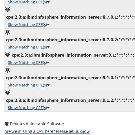
Show Matching CPE(s)
cpe:2.3:a:ibm:infosphere_information_server:8.7.0.1:*:*:*:*:*
Show Matching CPE(s)
cpe:2.3:a:ibm:infosphere_information_server:8.7.0.2:*:*:*:*:*
Show Matching CPE(s)
cpe:2.3:a:ibm:infosphere_information_server:9.1:*:*:*:*:*:
Show Matching CPE(s)
cpe:2.3:a:ibm:infosphere_information_server:9.1.0.1:*:*:*:*:*
Show Matching CPE(s)
cpe:2.3:a:ibm:infosphere_information_server:9.1.2:*:*:*:*:*:*
Show Matching CPE(s)
Denotes Vulnerable Software
Are we missing a CPE here? Please let us know
.