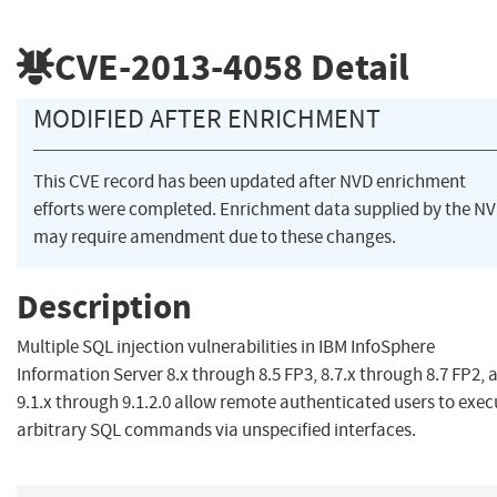
CVE-2013-4058
Detail
MODIFIED AFTER ENRICHMENT
This CVE record has been updated after NVD enrichment
efforts were completed. Enrichment data supplied by the N
may require amendment due to these changes.
Description
Multiple SQL injection vulnerabilities in IBM InfoSphere
Information Server 8.x through 8.5 FP3, 8.7.x through 8.7 FP2, 
9.1.x through 9.1.2.0 allow remote authenticated users to exec
arbitrary SQL commands via unspecified interfaces.