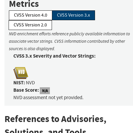
Metrics
CVSS Version 4.0
CVSS Version 3.x
CVSS Version 2.0
NVD enrichment efforts reference publicly available information to
associate vector strings. CVSS information contributed by other
sources is also displayed.
CVSS 3.x Severity and Vector Strings:
NIST:
NVD
Base Score:
N/A
NVD assessment not yet provided.
References to Advisories,
Solutions, and Tools