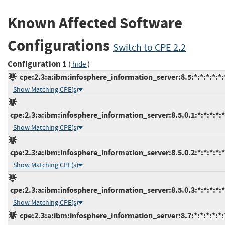
Known Affected Software
Configurations
Switch to CPE 2.2
Configuration 1
(
)
hide
cpe:2.3:a:ibm:infosphere_information_server:8.5:*:*:*:*:*:
Show Matching CPE(s)
cpe:2.3:a:ibm:infosphere_information_server:8.5.0.1:*:*:*:*:*
Show Matching CPE(s)
cpe:2.3:a:ibm:infosphere_information_server:8.5.0.2:*:*:*:*:*
Show Matching CPE(s)
cpe:2.3:a:ibm:infosphere_information_server:8.5.0.3:*:*:*:*:*
Show Matching CPE(s)
cpe:2.3:a:ibm:infosphere_information_server:8.7:*:*:*:*:*: