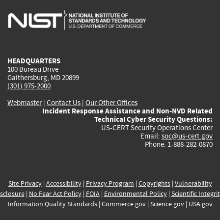
is
is
is
is
i
external)
external)
external)
external)
e
HEADQUARTERS
100 Bureau Drive
Gaithersburg, MD 20899
(301) 975-2000
Webmaster
|
Contact Us
|
Our Other Offices
Incident Response Assistance and Non-NVD Related
Technical Cyber Security Questions:
US-CERT Security Operations Center
Email:
soc@us-cert.gov
Phone: 1-888-282-0870
Site Privacy
|
Accessibility
|
Privacy Program
|
Copyrights
|
Vulnerability
sclosure
|
No Fear Act Policy
|
FOIA
|
Environmental Policy
|
Scientific Integri
Information Quality Standards
|
Commerce.gov
|
Science.gov
|
USA.gov