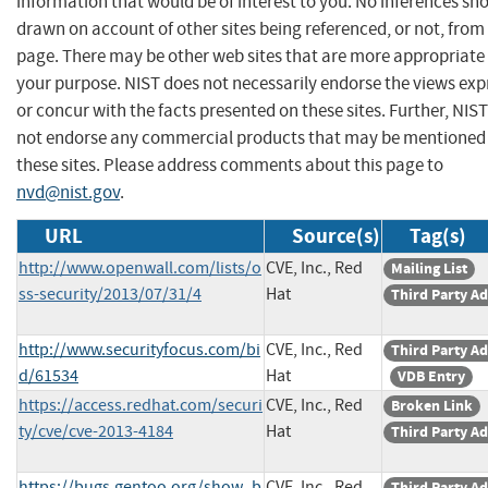
information that would be of interest to you. No inferences sh
drawn on account of other sites being referenced, or not, from 
page. There may be other web sites that are more appropriate 
your purpose. NIST does not necessarily endorse the views exp
or concur with the facts presented on these sites. Further, NIS
not endorse any commercial products that may be mentioned
these sites. Please address comments about this page to
nvd@nist.gov
.
URL
Source(s)
Tag(s)
http://www.openwall.com/lists/o
CVE, Inc., Red
Mailing List
ss-security/2013/07/31/4
Hat
Third Party Ad
http://www.securityfocus.com/bi
CVE, Inc., Red
Third Party Ad
d/61534
Hat
VDB Entry
https://access.redhat.com/securi
CVE, Inc., Red
Broken Link
ty/cve/cve-2013-4184
Hat
Third Party Ad
https://bugs.gentoo.org/show_b
CVE, Inc., Red
Third Party Ad