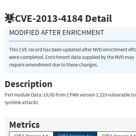
CVE-2013-4184
Detail
MODIFIED AFTER ENRICHMENT
This CVE record has been updated after NVD enrichment effo
were completed. Enrichment data supplied by the NVD may
require amendment due to these changes.
Description
Perl module Data::UUID from CPAN version 1.219 vulnerable to
symlink attacks
Metrics