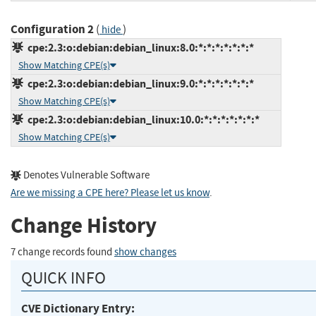
Configuration 2
(
)
hide
cpe:2.3:o:debian:debian_linux:8.0:*:*:*:*:*:*:*
Show Matching CPE(s)
cpe:2.3:o:debian:debian_linux:9.0:*:*:*:*:*:*:*
Show Matching CPE(s)
cpe:2.3:o:debian:debian_linux:10.0:*:*:*:*:*:*:*
Show Matching CPE(s)
Denotes Vulnerable Software
Are we missing a CPE here? Please let us know
.
Change History
7 change records found
show changes
QUICK INFO
CVE Dictionary Entry: