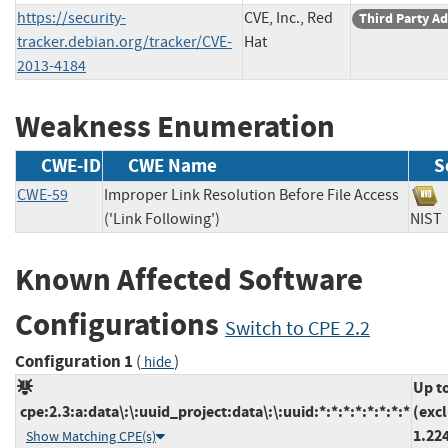
https://security-
CVE, Inc., Red
Third Party Ad
tracker.debian.org/tracker/CVE-
Hat
2013-4184
Weakness Enumeration
CWE-ID
CWE Name
S
CWE-59
Improper Link Resolution Before File Access
('Link Following')
NI
Known Affected Software
Configurations
Switch to CPE 2.2
Configuration 1
(
)
hide
Up t
cpe:2.3:a:data\:\:uuid_project:data\:\:uuid:*:*:*:*:*:*:*:*
(exc
1.22
Show Matching CPE(s)