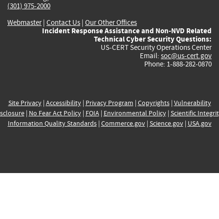
(301) 975-2000
Webmaster
|
Contact Us
|
Our Other Offices
Incident Response Assistance and Non-NVD Related
Technical Cyber Security Questions:
US-CERT Security Operations Center
Email:
soc@us-cert.gov
Phone: 1-888-282-0870
Site Privacy
|
Accessibility
|
Privacy Program
|
Copyrights
|
Vulnerability
sclosure
|
No Fear Act Policy
|
FOIA
|
Environmental Policy
|
Scientific Integri
Information Quality Standards
|
Commerce.gov
|
Science.gov
|
USA.gov