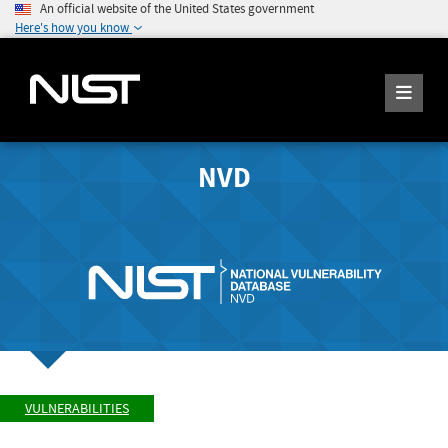
An official website of the United States government
Here's how you know
NVD
VULNERABILITIES