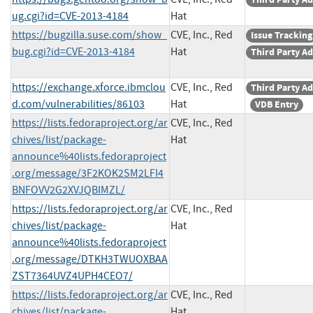
ug.cgi?id=CVE-2013-4184
Hat
https://bugzilla.suse.com/show_
CVE, Inc., Red
Issue Tracking
bug.cgi?id=CVE-2013-4184
Hat
Third Party Ad
https://exchange.xforce.ibmclou
CVE, Inc., Red
Third Party Ad
d.com/vulnerabilities/86103
Hat
VDB Entry
https://lists.fedoraproject.org/ar
CVE, Inc., Red
chives/list/package-
Hat
announce%40lists.fedoraproject
.org/message/3F2KOK2SM2LFI4
BNFOVV2G2XVJQBIMZL/
https://lists.fedoraproject.org/ar
CVE, Inc., Red
chives/list/package-
Hat
announce%40lists.fedoraproject
.org/message/DTKH3TWUOXBAA
ZST7364UVZ4UPH4CEO7/
https://lists.fedoraproject.org/ar
CVE, Inc., Red
chives/list/package-
Hat