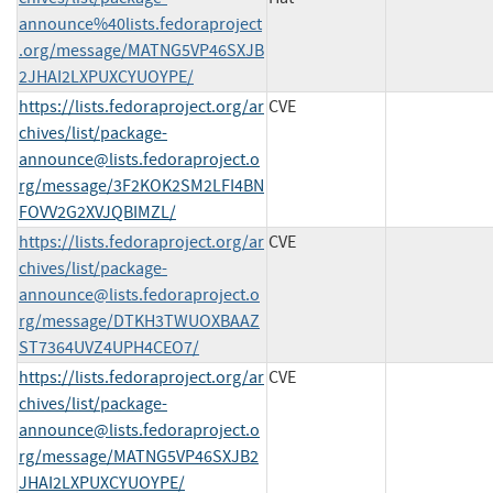
announce%40lists.fedoraproject
.org/message/MATNG5VP46SXJB
2JHAI2LXPUXCYUOYPE/
https://lists.fedoraproject.org/ar
CVE
chives/list/
package-
announce@lists.fedoraproject.o
rg
/message/3F2KOK2SM2LFI4BN
FOVV2G2XVJQBIMZL/
https://lists.fedoraproject.org/ar
CVE
chives/list/
package-
announce@lists.fedoraproject.o
rg
/message/DTKH3TWUOXBAAZ
ST7364UVZ4UPH4CEO7/
https://lists.fedoraproject.org/ar
CVE
chives/list/
package-
announce@lists.fedoraproject.o
rg
/message/MATNG5VP46SXJB2
JHAI2LXPUXCYUOYPE/