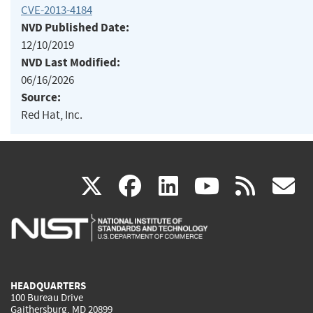
CVE-2013-4184
NVD Published Date:
12/10/2019
NVD Last Modified:
06/16/2026
Source:
Red Hat, Inc.
(link
(link
(link
(link
(
X
facebook
linkedin
youtu
rss
g
is
is
is
is
i
external)
external)
external)
external)
e
HEADQUARTERS
100 Bureau Drive
Gaithersburg, MD 20899