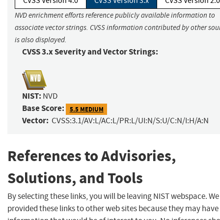
CVSS Version 4.0
CVSS Version 3.x
CVSS Version 2.0
NVD enrichment efforts reference publicly available information to
associate vector strings. CVSS information contributed by other sou
is also displayed.
CVSS 3.x Severity and Vector Strings:
NIST:
NVD
Base Score:
5.5 MEDIUM
Vector:
CVSS:3.1/AV:L/AC:L/PR:L/UI:N/S:U/C:N/I:H/A:N
References to Advisories,
Solutions, and Tools
By selecting these links, you will be leaving NIST webspace. W
provided these links to other web sites because they may have