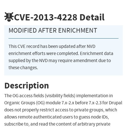
CVE-2013-4228
Detail
MODIFIED AFTER ENRICHMENT
This CVE record has been updated after NVD
enrichment efforts were completed. Enrichment data
supplied by the NVD may require amendment due to
these changes.
Description
The OG access fields (visibility fields) implementation in
Organic Groups (OG) module 7.x-2.x before 7.x-2.3 for Drupal
does not properly restrict access to private groups, which
allows remote authenticated users to guess node IDs,
subscribe to, and read the content of arbitrary private