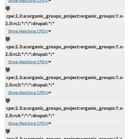
Show Matching CPE(s)
cpe:2.3:a:organic_groups_project:organic_groups:7.x-
2.0:rc1:*:*:*:drupal:*:*
Show Matching CPE(s)
cpe:2.3:a:organic_groups_project:organic_groups:7.x-
2.0:rc2:*:*:*:drupal:*:*
Show Matching CPE(s)
cpe:2.3:a:organic_groups_project:organic_groups:7.x-
2.0:rc3:*:*:*:drupal:*:*
Show Matching CPE(s)
cpe:2.3:a:organic_groups_project:organic_groups:7.x-
2.0:rc4:*:*:*:drupal:*:*
Show Matching CPE(s)
cpe:2.3:a:organic_groups_project:organic_groups:7.x-