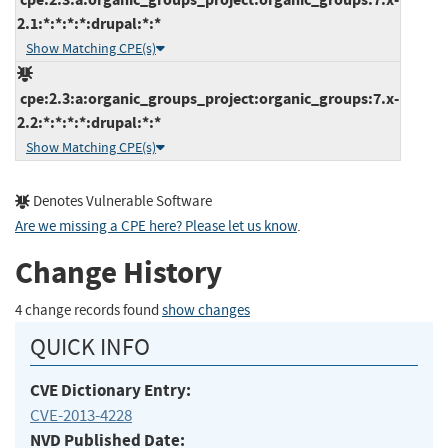
2.1:*:*:*:*:drupal:*:*
Show Matching CPE(s)
cpe:2.3:a:organic_groups_project:organic_groups:7.x-
2.2:*:*:*:*:drupal:*:*
Show Matching CPE(s)
Denotes Vulnerable Software
Are we missing a CPE here? Please let us know
.
Change History
4 change records found
show changes
QUICK INFO
CVE Dictionary Entry:
CVE-2013-4228
NVD Published Date: