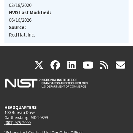
02/18/2020
NVD Last Modified:
06/16/2026
Source:
Red Hat, Inc.
(link
(link
(link
(link
(
X
facebook
linkedin
youtu
rss
g
is
is
is
is
i
external)
external)
external)
external)
e
HEADQUARTERS
100 Bureau Drive
Gaithersburg, MD 20899
(301) 975-2000
Webmaster
|
Contact Us
|
Our Other Offices