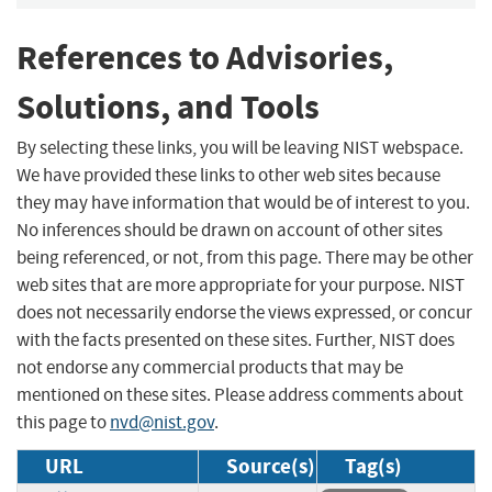
References to Advisories,
Solutions, and Tools
By selecting these links, you will be leaving NIST webspace.
We have provided these links to other web sites because
they may have information that would be of interest to you.
No inferences should be drawn on account of other sites
being referenced, or not, from this page. There may be other
web sites that are more appropriate for your purpose. NIST
does not necessarily endorse the views expressed, or concur
with the facts presented on these sites. Further, NIST does
not endorse any commercial products that may be
mentioned on these sites. Please address comments about
this page to
nvd@nist.gov
.
URL
Source(s)
Tag(s)