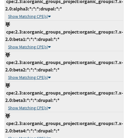
cpe:2.3:a:organic_groups_project:organic_groups:7.x-
2.0:alpha3:*:*:*:drupal:*:*
Show Matching CPE(s)
cpe:2.3:a:organic_groups_project:organic_groups:7.x-
2.0:beta1:*:*:*:drupal:*:*
Show Matching CPE(s)
cpe:2.3:a:organic_groups_project:organic_groups:7.x-
2.0:beta2:*:*:*:drupal:*:*
Show Matching CPE(s)
cpe:2.3:a:organic_groups_project:organic_groups:7.x-
2.0:beta3:*:*:*:drupal:*:*
Show Matching CPE(s)
cpe:2.3:a:organic_groups_project:organic_groups:7.x-
2.0:beta4:*:*:*:drupal:*:*