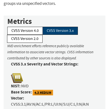
groups via unspecified vectors.
Metrics
CVSS Version 4.0
CVSS Version 3.x
CVSS Version 2.0
NVD enrichment efforts reference publicly available
information to associate vector strings. CVSS information
contributed by other sources is also displayed.
CVSS 3.x Severity and Vector Strings:
NIST:
NVD
Base Score:
4.3 MEDIUM
Vector:
CVSS:3.1/AV:N/AC:L/PR:L/UI:N/S:U/C:L/I:N/A:N