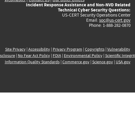
Incident Response Assistance and Non-NVD Related
Technical Cyber Security Questions:
US-CERT Security Operations Center
Email:
soc@us-cert.gov
Phone: 1-888-282-0870
Site Privacy
|
Accessibility
|
Privacy Program
|
Copyrights
|
Vulnerability
sclosure
|
No Fear Act Policy
|
FOIA
|
Environmental Policy
|
Scientific Integri
Information Quality Standards
|
Commerce.gov
|
Science.gov
|
USA.gov