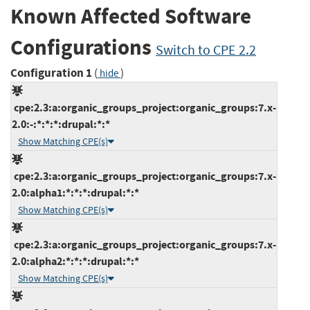
Known Affected Software
Configurations
Switch to CPE 2.2
Configuration 1
(
)
hide
cpe:2.3:a:organic_groups_project:organic_groups:7.x-
2.0:-:*:*:*:drupal:*:*
Show Matching CPE(s)
cpe:2.3:a:organic_groups_project:organic_groups:7.x-
2.0:alpha1:*:*:*:drupal:*:*
Show Matching CPE(s)
cpe:2.3:a:organic_groups_project:organic_groups:7.x-
2.0:alpha2:*:*:*:drupal:*:*
Show Matching CPE(s)