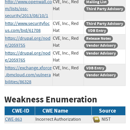
http://www.openwall.co
CVE, Inc., Red
Mailing List
m/lists/oss-
Hat
Third Party Advisory
security/2013/08/10/1
http://www.securityfoc
CVE, Inc., Red
Third Party Advisory
us.com/bid/61708
Hat
VDB Entry
https://drupal.org/nod
CVE, Inc., Red
Release Notes
e/2059755
Hat
Vendor Advisory
https://drupal.org/nod
CVE, Inc., Red
Vendor Advisory
e/2059765
Hat
https://exchange.xforce
CVE, Inc., Red
VDB Entry
.ibmcloud.com/vulnera
Hat
Vendor Advisory
bilities/86328
Weakness Enumeration
CWE-ID
CWE Name
Source
CWE-863
Incorrect Authorization
NIST