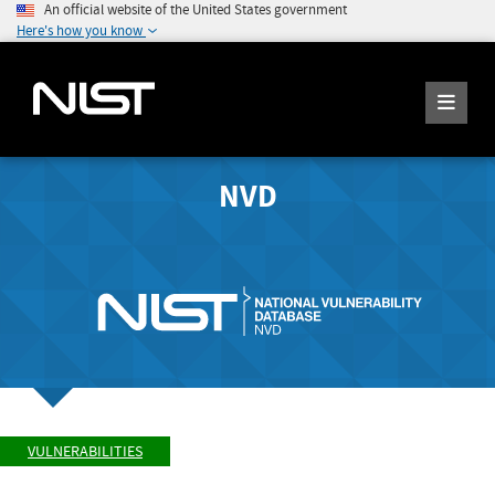
An official website of the United States government
Here's how you know
NVD
VULNERABILITIES