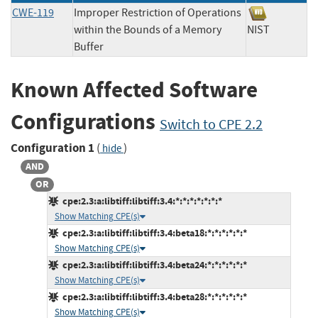
CWE-119
Improper Restriction of Operations
within the Bounds of a Memory
NIST
Buffer
Known Affected Software
Configurations
Switch to CPE 2.2
Configuration 1
(
)
hide
AND
OR
cpe:2.3:a:libtiff:libtiff:3.4:*:*:*:*:*:*:*
Show Matching CPE(s)
cpe:2.3:a:libtiff:libtiff:3.4:beta18:*:*:*:*:*:*
Show Matching CPE(s)
cpe:2.3:a:libtiff:libtiff:3.4:beta24:*:*:*:*:*:*
Show Matching CPE(s)
cpe:2.3:a:libtiff:libtiff:3.4:beta28:*:*:*:*:*:*
Show Matching CPE(s)