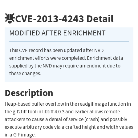
CVE-2013-4243
Detail
MODIFIED AFTER ENRICHMENT
This CVE record has been updated after NVD
enrichment efforts were completed. Enrichment data
supplied by the NVD may require amendment due to
these changes.
Description
Heap-based buffer overflow in the readgifimage function in
the gif2tiff tool in libtiff 4.0.3 and earlier allows remote
attackers to cause a denial of service (crash) and possibly
execute arbitrary code via a crafted height and width values
in a GIF image.