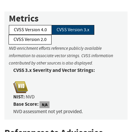
Metrics
CVSS Version 4.0
CVSS Version 3.x
CVSS Version 2.0
NVD enrichment efforts reference publicly available
information to associate vector strings. CVSS information
contributed by other sources is also displayed.
CVSS 3.x Severity and Vector Strings:
NIST:
NVD
Base Score:
N/A
NVD assessment not yet provided.