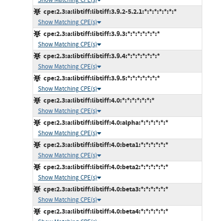
cpe:2.3:a:libtiff:libtiff:3.9.2-5.2.1:*:*:*:*:*:*:*
Show Matching CPE(s)
cpe:2.3:a:libtiff:libtiff:3.9.3:*:*:*:*:*:*:*
Show Matching CPE(s)
cpe:2.3:a:libtiff:libtiff:3.9.4:*:*:*:*:*:*:*
Show Matching CPE(s)
cpe:2.3:a:libtiff:libtiff:3.9.5:*:*:*:*:*:*:*
Show Matching CPE(s)
cpe:2.3:a:libtiff:libtiff:4.0:*:*:*:*:*:*:*
Show Matching CPE(s)
cpe:2.3:a:libtiff:libtiff:4.0:alpha:*:*:*:*:*:*
Show Matching CPE(s)
cpe:2.3:a:libtiff:libtiff:4.0:beta1:*:*:*:*:*:*
Show Matching CPE(s)
cpe:2.3:a:libtiff:libtiff:4.0:beta2:*:*:*:*:*:*
Show Matching CPE(s)
cpe:2.3:a:libtiff:libtiff:4.0:beta3:*:*:*:*:*:*
Show Matching CPE(s)
cpe:2.3:a:libtiff:libtiff:4.0:beta4:*:*:*:*:*:*