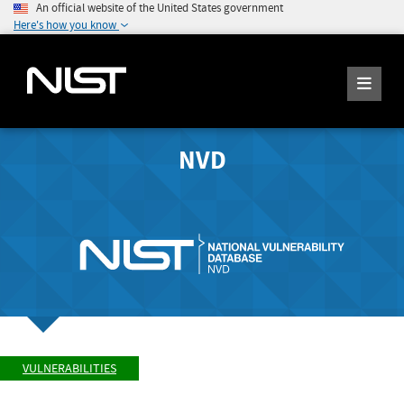
An official website of the United States government
Here's how you know
NVD
VULNERABILITIES