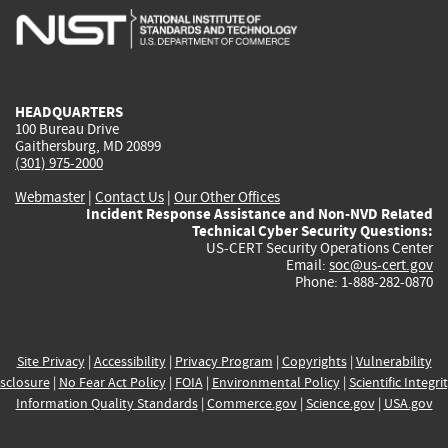
is
is
is
is
i
external)
external)
external)
external)
e
HEADQUARTERS
100 Bureau Drive
Gaithersburg, MD 20899
(301) 975-2000
Webmaster
|
Contact Us
|
Our Other Offices
Incident Response Assistance and Non-NVD Related
Technical Cyber Security Questions:
US-CERT Security Operations Center
Email:
soc@us-cert.gov
Phone: 1-888-282-0870
Site Privacy
|
Accessibility
|
Privacy Program
|
Copyrights
|
Vulnerability
sclosure
|
No Fear Act Policy
|
FOIA
|
Environmental Policy
|
Scientific Integri
Information Quality Standards
|
Commerce.gov
|
Science.gov
|
USA.gov