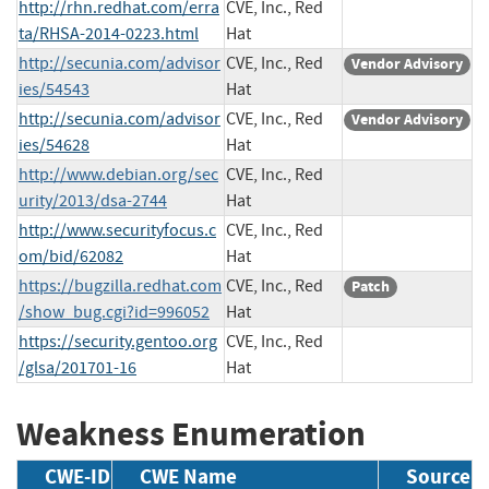
http://rhn.redhat.com/erra
CVE, Inc., Red
ta/RHSA-2014-0223.html
Hat
http://secunia.com/advisor
CVE, Inc., Red
Vendor Advisory
ies/54543
Hat
http://secunia.com/advisor
CVE, Inc., Red
Vendor Advisory
ies/54628
Hat
http://www.debian.org/sec
CVE, Inc., Red
urity/2013/dsa-2744
Hat
http://www.securityfocus.c
CVE, Inc., Red
om/bid/62082
Hat
https://bugzilla.redhat.com
CVE, Inc., Red
Patch
/show_bug.cgi?id=996052
Hat
https://security.gentoo.org
CVE, Inc., Red
/glsa/201701-16
Hat
Weakness Enumeration
CWE-ID
CWE Name
Source