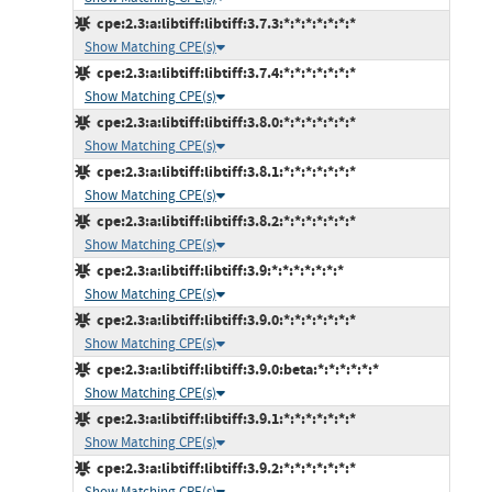
cpe:2.3:a:libtiff:libtiff:3.7.3:*:*:*:*:*:*:*
Show Matching CPE(s)
cpe:2.3:a:libtiff:libtiff:3.7.4:*:*:*:*:*:*:*
Show Matching CPE(s)
cpe:2.3:a:libtiff:libtiff:3.8.0:*:*:*:*:*:*:*
Show Matching CPE(s)
cpe:2.3:a:libtiff:libtiff:3.8.1:*:*:*:*:*:*:*
Show Matching CPE(s)
cpe:2.3:a:libtiff:libtiff:3.8.2:*:*:*:*:*:*:*
Show Matching CPE(s)
cpe:2.3:a:libtiff:libtiff:3.9:*:*:*:*:*:*:*
Show Matching CPE(s)
cpe:2.3:a:libtiff:libtiff:3.9.0:*:*:*:*:*:*:*
Show Matching CPE(s)
cpe:2.3:a:libtiff:libtiff:3.9.0:beta:*:*:*:*:*:*
Show Matching CPE(s)
cpe:2.3:a:libtiff:libtiff:3.9.1:*:*:*:*:*:*:*
Show Matching CPE(s)
cpe:2.3:a:libtiff:libtiff:3.9.2:*:*:*:*:*:*:*
Show Matching CPE(s)