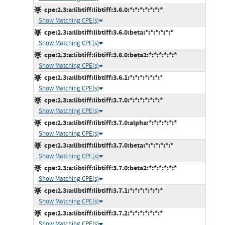
cpe:2.3:a:libtiff:libtiff:3.6.0:*:*:*:*:*:*:*
Show Matching CPE(s)
cpe:2.3:a:libtiff:libtiff:3.6.0:beta:*:*:*:*:*:*
Show Matching CPE(s)
cpe:2.3:a:libtiff:libtiff:3.6.0:beta2:*:*:*:*:*:*
Show Matching CPE(s)
cpe:2.3:a:libtiff:libtiff:3.6.1:*:*:*:*:*:*:*
Show Matching CPE(s)
cpe:2.3:a:libtiff:libtiff:3.7.0:*:*:*:*:*:*:*
Show Matching CPE(s)
cpe:2.3:a:libtiff:libtiff:3.7.0:alpha:*:*:*:*:*:*
Show Matching CPE(s)
cpe:2.3:a:libtiff:libtiff:3.7.0:beta:*:*:*:*:*:*
Show Matching CPE(s)
cpe:2.3:a:libtiff:libtiff:3.7.0:beta2:*:*:*:*:*:*
Show Matching CPE(s)
cpe:2.3:a:libtiff:libtiff:3.7.1:*:*:*:*:*:*:*
Show Matching CPE(s)
cpe:2.3:a:libtiff:libtiff:3.7.2:*:*:*:*:*:*:*
Show Matching CPE(s)