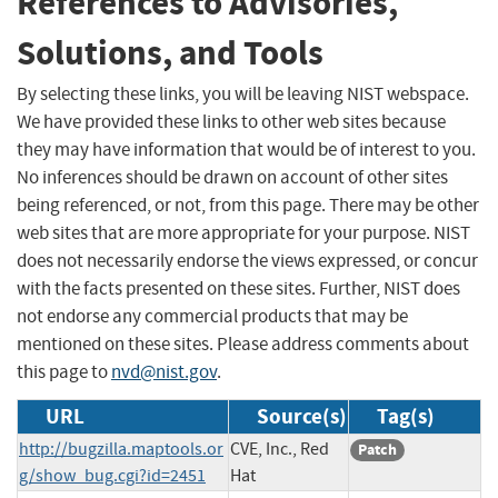
References to Advisories,
Solutions, and Tools
By selecting these links, you will be leaving NIST webspace.
We have provided these links to other web sites because
they may have information that would be of interest to you.
No inferences should be drawn on account of other sites
being referenced, or not, from this page. There may be other
web sites that are more appropriate for your purpose. NIST
does not necessarily endorse the views expressed, or concur
with the facts presented on these sites. Further, NIST does
not endorse any commercial products that may be
mentioned on these sites. Please address comments about
this page to
nvd@nist.gov
.
URL
Source(s)
Tag(s)
http://bugzilla.maptools.or
CVE, Inc., Red
Patch
g/show_bug.cgi?id=2451
Hat