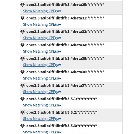
cpe:2.3:a:libtiff:libtiff:3.4:beta29:*:*:*:*:*:*
Show Matching CPE(s)
cpe:2.3:a:libtiff:libtiff:3.4:beta31:*:*:*:*:*:*
Show Matching CPE(s)
cpe:2.3:a:libtiff:libtiff:3.4:beta32:*:*:*:*:*:*
Show Matching CPE(s)
cpe:2.3:a:libtiff:libtiff:3.4:beta34:*:*:*:*:*:*
Show Matching CPE(s)
cpe:2.3:a:libtiff:libtiff:3.4:beta35:*:*:*:*:*:*
Show Matching CPE(s)
cpe:2.3:a:libtiff:libtiff:3.4:beta36:*:*:*:*:*:*
Show Matching CPE(s)
cpe:2.3:a:libtiff:libtiff:3.4:beta37:*:*:*:*:*:*
Show Matching CPE(s)
cpe:2.3:a:libtiff:libtiff:3.5.1:*:*:*:*:*:*:*
Show Matching CPE(s)
cpe:2.3:a:libtiff:libtiff:3.5.2:*:*:*:*:*:*:*
Show Matching CPE(s)
cpe:2.3:a:libtiff:libtiff:3.5.3:*:*:*:*:*:*:*
Show Matching CPE(s)