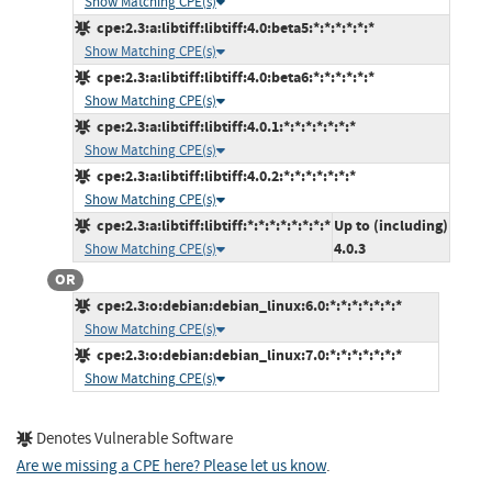
Show Matching CPE(s)
cpe:2.3:a:libtiff:libtiff:4.0:beta5:*:*:*:*:*:*
Show Matching CPE(s)
cpe:2.3:a:libtiff:libtiff:4.0:beta6:*:*:*:*:*:*
Show Matching CPE(s)
cpe:2.3:a:libtiff:libtiff:4.0.1:*:*:*:*:*:*:*
Show Matching CPE(s)
cpe:2.3:a:libtiff:libtiff:4.0.2:*:*:*:*:*:*:*
Show Matching CPE(s)
cpe:2.3:a:libtiff:libtiff:*:*:*:*:*:*:*:*
Up to (including)
4.0.3
Show Matching CPE(s)
OR
cpe:2.3:o:debian:debian_linux:6.0:*:*:*:*:*:*:*
Show Matching CPE(s)
cpe:2.3:o:debian:debian_linux:7.0:*:*:*:*:*:*:*
Show Matching CPE(s)
Denotes Vulnerable Software
Are we missing a CPE here? Please let us know
.