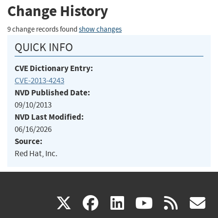
Change History
9 change records found
show changes
QUICK INFO
CVE Dictionary Entry:
CVE-2013-4243
NVD Published Date:
09/10/2013
NVD Last Modified:
06/16/2026
Source:
Red Hat, Inc.
(link
(link
(link
(link
(
X
facebook
linkedin
youtu
rss
g