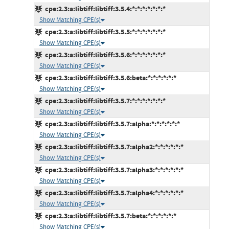
cpe:2.3:a:libtiff:libtiff:3.5.4:*:*:*:*:*:*:*
Show Matching CPE(s)
cpe:2.3:a:libtiff:libtiff:3.5.5:*:*:*:*:*:*:*
Show Matching CPE(s)
cpe:2.3:a:libtiff:libtiff:3.5.6:*:*:*:*:*:*:*
Show Matching CPE(s)
cpe:2.3:a:libtiff:libtiff:3.5.6:beta:*:*:*:*:*:*
Show Matching CPE(s)
cpe:2.3:a:libtiff:libtiff:3.5.7:*:*:*:*:*:*:*
Show Matching CPE(s)
cpe:2.3:a:libtiff:libtiff:3.5.7:alpha:*:*:*:*:*:*
Show Matching CPE(s)
cpe:2.3:a:libtiff:libtiff:3.5.7:alpha2:*:*:*:*:*:*
Show Matching CPE(s)
cpe:2.3:a:libtiff:libtiff:3.5.7:alpha3:*:*:*:*:*:*
Show Matching CPE(s)
cpe:2.3:a:libtiff:libtiff:3.5.7:alpha4:*:*:*:*:*:*
Show Matching CPE(s)
cpe:2.3:a:libtiff:libtiff:3.5.7:beta:*:*:*:*:*:*
Show Matching CPE(s)