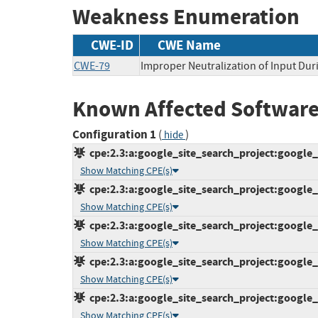
Weakness Enumeration
CWE-ID
CWE Name
CWE-79
Improper Neutralization of Input Duri
Known Affected Software
Configuration 1
(
)
hide
cpe:2.3:a:google_site_search_project:google_s
Show Matching CPE(s)
cpe:2.3:a:google_site_search_project:google_s
Show Matching CPE(s)
cpe:2.3:a:google_site_search_project:google_s
Show Matching CPE(s)
cpe:2.3:a:google_site_search_project:google_s
Show Matching CPE(s)
cpe:2.3:a:google_site_search_project:google_s
Show Matching CPE(s)