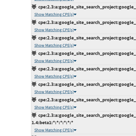
cpe:2.3:a:google_site_search_project:google_s
Show Matching CPE(s)
cpe:2.3:a:google_site_search_project:google_s
Show Matching CPE(s)
cpe:2.3:a:google_site_search_project:google_s
Show Matching CPE(s)
cpe:2.3:a:google_site_search_project:google_s
Show Matching CPE(s)
cpe:2.3:a:google_site_search_project:google_s
Show Matching CPE(s)
cpe:2.3:a:google_site_search_project:google_s
Show Matching CPE(s)
cpe:2.3:a:google_site_search_project:google_s
Show Matching CPE(s)
cpe:2.3:a:google_site_search_project:google_
1.4:beta1:*:*:*:*:*:*
Show Matching CPE(s)