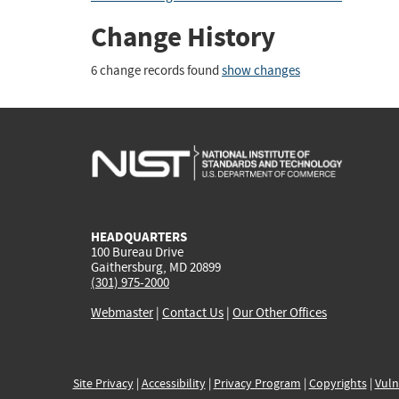
Change History
6 change records found
show changes
HEADQUARTERS
100 Bureau Drive
Gaithersburg, MD 20899
(301) 975-2000
Webmaster
|
Contact Us
|
Our Other Offices
Site Privacy
|
Accessibility
|
Privacy Program
|
Copyrights
|
Vuln