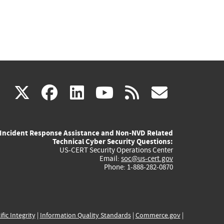
(link
(link
(link
(link
(link
X
facebook
linkedin
youtube
rss
govd
is
is
is
is
is
Incident Response Assistance and Non-NVD Related
external)
external)
external)
external)
externa
Technical Cyber Security Questions:
US-CERT Security Operations Center
Email:
soc@us-cert.gov
Phone: 1-888-282-0870
ific Integrity
|
Information Quality Standards
|
Commerce.gov
|