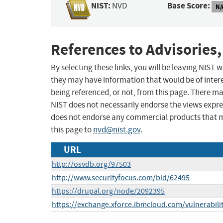
NIST:
Base Score:
NVD
N/
References to Advisories,
By selecting these links, you will be leaving NIST
they may have information that would be of intere
being referenced, or not, from this page. There m
NIST does not necessarily endorse the views expres
does not endorse any commercial products that 
this page to
nvd@nist.gov
.
URL
http://osvdb.org/97503
http://www.securityfocus.com/bid/62495
https://drupal.org/node/2092395
https://exchange.xforce.ibmcloud.com/vulnerabili