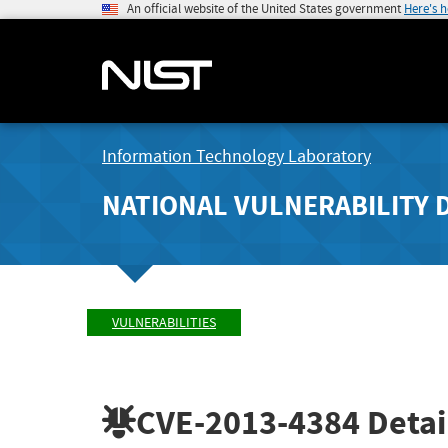
An official website of the United States government
Here's 
Information Technology Laboratory
NATIONAL VULNERABILITY 
VULNERABILITIES
CVE-2013-4384
Detai