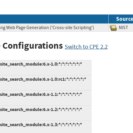
Sourc
ng Web Page Generation ('Cross-site Scripting')
NIS
 Configurations
Switch to CPE 2.2
ite_search_module:6.x-1.0:*:*:*:*:*:*:*
ite_search_module:6.x-1.0:rc1:*:*:*:*:*:*
ite_search_module:6.x-1.1:*:*:*:*:*:*:*
ite_search_module:6.x-1.2:*:*:*:*:*:*:*
ite_search_module:6.x-1.3:*:*:*:*:*:*:*