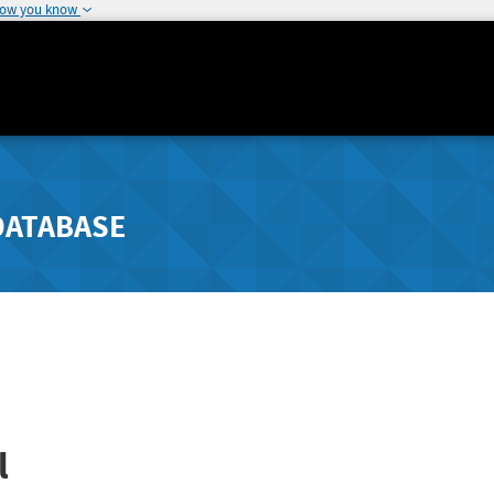
how you know
DATABASE
l