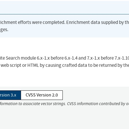
richment efforts were completed. Enrichment data supplied by t
ges.
ite Search module 6.x-1.x before 6.x-1.4 and 7.x-1.x before 7.x-1.10
y web script or HTML by causing crafted data to be returned by th
rsion 3.x
CVSS Version 2.0
nformation to associate vector strings. CVSS information contributed by o