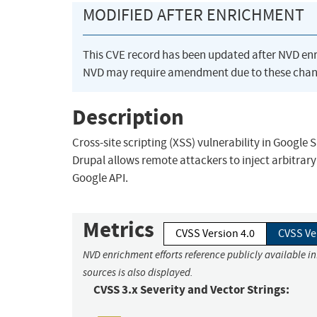
MODIFIED AFTER ENRICHMENT
This CVE record has been updated after NVD en
NVD may require amendment due to these chan
Description
Cross-site scripting (XSS) vulnerability in Google S
Drupal allows remote attackers to inject arbitrar
Google API.
Metrics
CVSS Version 4.0
CVSS Ve
NVD enrichment efforts reference publicly available i
sources is also displayed.
CVSS 3.x Severity and Vector Strings: