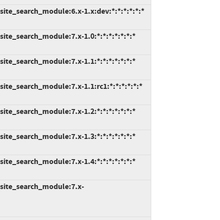
ite_search_module:6.x-1.x:dev:*:*:*:*:*:*
ite_search_module:7.x-1.0:*:*:*:*:*:*:*
ite_search_module:7.x-1.1:*:*:*:*:*:*:*
ite_search_module:7.x-1.1:rc1:*:*:*:*:*:*
ite_search_module:7.x-1.2:*:*:*:*:*:*:*
ite_search_module:7.x-1.3:*:*:*:*:*:*:*
ite_search_module:7.x-1.4:*:*:*:*:*:*:*
site_search_module:7.x-