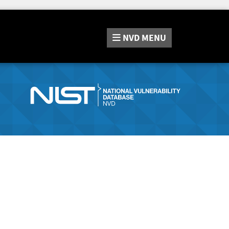
NVD
MENU