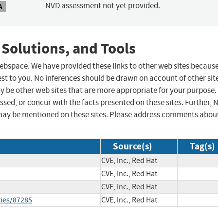
NVD assessment not yet provided.
A
 Solutions, and Tools
 webspace. We have provided these links to other web sites becaus
st to you. No inferences should be drawn on account of other sit
ay be other web sites that are more appropriate for your purpose.
sed, or concur with the facts presented on these sites. Further, 
may be mentioned on these sites. Please address comments abou
Source(s)
Tag(s)
CVE, Inc., Red Hat
CVE, Inc., Red Hat
CVE, Inc., Red Hat
ties/87285
CVE, Inc., Red Hat