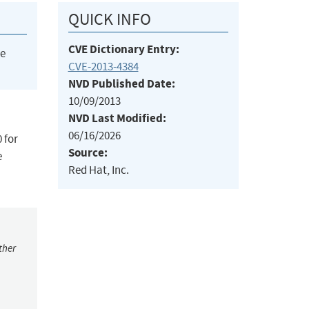
QUICK INFO
CVE Dictionary Entry:
he
CVE-2013-4384
NVD Published Date:
10/09/2013
NVD Last Modified:
06/16/2026
 for
Source:
e
Red Hat, Inc.
ther