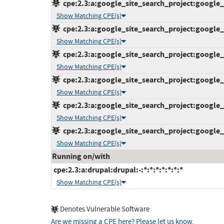
cpe:2.3:a:google_site_search_project:google_s
Show Matching CPE(s)
cpe:2.3:a:google_site_search_project:google_s
Show Matching CPE(s)
cpe:2.3:a:google_site_search_project:google_s
Show Matching CPE(s)
cpe:2.3:a:google_site_search_project:google_s
Show Matching CPE(s)
cpe:2.3:a:google_site_search_project:google_s
Show Matching CPE(s)
cpe:2.3:a:google_site_search_project:google_s
Show Matching CPE(s)
Running on/with
cpe:2.3:a:drupal:drupal:-:*:*:*:*:*:*:*
Show Matching CPE(s)
Denotes Vulnerable Software
Are we missing a CPE here? Please let us know
.