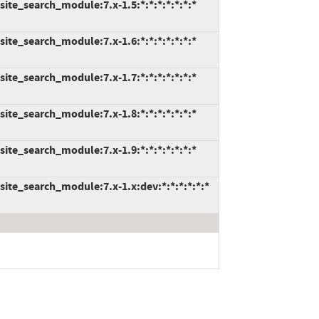
ite_search_module:7.x-1.5:*:*:*:*:*:*:*
ite_search_module:7.x-1.6:*:*:*:*:*:*:*
ite_search_module:7.x-1.7:*:*:*:*:*:*:*
ite_search_module:7.x-1.8:*:*:*:*:*:*:*
ite_search_module:7.x-1.9:*:*:*:*:*:*:*
ite_search_module:7.x-1.x:dev:*:*:*:*:*:*