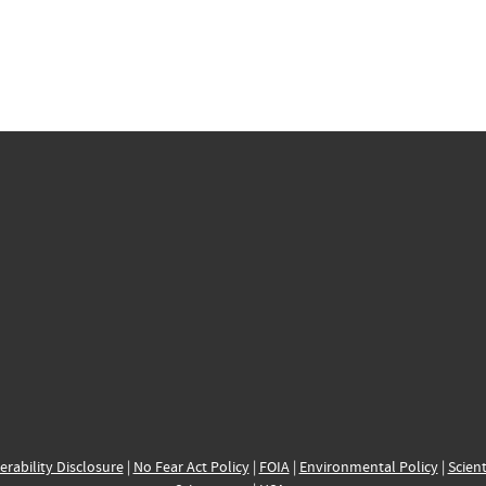
erability Disclosure
|
No Fear Act Policy
|
FOIA
|
Environmental Policy
|
Scient