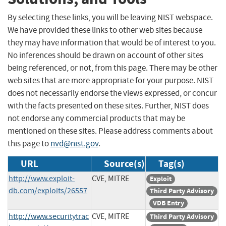
By selecting these links, you will be leaving NIST webspace.
We have provided these links to other web sites because
they may have information that would be of interest to you.
No inferences should be drawn on account of other sites
being referenced, or not, from this page. There may be other
web sites that are more appropriate for your purpose. NIST
does not necessarily endorse the views expressed, or concur
with the facts presented on these sites. Further, NIST does
not endorse any commercial products that may be
mentioned on these sites. Please address comments about
this page to
nvd@nist.gov
.
URL
Source(s)
Tag(s)
http://www.exploit-
CVE, MITRE
Exploit
db.com/exploits/26557
Third Party Advisory
VDB Entry
http://www.securitytrac
CVE, MITRE
Third Party Advisory