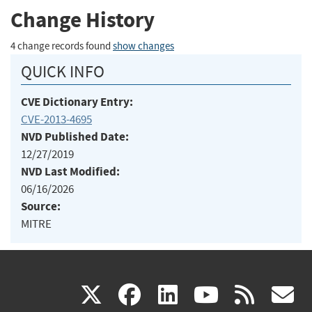
Change History
4 change records found
show changes
QUICK INFO
CVE Dictionary Entry:
CVE-2013-4695
NVD Published Date:
12/27/2019
NVD Last Modified:
06/16/2026
Source:
MITRE
(link
(link
(link
(link
(
X
facebook
linkedin
youtu
rss
g