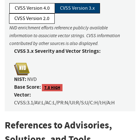
CVSS Version 4.0
CVSS Version 3.x
CVSS Version 2.0
NVD enrichment efforts reference publicly available
information to associate vector strings. CVSS information
contributed by other sources is also displayed.
CVSS 3.x Severity and Vector Strings:
NIST:
NVD
Base Score:
7.8 HIGH
Vector:
CVSS:3.1/AV:L/AC:L/PR:N/UI:R/S:U/C:H/I:H/A:H
References to Advisories,
Solutions, and Tools