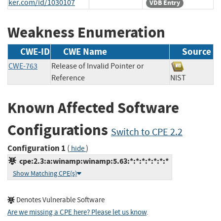
ker.com/id/1030107
VDB Entry
Weakness Enumeration
CWE-ID
CWE Name
Source
CWE-763
Release of Invalid Pointer or
Reference
NIST
Known Affected Software
Configurations
Switch to CPE 2.2
Configuration 1
(
)
hide
cpe:2.3:a:winamp:winamp:5.63:*:*:*:*:*:*:*
Show Matching CPE(s)
Denotes Vulnerable Software
Are we missing a CPE here? Please let us know
.