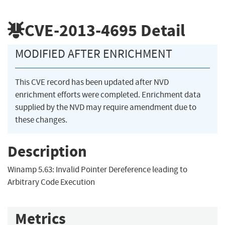
CVE-2013-4695
Detail
MODIFIED AFTER ENRICHMENT
This CVE record has been updated after NVD
enrichment efforts were completed. Enrichment data
supplied by the NVD may require amendment due to
these changes.
Description
Winamp 5.63: Invalid Pointer Dereference leading to
Arbitrary Code Execution
Metrics