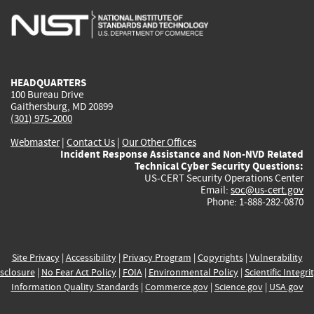
is
is
is
is
i
external)
external)
external)
external)
e
HEADQUARTERS
100 Bureau Drive
Gaithersburg, MD 20899
(301) 975-2000
Webmaster
|
Contact Us
|
Our Other Offices
Incident Response Assistance and Non-NVD Related
Technical Cyber Security Questions:
US-CERT Security Operations Center
Email:
soc@us-cert.gov
Phone: 1-888-282-0870
Site Privacy
|
Accessibility
|
Privacy Program
|
Copyrights
|
Vulnerability
sclosure
|
No Fear Act Policy
|
FOIA
|
Environmental Policy
|
Scientific Integri
Information Quality Standards
|
Commerce.gov
|
Science.gov
|
USA.gov