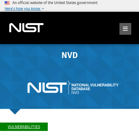
An official website of the United States government
Here's how you know
NVD
VULNERABILITIES