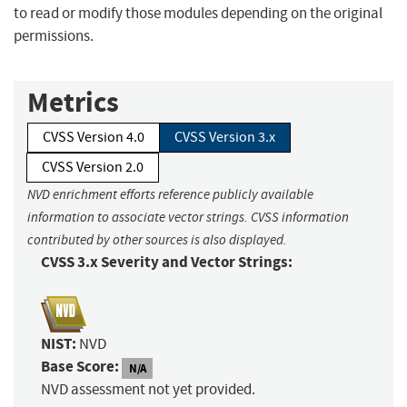
to read or modify those modules depending on the original
permissions.
Metrics
CVSS Version 4.0
CVSS Version 3.x
CVSS Version 2.0
NVD enrichment efforts reference publicly available
information to associate vector strings. CVSS information
contributed by other sources is also displayed.
CVSS 3.x Severity and Vector Strings:
NIST:
NVD
Base Score:
N/A
NVD assessment not yet provided.