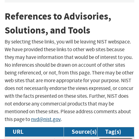
References to Advisories,
Solutions, and Tools
By selecting these links, you will be leaving NIST webspace.
We have provided these links to other web sites because
they may have information that would be of interest to you.
No inferences should be drawn on account of other sites
being referenced, or not, from this page. There may be other
web sites that are more appropriate for your purpose. NIST
does not necessarily endorse the views expressed, or concur
with the facts presented on these sites. Further, NIST does
not endorse any commercial products that may be
mentioned on these sites. Please address comments about
this page to
nvd@nist.gov
.
URL
Source(s)
Tag(s)