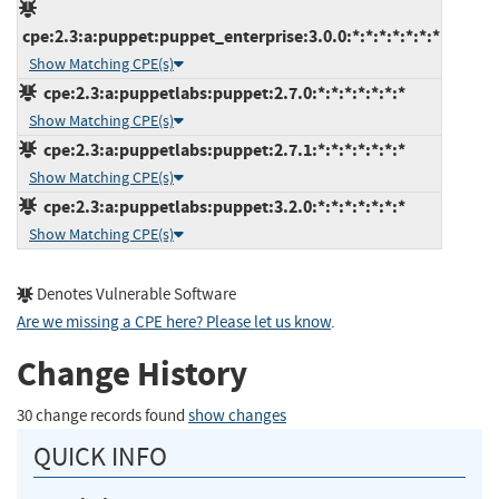
cpe:2.3:a:puppet:puppet_enterprise:3.0.0:*:*:*:*:*:*:*
Show Matching CPE(s)
cpe:2.3:a:puppetlabs:puppet:2.7.0:*:*:*:*:*:*:*
Show Matching CPE(s)
cpe:2.3:a:puppetlabs:puppet:2.7.1:*:*:*:*:*:*:*
Show Matching CPE(s)
cpe:2.3:a:puppetlabs:puppet:3.2.0:*:*:*:*:*:*:*
Show Matching CPE(s)
Denotes Vulnerable Software
Are we missing a CPE here? Please let us know
.
Change History
30 change records found
show changes
QUICK INFO