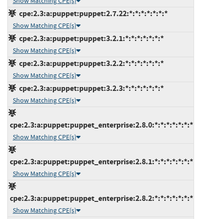
Show Matching CPE(s)
cpe:2.3:a:puppet:puppet:2.7.22:*:*:*:*:*:*:*
Show Matching CPE(s)
cpe:2.3:a:puppet:puppet:3.2.1:*:*:*:*:*:*:*
Show Matching CPE(s)
cpe:2.3:a:puppet:puppet:3.2.2:*:*:*:*:*:*:*
Show Matching CPE(s)
cpe:2.3:a:puppet:puppet:3.2.3:*:*:*:*:*:*:*
Show Matching CPE(s)
cpe:2.3:a:puppet:puppet_enterprise:2.8.0:*:*:*:*:*:*:*
Show Matching CPE(s)
cpe:2.3:a:puppet:puppet_enterprise:2.8.1:*:*:*:*:*:*:*
Show Matching CPE(s)
cpe:2.3:a:puppet:puppet_enterprise:2.8.2:*:*:*:*:*:*:*
Show Matching CPE(s)