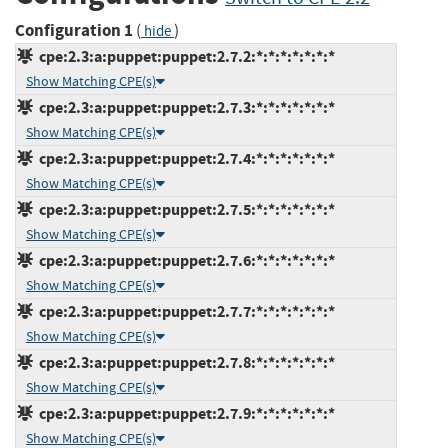
Configuration 1
(
)
hide
cpe:2.3:a:puppet:puppet:2.7.2:*:*:*:*:*:*:*
Show Matching CPE(s)
cpe:2.3:a:puppet:puppet:2.7.3:*:*:*:*:*:*:*
Show Matching CPE(s)
cpe:2.3:a:puppet:puppet:2.7.4:*:*:*:*:*:*:*
Show Matching CPE(s)
cpe:2.3:a:puppet:puppet:2.7.5:*:*:*:*:*:*:*
Show Matching CPE(s)
cpe:2.3:a:puppet:puppet:2.7.6:*:*:*:*:*:*:*
Show Matching CPE(s)
cpe:2.3:a:puppet:puppet:2.7.7:*:*:*:*:*:*:*
Show Matching CPE(s)
cpe:2.3:a:puppet:puppet:2.7.8:*:*:*:*:*:*:*
Show Matching CPE(s)
cpe:2.3:a:puppet:puppet:2.7.9:*:*:*:*:*:*:*
Show Matching CPE(s)