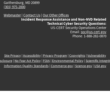
Gaithersburg, MD 20899
(301) 975-2000
Webmaster
|
Contact Us
|
Our Other Offices
Incident Response Assistance and Non-NVD Related
Technical Cyber Security Questions:
US-CERT Security Operations Center
Email:
soc@us-cert.gov
Phone: 1-888-282-0870
Site Privacy
|
Accessibility
|
Privacy Program
|
Copyrights
|
Vulnerability
sclosure
|
No Fear Act Policy
|
FOIA
|
Environmental Policy
|
Scientific Integri
Information Quality Standards
|
Commerce.gov
|
Science.gov
|
USA.gov