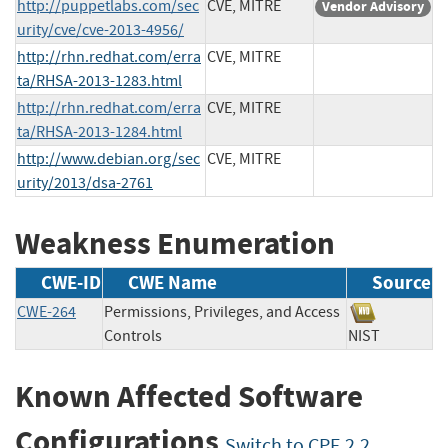
http://puppetlabs.com/sec
CVE, MITRE
Vendor Advisory
urity/cve/cve-2013-4956/
http://rhn.redhat.com/erra
CVE, MITRE
ta/RHSA-2013-1283.html
http://rhn.redhat.com/erra
CVE, MITRE
ta/RHSA-2013-1284.html
http://www.debian.org/sec
CVE, MITRE
urity/2013/dsa-2761
Weakness Enumeration
CWE-ID
CWE Name
Source
CWE-264
Permissions, Privileges, and Access
Controls
NIST
Known Affected Software
Configurations
Switch to CPE 2.2