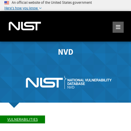
An official website of the United States government
Here's how you know
NVD
VULNERABILITIES