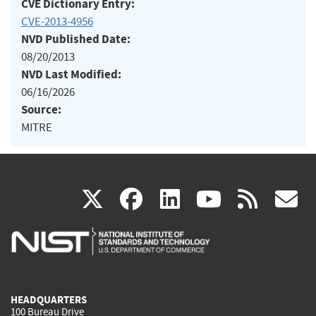
CVE Dictionary Entry:
CVE-2013-4956
NVD Published Date:
08/20/2013
NVD Last Modified:
06/16/2026
Source:
MITRE
(link
(link
(link
(link
(
X
facebook
linkedin
youtu
rss
g
is
is
is
is
i
external)
external)
external)
external)
e
HEADQUARTERS
100 Bureau Drive