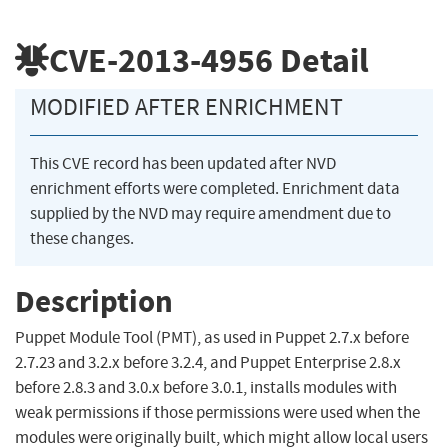
CVE-2013-4956
Detail
MODIFIED AFTER ENRICHMENT
This CVE record has been updated after NVD
enrichment efforts were completed. Enrichment data
supplied by the NVD may require amendment due to
these changes.
Description
Puppet Module Tool (PMT), as used in Puppet 2.7.x before
2.7.23 and 3.2.x before 3.2.4, and Puppet Enterprise 2.8.x
before 2.8.3 and 3.0.x before 3.0.1, installs modules with
weak permissions if those permissions were used when the
modules were originally built, which might allow local users