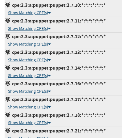
cpe:2.3:a:puppet:puppet:2.7.10:*:*:*:*:*:*:*
Show Matching CPE(s)
cpe:2.3:a:puppet:puppet:2.7.11:*:*:*:*:*:*:*
Show Matching CPE(s)
cpe:2.3:a:puppet:puppet:2.7.12:*:*:*:*:*:*:*
Show Matching CPE(s)
cpe:2.3:a:puppet:puppet:2.7.13:*:*:*:*:*:*:*
Show Matching CPE(s)
cpe:2.3:a:puppet:puppet:2.7.14:*:*:*:*:*:*:*
Show Matching CPE(s)
cpe:2.3:a:puppet:puppet:2.7.16:*:*:*:*:*:*:*
Show Matching CPE(s)
cpe:2.3:a:puppet:puppet:2.7.17:*:*:*:*:*:*:*
Show Matching CPE(s)
cpe:2.3:a:puppet:puppet:2.7.18:*:*:*:*:*:*:*
Show Matching CPE(s)
cpe:2.3:a:puppet:puppet:2.7.21:*:*:*:*:*:*:*