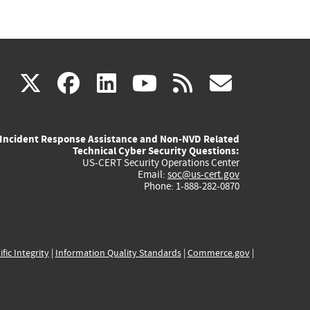
(link
(link
(link
(link
(link
X
facebook
linkedin
youtube
rss
govd
is
is
is
is
is
Incident Response Assistance and Non-NVD Related
external)
external)
external)
external)
externa
Technical Cyber Security Questions:
US-CERT Security Operations Center
Email:
soc@us-cert.gov
Phone: 1-888-282-0870
ific Integrity
|
Information Quality Standards
|
Commerce.gov
|