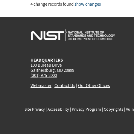
4 change records found
show changes
HEADQUARTERS
100 Bureau Drive
Gaithersburg, MD 20899
(301) 975-2000
Webmaster
|
Contact Us
|
Our Other Offices
Site Privacy
|
Accessibility
|
Privacy Program
|
Copyrights
|
Vuln