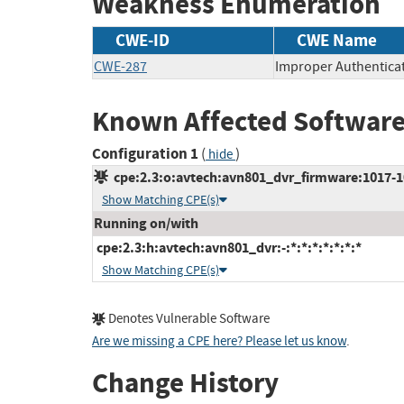
Weakness Enumeration
CWE-ID
CWE Name
CWE-287
Improper Authentica
Known Affected Software
Configuration 1
(
)
hide
cpe:2.3:o:avtech:avn801_dvr_firmware:1017-100
Show Matching CPE(s)
Running on/with
cpe:2.3:h:avtech:avn801_dvr:-:*:*:*:*:*:*:*
Show Matching CPE(s)
Denotes Vulnerable Software
Are we missing a CPE here? Please let us know
.
Change History