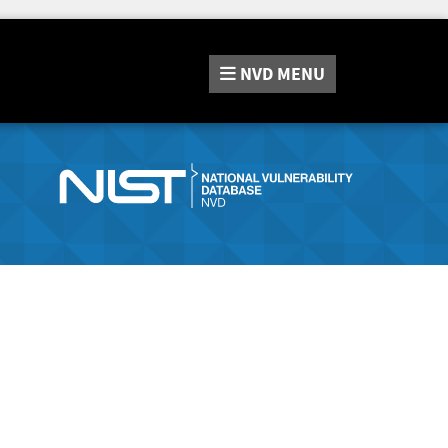
NVD
MENU