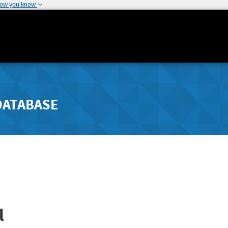
how you know
DATABASE
l