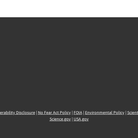
erability Disclosure
|
No Fear Act Policy
|
FOIA
|
Environmental Policy
|
Scient
Science.gov
|
USA.gov