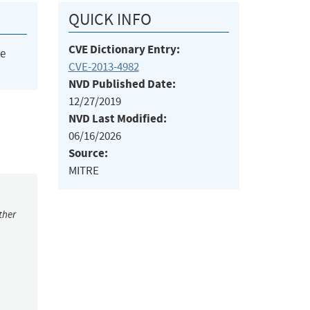
QUICK INFO
CVE Dictionary Entry:
he
CVE-2013-4982
NVD Published Date:
12/27/2019
NVD Last Modified:
06/16/2026
Source:
MITRE
ther