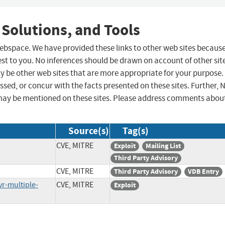
 Solutions, and Tools
 webspace. We have provided these links to other web sites becaus
st to you. No inferences should be drawn on account of other sit
ay be other web sites that are more appropriate for your purpose.
sed, or concur with the facts presented on these sites. Further, 
may be mentioned on these sites. Please address comments abou
Source(s)
Tag(s)
CVE, MITRE
Exploit
Mailing List
Third Party Advisory
CVE, MITRE
Third Party Advisory
VDB Entry
r-multiple-
CVE, MITRE
Exploit