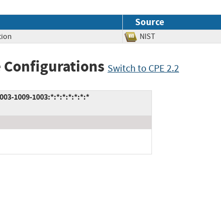
Source
tion
NIST
 Configurations
Switch to CPE 2.2
3-1009-1003:*:*:*:*:*:*:*