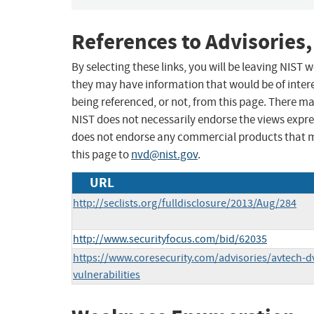
References to Advisories,
By selecting these links, you will be leaving NIST
they may have information that would be of intere
being referenced, or not, from this page. There m
NIST does not necessarily endorse the views expres
does not endorse any commercial products that 
this page to
nvd@nist.gov
.
URL
http://seclists.org/fulldisclosure/2013/Aug/284
http://www.securityfocus.com/bid/62035
https://www.coresecurity.com/advisories/avtech-dv
vulnerabilities