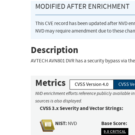
MODIFIED AFTER ENRICHMENT
This CVE record has been updated after NVD en
NVD may require amendment due to these chan
Description
AVTECH AVN801 DVR has a security bypass via the
Metrics
CVSS Version 4.0
CVSS Ve
NVD enrichment efforts reference publicly available i
sources is also displayed.
CVSS 3.x Severity and Vector Strings:
NIST:
Base Score:
NVD
9.8 CRITICAL