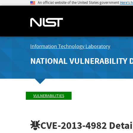
An official website of the United States government
Here's 
Information Technology Laboratory
NATIONAL VULNERABILITY 
VULNERABILITIES
CVE-2013-4982
Detai