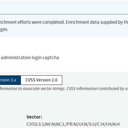
richment efforts were completed. Enrichment data supplied by t
ges.
 administration login captcha
rsion 3.x
CVSS Version 2.0
nformation to associate vector strings. CVSS information contributed by o
Vector:
CVSS:3.1/AV:N/AC:L/PR:N/UI:N/S:U/C:H/I:H/A:H