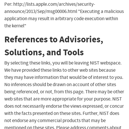
Per: http://lists.apple.com/archives/security-
announce/2013/Sep/msg00006.html "Executing a malicious
application may result in arbitrary code execution within
the kernel"
References to Advisories,
Solutions, and Tools
By selecting these links, you will be leaving NIST webspace.
We have provided these links to other web sites because
they may have information that would be of interest to you.
No inferences should be drawn on account of other sites
being referenced, or not, from this page. There may be other
web sites that are more appropriate for your purpose. NIST
does not necessarily endorse the views expressed, or concur
with the facts presented on these sites. Further, NIST does
not endorse any commercial products that may be
mentioned on these sites. Please address comments about