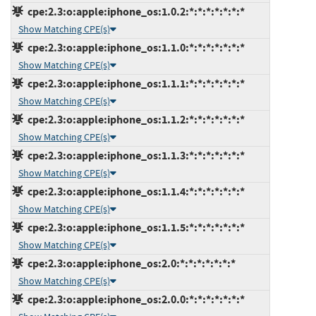
cpe:2.3:o:apple:iphone_os:1.0.2:*:*:*:*:*:*:*
Show Matching CPE(s)
cpe:2.3:o:apple:iphone_os:1.1.0:*:*:*:*:*:*:*
Show Matching CPE(s)
cpe:2.3:o:apple:iphone_os:1.1.1:*:*:*:*:*:*:*
Show Matching CPE(s)
cpe:2.3:o:apple:iphone_os:1.1.2:*:*:*:*:*:*:*
Show Matching CPE(s)
cpe:2.3:o:apple:iphone_os:1.1.3:*:*:*:*:*:*:*
Show Matching CPE(s)
cpe:2.3:o:apple:iphone_os:1.1.4:*:*:*:*:*:*:*
Show Matching CPE(s)
cpe:2.3:o:apple:iphone_os:1.1.5:*:*:*:*:*:*:*
Show Matching CPE(s)
cpe:2.3:o:apple:iphone_os:2.0:*:*:*:*:*:*:*
Show Matching CPE(s)
cpe:2.3:o:apple:iphone_os:2.0.0:*:*:*:*:*:*:*