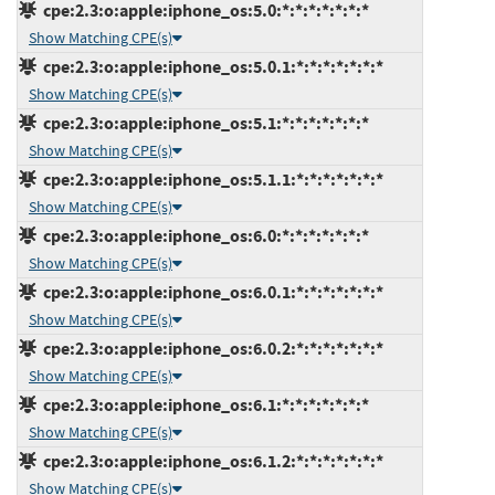
cpe:2.3:o:apple:iphone_os:5.0:*:*:*:*:*:*:*
Show Matching CPE(s)
cpe:2.3:o:apple:iphone_os:5.0.1:*:*:*:*:*:*:*
Show Matching CPE(s)
cpe:2.3:o:apple:iphone_os:5.1:*:*:*:*:*:*:*
Show Matching CPE(s)
cpe:2.3:o:apple:iphone_os:5.1.1:*:*:*:*:*:*:*
Show Matching CPE(s)
cpe:2.3:o:apple:iphone_os:6.0:*:*:*:*:*:*:*
Show Matching CPE(s)
cpe:2.3:o:apple:iphone_os:6.0.1:*:*:*:*:*:*:*
Show Matching CPE(s)
cpe:2.3:o:apple:iphone_os:6.0.2:*:*:*:*:*:*:*
Show Matching CPE(s)
cpe:2.3:o:apple:iphone_os:6.1:*:*:*:*:*:*:*
Show Matching CPE(s)
cpe:2.3:o:apple:iphone_os:6.1.2:*:*:*:*:*:*:*
Show Matching CPE(s)