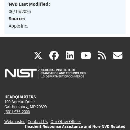
NVD Last Modified:
06/16/2026
Source:
Apple Inc.
(link
(link
(link
(link
(
X
facebook
linkedin
youtu
rss
g
is
is
is
is
i
external)
external)
external)
external)
e
HEADQUARTERS
100 Bureau Drive
Gaithersburg, MD 20899
(301) 975-2000
Webmaster
|
Contact Us
|
Our Other Offices
Incident Response Assistance and Non-NVD Related