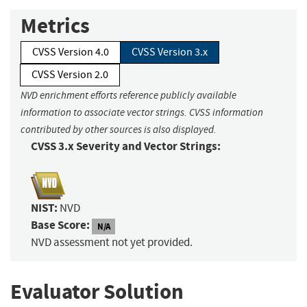
Metrics
CVSS Version 4.0
CVSS Version 3.x
CVSS Version 2.0
NVD enrichment efforts reference publicly available
information to associate vector strings. CVSS information
contributed by other sources is also displayed.
CVSS 3.x Severity and Vector Strings:
NIST:
NVD
Base Score:
N/A
NVD assessment not yet provided.
Evaluator Solution