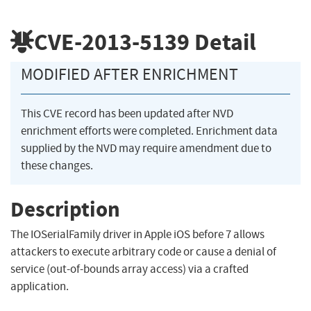
CVE-2013-5139
Detail
MODIFIED AFTER ENRICHMENT
This CVE record has been updated after NVD
enrichment efforts were completed. Enrichment data
supplied by the NVD may require amendment due to
these changes.
Description
The IOSerialFamily driver in Apple iOS before 7 allows
attackers to execute arbitrary code or cause a denial of
service (out-of-bounds array access) via a crafted
application.