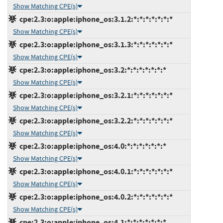
Show Matching CPE(s)
cpe:2.3:o:apple:iphone_os:3.1.2:*:*:*:*:*:*:*
Show Matching CPE(s)
cpe:2.3:o:apple:iphone_os:3.1.3:*:*:*:*:*:*:*
Show Matching CPE(s)
cpe:2.3:o:apple:iphone_os:3.2:*:*:*:*:*:*:*
Show Matching CPE(s)
cpe:2.3:o:apple:iphone_os:3.2.1:*:*:*:*:*:*:*
Show Matching CPE(s)
cpe:2.3:o:apple:iphone_os:3.2.2:*:*:*:*:*:*:*
Show Matching CPE(s)
cpe:2.3:o:apple:iphone_os:4.0:*:*:*:*:*:*:*
Show Matching CPE(s)
cpe:2.3:o:apple:iphone_os:4.0.1:*:*:*:*:*:*:*
Show Matching CPE(s)
cpe:2.3:o:apple:iphone_os:4.0.2:*:*:*:*:*:*:*
Show Matching CPE(s)
cpe:2.3:o:apple:iphone_os:4.1:*:*:*:*:*:*:*