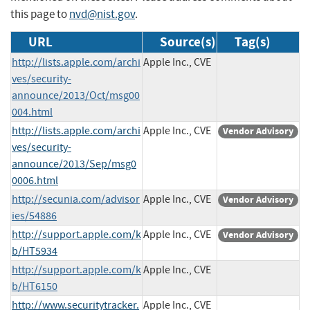
this page to
nvd@nist.gov
.
URL
Source(s)
Tag(s)
http://lists.apple.com/archi
Apple Inc., CVE
ves/security-
announce/2013/Oct/msg00
004.html
http://lists.apple.com/archi
Apple Inc., CVE
Vendor Advisory
ves/security-
announce/2013/Sep/msg0
0006.html
http://secunia.com/advisor
Apple Inc., CVE
Vendor Advisory
ies/54886
http://support.apple.com/k
Apple Inc., CVE
Vendor Advisory
b/HT5934
http://support.apple.com/k
Apple Inc., CVE
b/HT6150
http://www.securitytracker.
Apple Inc., CVE