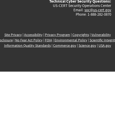
Technical Cyber Security Questions:
US-CERT Security Operations Center
Email:
soc@us-cert.gov
Phone: 1-888-282-0870
Site Privacy
|
Accessibility
|
Privacy Program
|
Copyrights
|
Vulnerability
sclosure
|
No Fear Act Policy
|
FOIA
|
Environmental Policy
|
Scientific Integri
Information Quality Standards
|
Commerce.gov
|
Science.gov
|
USA.gov