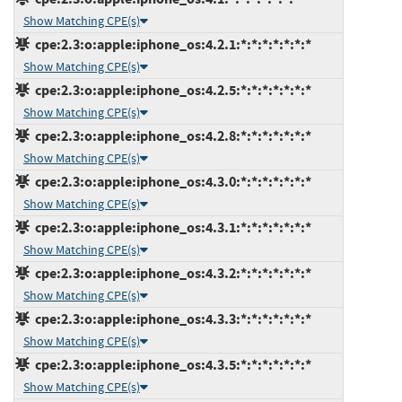
Show Matching CPE(s)
cpe:2.3:o:apple:iphone_os:4.2.1:*:*:*:*:*:*:*
Show Matching CPE(s)
cpe:2.3:o:apple:iphone_os:4.2.5:*:*:*:*:*:*:*
Show Matching CPE(s)
cpe:2.3:o:apple:iphone_os:4.2.8:*:*:*:*:*:*:*
Show Matching CPE(s)
cpe:2.3:o:apple:iphone_os:4.3.0:*:*:*:*:*:*:*
Show Matching CPE(s)
cpe:2.3:o:apple:iphone_os:4.3.1:*:*:*:*:*:*:*
Show Matching CPE(s)
cpe:2.3:o:apple:iphone_os:4.3.2:*:*:*:*:*:*:*
Show Matching CPE(s)
cpe:2.3:o:apple:iphone_os:4.3.3:*:*:*:*:*:*:*
Show Matching CPE(s)
cpe:2.3:o:apple:iphone_os:4.3.5:*:*:*:*:*:*:*
Show Matching CPE(s)