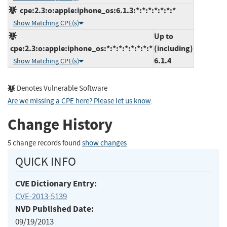
cpe:2.3:o:apple:iphone_os:6.1.3:*:*:*:*:*:*:*
Show Matching CPE(s)
Up to
cpe:2.3:o:apple:iphone_os:*:*:*:*:*:*:*:*
(including)
6.1.4
Show Matching CPE(s)
Denotes Vulnerable Software
Are we missing a CPE here? Please let us know
.
Change History
5 change records found
show changes
QUICK INFO
CVE Dictionary Entry:
CVE-2013-5139
NVD Published Date:
09/19/2013