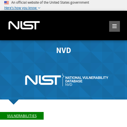
An official website of the United States government
Here's how you know
NVD
VULNERABILITIES