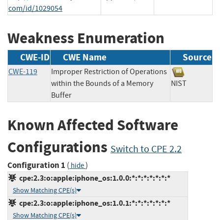
com/id/1029054
Weakness Enumeration
CWE-ID
CWE Name
Source
CWE-119
Improper Restriction of Operations
within the Bounds of a Memory
NIST
Buffer
Known Affected Software
Configurations
Switch to CPE 2.2
Configuration 1
(
)
hide
cpe:2.3:o:apple:iphone_os:1.0.0:*:*:*:*:*:*:*
Show Matching CPE(s)
cpe:2.3:o:apple:iphone_os:1.0.1:*:*:*:*:*:*:*
Show Matching CPE(s)