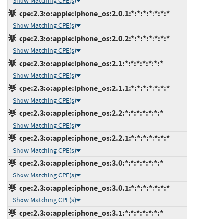
Show Matching CPE(s)
cpe:2.3:o:apple:iphone_os:2.0.1:*:*:*:*:*:*:*
Show Matching CPE(s)
cpe:2.3:o:apple:iphone_os:2.0.2:*:*:*:*:*:*:*
Show Matching CPE(s)
cpe:2.3:o:apple:iphone_os:2.1:*:*:*:*:*:*:*
Show Matching CPE(s)
cpe:2.3:o:apple:iphone_os:2.1.1:*:*:*:*:*:*:*
Show Matching CPE(s)
cpe:2.3:o:apple:iphone_os:2.2:*:*:*:*:*:*:*
Show Matching CPE(s)
cpe:2.3:o:apple:iphone_os:2.2.1:*:*:*:*:*:*:*
Show Matching CPE(s)
cpe:2.3:o:apple:iphone_os:3.0:*:*:*:*:*:*:*
Show Matching CPE(s)
cpe:2.3:o:apple:iphone_os:3.0.1:*:*:*:*:*:*:*
Show Matching CPE(s)
cpe:2.3:o:apple:iphone_os:3.1:*:*:*:*:*:*:*