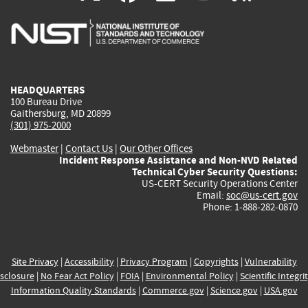
is
is
is
is
i
external)
external)
external)
external)
e
HEADQUARTERS
100 Bureau Drive
Gaithersburg, MD 20899
(301) 975-2000
Webmaster
|
Contact Us
|
Our Other Offices
Incident Response Assistance and Non-NVD Related
Technical Cyber Security Questions:
US-CERT Security Operations Center
Email:
soc@us-cert.gov
Phone: 1-888-282-0870
Site Privacy
|
Accessibility
|
Privacy Program
|
Copyrights
|
Vulnerability
sclosure
|
No Fear Act Policy
|
FOIA
|
Environmental Policy
|
Scientific Integri
Information Quality Standards
|
Commerce.gov
|
Science.gov
|
USA.gov