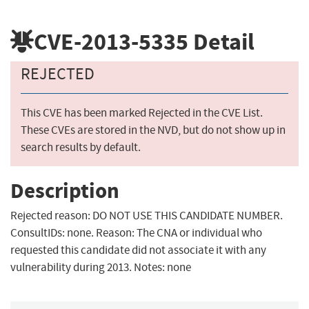
CVE-2013-5335
Detail
REJECTED
This CVE has been marked Rejected in the CVE List.
These CVEs are stored in the NVD, but do not show up in
search results by default.
Description
Rejected reason: DO NOT USE THIS CANDIDATE NUMBER.
ConsultIDs: none. Reason: The CNA or individual who
requested this candidate did not associate it with any
vulnerability during 2013. Notes: none