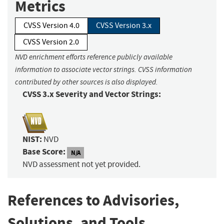
Metrics
CVSS Version 4.0
CVSS Version 3.x
CVSS Version 2.0
NVD enrichment efforts reference publicly available
information to associate vector strings. CVSS information
contributed by other sources is also displayed.
CVSS 3.x Severity and Vector Strings:
NIST:
NVD
Base Score:
N/A
NVD assessment not yet provided.
References to Advisories,
Solutions, and Tools