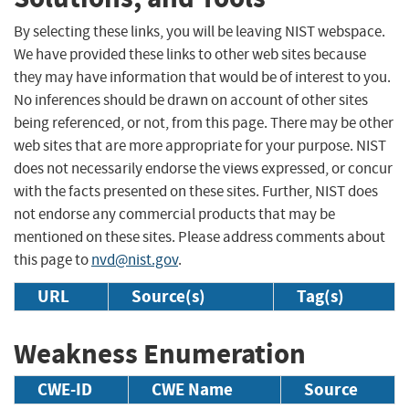
By selecting these links, you will be leaving NIST webspace.
We have provided these links to other web sites because
they may have information that would be of interest to you.
No inferences should be drawn on account of other sites
being referenced, or not, from this page. There may be other
web sites that are more appropriate for your purpose. NIST
does not necessarily endorse the views expressed, or concur
with the facts presented on these sites. Further, NIST does
not endorse any commercial products that may be
mentioned on these sites. Please address comments about
this page to
nvd@nist.gov
.
URL
Source(s)
Tag(s)
Weakness Enumeration
CWE-ID
CWE Name
Source