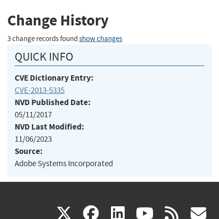
Change History
3 change records found
show changes
QUICK INFO
CVE Dictionary Entry:
CVE-2013-5335
NVD Published Date:
05/11/2017
NVD Last Modified:
11/06/2023
Source:
Adobe Systems Incorporated
(link
(link
(link
(link
(
X
facebook
linkedin
youtu
rss
g