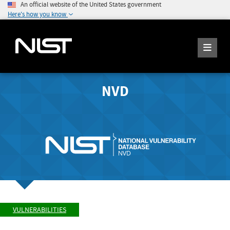
An official website of the United States government
Here's how you know
NVD
VULNERABILITIES