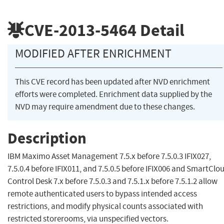
CVE-2013-5464
Detail
MODIFIED AFTER ENRICHMENT
This CVE record has been updated after NVD enrichment
efforts were completed. Enrichment data supplied by the
NVD may require amendment due to these changes.
Description
IBM Maximo Asset Management 7.5.x before 7.5.0.3 IFIX027,
7.5.0.4 before IFIX011, and 7.5.0.5 before IFIX006 and SmartClo
Control Desk 7.x before 7.5.0.3 and 7.5.1.x before 7.5.1.2 allow
remote authenticated users to bypass intended access
restrictions, and modify physical counts associated with
restricted storerooms, via unspecified vectors.