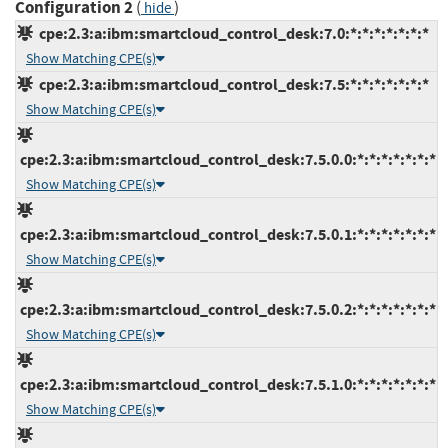
Configuration 2
(
)
hide
cpe:2.3:a:ibm:smartcloud_control_desk:7.0:*:*:*:*:*:*:*
Show Matching CPE(s)
cpe:2.3:a:ibm:smartcloud_control_desk:7.5:*:*:*:*:*:*:*
Show Matching CPE(s)
cpe:2.3:a:ibm:smartcloud_control_desk:7.5.0.0:*:*:*:*:*:*:*
Show Matching CPE(s)
cpe:2.3:a:ibm:smartcloud_control_desk:7.5.0.1:*:*:*:*:*:*:*
Show Matching CPE(s)
cpe:2.3:a:ibm:smartcloud_control_desk:7.5.0.2:*:*:*:*:*:*:*
Show Matching CPE(s)
cpe:2.3:a:ibm:smartcloud_control_desk:7.5.1.0:*:*:*:*:*:*:*
Show Matching CPE(s)