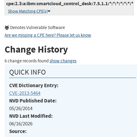
cpe:2.3:a:ibm:smartcloud_control_desk:7.5.1.1:*:*:*:*:*:*:*
Show Matching CPE(s)
Denotes Vulnerable Software
Are we missing a CPE here? Please let us know
.
Change History
6 change records found
show changes
QUICK INFO
CVE Dictionary Entry:
CVE-2013-5464
NVD Published Date:
05/26/2014
NVD Last Modified:
06/16/2026
Source: