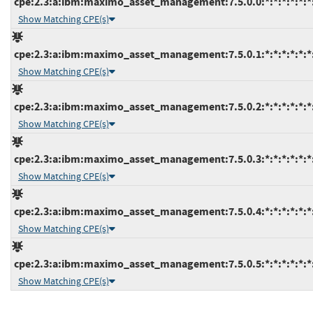
cpe:2.3:a:ibm:maximo_asset_management:7.5.0.0:*:*:*:*:*:*
Show Matching CPE(s)
cpe:2.3:a:ibm:maximo_asset_management:7.5.0.1:*:*:*:*:*:*
Show Matching CPE(s)
cpe:2.3:a:ibm:maximo_asset_management:7.5.0.2:*:*:*:*:*:*
Show Matching CPE(s)
cpe:2.3:a:ibm:maximo_asset_management:7.5.0.3:*:*:*:*:*:*
Show Matching CPE(s)
cpe:2.3:a:ibm:maximo_asset_management:7.5.0.4:*:*:*:*:*:*
Show Matching CPE(s)
cpe:2.3:a:ibm:maximo_asset_management:7.5.0.5:*:*:*:*:*:*
Show Matching CPE(s)