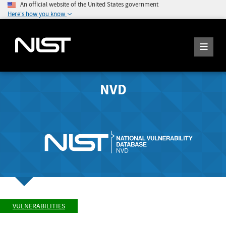
An official website of the United States government
Here's how you know
NVD
VULNERABILITIES