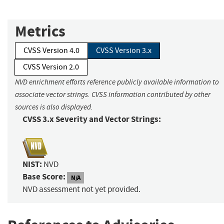
Metrics
CVSS Version 4.0
CVSS Version 3.x
CVSS Version 2.0
NVD enrichment efforts reference publicly available information to
associate vector strings. CVSS information contributed by other
sources is also displayed.
CVSS 3.x Severity and Vector Strings:
NIST:
NVD
Base Score:
N/A
NVD assessment not yet provided.