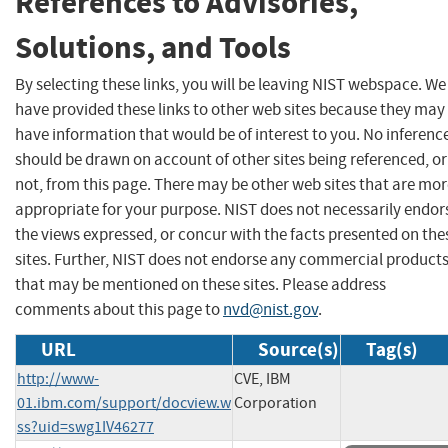
References to Advisories,
Solutions, and Tools
By selecting these links, you will be leaving NIST webspace. We
have provided these links to other web sites because they may
have information that would be of interest to you. No inferenc
should be drawn on account of other sites being referenced, or
not, from this page. There may be other web sites that are mo
appropriate for your purpose. NIST does not necessarily endor
the views expressed, or concur with the facts presented on the
sites. Further, NIST does not endorse any commercial product
that may be mentioned on these sites. Please address
comments about this page to
nvd@nist.gov
.
URL
Source(s)
Tag(s)
http://www-
CVE, IBM
01.ibm.com/support/docview.w
Corporation
ss?uid=swg1IV46277