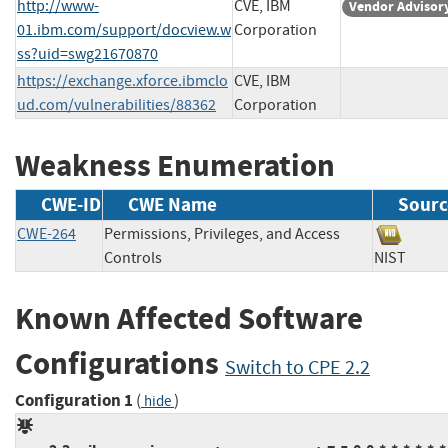
http://www-
CVE, IBM
Vendor Advisor
01.ibm.com/support/docview.w
Corporation
ss?uid=swg21670870
https://exchange.xforce.ibmclo
CVE, IBM
ud.com/vulnerabilities/88362
Corporation
Weakness Enumeration
CWE-ID
CWE Name
Sourc
CWE-264
Permissions, Privileges, and Access
Controls
NIST
Known Affected Software
Configurations
Switch to CPE 2.2
Configuration 1
(
)
hide