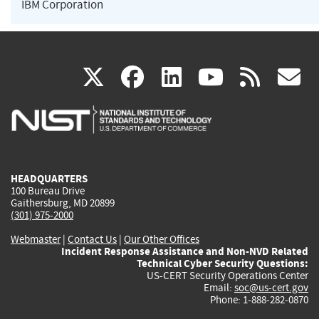
IBM Corporation
(link
(link
(link
(link
(
X
facebook
linkedin
youtu
rss
g
is
is
is
is
i
external)
external)
external)
external)
e
HEADQUARTERS
100 Bureau Drive
Gaithersburg, MD 20899
(301) 975-2000
Webmaster
|
Contact Us
|
Our Other Offices
Incident Response Assistance and Non-NVD Related
Technical Cyber Security Questions:
US-CERT Security Operations Center
Email:
soc@us-cert.gov
Phone: 1-888-282-0870