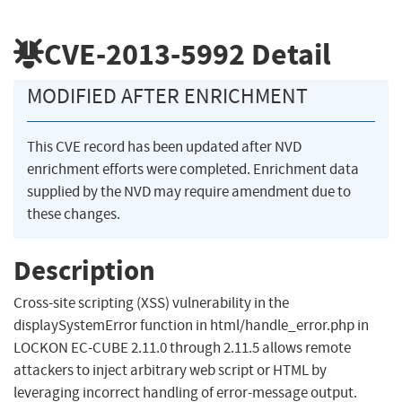
CVE-2013-5992
Detail
MODIFIED AFTER ENRICHMENT
This CVE record has been updated after NVD
enrichment efforts were completed. Enrichment data
supplied by the NVD may require amendment due to
these changes.
Description
Cross-site scripting (XSS) vulnerability in the
displaySystemError function in html/handle_error.php in
LOCKON EC-CUBE 2.11.0 through 2.11.5 allows remote
attackers to inject arbitrary web script or HTML by
leveraging incorrect handling of error-message output.