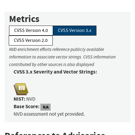
Metrics
CVSS Version 4.0
CVSS Version 3.x
CVSS Version 2.0
NVD enrichment efforts reference publicly available
information to associate vector strings. CVSS information
contributed by other sources is also displayed.
CVSS 3.x Severity and Vector Strings:
NIST:
NVD
Base Score:
N/A
NVD assessment not yet provided.