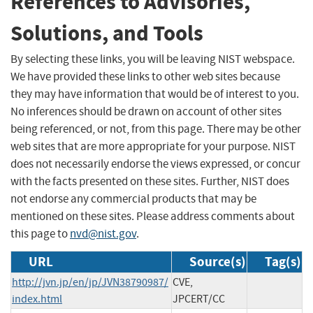
References to Advisories,
Solutions, and Tools
By selecting these links, you will be leaving NIST webspace.
We have provided these links to other web sites because
they may have information that would be of interest to you.
No inferences should be drawn on account of other sites
being referenced, or not, from this page. There may be other
web sites that are more appropriate for your purpose. NIST
does not necessarily endorse the views expressed, or concur
with the facts presented on these sites. Further, NIST does
not endorse any commercial products that may be
mentioned on these sites. Please address comments about
this page to
nvd@nist.gov
.
URL
Source(s)
Tag(s)
http://jvn.jp/en/jp/JVN38790987/
CVE,
index.html
JPCERT/CC