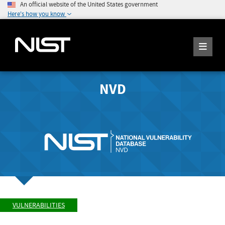
An official website of the United States government
Here's how you know
NVD
VULNERABILITIES