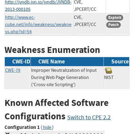
http://jvndb.jvn.jp/jvndb/JVNDB-
CVE,
2013-000105
JPCERT/CC
http://www.ec-
CVE,
Exploit
cube.net/info/weakness/weakne
JPCERT/CC
Patch
ss.php?id=54
Weakness Enumeration
CWE-ID
CWE Name
Source
CWE-79
Improper Neutralization of Input
During Web Page Generation
NIST
('Cross-site Scripting')
Known Affected Software
Configurations
Switch to CPE 2.2
Configuration 1
(
)
hide