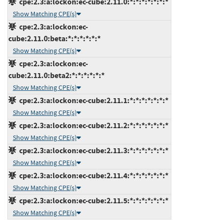
cpe:2.3:a:lockon:ec-cube:2.11.0:*:*:*:*:*:*:*
Show Matching CPE(s)
cpe:2.3:a:lockon:ec-
cube:2.11.0:beta:*:*:*:*:*:*
Show Matching CPE(s)
cpe:2.3:a:lockon:ec-
cube:2.11.0:beta2:*:*:*:*:*:*
Show Matching CPE(s)
cpe:2.3:a:lockon:ec-cube:2.11.1:*:*:*:*:*:*:*
Show Matching CPE(s)
cpe:2.3:a:lockon:ec-cube:2.11.2:*:*:*:*:*:*:*
Show Matching CPE(s)
cpe:2.3:a:lockon:ec-cube:2.11.3:*:*:*:*:*:*:*
Show Matching CPE(s)
cpe:2.3:a:lockon:ec-cube:2.11.4:*:*:*:*:*:*:*
Show Matching CPE(s)
cpe:2.3:a:lockon:ec-cube:2.11.5:*:*:*:*:*:*:*
Show Matching CPE(s)