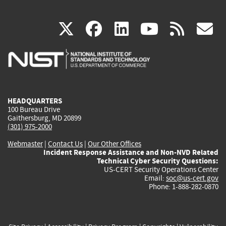
(link
(link
(link
(link
(
X
facebook
linkedin
youtu
rss
g
is
is
is
is
i
external)
external)
external)
external)
e
HEADQUARTERS
100 Bureau Drive
Gaithersburg, MD 20899
(301) 975-2000
Webmaster
|
Contact Us
|
Our Other Offices
Incident Response Assistance and Non-NVD Related
Technical Cyber Security Questions:
US-CERT Security Operations Center
Email:
soc@us-cert.gov
Phone: 1-888-282-0870