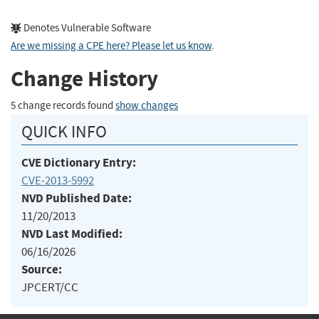
Denotes Vulnerable Software
Are we missing a CPE here? Please let us know
.
Change History
5 change records found
show changes
QUICK INFO
CVE Dictionary Entry:
CVE-2013-5992
NVD Published Date:
11/20/2013
NVD Last Modified:
06/16/2026
Source:
JPCERT/CC