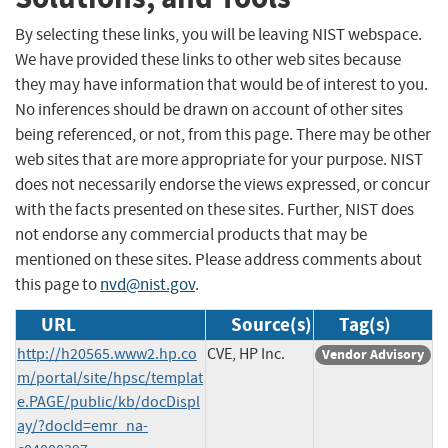
By selecting these links, you will be leaving NIST webspace.
We have provided these links to other web sites because
they may have information that would be of interest to you.
No inferences should be drawn on account of other sites
being referenced, or not, from this page. There may be other
web sites that are more appropriate for your purpose. NIST
does not necessarily endorse the views expressed, or concur
with the facts presented on these sites. Further, NIST does
not endorse any commercial products that may be
mentioned on these sites. Please address comments about
this page to
nvd@nist.gov
.
URL
Source(s)
Tag(s)
http://h20565.www2.hp.co
CVE, HP Inc.
Vendor Advisory
m/portal/site/hpsc/templat
e.PAGE/public/kb/docDispl
ay/?docId=emr_na-