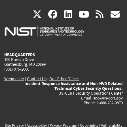
(link
(link
(link
(link
(
X
facebook
linkedin
youtu
rss
g
is
is
is
is
i
external)
external)
external)
external)
e
HEADQUARTERS
100 Bureau Drive
Gaithersburg, MD 20899
(301) 975-2000
Webmaster
|
Contact Us
|
Our Other Offices
Incident Response Assistance and Non-NVD Related
Technical Cyber Security Questions:
US-CERT Security Operations Center
Email:
soc@us-cert.gov
Phone: 1-888-282-0870
Site Privacy
|
Accessibility
|
Privacy Program
|
Copyrights
|
Vulnerability